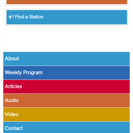
Find a Station
About
Weekly Program
Articles
Audio
Video
Contact