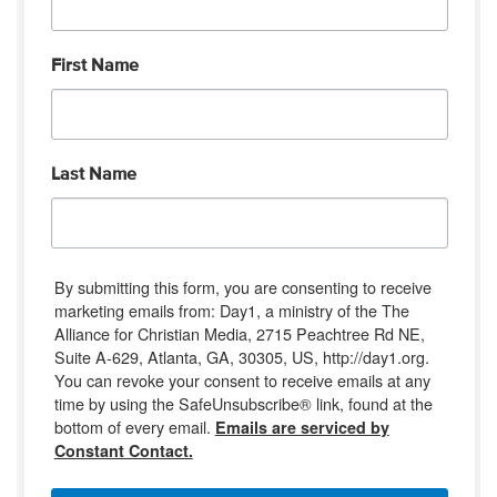
First Name
Last Name
By submitting this form, you are consenting to receive
marketing emails from: Day1, a ministry of the The
Alliance for Christian Media, 2715 Peachtree Rd NE,
Suite A-629, Atlanta, GA, 30305, US, http://day1.org.
You can revoke your consent to receive emails at any
time by using the SafeUnsubscribe® link, found at the
bottom of every email.
Emails are serviced by
Constant Contact.