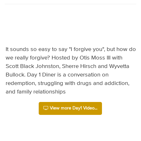
It sounds so easy to say "I forgive you", but how do
we really forgive? Hosted by Otis Moss III with
Scott Black Johnston, Sherre Hirsch and Wyvetta
Bullock. Day 1 Diner is a conversation on
redemption, struggling with drugs and addiction,
and family relationships
View more Day1 Video...