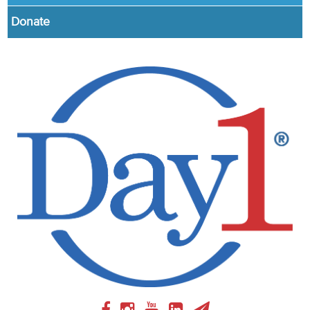
Donate