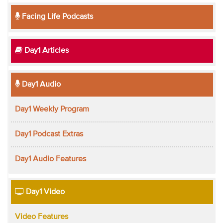
Facing Life Podcasts
Day1 Articles
Day1 Audio
Day1 Weekly Program
Day1 Podcast Extras
Day1 Audio Features
Day1 Video
Video Features