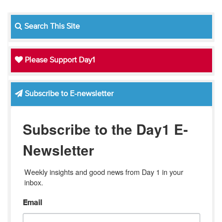
Search This Site
Please Support Day1
Subscribe to E-newsletter
Subscribe to the Day1 E-
Newsletter
Weekly insights and good news from Day 1 in your 
inbox.
Email