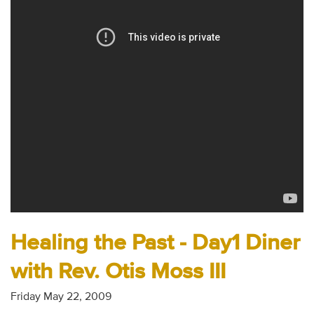
Audio
Contact
Donate
Healing the Past - Day1 Diner
with Rev. Otis Moss III
Friday May 22, 2009