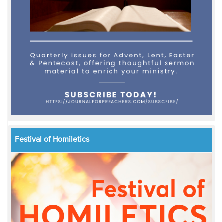
Festival of Homiletics