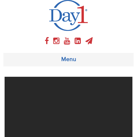
Menu
About
Weekly Program
Articles
Video