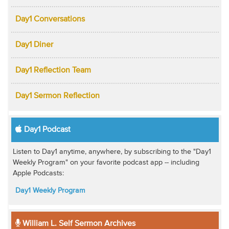
Day1 Conversations
Day1 Diner
Day1 Reflection Team
Day1 Sermon Reflection
Day1 Podcast
Listen to Day1 anytime, anywhere, by subscribing to the "Day1
Weekly Program" on your favorite podcast app -- including
Apple Podcasts:
Day1 Weekly Program
William L. Self Sermon Archives