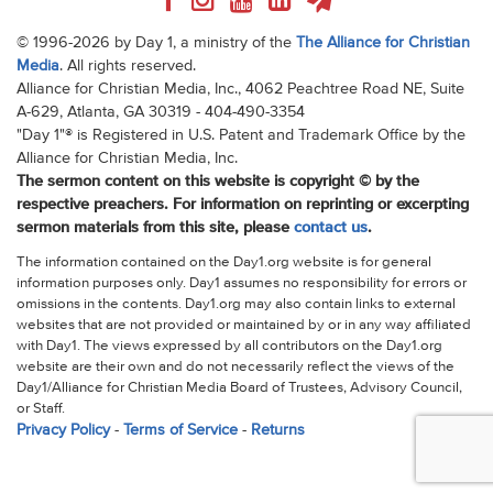
© 1996-2026 by Day 1, a ministry of the
The Alliance for Christian
Media
. All rights reserved.
Alliance for Christian Media, Inc., 4062 Peachtree Road NE, Suite
A-629, Atlanta, GA 30319 - 404-490-3354
"Day 1"® is Registered in U.S. Patent and Trademark Office by the
Alliance for Christian Media, Inc.
The sermon content on this website is copyright © by the
respective preachers. For information on reprinting or excerpting
sermon materials from this site, please
contact us
.
The information contained on the Day1.org website is for general
information purposes only. Day1 assumes no responsibility for errors or
omissions in the contents. Day1.org may also contain links to external
websites that are not provided or maintained by or in any way affiliated
with Day1. The views expressed by all contributors on the Day1.org
website are their own and do not necessarily reflect the views of the
Day1/Alliance for Christian Media Board of Trustees, Advisory Council,
or Staff.
Privacy Policy
-
Terms of Service
-
Returns