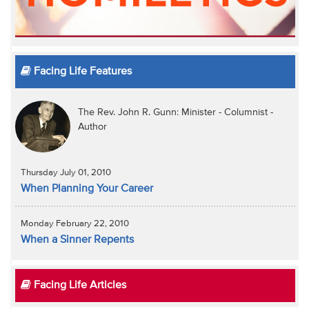
Facing Life Features
The Rev. John R. Gunn: Minister - Columnist -
Author
Thursday July 01, 2010
When Planning Your Career
Monday February 22, 2010
When a Sinner Repents
Facing Life Articles