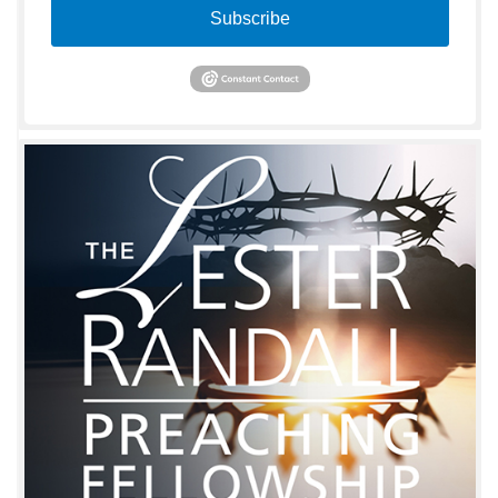
Subscribe