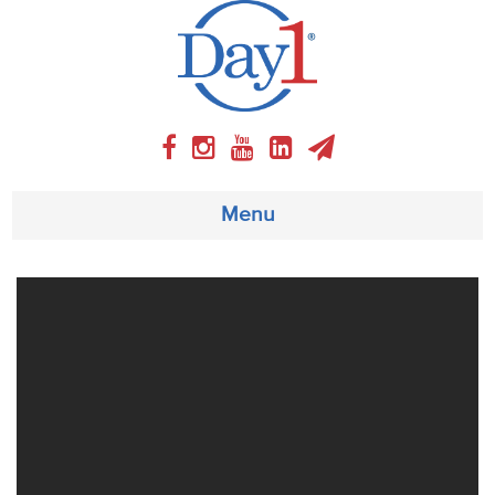
Menu
About
Weekly Program
Articles
Video