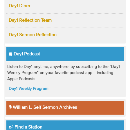
Day1 Diner
Day1 Reflection Team
Day1 Sermon Reflection
Day1 Podcast
Listen to Day1 anytime, anywhere, by subscribing to the "Day1
Weekly Program" on your favorite podcast app -- including
Apple Podcasts:
Day1 Weekly Program
William L. Self Sermon Archives
Find a Station