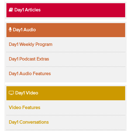
Day1 Articles
Day1 Audio
Day1 Weekly Program
Day1 Podcast Extras
Day1 Audio Features
Day1 Video
Video Features
Day1 Conversations