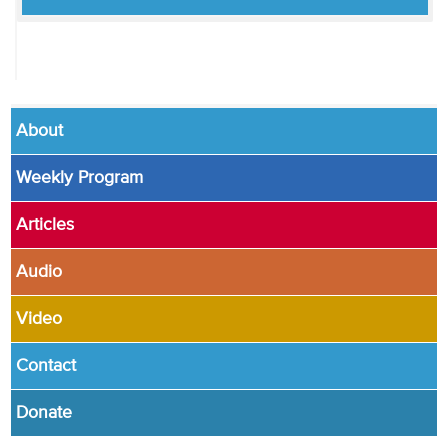
About
Weekly Program
Articles
Audio
Video
Contact
Donate