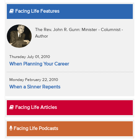
Facing Life Features
The Rev. John R. Gunn: Minister - Columnist -
Author
Thursday July 01, 2010
When Planning Your Career
Monday February 22, 2010
When a Sinner Repents
Facing Life Articles
Facing Life Podcasts