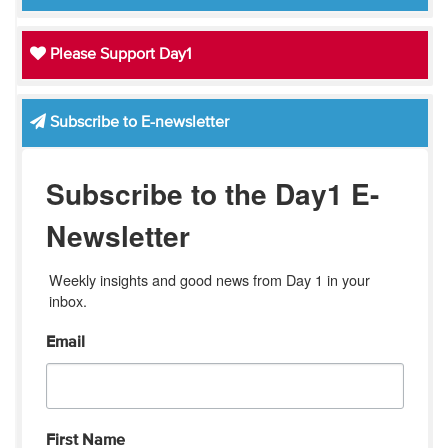
Please Support Day1
Subscribe to E-newsletter
Subscribe to the Day1 E-
Newsletter
Weekly insights and good news from Day 1 in your 
inbox.
Email
First Name