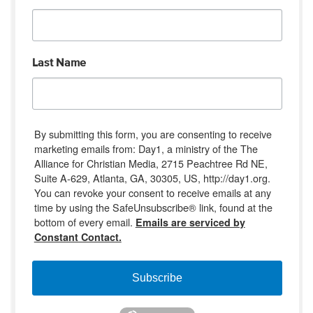
Last Name
By submitting this form, you are consenting to receive
marketing emails from: Day1, a ministry of the The
Alliance for Christian Media, 2715 Peachtree Rd NE,
Suite A-629, Atlanta, GA, 30305, US, http://day1.org.
You can revoke your consent to receive emails at any
time by using the SafeUnsubscribe® link, found at the
bottom of every email.
Emails are serviced by
Constant Contact.
Subscribe