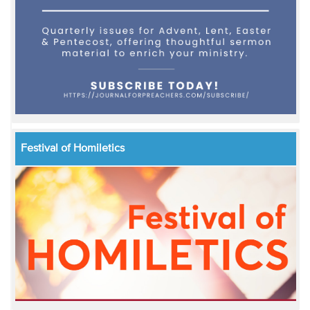
Festival of Homiletics