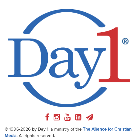
© 1996-2026 by Day 1, a ministry of the
The Alliance for Christian
Media
. All rights reserved.