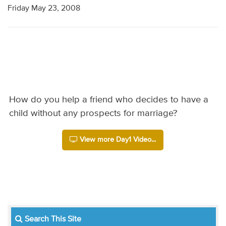
Friday May 23, 2008
How do you help a friend who decides to have a
child without any prospects for marriage?
View more Day1 Video...
Search This Site