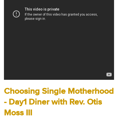
Audio
Contact
Donate
Choosing Single Motherhood
- Day1 Diner with Rev. Otis
Moss III