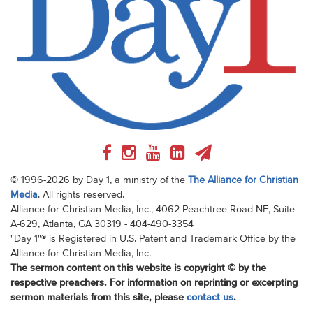
© 1996-2026 by Day 1, a ministry of the
The Alliance for Christian
Media
. All rights reserved.
Alliance for Christian Media, Inc., 4062 Peachtree Road NE, Suite
A-629, Atlanta, GA 30319 - 404-490-3354
"Day 1"® is Registered in U.S. Patent and Trademark Office by the
Alliance for Christian Media, Inc.
The sermon content on this website is copyright © by the
respective preachers. For information on reprinting or excerpting
sermon materials from this site, please
contact us
.