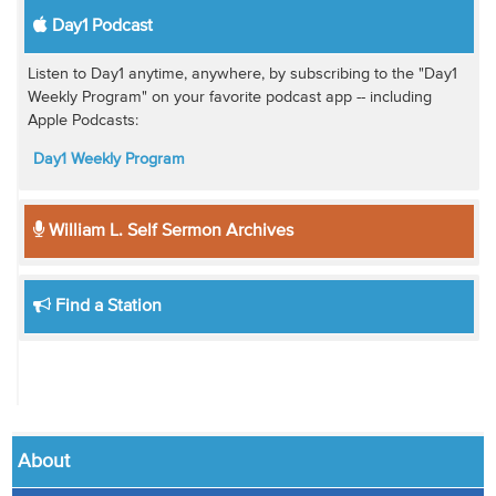
Day1 Podcast
Listen to Day1 anytime, anywhere, by subscribing to the "Day1
Weekly Program" on your favorite podcast app -- including
Apple Podcasts:
Day1 Weekly Program
William L. Self Sermon Archives
Find a Station
About