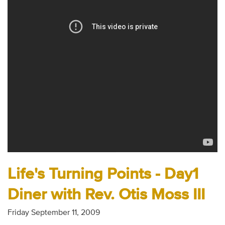
Audio
Contact
Donate
Life's Turning Points - Day1
Diner with Rev. Otis Moss III
Friday September 11, 2009