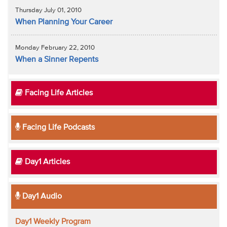
Thursday July 01, 2010
When Planning Your Career
Monday February 22, 2010
When a Sinner Repents
Facing Life Articles
Facing Life Podcasts
Day1 Articles
Day1 Audio
Day1 Weekly Program