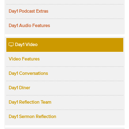
Day1 Podcast Extras
Day1 Audio Features
Day1 Video
Video Features
Day1 Conversations
Day1 Diner
Day1 Reflection Team
Day1 Sermon Reflection