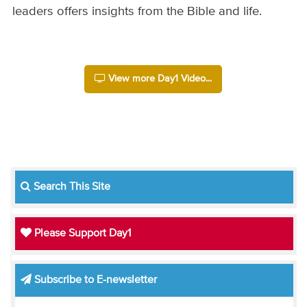
leaders offers insights from the Bible and life.
View more Day1 Video...
Search This Site
Please Support Day1
Subscribe to E-newsletter