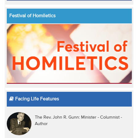
Festival of Homiletics
Facing Life Features
The Rev. John R. Gunn: Minister - Columnist -
Author