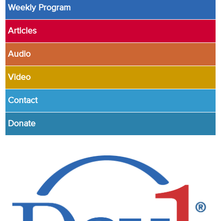
Weekly Program
Articles
Audio
Video
Contact
Donate