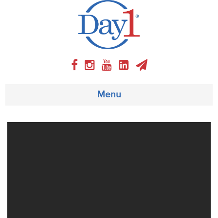
Menu
About
Weekly Program
Articles
Video