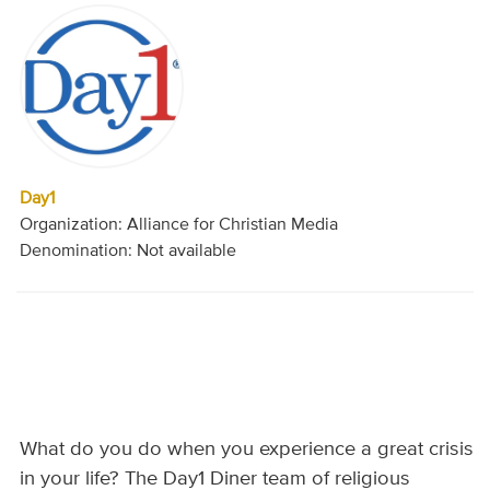
Day1
Organization: Alliance for Christian Media
Denomination: Not available
What do you do when you experience a great crisis
in your life? The Day1 Diner team of religious