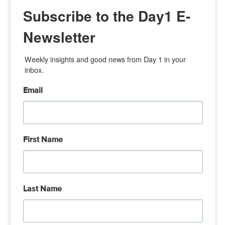
Subscribe to the Day1 E-
Newsletter
Weekly insights and good news from Day 1 in your 
inbox.
Email
First Name
Last Name