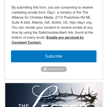
By submitting this form, you are consenting to receive
marketing emails from: Day1, a ministry of the The
Alliance for Christian Media, 2715 Peachtree Rd NE,
Suite A-629, Atlanta, GA, 30305, US, http://day1.org.
You can revoke your consent to receive emails at any
time by using the SafeUnsubscribe® link, found at the
bottom of every email.
Emails are serviced by
Constant Contact.
Subscribe