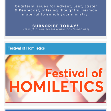
Festival of Homiletics