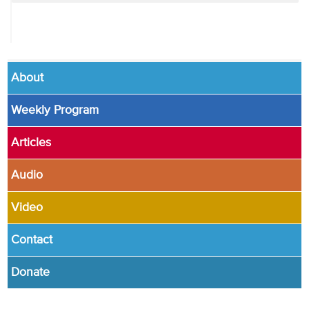
About
Weekly Program
Articles
Audio
Video
Contact
Donate