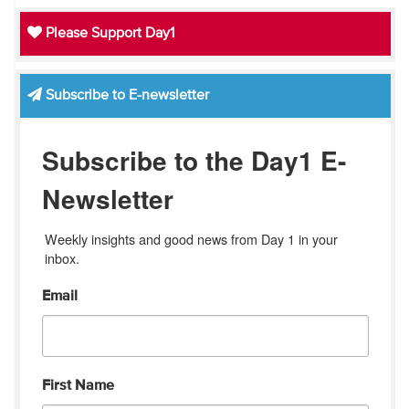
Please Support Day1
Subscribe to E-newsletter
Subscribe to the Day1 E-
Newsletter
Weekly insights and good news from Day 1 in your 
inbox.
Email
First Name