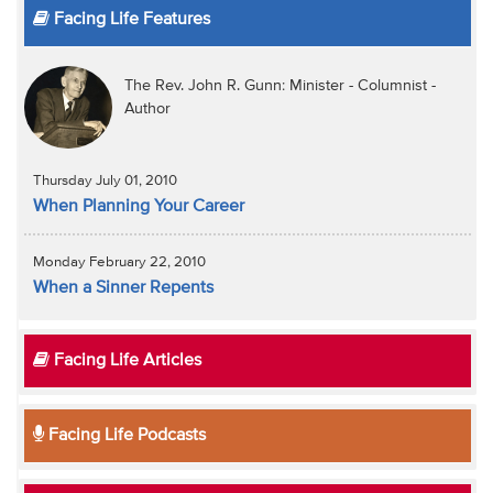
Facing Life Features
The Rev. John R. Gunn: Minister - Columnist -
Author
Thursday July 01, 2010
When Planning Your Career
Monday February 22, 2010
When a Sinner Repents
Facing Life Articles
Facing Life Podcasts