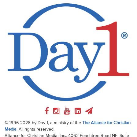
© 1996-2026 by Day 1, a ministry of the
The Alliance for Christian
Media
. All rights reserved.
Alliance for Christian Media, Inc., 4062 Peachtree Road NE, Suite