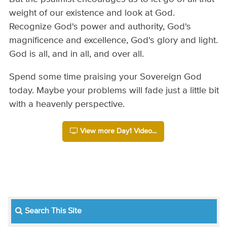
weight of our existence and look at God.
Recognize God's power and authority, God's
magnificence and excellence, God's glory and light.
God is all, and in all, and over all.
Spend some time praising your Sovereign God
today. Maybe your problems will fade just a little bit
with a heavenly perspective.
View more Day1 Video...
Search This Site