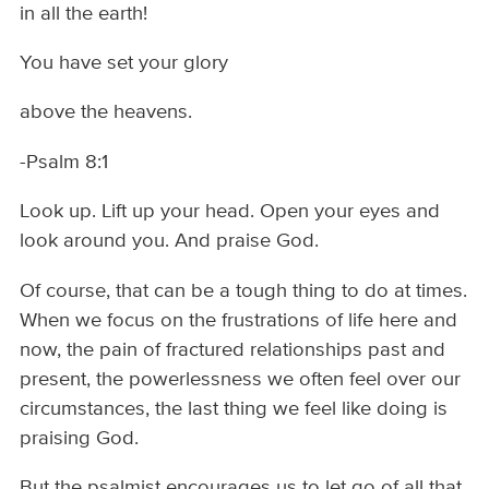
in all the earth!
You have set your glory
above the heavens.
-Psalm 8:1
Look up. Lift up your head. Open your eyes and
look around you. And praise God.
Of course, that can be a tough thing to do at times.
When we focus on the frustrations of life here and
now, the pain of fractured relationships past and
present, the powerlessness we often feel over our
circumstances, the last thing we feel like doing is
praising God.
But the psalmist encourages us to let go of all that