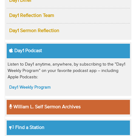
Day1 Diner
Day1 Reflection Team
Day1 Sermon Reflection
Day1 Podcast
Listen to Day1 anytime, anywhere, by subscribing to the "Day1
Weekly Program" on your favorite podcast app -- including
Apple Podcasts:
Day1 Weekly Program
William L. Self Sermon Archives
Find a Station