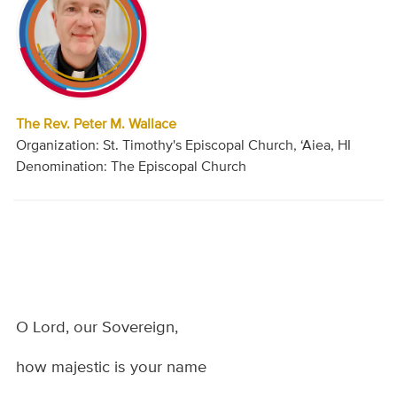
The Rev. Peter M. Wallace
Organization: St. Timothy's Episcopal Church, ‘Aiea, HI
Denomination: The Episcopal Church
O Lord, our Sovereign,
how majestic is your name