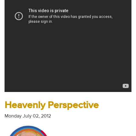
Audio
Contact
Donate
Heavenly Perspective
Monday July 02, 2012