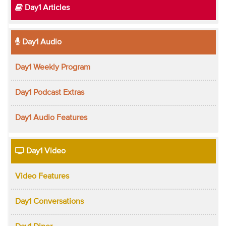
Day1 Articles
Day1 Audio
Day1 Weekly Program
Day1 Podcast Extras
Day1 Audio Features
Day1 Video
Video Features
Day1 Conversations