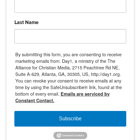
Last Name
By submitting this form, you are consenting to receive
marketing emails from: Day1, a ministry of the The
Alliance for Christian Media, 2715 Peachtree Rd NE,
Suite A-629, Atlanta, GA, 30305, US, http://day1.org.
You can revoke your consent to receive emails at any
time by using the SafeUnsubscribe® link, found at the
bottom of every email.
Emails are serviced by
Constant Contact.
Subscribe