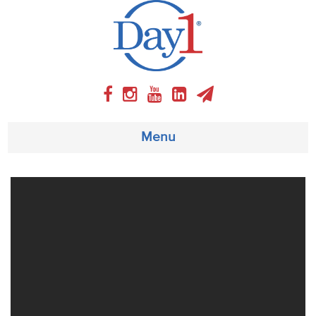
Menu
About
Weekly Program
Articles
Video