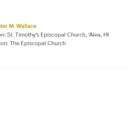
ter M. Wallace
n: St. Timothy's Episcopal Church, ‘Aiea, HI
on: The Episcopal Church