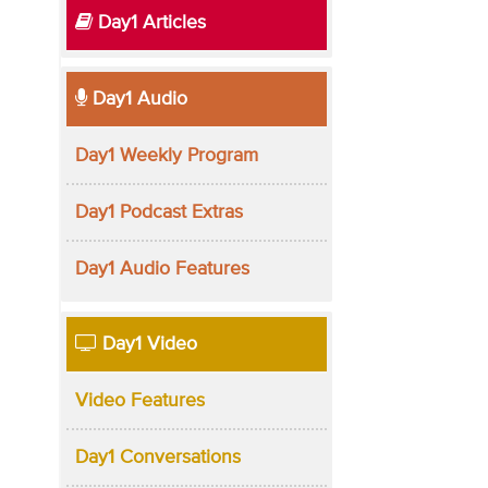
Day1 Articles
Day1 Audio
Day1 Weekly Program
Day1 Podcast Extras
Day1 Audio Features
Day1 Video
Video Features
Day1 Conversations