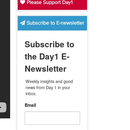
Please Support Day1
Subscribe to E-newsletter
Subscribe to
the Day1 E-
Newsletter
Weekly insights and good 
news from Day 1 in your 
inbox.
Email