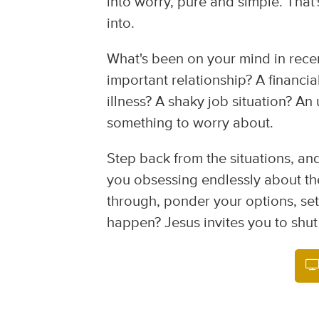
into worry, pure and simple. That
into.
What's been on your mind in recen
important relationship? A financi
illness? A shaky job situation? An
something to worry about.
Step back from the situations, an
you obsessing endlessly about the
through, ponder your options, se
happen? Jesus invites you to shut