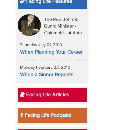
Facing Life Features
The Rev. John R.
Gunn: Minister -
Columnist - Author
Thursday July 01, 2010
When Planning Your Career
Monday February 22, 2010
When a Sinner Repents
Facing Life Articles
Facing Life Podcasts