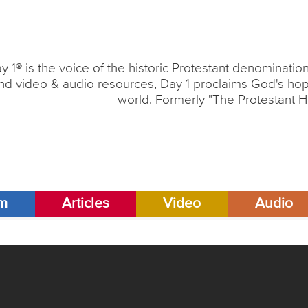
y 1® is the voice of the historic Protestant denominati
nd video & audio resources, Day 1 proclaims God's hope
world. Formerly "The Protestant H
am
Articles
Video
Audio