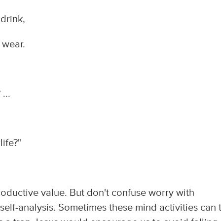
drink,
 wear.
...
life?"
roductive value. But don't confuse worry with
self-analysis. Sometimes these mind activities can 