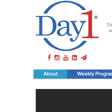
Da
a
About
Weekly Progr