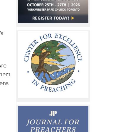
's
Are
them
pens