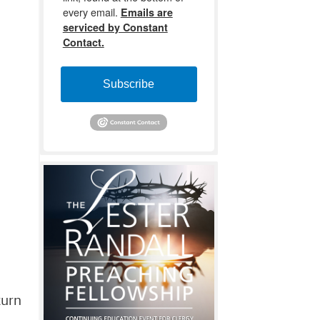
every email.
Emails are
serviced by Constant
Contact.
Subscribe
turn