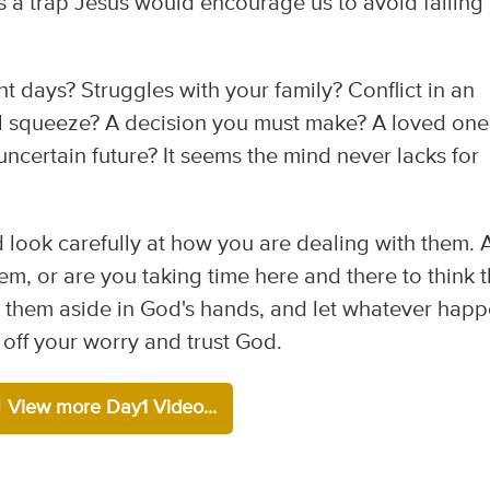
's a trap Jesus would encourage us to avoid falling
t days? Struggles with your family? Conflict in an
al squeeze? A decision you must make? A loved one
 uncertain future? It seems the mind never lacks for
d look carefully at how you are dealing with them. 
m, or are you taking time here and there to think 
t them aside in God's hands, and let whatever hap
 off your worry and trust God.
View more Day1 Video...