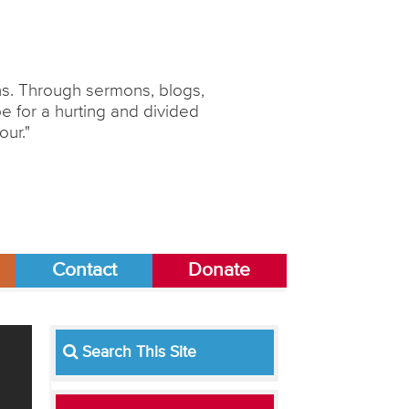
ons. Through sermons, blogs,
 for a hurting and divided
our."
Contact
Donate
Search This Site