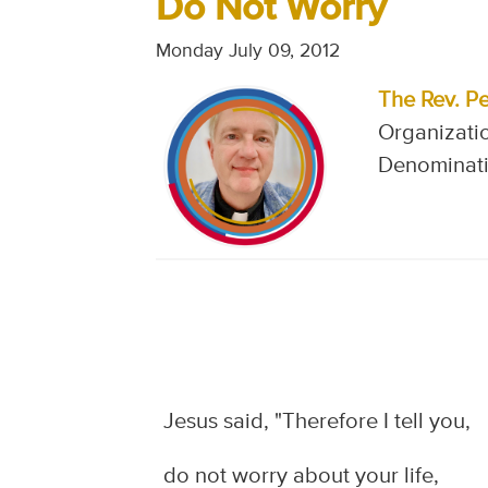
Do Not Worry
Monday July 09, 2012
The Rev. Pe
Organizatio
Denominati
Jesus said, "Therefore I tell you,
do not worry about your life,