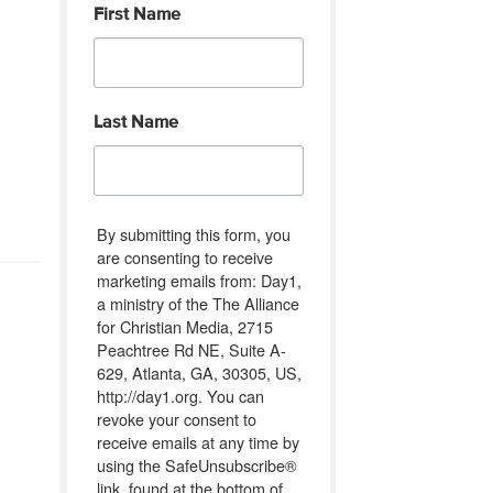
First Name
Last Name
By submitting this form, you
are consenting to receive
marketing emails from: Day1,
a ministry of the The Alliance
for Christian Media, 2715
Peachtree Rd NE, Suite A-
629, Atlanta, GA, 30305, US,
http://day1.org. You can
revoke your consent to
receive emails at any time by
using the SafeUnsubscribe®
link, found at the bottom of