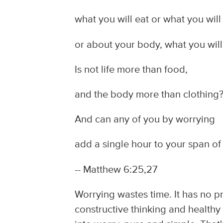
what you will eat or what you will 
or about your body, what you will
Is not life more than food,
and the body more than clothing? 
And can any of you by worrying
add a single hour to your span of 
-- Matthew 6:25,27
Worrying wastes time. It has no p
constructive thinking and healthy 