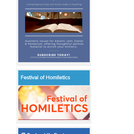
Festival of Homiletics