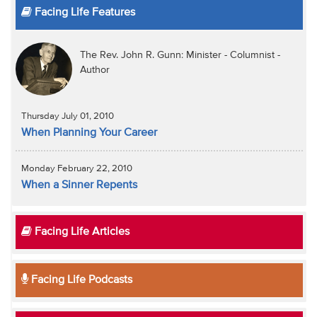
Facing Life Features
The Rev. John R. Gunn: Minister - Columnist -
Author
Thursday July 01, 2010
When Planning Your Career
Monday February 22, 2010
When a Sinner Repents
Facing Life Articles
Facing Life Podcasts