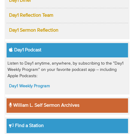
Day1 Diner
Day1 Reflection Team
Day1 Sermon Reflection
Day1 Podcast
Listen to Day1 anytime, anywhere, by subscribing to the "Day1
Weekly Program" on your favorite podcast app -- including
Apple Podcasts:
Day1 Weekly Program
William L. Self Sermon Archives
Find a Station