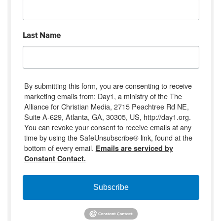
Last Name
By submitting this form, you are consenting to receive
marketing emails from: Day1, a ministry of the The
Alliance for Christian Media, 2715 Peachtree Rd NE,
Suite A-629, Atlanta, GA, 30305, US, http://day1.org.
You can revoke your consent to receive emails at any
time by using the SafeUnsubscribe® link, found at the
bottom of every email.
Emails are serviced by
Constant Contact.
Subscribe