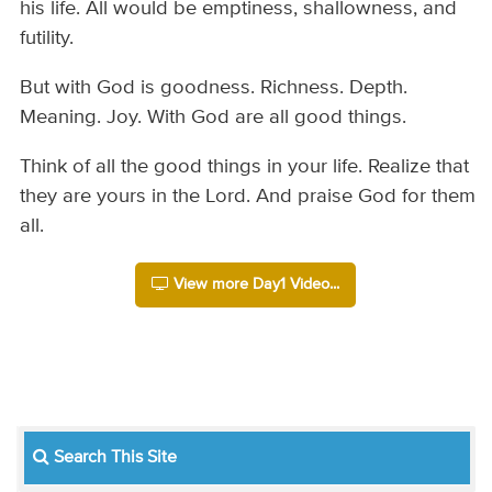
his life. All would be emptiness, shallowness, and
futility.
But with God is goodness. Richness. Depth.
Meaning. Joy. With God are all good things.
Think of all the good things in your life. Realize that
they are yours in the Lord. And praise God for them
all.
View more Day1 Video...
Search This Site