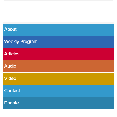
About
Weekly Program
Articles
Audio
Video
Contact
Donate