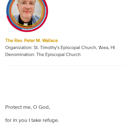
The Rev. Peter M. Wallace
Organization: St. Timothy's Episcopal Church, ‘Aiea, HI
Denomination: The Episcopal Church
Protect me, O God,
for in you I take refuge.