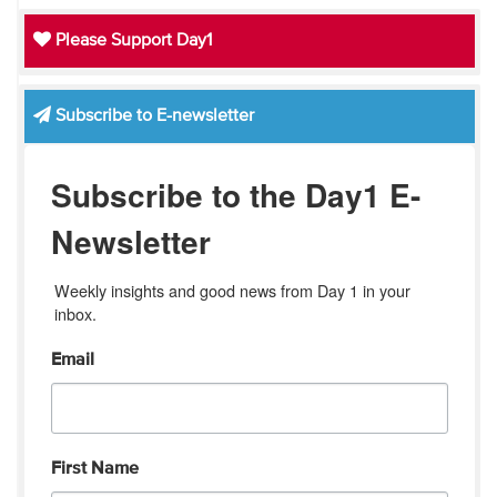
Please Support Day1
Subscribe to E-newsletter
Subscribe to the Day1 E-
Newsletter
Weekly insights and good news from Day 1 in your 
inbox.
Email
First Name