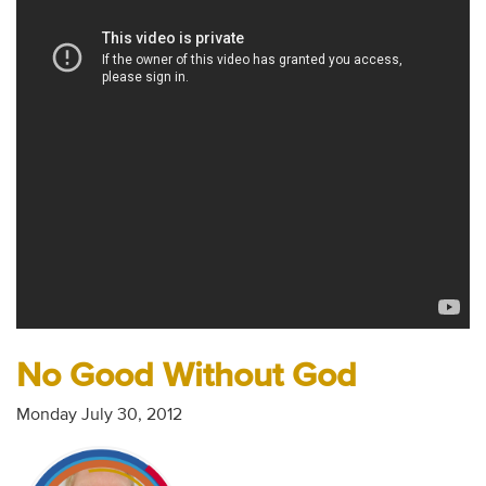
Audio
Contact
Donate
No Good Without God
Monday July 30, 2012