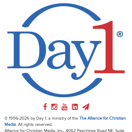
© 1996-2026 by Day 1, a ministry of the
The Alliance for Christian
Media
. All rights reserved.
Alliance for Christian Media, Inc., 4062 Peachtree Road NE, Suite