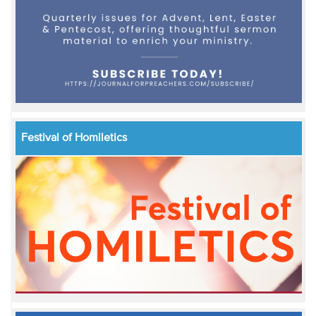
Festival of Homiletics