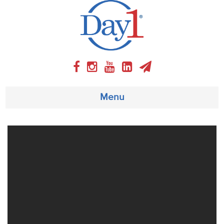
Menu
About
Weekly Program
Articles
Video