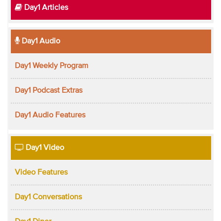
Day1 Articles
Day1 Audio
Day1 Weekly Program
Day1 Podcast Extras
Day1 Audio Features
Day1 Video
Video Features
Day1 Conversations