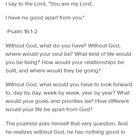
I say to the Lord, "You are my Lord;
I have no good apart from you."
-Psalm 16:1-2
Without God, what do you have? Without God,
where would your soul be? What kind of life would
you be living? How would your relationships be
built, and where would they be going?
Without God, what would you have to look forward
to, day by day, week by week, year by year? What
would your goals and priorities be? How different
would your life be apart from God?
The psalmist asks himself that very question. And
he realizes without God, he has nothing good in