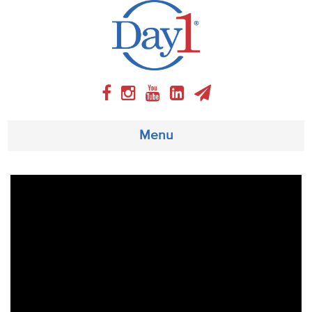
Menu
About
Weekly Program
Articles
Video