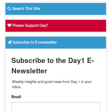
Search This Site
Please Support Day1
Subscribe to E-newsletter
Subscribe to the Day1 E-
Newsletter
Weekly insights and good news from Day 1 in your 
inbox.
Email