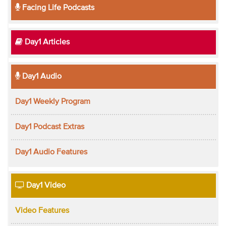
Facing Life Podcasts
Day1 Articles
Day1 Audio
Day1 Weekly Program
Day1 Podcast Extras
Day1 Audio Features
Day1 Video
Video Features