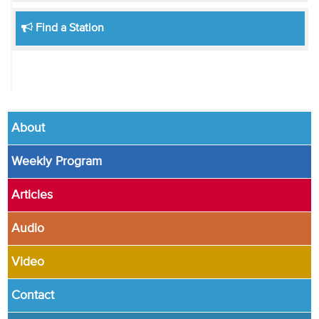
Find a Station
About
Weekly Program
Articles
Audio
Video
Contact