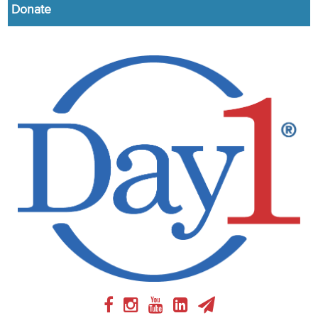
Donate