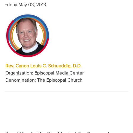
Friday May 03, 2013
Rev. Canon Louis C. Schueddig, D.D.
Organization: Episcopal Media Center
Denomination: The Episcopal Church