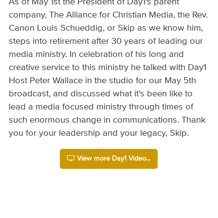
As of May 1st the President of Day1's parent
company, The Alliance for Christian Media, the Rev.
Canon Louis Schueddig, or Skip as we know him,
steps into retirement after 30 years of leading our
media ministry. In celebration of his long and
creative service to this ministry he talked with Day1
Host Peter Wallace in the studio for our May 5th
broadcast, and discussed what it's been like to
lead a media focused ministry through times of
such enormous change in communications. Thank
you for your leadership and your legacy, Skip.
View more Day1 Video...