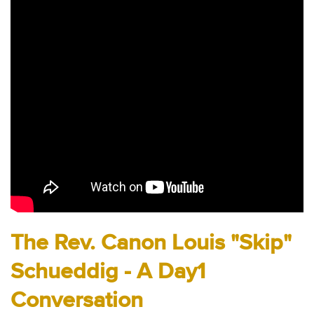
Audio
Contact
Donate
The Rev. Canon Louis "Skip"
Schueddig - A Day1
Conversation