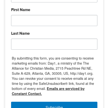
First Name
Last Name
By submitting this form, you are consenting to receive
marketing emails from: Day1, a ministry of the The
Alliance for Christian Media, 2715 Peachtree Rd NE,
Suite A-629, Atlanta, GA, 30305, US, http://day1.org.
You can revoke your consent to receive emails at any
time by using the SafeUnsubscribe® link, found at the
bottom of every email.
Emails are serviced by
Constant Contact.
Subscribe