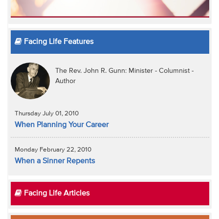
Facing Life Features
The Rev. John R. Gunn: Minister - Columnist -
Author
Thursday July 01, 2010
When Planning Your Career
Monday February 22, 2010
When a Sinner Repents
Facing Life Articles