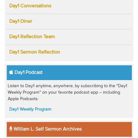
Day1 Conversations
Day1 Diner
Day1 Reflection Team
Day1 Sermon Reflection
Day1 Podcast
Listen to Day1 anytime, anywhere, by subscribing to the "Day1
Weekly Program" on your favorite podcast app -- including
Apple Podcasts:
Day1 Weekly Program
William L. Self Sermon Archives