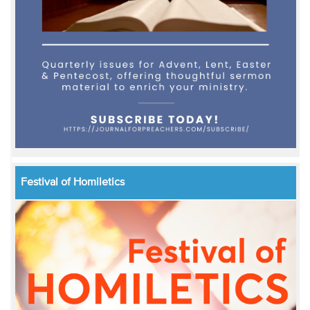
Festival of Homiletics