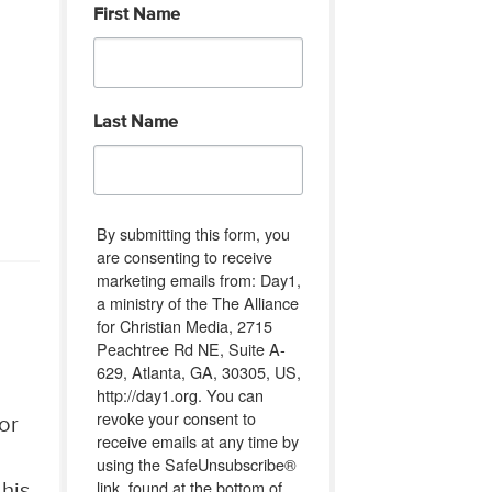
First Name
Last Name
By submitting this form, you
are consenting to receive
marketing emails from: Day1,
a ministry of the The Alliance
for Christian Media, 2715
Peachtree Rd NE, Suite A-
629, Atlanta, GA, 30305, US,
http://day1.org. You can
revoke your consent to
or
receive emails at any time by
using the SafeUnsubscribe®
link, found at the bottom of
 his