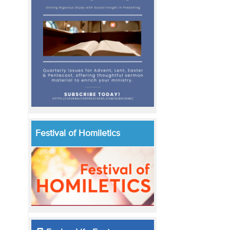
Festival of Homiletics