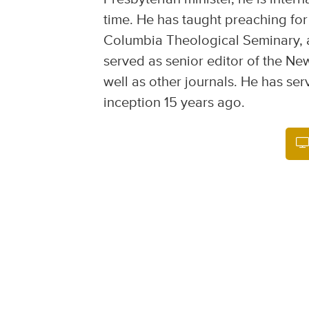
time. He has taught preaching for
Columbia Theological Seminary, 
served as senior editor of the Ne
well as other journals. He has ser
inception 15 years ago.