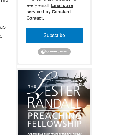
every email.
Emails are
serviced by Constant
Contact.
 as
s
Subscribe