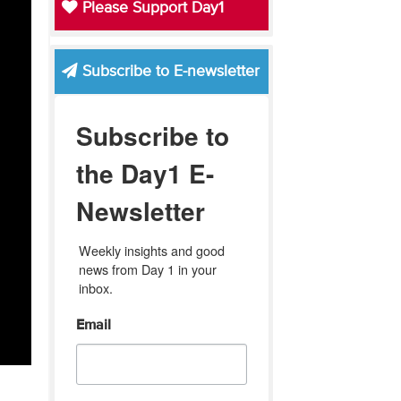
Please Support Day1
Subscribe to E-newsletter
Subscribe to
the Day1 E-
Newsletter
Weekly insights and good 
news from Day 1 in your 
inbox.
Email