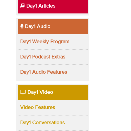
Day1 Articles
Day1 Audio
Day1 Weekly Program
Day1 Podcast Extras
Day1 Audio Features
Day1 Video
Video Features
Day1 Conversations