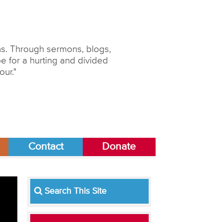
ons. Through sermons, blogs,
 for a hurting and divided
our."
Contact
Donate
Search This Site