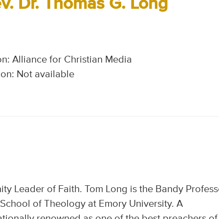
v. Dr. Thomas G. Long
n: Alliance for Christian Media
on: Not available
y Leader of Faith. Tom Long is the Bandy Profess
 School of Theology at Emory University. A
nationally renowned as one of the best preachers of