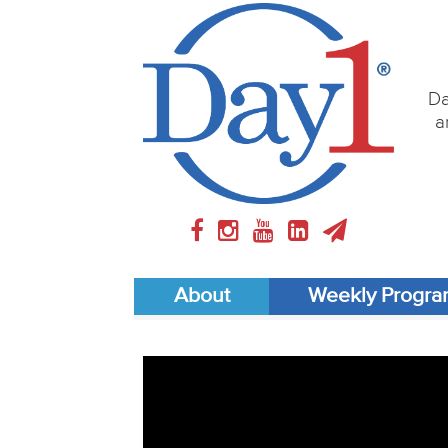
Da
a
About
Weekly Progr