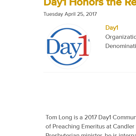
Day1 Honors the Re
Tuesday April 25, 2017
Day1
Organizatio
Denominati
Tom Long is a 2017 Day1 Communit
of Preaching Emeritus at Candler
Presbyterian minister, he is inter