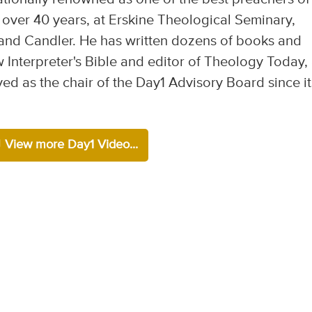
 over 40 years, at Erskine Theological Seminary,
and Candler. He has written dozens of books and
w Interpreter's Bible and editor of Theology Today,
ved as the chair of the Day1 Advisory Board since it
View more Day1 Video...