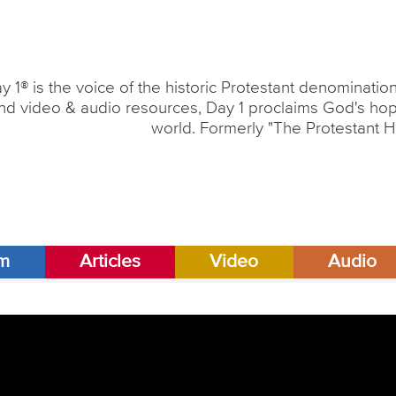
y 1® is the voice of the historic Protestant denominati
nd video & audio resources, Day 1 proclaims God's hope
world. Formerly "The Protestant H
am
Articles
Video
Audio