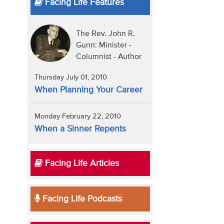
Facing Life Features
The Rev. John R.
Gunn: Minister -
Columnist - Author
Thursday July 01, 2010
When Planning Your Career
Monday February 22, 2010
When a Sinner Repents
Facing Life Articles
Facing Life Podcasts