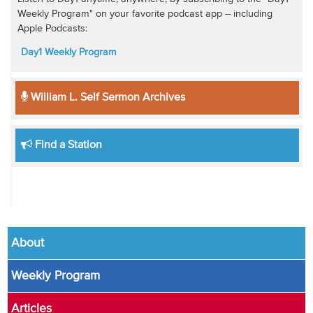
Weekly Program" on your favorite podcast app -- including
Apple Podcasts:
Day1 Weekly Program
William L. Self Sermon Archives
Find a Station
About
Weekly Program
Articles