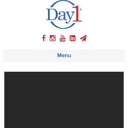
Menu
About
Weekly Program
Articles
Video