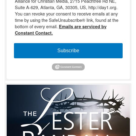
Alliance for Christian Media, 2715 Peachtree Rd NE,
Suite A-629, Atlanta, GA, 30305, US, http://day1.org.
You can revoke your consent to receive emails at any
time by using the SafeUnsubscribe® link, found at the
bottom of every email.
Emails are serviced by
Constant Contact.
Subscribe