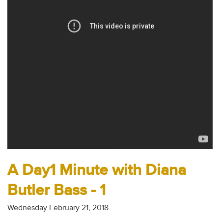
Audio
Contact
Donate
A Day1 Minute with Diana
Butler Bass - 1
Wednesday February 21, 2018