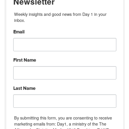
Newsletter
Weekly insights and good news from Day 1 in your 
inbox.
Email
First Name
Last Name
By submitting this form, you are consenting to receive
marketing emails from: Day1, a ministry of the The