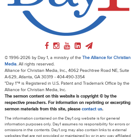
© 1996-2026 by Day 1, a ministry of the
The Alliance for Christian
Media
. All rights reserved.
Alliance for Christian Media, Inc., 4062 Peachtree Road NE, Suite
A-629, Atlanta, GA 30319 - 404-490-3354
"Day 1"® is Registered in U.S. Patent and Trademark Office by the
Alliance for Christian Media, Inc.
The sermon content on this website is copyright © by the
respective preachers. For information on reprinting or excerpting
sermon materials from this site, please
contact us
.
The information contained on the Day1.org website is for general
information purposes only. Day1 assumes no responsibility for errors or
omissions in the contents. Day1.org may also contain links to external
websites that are not provided or maintained by or in any way affiliated