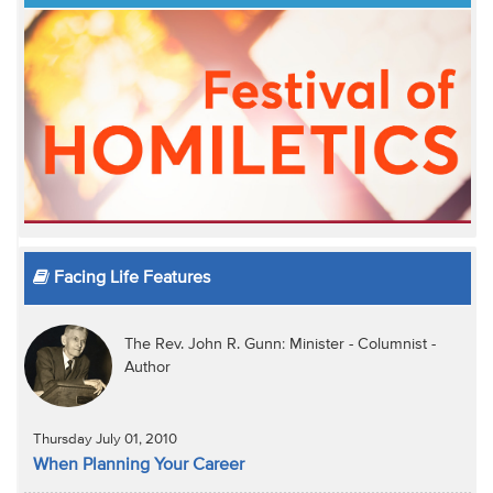
Facing Life Features
The Rev. John R. Gunn: Minister - Columnist -
Author
Thursday July 01, 2010
When Planning Your Career