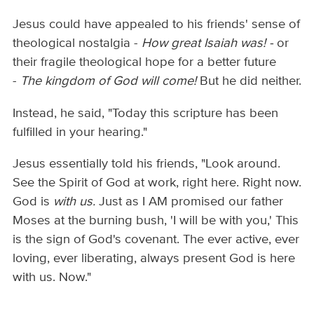
Jesus could have appealed to his friends' sense of
theological nostalgia -
How great Isaiah was! -
or
their fragile theological hope for a better future
-
The kingdom of God will come!
But he did neither.
Instead, he said, "Today this scripture has been
fulfilled in your hearing."
Jesus essentially told his friends, "Look around.
See the Spirit of God at work, right here. Right now.
God is
with us.
Just as I AM promised our father
Moses at the burning bush, 'I will be with you,' This
is the sign of God's covenant. The ever active, ever
loving, ever liberating, always present God is here
with us. Now."