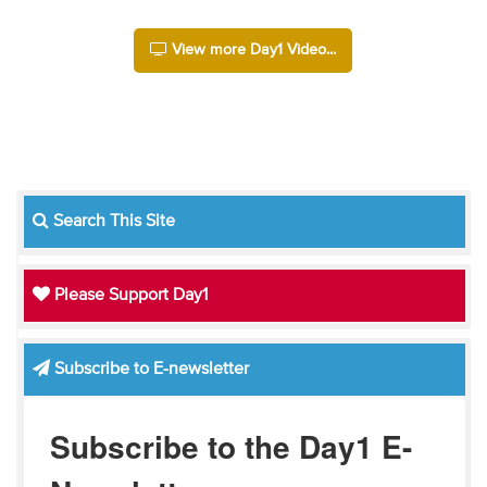
View more Day1 Video...
Search This Site
Please Support Day1
Subscribe to E-newsletter
Subscribe to the Day1 E-