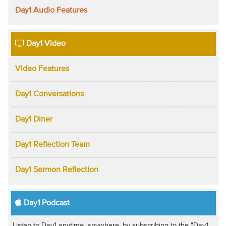
Day1 Audio Features
Day1 Video
Video Features
Day1 Conversations
Day1 Diner
Day1 Reflection Team
Day1 Sermon Reflection
Day1 Podcast
Listen to Day1 anytime, anywhere, by subscribing to the "Day1