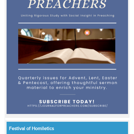
Festival of Homiletics