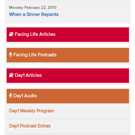
Monday February 22, 2010
When a Sinner Repents
Facing Life Articles
Facing Life Podcasts
Day1 Articles
Day1 Audio
Day1 Weekly Program
Day1 Podcast Extras