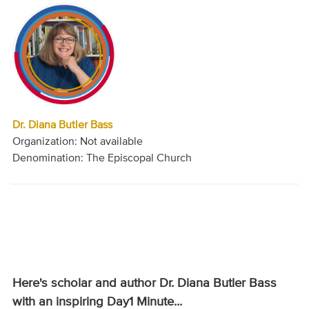
Dr. Diana Butler Bass
Organization: Not available
Denomination: The Episcopal Church
Here's scholar and author Dr. Diana Butler Bass
with an inspiring Day1 Minute...