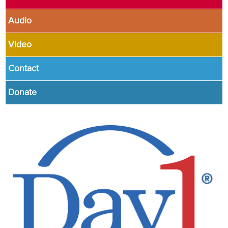
Audio
Video
Contact
Donate