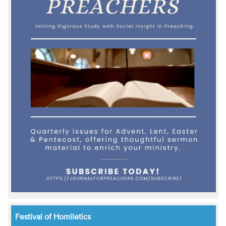
Festival of Homiletics