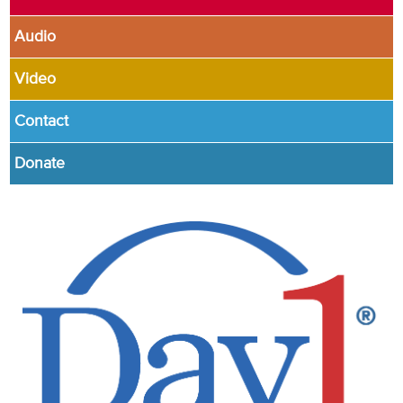
Audio
Video
Contact
Donate