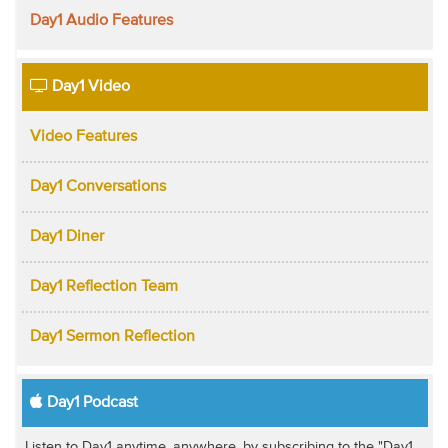
Day1 Audio Features
Day1 Video
Video Features
Day1 Conversations
Day1 Diner
Day1 Reflection Team
Day1 Sermon Reflection
Day1 Podcast
Listen to Day1 anytime, anywhere, by subscribing to the "Day1