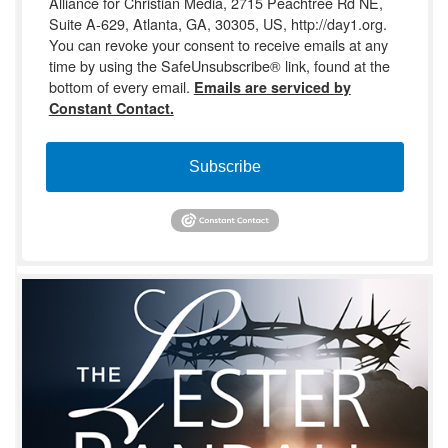
Alliance for Christian Media, 2715 Peachtree Rd NE,
Suite A-629, Atlanta, GA, 30305, US, http://day1.org.
You can revoke your consent to receive emails at any
time by using the SafeUnsubscribe® link, found at the
bottom of every email.
Emails are serviced by
Constant Contact.
Subscribe