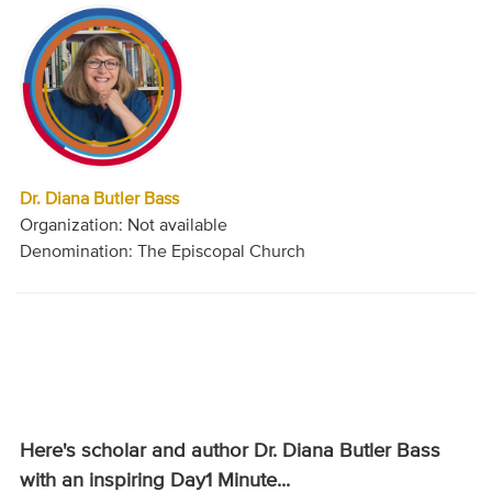
Dr. Diana Butler Bass
Organization: Not available
Denomination: The Episcopal Church
Here's scholar and author Dr. Diana Butler Bass
with an inspiring Day1 Minute...