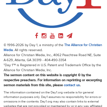
© 1996-2026 by Day 1, a ministry of the
The Alliance for Christian
Media
. All rights reserved.
Alliance for Christian Media, Inc., 4062 Peachtree Road NE, Suite
A-629, Atlanta, GA 30319 - 404-490-3354
"Day 1"® is Registered in U.S. Patent and Trademark Office by the
Alliance for Christian Media, Inc.
The sermon content on this website is copyright © by the
respective preachers. For information on reprinting or excerpting
sermon materials from this site, please
contact us
.
The information contained on the Day1.org website is for general
information purposes only. Day1 assumes no responsibility for errors or
omissions in the contents. Day1.org may also contain links to external
websites that are not provided or maintained by or in any way affiliated