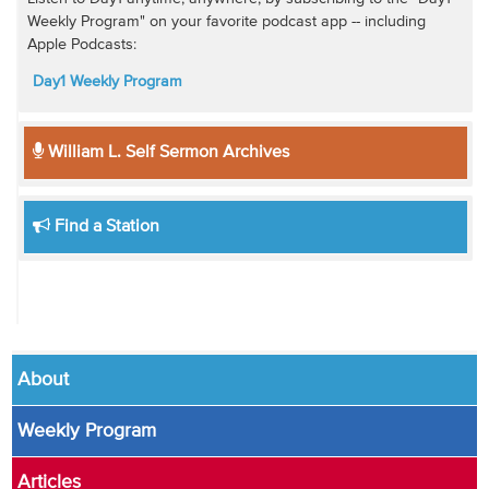
Weekly Program" on your favorite podcast app -- including
Apple Podcasts:
Day1 Weekly Program
William L. Self Sermon Archives
Find a Station
About
Weekly Program
Articles