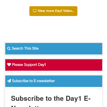
View more Day1 Video...
Search This Site
Please Support Day1
Subscribe to E-newsletter
Subscribe to the Day1 E-