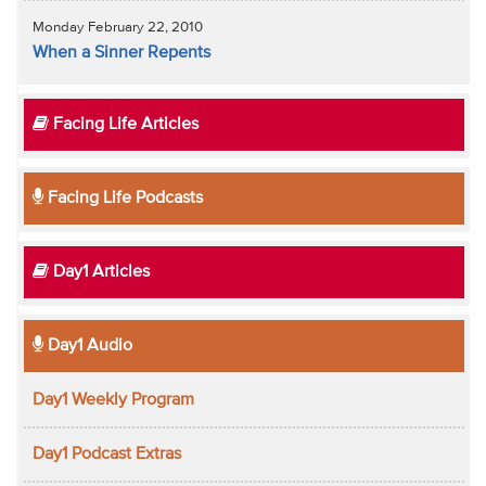
Monday February 22, 2010
When a Sinner Repents
Facing Life Articles
Facing Life Podcasts
Day1 Articles
Day1 Audio
Day1 Weekly Program
Day1 Podcast Extras