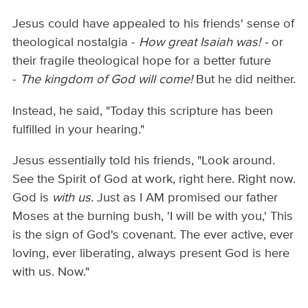
Jesus could have appealed to his friends' sense of
theological nostalgia -
How great Isaiah was! -
or
their fragile theological hope for a better future
-
The kingdom of God will come!
But he did neither.
Instead, he said, "Today this scripture has been
fulfilled in your hearing."
Jesus essentially told his friends, "Look around.
See the Spirit of God at work, right here. Right now.
God is
with us.
Just as I AM promised our father
Moses at the burning bush, 'I will be with you,' This
is the sign of God's covenant. The ever active, ever
loving, ever liberating, always present God is here
with us. Now."