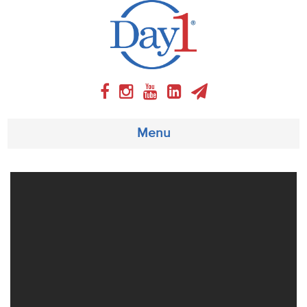
Menu
About
Weekly Program
Articles
Video