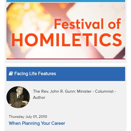
Facing Life Features
The Rev. John R. Gunn: Minister - Columnist -
Author
Thursday July 01, 2010
When Planning Your Career