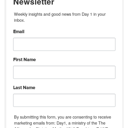
Newsletter
Weekly insights and good news from Day 1 in your 
inbox.
Email
First Name
Last Name
By submitting this form, you are consenting to receive
marketing emails from: Day1, a ministry of the The