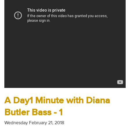
Audio
Contact
Donate
A Day1 Minute with Diana
Butler Bass - 1
Wednesday February 21, 2018