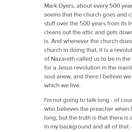
Mark Dyers, about every 500 years 
seems that the church goes and cle
stuff over the 500 years from its li
cleans out the attic and gets dow
is. And whenever the church does 
church in doing that, it is a revo
of Nazareth called us to be in the 
for a Jesus revolution in the mainl
soul anew, and there I believe we
which we live.
I'm not going to talk long - of co
who believes the preacher when he 
long, but the truth is that there i
in my background and all of that