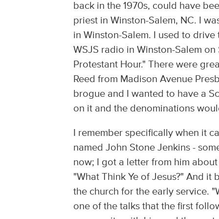
back in the 1970s, could have bee
priest in Winston-Salem, NC. I wa
in Winston-Salem. I used to drive 
WSJS radio in Winston-Salem on 
Protestant Hour." There were gre
Reed from Madison Avenue Presbyt
brogue and I wanted to have a Sc
on it and the denominations would
I remember specifically when it c
named John Stone Jenkins - some 
now; I got a letter from him about
"What Think Ye of Jesus?" And it bl
the church for the early service.
one of the talks that the first f