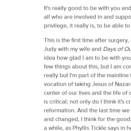
It's really good to be with you 
all who are involved in and suppor
privilege, it really is, to be able t
This is the first time after surge
Judy with my wife and
Days of Ou
idea how glad I am to be with you! 
few things about this, but I am con
really but I'm part of the mainline
vocation of taking Jesus of Nazare
center of our lives and the life of 
is critical; not only do I think it's 
reformation. And the last time w
and changed, I think for the good
a while, as Phyllis Tickle says in