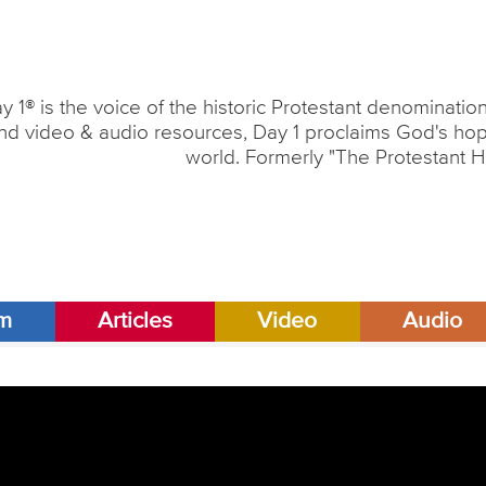
y 1® is the voice of the historic Protestant denominati
nd video & audio resources, Day 1 proclaims God's hope
world. Formerly "The Protestant H
am
Articles
Video
Audio