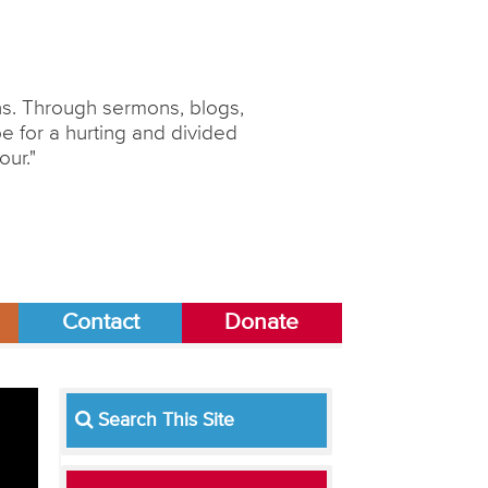
ons. Through sermons, blogs,
 for a hurting and divided
our."
Contact
Donate
Search This Site