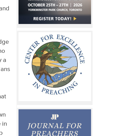
 and
udge
no
y a
ians
hat
own
 in
p