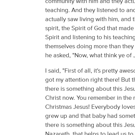
community with him and they actu
teaching. And they listened to and
actually saw living with him, and
spirit, the Spirit of God that mad
Spirit and listening to his teach
themselves doing more than they 
he asked, "Now, what think ye of 
I said, "First of all, it's pretty 
got my attention right there! But t
there is something about this Jesu
Christ now. You remember in the m
Christmas Jesus! Everybody loves
grew up and that baby had somethi
there is something about this Jesu
Nazareth, that helps to lead us to 