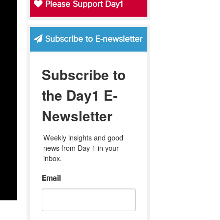
Please Support Day1
Subscribe to E-newsletter
Subscribe to
the Day1 E-
Newsletter
Weekly insights and good 
news from Day 1 in your 
inbox.
Email