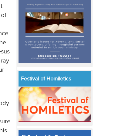
t
 of
ence
the
esus
pray
ur
Festival of Homiletics
body
 sure
his