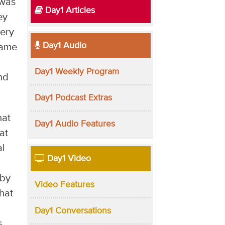
 was
Day1 Articles
ey
very
Day1 Audio
same
Day1 Weekly Program
nd
Day1 Podcast Extras
hat
Day1 Audio Features
at
al
Day1 Video
aby
Video Features
hat
Day1 Conversations
s