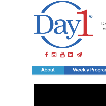
Da
a
About
Weekly Progr