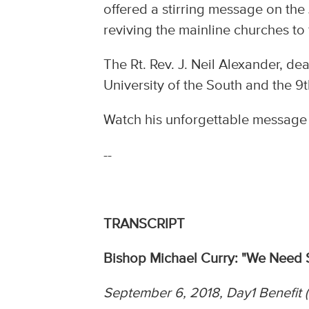
offered a stirring message on th
reviving the mainline churches to
The Rt. Rev. J. Neil Alexander, d
University of the South and the 9
Watch his unforgettable message n
--
TRANSCRIPT
Bishop Michael Curry: "We Need 
September 6, 2018, Day1 Benefit (