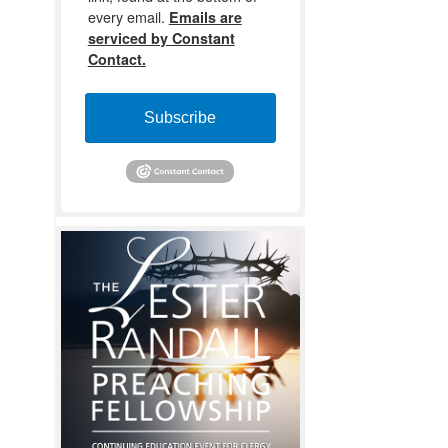
every email.
Emails are
serviced by Constant
Contact.
Subscribe