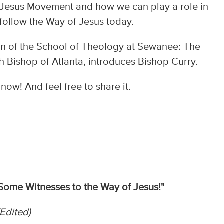
e Jesus Movement and how we can play a role in
 follow the Way of Jesus today.
ean of the School of Theology at Sewanee: The
th Bishop of Atlanta, introduces Bishop Curry.
ow! And feel free to share it.
Some Witnesses to the Way of Jesus!"
Edited)