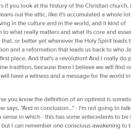
if you look at the history of the Christian church, i
ans out the attic, like it's accumulated a whole lot
ving in the culture and in the world, and it kind of
n to what really matters and what its core and ess
that, or better yet whenever the Holy Spirit leads 
lution and a reformation that leads us back to who J
first place. And that's a revolution! And I really do 
ine tradition, because there I believe we will find o
 will have a witness and a message for the world in
urse you know the definition of an optimist is some
says, "And in conclusion..." - I'm not going to talk
s a sense in which - this has some antecedents to be
 - but I can remember one conscious awakening to t