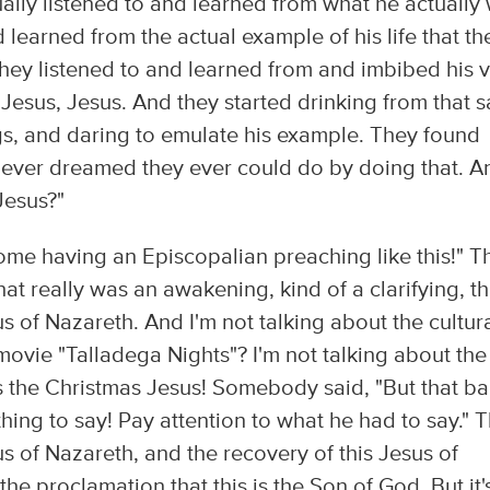
ally listened to and learned from what he actually
 learned from the actual example of his life that th
 they listened to and learned from and imbibed his 
e Jesus, Jesus. And they started drinking from that 
ings, and daring to emulate his example. They found
ever dreamed they ever could do by doing that. A
Jesus?"
awesome having an Episcopalian preaching like this!" T
hat really was an awakening, kind of a clarifying, th
s of Nazareth. And I'm not talking about the cultur
ovie "Talladega Nights"? I'm not talking about the
 the Christmas Jesus! Somebody said, "But that b
ng to say! Pay attention to what he had to say." T
s of Nazareth, and the recovery of this Jesus of
the proclamation that this is the Son of God. But it'