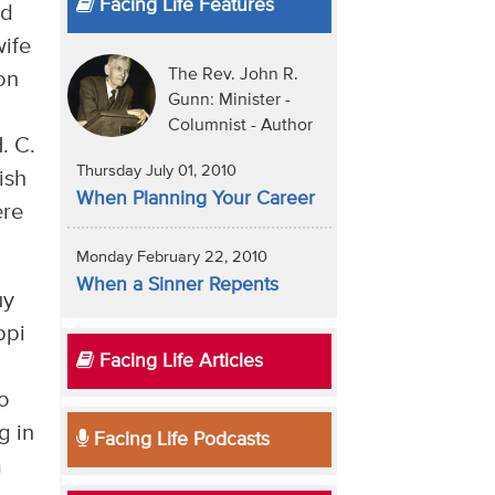
Facing Life Features
ed
wife
The Rev. John R.
on
Gunn: Minister -
Columnist - Author
. C.
Thursday July 01, 2010
ish
When Planning Your Career
ere
Monday February 22, 2010
When a Sinner Repents
uy
ppi
Facing Life Articles
to
g in
Facing Life Podcasts
a