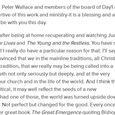
and Peter Wallace and members of the board of Day1
tive of this work and ministry-it is a blessing and a
o be with you this day.
ry, after being at home recuperating and watching J
r Lives
and
The Young and the Restless
. You have 
I really do have a particular reason for that. I'll sa
vinced that we in the mainline traditions, all Christ
 tradition, that we really may be being called into a
th not only seriously but deeply, and at the very
our church and in the life of the world. And I think t
critical, it may well reflect the seeds of a new
e had one of those, the world was turned upside d
. Not perfect but changed for the good. Every once
 her great book
The Great Emergence
quoting Bisho