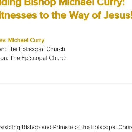
iding Bishop Michael Curry:
esses to the Way of Jesus!
ev. Michael Curry
on: The Episcopal Church
on: The Episcopal Church
Presiding Bishop and Primate of the Episcopal Chur