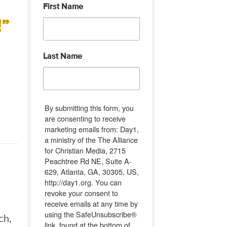
First Name
”
Last Name
By submitting this form, you
are consenting to receive
marketing emails from: Day1,
a ministry of the The Alliance
for Christian Media, 2715
Peachtree Rd NE, Suite A-
629, Atlanta, GA, 30305, US,
http://day1.org. You can
revoke your consent to
receive emails at any time by
using the SafeUnsubscribe®
ch,
link, found at the bottom of