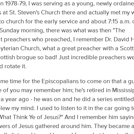
n 1978-79, I was serving as a young, newly ordain
s at St. Steven's Church there and actually met my 
to church for the early service and about 7:15 a.m. 
Sunday morning, there was what was then "The
at preachers who preached, I remember Dr. David H
erian Church, what a great preacher with a Scott
ottish brogue so bad! Just incredible preachers w
 rotate it.
ame time for the Episcopalians to come on that a g
of you may remember him; he's retired in Mississi
 a year ago - he was on and he did a series entitled
ew my mind. I used to listen to it in the car going 
 "What Think Ye of Jesus?" And I remember him sayin
ollowers of Jesus gathered around him. They became 