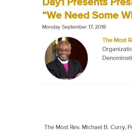
Day1 Presents Pres
“We Need Some Witn
Monday September 17, 2018
The Most R
Organizati
Denominati
The Most Rev. Michael B. Curry, 