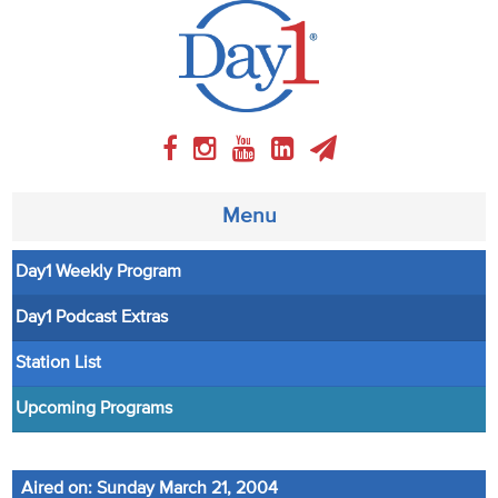
Menu
Day1 Weekly Program
About
Day1 Podcast Extras
Weekly Program
Station List
Articles
Upcoming Programs
Video
Aired on: Sunday March 21, 2004