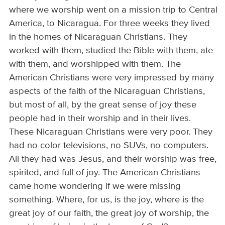
where we worship went on a mission trip to Central
America, to Nicaragua. For three weeks they lived
in the homes of Nicaraguan Christians. They
worked with them, studied the Bible with them, ate
with them, and worshipped with them. The
American Christians were very impressed by many
aspects of the faith of the Nicaraguan Christians,
but most of all, by the great sense of joy these
people had in their worship and in their lives.
These Nicaraguan Christians were very poor. They
had no color televisions, no SUVs, no computers.
All they had was Jesus, and their worship was free,
spirited, and full of joy. The American Christians
came home wondering if we were missing
something. Where, for us, is the joy, where is the
great joy of our faith, the great joy of worship, the