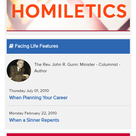
Facing Life Features
The Rev. John R. Gunn: Minister - Columnist -
Author
Thursday July 01, 2010
When Planning Your Career
Monday February 22, 2010
When a Sinner Repents