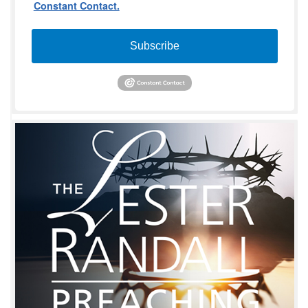
Constant Contact.
Subscribe