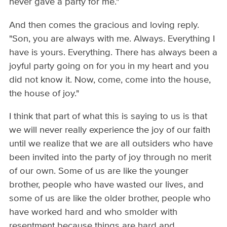
never gave a party for me."
And then comes the gracious and loving reply.
"Son, you are always with me. Always. Everything I
have is yours. Everything. There has always been a
joyful party going on for you in my heart and you
did not know it. Now, come, come into the house,
the house of joy."
I think that part of what this is saying to us is that
we will never really experience the joy of our faith
until we realize that we are all outsiders who have
been invited into the party of joy through no merit
of our own. Some of us are like the younger
brother, people who have wasted our lives, and
some of us are like the older brother, people who
have worked hard and who smolder with
resentment because things are hard and