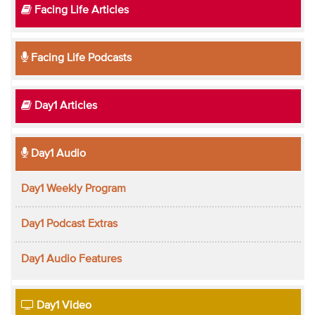
Facing Life Articles
Facing Life Podcasts
Day1 Articles
Day1 Audio
Day1 Weekly Program
Day1 Podcast Extras
Day1 Audio Features
Day1 Video