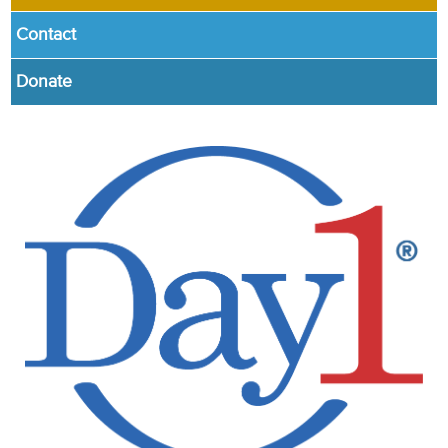
Contact
Donate