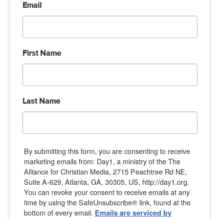
Email
First Name
Last Name
By submitting this form, you are consenting to receive
marketing emails from: Day1, a ministry of the The
Alliance for Christian Media, 2715 Peachtree Rd NE,
Suite A-629, Atlanta, GA, 30305, US, http://day1.org.
You can revoke your consent to receive emails at any
time by using the SafeUnsubscribe® link, found at the
bottom of every email.
Emails are serviced by