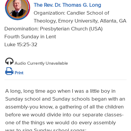
The Rev. Dr. Thomas G. Long
Organization: Candler School of
Theology, Emory University, Atlanta, GA
Denomination: Presbyterian Church (USA)
Fourth Sunday in Lent
Luke 15:25-32
Audio Currently Unavailable
Print
A long, long time ago when I was a little boy in
Sunday school and Sunday schools began with an
assembly-you know, a gathering of all the children
before we would divide into our separate classes-
one of the things we would do every assembly
was to sing Sunday school songs: