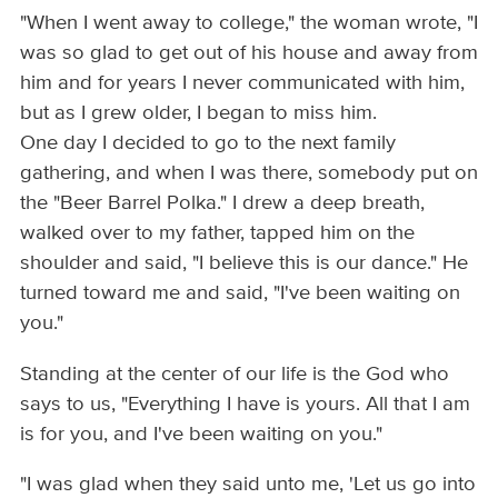
"When I went away to college," the woman wrote, "I
was so glad to get out of his house and away from
him and for years I never communicated with him,
but as I grew older, I began to miss him.
One day I decided to go to the next family
gathering, and when I was there, somebody put on
the "Beer Barrel Polka." I drew a deep breath,
walked over to my father, tapped him on the
shoulder and said, "I believe this is our dance." He
turned toward me and said, "I've been waiting on
you."
Standing at the center of our life is the God who
says to us, "Everything I have is yours. All that I am
is for you, and I've been waiting on you."
"I was glad when they said unto me, 'Let us go into