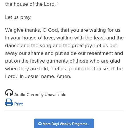
the house of the Lord.'"
Let us pray.
We give thanks, O God, that you are waiting for us
in your house of love, waiting with the feast and the
dance and the song and the great joy. Let us put
away our shame and put aside our resentment and
put on the festive garments of those who are glad
when they are told, "Let us go into the house of the
Lord." In Jesus' name. Amen.
Audio Currently Unavailable
Print
More Day1 Weekly Programs...