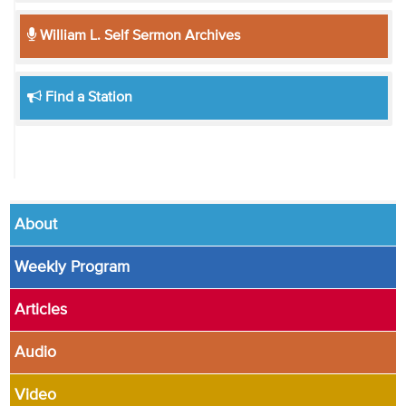
William L. Self Sermon Archives
Find a Station
About
Weekly Program
Articles
Audio
Video