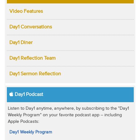
Video Features
Day1 Conversations
Day1 Diner
Day1 Reflection Team
Day1 Sermon Reflection
Day1 Podcast
Listen to Day1 anytime, anywhere, by subscribing to the "Day1
Weekly Program" on your favorite podcast app -- including
Apple Podcasts:
Day1 Weekly Program