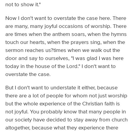
not to show it."
Now I don't want to overstate the case here. There
are many, many joyful occasions of worship. There
are times when the anthem soars, when the hymns
touch our hearts, when the prayers sing, when the
sermon reaches us?times when we walk out the
door and say to ourselves, "I was glad I was here
today in the house of the Lord." I don't want to
overstate the case.
But I don't want to understate it either, because
there are a lot of people for whom not just worship
but the whole experience of the Christian faith is
not joyful. You probably know that many people in
our society have decided to stay away from church
altogether, because what they experience there