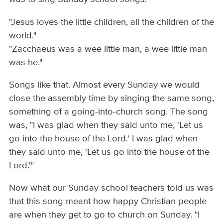
"Jesus loves the little children, all the children of the
world."
"Zacchaeus was a wee little man, a wee little man
was he."
Songs like that. Almost every Sunday we would
close the assembly time by singing the same song,
something of a going-into-church song. The song
was, "I was glad when they said unto me, 'Let us
go into the house of the Lord.' I was glad when
they said unto me, 'Let us go into the house of the
Lord.'"
Now what our Sunday school teachers told us was
that this song meant how happy Christian people
are when they get to go to church on Sunday. "I