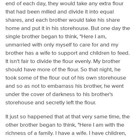
end of each day, they would take any extra flour
that had been milled and divide it into equal
shares, and each brother would take his share
home and put it in his storehouse. But one day the
single brother began to think, "Here I am,
unmarried with only myself to care for and my
brother has a wife to support and children to feed.
It isn't fair to divide the flour evenly. My brother
should have more of the flour. So that night, he
took some of the flour out of his own storehouse
and so as not to embarrass his brother, he went
under the cover of darkness to his brother's
storehouse and secretly left the flour.
It just so happened that at that very same time, the
other brother began to think, "Here I am with the
richness of a family. I have a wife. I have children,