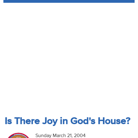
Audio
Contact
Donate
Is There Joy in God's House?
Sunday March 21, 2004