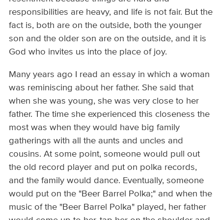
responsibilities are heavy, and life is not fair. But the
fact is, both are on the outside, both the younger
son and the older son are on the outside, and it is
God who invites us into the place of joy.
Many years ago I read an essay in which a woman
was reminiscing about her father. She said that
when she was young, she was very close to her
father. The time she experienced this closeness the
most was when they would have big family
gatherings with all the aunts and uncles and
cousins. At some point, someone would pull out
the old record player and put on polka records,
and the family would dance. Eventually, someone
would put on the "Beer Barrel Polka;" and when the
music of the "Beer Barrel Polka" played, her father