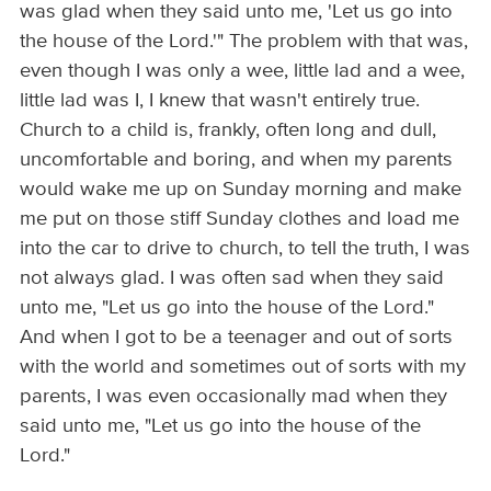
was glad when they said unto me, 'Let us go into
the house of the Lord.'" The problem with that was,
even though I was only a wee, little lad and a wee,
little lad was I, I knew that wasn't entirely true.
Church to a child is, frankly, often long and dull,
uncomfortable and boring, and when my parents
would wake me up on Sunday morning and make
me put on those stiff Sunday clothes and load me
into the car to drive to church, to tell the truth, I was
not always glad. I was often sad when they said
unto me, "Let us go into the house of the Lord."
And when I got to be a teenager and out of sorts
with the world and sometimes out of sorts with my
parents, I was even occasionally mad when they
said unto me, "Let us go into the house of the
Lord."