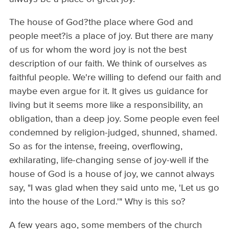
The house of God?the place where God and
people meet?is a place of joy. But there are many
of us for whom the word joy is not the best
description of our faith. We think of ourselves as
faithful people. We're willing to defend our faith and
maybe even argue for it. It gives us guidance for
living but it seems more like a responsibility, an
obligation, than a deep joy. Some people even feel
condemned by religion-judged, shunned, shamed.
So as for the intense, freeing, overflowing,
exhilarating, life-changing sense of joy-well if the
house of God is a house of joy, we cannot always
say, "I was glad when they said unto me, 'Let us go
into the house of the Lord.'" Why is this so?
A few years ago, some members of the church