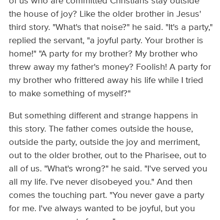
of us who are committed Christians stay outside
the house of joy? Like the older brother in Jesus'
third story. "What's that noise?" he said. "It's a party,"
replied the servant, "a joyful party. Your brother is
home!" "A party for my brother? My brother who
threw away my father's money? Foolish! A party for
my brother who frittered away his life while I tried
to make something of myself?"
But something different and strange happens in
this story. The father comes outside the house,
outside the party, outside the joy and merriment,
out to the older brother, out to the Pharisee, out to
all of us. "What's wrong?" he said. "I've served you
all my life. I've never disobeyed you." And then
comes the touching part. "You never gave a party
for me. I've always wanted to be joyful, but you