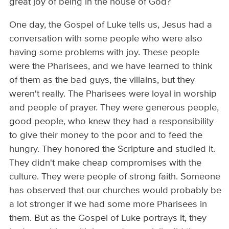
great joy of being in the house of God?
One day, the Gospel of Luke tells us, Jesus had a
conversation with some people who were also
having some problems with joy. These people
were the Pharisees, and we have learned to think
of them as the bad guys, the villains, but they
weren't really. The Pharisees were loyal in worship
and people of prayer. They were generous people,
good people, who knew they had a responsibility
to give their money to the poor and to feed the
hungry. They honored the Scripture and studied it.
They didn't make cheap compromises with the
culture. They were people of strong faith. Someone
has observed that our churches would probably be
a lot stronger if we had some more Pharisees in
them. But as the Gospel of Luke portrays it, they