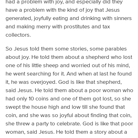
had a problem with joy, and especially did they
have a problem with the kind of joy that Jesus
generated, joyfully eating and drinking with sinners
and making merry with prostitutes and tax
collectors.
So Jesus told them some stories, some parables
about joy. He told them about a shepherd who lost
one of his little sheep and worried out of his mind,
he went searching for it. And when at last he found
it, he was overjoyed. God is like that shepherd,
said Jesus. He told them about a poor woman who
had only 10 coins and one of them got lost, so she
swept the house high and low till she found that
coin, and she was so joyful about finding that coin,
she threw a party to celebrate. God is like that poor
woman, said Jesus. He told them a story about a