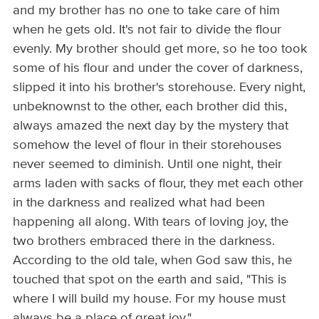
and my brother has no one to take care of him
when he gets old. It's not fair to divide the flour
evenly. My brother should get more, so he too took
some of his flour and under the cover of darkness,
slipped it into his brother's storehouse. Every night,
unbeknownst to the other, each brother did this,
always amazed the next day by the mystery that
somehow the level of flour in their storehouses
never seemed to diminish. Until one night, their
arms laden with sacks of flour, they met each other
in the darkness and realized what had been
happening all along. With tears of loving joy, the
two brothers embraced there in the darkness.
According to the old tale, when God saw this, he
touched that spot on the earth and said, "This is
where I will build my house. For my house must
always be a place of great joy."