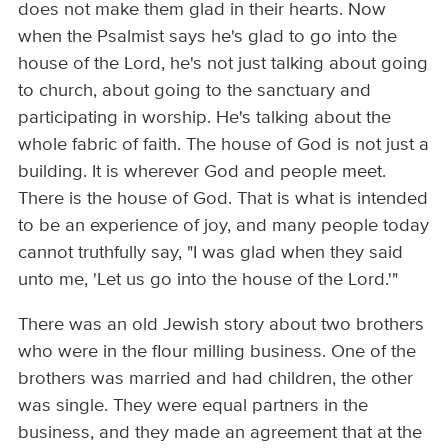
does not make them glad in their hearts. Now
when the Psalmist says he's glad to go into the
house of the Lord, he's not just talking about going
to church, about going to the sanctuary and
participating in worship. He's talking about the
whole fabric of faith. The house of God is not just a
building. It is wherever God and people meet.
There is the house of God. That is what is intended
to be an experience of joy, and many people today
cannot truthfully say, "I was glad when they said
unto me, 'Let us go into the house of the Lord.'"
There was an old Jewish story about two brothers
who were in the flour milling business. One of the
brothers was married and had children, the other
was single. They were equal partners in the
business, and they made an agreement that at the