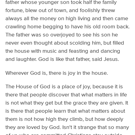
father whose younger son took half the family
fortune, blew out of town, and foolishly threw
always all the money on high living and then came
crawling home begging to have his old room back.
The father was so overjoyed to see his son he
never even thought about scolding him, but filled
the house with music and feasting and dancing
and laughter. God is like that father, said Jesus.
Wherever God is, there is joy in the house.
The House of God is a place of joy, because it is
there that people discover that what matters in life
is not what they get but the grace they are given. It
is there that people learn that what matters about
them is not how high they climb, but how deeply
they are loved by God. Isn't it strange that so many