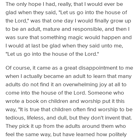
The only hope I had, really, that I would ever be
glad when they said, "Let us go into the house of
the Lord," was that one day I would finally grow up
to be an adult, mature and responsible, and then I
was sure that something magic would happen and
I would at last be glad when they said unto me,
"Let us go into the house of the Lord."
Of course, it came as a great disappointment to me
when I actually became an adult to learn that many
adults do not find it an overwhelming joy at all to
come into the house of the Lord. Someone who
wrote a book on children and worship put it this
way, "It is true that children often find worship to be
tedious, lifeless, and dull, but they don't invent that.
They pick it up from the adults around them who
feel the same way, but have learned how politely