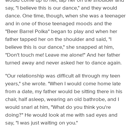
would come up to her, tap her on the shoulder and
say, "I believe this is our dance," and they would
dance. One time, though, when she was a teenager
and in one of those teenaged moods and the
"Beer Barrel Polka" began to play and when her
father tapped her on the shoulder and said, "I
believe this is our dance," she snapped at him,
"Don't touch me! Leave me alone!" And her father
turned away and never asked her to dance again.
"Our relationship was difficult all through my teen
years," she wrote. "When I would come home late
from a date, my father would be sitting there in his
chair, half asleep, wearing an old bathrobe, and I
would snarl at him, "What do you think you're
doing?" He would look at me with sad eyes and
say, "I was just waiting on you."