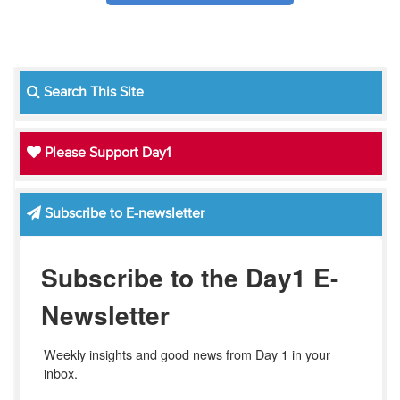
Search This Site
Please Support Day1
Subscribe to E-newsletter
Subscribe to the Day1 E-
Newsletter
Weekly insights and good news from Day 1 in your 
inbox.