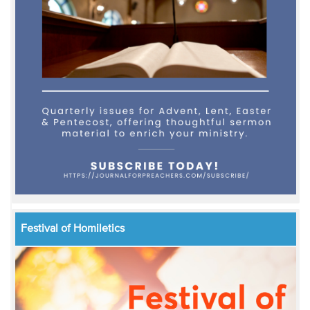
Festival of Homiletics