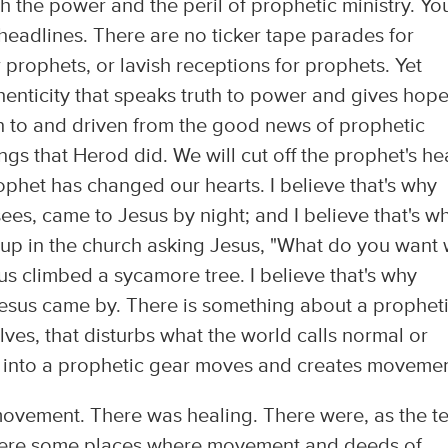
 the power and the peril of prophetic ministry. Yo
eadlines. There are no ticker tape parades for
rophets, or lavish receptions for prophets. Yet
enticity that speaks truth to power and gives hope
 to and driven from the good news of prophetic
ngs that Herod did. We will cut off the prophet's h
rophet has changed our hearts. I believe that's why
ees, came to Jesus by night; and I believe that's w
p in the church asking Jesus, "What do you want 
us climbed a sycamore tree. I believe that's why
Jesus came by. There is something about a prophet
elves, that disturbs what the world calls normal or
ts into a prophetic gear moves and creates movemen
vement. There was healing. There were, as the te
 were some places where movement and deeds of