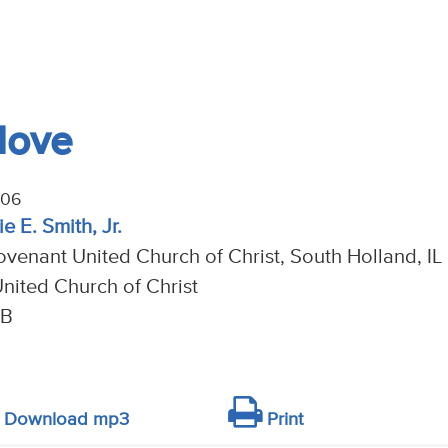
Move
006
e E. Smith, Jr.
venant United Church of Christ, South Holland, IL
nited Church of Christ
 B
Download mp3
Print