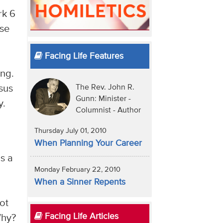
rk 6
ose
.
Facing Life Features
ing.
sus
The Rev. John R.
Gunn: Minister -
y.
Columnist - Author
Thursday July 01, 2010
When Planning Your Career
s a
Monday February 22, 2010
When a Sinner Repents
ot
Facing Life Articles
Why?