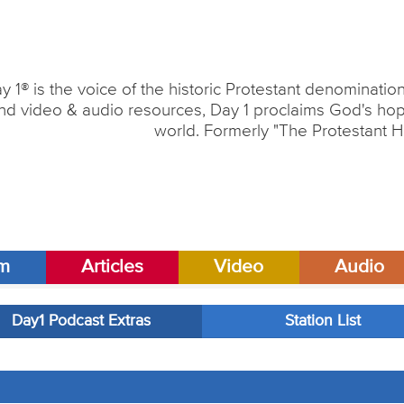
y 1® is the voice of the historic Protestant denominati
nd video & audio resources, Day 1 proclaims God's hope
world. Formerly "The Protestant H
am
Articles
Video
Audio
Day1 Podcast Extras
Station List