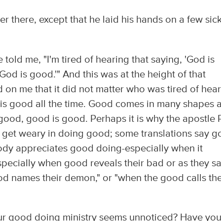
 there, except that he laid his hands on a few sic
old me, "I'm tired of hearing that saying, 'God is
God is good.'" And this was at the height of that
d on me that it did not matter who was tired of hea
d is good all the time. Good comes in many shapes 
 good, good is good. Perhaps it is why the apostle 
t get weary in doing good; some translations say 
dy appreciates good doing-especially when it
specially when good reveals their bad or as they s
d names their demon," or "when the good calls the
r good doing ministry seems unnoticed? Have yo