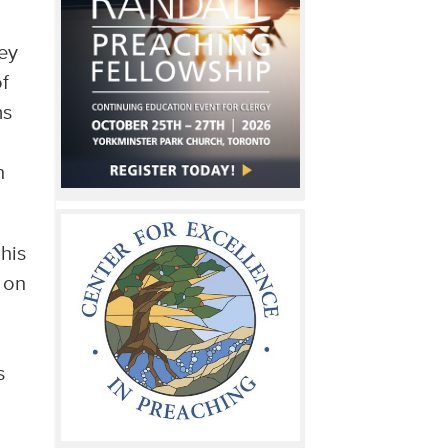
ey
f
ms
n
his
 on
s