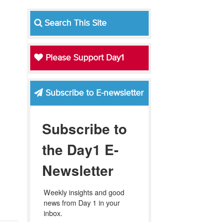
Search This Site
Please Support Day1
Subscribe to E-newsletter
Subscribe to
the Day1 E-
Newsletter
Weekly insights and good 
news from Day 1 in your 
inbox.