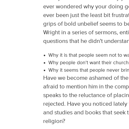
ever wondered why your doing go
ever been just the least bit frust
grips of bold unbelief seems to 
Wright in a series of sermons, ent
questions that he didn't understa
Why it is that people seem not to w
Why people don't want their church
Why it seems that people never brin
Have we become ashamed of the 
afraid to mention him in the comp
speaks to the reluctance of placi
rejected. Have you noticed lately
and studies and books that seek to
religion?