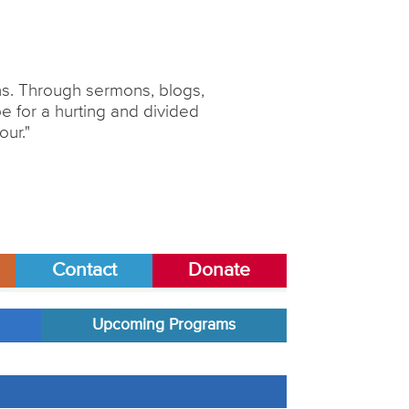
ons. Through sermons, blogs,
 for a hurting and divided
our."
Contact
Donate
Upcoming Programs