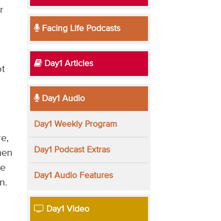
r
Facing Life Podcasts
Day1 Articles
ot
Day1 Audio
Day1 Weekly Program
e,
Day1 Podcast Extras
hen
re
Day1 Audio Features
n.
Day1 Video
.