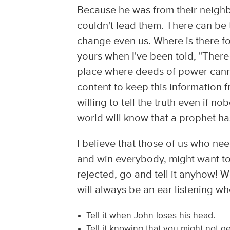
Because he was from their neighb
couldn't lead them. There can be 
change even us. Where is there f
yours when I've been told, "There 
place where deeds of power canno
content to keep this information
willing to tell the truth even if n
world will know that a prophet h
I believe that those of us who ne
and win everybody, might want to
rejected, go and tell it anyhow! 
will always be an ear listening whe
Tell it when John loses his head.
Tell it knowing that you might not g