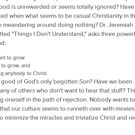
od is unrewarded or seems totally ignored? Have
rated when what seems to be casual Christianity in t
be meandering around doing nothing? Dr. Jeremiah
itled "Things I Don't Understand," asks three power
nd:
ant to grow
 to grow, and
g anybody to Christ.
good of God's only begotten Son? Have we been
any of others who don't want to hear that stuff? Th
ng oneself in the path of rejection. Nobody wants t
 that our culture seems to runneth over with movies
 minimize the miracles and trivialize Christ and re