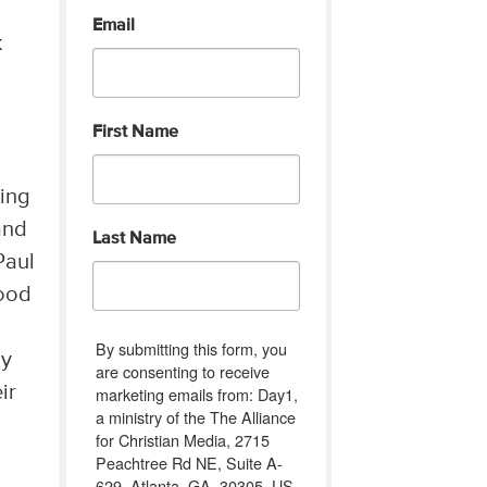
Email
k
First Name
ring
and
Last Name
Paul
good
By submitting this form, you
ay
are consenting to receive
ir
marketing emails from: Day1,
a ministry of the The Alliance
for Christian Media, 2715
Peachtree Rd NE, Suite A-
u
629, Atlanta, GA, 30305, US,