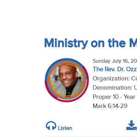
Ministry on the 
Sunday July 16, 2
The Rev. Dr. Ozzi
Organization: Co
Denomination: U
Proper 10 - Year
Mark 6:14-29
Listen