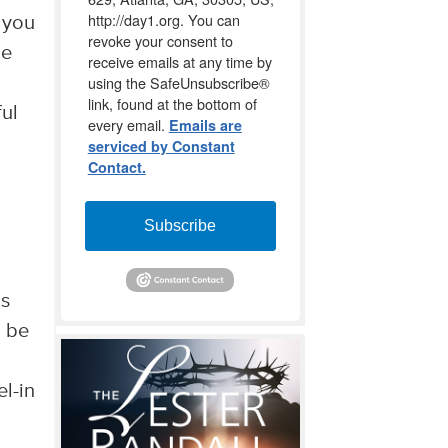
http://day1.org. You can
 you
revoke your consent to
he
receive emails at any time by
using the SafeUnsubscribe®
link, found at the bottom of
ful
every email.
Emails are
serviced by Constant
Contact.
Subscribe
is
o be
el-in