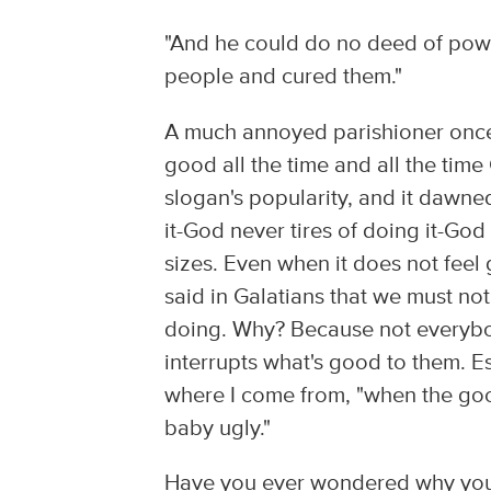
"And he could do no deed of power
people and cured them."
A much annoyed parishioner once t
good all the time and all the time 
slogan's popularity, and it dawne
it-God never tires of doing it-Go
sizes. Even when it does not feel
said in Galatians that we must no
doing. Why? Because not everybo
interrupts what's good to them. E
where I come from, "when the goo
baby ugly."
Have you ever wondered why you