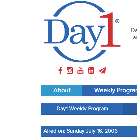
Da
a
About
Weekly Progr
Day1 Weekly Program
Aired on: Sunday July 16, 2006