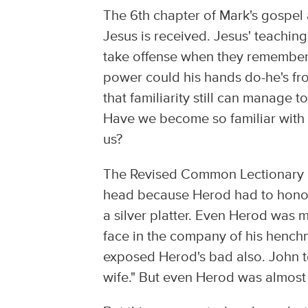
The 6th chapter of Mark's gospel
Jesus is received. Jesus' teachin
take offense when they remember
power could his hands do-he's fr
that familiarity still can manage
Have we become so familiar with t
us?
The Revised Common Lectionary rea
head because Herod had to honor
a silver platter. Even Herod was
face in the company of his henchm
exposed Herod's bad also. John to
wife." But even Herod was almost