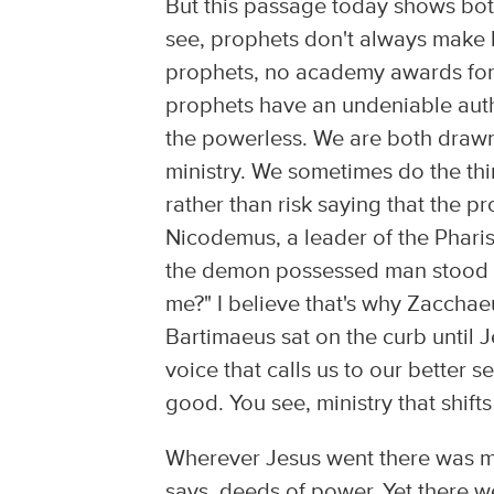
But this passage today shows both
see, prophets don't always make h
prophets, no academy awards for p
prophets have an undeniable auth
the powerless. We are both drawn
ministry. We sometimes do the thi
rather than risk saying that the p
Nicodemus, a leader of the Pharis
the demon possessed man stood u
me?" I believe that's why Zacchae
Bartimaeus sat on the curb until 
voice that calls us to our better s
good. You see, ministry that shif
Wherever Jesus went there was mo
says, deeds of power. Yet there