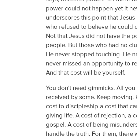
power could not happen-yet it ne
underscores this point that Jesu
who refused to believe he could d
Not that Jesus did not have the p
people. But those who had no clu
He never stopped touching. He n
never missed an opportunity to rem
And that cost will be yourself.
You don't need gimmicks. All you 
received by some. Keep moving. K
cost to discipleship-a cost that c
giving life. A cost of rejection, a
gospel. A cost of being misunder
handle the truth. For them, there