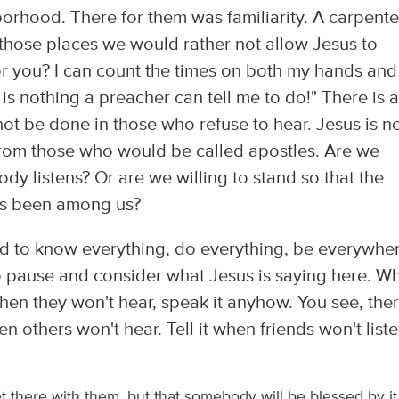
orhood. There for them was familiarity. A carpente
those places we would rather not allow Jesus to
or you? I can count the times on both my hands and
is nothing a preacher can tell me to do!" There is a
t be done in those who refuse to hear. Jesus is n
 from those who would be called apostles. Are we
obody listens? Or are we willing to stand so that the
as been among us?
ed to know everything, do everything, be everywher
 pause and consider what Jesus is saying here. W
When they won't hear, speak it anyhow. You see, the
n others won't hear. Tell it when friends won't liste
et there with them, but that somebody will be blessed by it