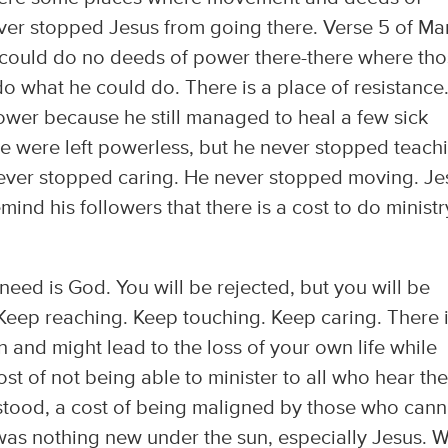
ver stopped Jesus from going there. Verse 5 of Ma
s could do no deeds of power there-there where th
o what he could do. There is a place of resistance
ower because he still managed to heal a few sick
e were left powerless, but he never stopped teach
ever stopped caring. He never stopped moving. Je
ind his followers that there is a cost to do ministr
need is God. You will be rejected, but you will be
eep reaching. Keep touching. Keep caring. There i
an and might lead to the loss of your own life while
 cost of not being able to minister to all who hear the
stood, a cost of being maligned by those who cann
 was nothing new under the sun, especially Jesus. 