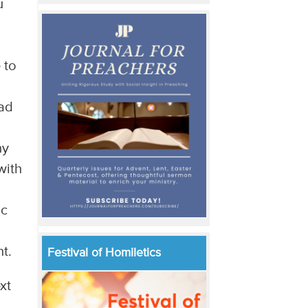
u
 to
ead
hy
with
ic
t.
Festival of Homiletics
xt