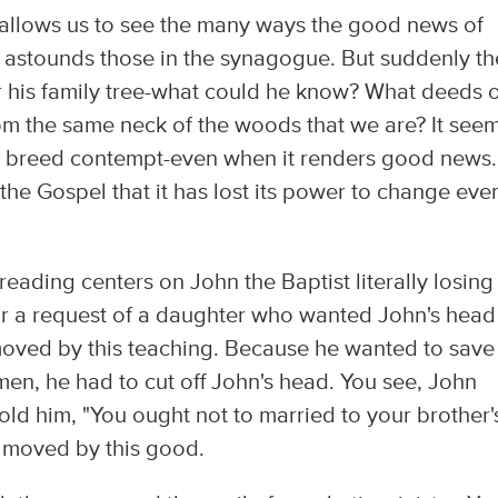
 allows us to see the many ways the good news of
g astounds those in the synagogue. But suddenly th
 his family tree-what could he know? What deeds o
om the same neck of the woods that we are? It see
 to breed contempt-even when it renders good news.
he Gospel that it has lost its power to change eve
ding centers on John the Baptist literally losing 
 a request of a daughter who wanted John's head
 moved by this teaching. Because he wanted to save
en, he had to cut off John's head. You see, John
ld him, "You ought not to married to your brother'
 moved by this good.