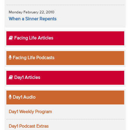
Monday February 22, 2010
When a Sinner Repents
Facing Life Articles
Facing Life Podcasts
Day1 Articles
Day1 Audio
Day1 Weekly Program
Day1 Podcast Extras