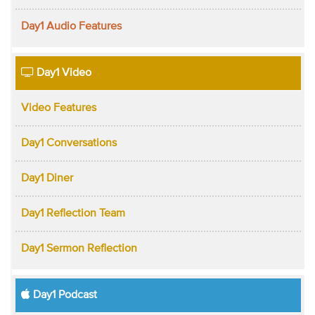
Day1 Audio Features
Day1 Video
Video Features
Day1 Conversations
Day1 Diner
Day1 Reflection Team
Day1 Sermon Reflection
Day1 Podcast