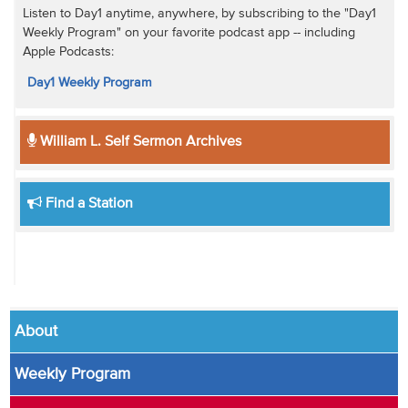
Listen to Day1 anytime, anywhere, by subscribing to the "Day1
Weekly Program" on your favorite podcast app -- including
Apple Podcasts:
Day1 Weekly Program
William L. Self Sermon Archives
Find a Station
About
Weekly Program