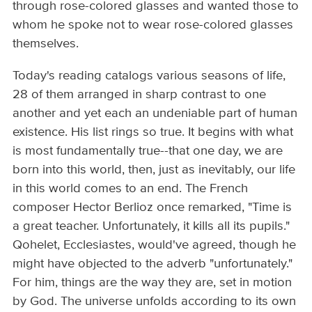
through rose-colored glasses and wanted those to
whom he spoke not to wear rose-colored glasses
themselves.
Today's reading catalogs various seasons of life,
28 of them arranged in sharp contrast to one
another and yet each an undeniable part of human
existence. His list rings so true. It begins with what
is most fundamentally true--that one day, we are
born into this world, then, just as inevitably, our life
in this world comes to an end. The French
composer Hector Berlioz once remarked, "Time is
a great teacher. Unfortunately, it kills all its pupils."
Qohelet, Ecclesiastes, would've agreed, though he
might have objected to the adverb "unfortunately."
For him, things are the way they are, set in motion
by God. The universe unfolds according to its own