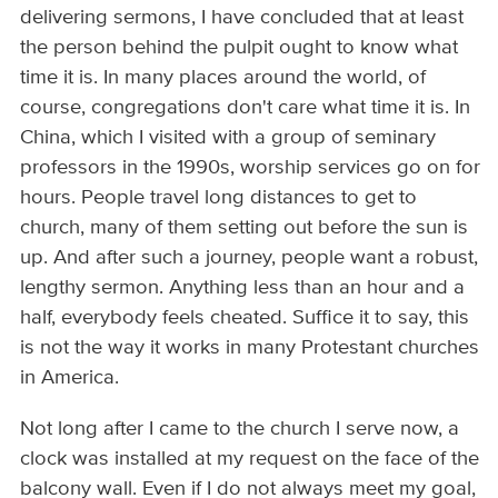
delivering sermons, I have concluded that at least
the person behind the pulpit ought to know what
time it is. In many places around the world, of
course, congregations don't care what time it is. In
China, which I visited with a group of seminary
professors in the 1990s, worship services go on for
hours. People travel long distances to get to
church, many of them setting out before the sun is
up. And after such a journey, people want a robust,
lengthy sermon. Anything less than an hour and a
half, everybody feels cheated. Suffice it to say, this
is not the way it works in many Protestant churches
in America.
Not long after I came to the church I serve now, a
clock was installed at my request on the face of the
balcony wall. Even if I do not always meet my goal,