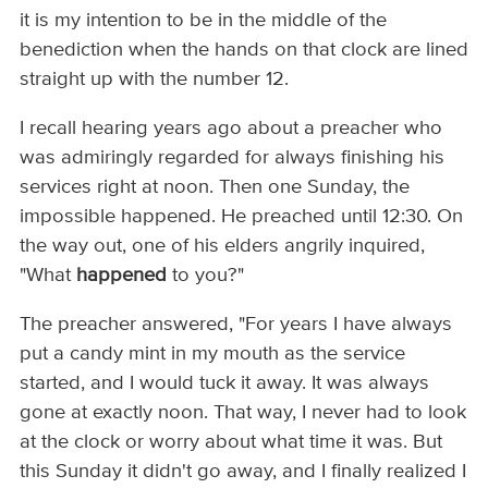
it is my intention to be in the middle of the
benediction when the hands on that clock are lined
straight up with the number 12.
I recall hearing years ago about a preacher who
was admiringly regarded for always finishing his
services right at noon. Then one Sunday, the
impossible happened. He preached until 12:30. On
the way out, one of his elders angrily inquired,
"What
happened
to you?"
The preacher answered, "For years I have always
put a candy mint in my mouth as the service
started, and I would tuck it away. It was always
gone at exactly noon. That way, I never had to look
at the clock or worry about what time it was. But
this Sunday it didn't go away, and I finally realized I