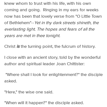
knew whom to trust with his life, with his own
coming and going. Ringing in my ears for weeks
now has been that lovely verse from "O Little Town
of Bethlehem"--
Yet in thy dark streets shineth, the
everlasting light. The hopes and fears of all the
years are met in thee tonight.
Christ
is
the turning point, the fulcrum of history.
I close with an ancient story, told by the wonderful
author and spiritual leader Joan Chittister:
"Where shall I look for enlightenment?" the disciple
asked.
"Here," the wise one said.
"When will it happen?" the disciple asked.