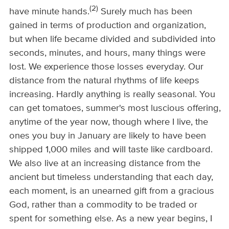
(2)
have minute hands.
Surely much has been
gained in terms of production and organization,
but when life became divided and subdivided into
seconds, minutes, and hours, many things were
lost. We experience those losses everyday. Our
distance from the natural rhythms of life keeps
increasing. Hardly anything is really seasonal. You
can get tomatoes, summer's most luscious offering,
anytime of the year now, though where I live, the
ones you buy in January are likely to have been
shipped 1,000 miles and will taste like cardboard.
We also live at an increasing distance from the
ancient but timeless understanding that each day,
each moment, is an unearned gift from a gracious
God, rather than a commodity to be traded or
spent for something else. As a new year begins, I