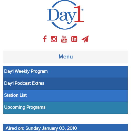
Menu
Day1 Weekly Program
About
Day1 Podcast Extras
Weekly Program
Station List
Articles
Upcoming Programs
Video
Aired on: Sunday January 03, 2010