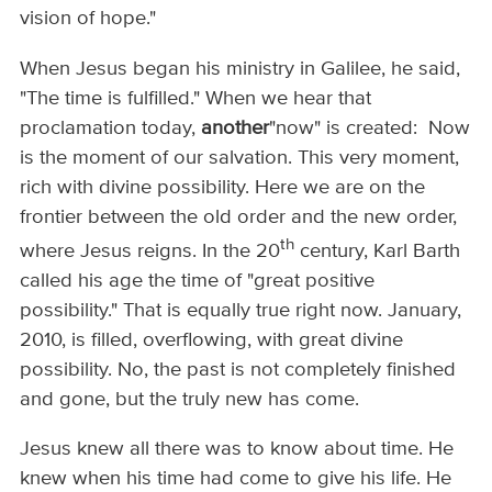
vision of hope."
When Jesus began his ministry in Galilee, he said,
"The time is fulfilled." When we hear that
proclamation today,
another
"now" is created: Now
is the moment of our salvation. This very moment,
rich with divine possibility. Here we are on the
frontier between the old order and the new order,
th
where Jesus reigns. In the 20
century, Karl Barth
called his age the time of "great positive
possibility." That is equally true right now. January,
2010, is filled, overflowing, with great divine
possibility. No, the past is not completely finished
and gone, but the truly new has come.
Jesus knew all there was to know about time. He
knew when his time had come to give his life. He