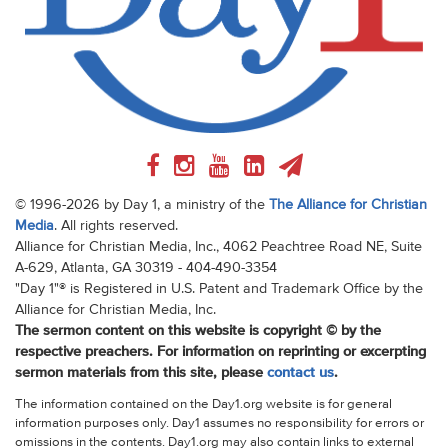
© 1996-2026 by Day 1, a ministry of the
The Alliance for Christian
Media
. All rights reserved.
Alliance for Christian Media, Inc., 4062 Peachtree Road NE, Suite
A-629, Atlanta, GA 30319 - 404-490-3354
"Day 1"® is Registered in U.S. Patent and Trademark Office by the
Alliance for Christian Media, Inc.
The sermon content on this website is copyright © by the
respective preachers. For information on reprinting or excerpting
sermon materials from this site, please
contact us
.
The information contained on the Day1.org website is for general
information purposes only. Day1 assumes no responsibility for errors or
omissions in the contents. Day1.org may also contain links to external