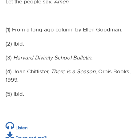
Let the people say,
Amen
.
(1) From a long-ago column by Ellen Goodman.
(2) Ibid.
(3)
Harvard Divinity School Bulletin.
(4) Joan Chittister,
There is a Season,
Orbis Books,
1999.
(5) Ibid.
Listen