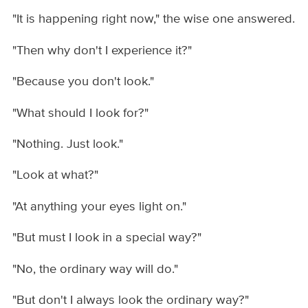
"It is happening right now," the wise one answered.
"Then why don't I experience it?"
"Because you don't look."
"What should I look for?"
"Nothing. Just look."
"Look at what?"
"At anything your eyes light on."
"But must I look in a special way?"
"No, the ordinary way will do."
"But don't I always look the ordinary way?"