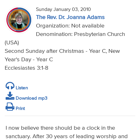
Sunday January 03, 2010
The Rev. Dr. Joanna Adams
Organization: Not available
Denomination: Presbyterian Church
(USA)
Second Sunday after Christmas - Year C, New
Year's Day - Year C
Ecclesiastes 3:1-8
Listen
Download mp3
Print
I now believe there should be a clock in the
sanctuary. After 30 years of leading worship and