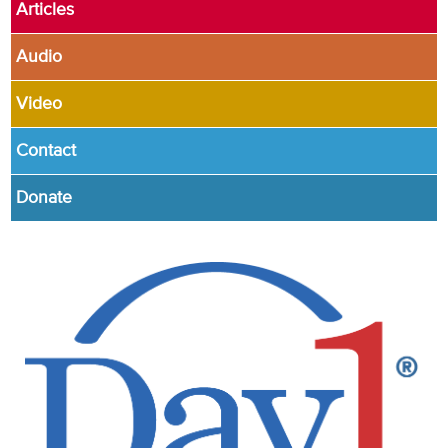
Articles
Audio
Video
Contact
Donate