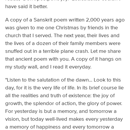
have said it better.
A copy of a Sanskrit poem written 2,000 years ago
was given to me one Christmas by friends in the
church that I served. The next year, their lives and
the lives of a dozen of their family members were
snuffed out in a terrible plane crash. Let me share
that ancient poem with you. A copy of it hangs on
my study wall, and I read it everyday.
"Listen to the salutation of the dawn... Look to this
day, for it is the very life of life. In its brief course lie
all the realities and truth of existence: the joy of
growth, the splendor of action, the glory of power.
For yesterday is but a memory, and tomorrow a
vision, but today well-lived makes every yesterday
a memory of happiness and every tomorrow a