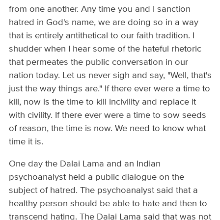
from one another. Any time you and I sanction
hatred in God's name, we are doing so in a way
that is entirely antithetical to our faith tradition. I
shudder when I hear some of the hateful rhetoric
that permeates the public conversation in our
nation today. Let us never sigh and say, "Well, that's
just the way things are." If there ever were a time to
kill, now is the time to kill incivility and replace it
with civility. If there ever were a time to sow seeds
of reason, the time is now. We need to know what
time it is.
One day the Dalai Lama and an Indian
psychoanalyst held a public dialogue on the
subject of hatred. The psychoanalyst said that a
healthy person should be able to hate and then to
transcend hating. The Dalai Lama said that was not