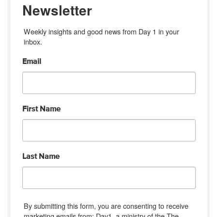
Newsletter
Weekly insights and good news from Day 1 in your 
inbox.
Email
First Name
Last Name
By submitting this form, you are consenting to receive
marketing emails from: Day1, a ministry of the The