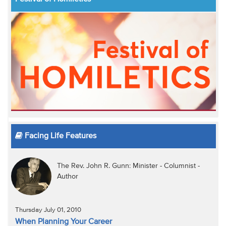
Facing Life Features
The Rev. John R. Gunn: Minister - Columnist -
Author
Thursday July 01, 2010
When Planning Your Career