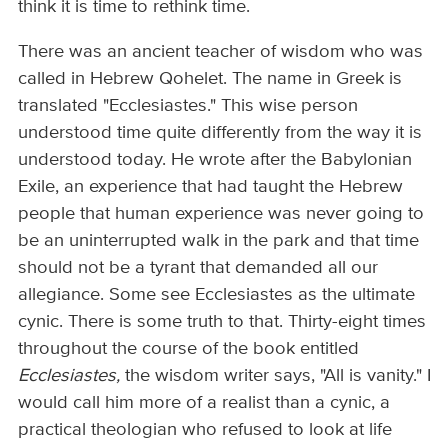
think it is time to rethink time.
There was an ancient teacher of wisdom who was
called in Hebrew Qohelet. The name in Greek is
translated "Ecclesiastes." This wise person
understood time quite differently from the way it is
understood today. He wrote after the Babylonian
Exile, an experience that had taught the Hebrew
people that human experience was never going to
be an uninterrupted walk in the park and that time
should not be a tyrant that demanded all our
allegiance. Some see Ecclesiastes as the ultimate
cynic. There is some truth to that. Thirty-eight times
throughout the course of the book entitled
Ecclesiastes,
the wisdom writer says, "All is vanity." I
would call him more of a realist than a cynic, a
practical theologian who refused to look at life