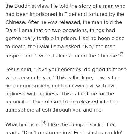
the Buddhist view. He told the story of a man who
had been imprisoned in Tibet and tortured by the
Chinese. After he was released, the man told the
Dalai Lama that on two occasions, things had
gotten really terrible in prison. Had he been close
to death, the Dalai Lama asked. "No," the man
(3)
responded. "Twice, I almost hated the Chinese."
Jesus said, "Love your enemies; do good to those
who persecute you." This is the time, now is the
time in our society, not to answer evil with evil,
ugliness with ugliness. This is the time for the
reconciling love of God to be released into the
atmosphere afresh through you and me.
(4)
What time is it?
I like the bumper sticker that
reads, "Don't postpone joy." Ecclesiastes couldn't