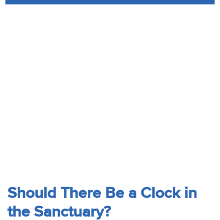
Audio
Contact
Donate
Should There Be a Clock in
the Sanctuary?