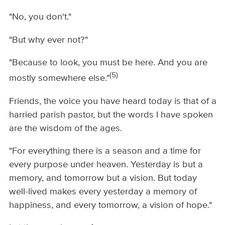
"No, you don't."
"But why ever not?"
"Because to look, you must be here. And you are
(5)
mostly somewhere else."
Friends, the voice you have heard today is that of a
harried parish pastor, but the words I have spoken
are the wisdom of the ages.
"For everything there is a season and a time for
every purpose under heaven. Yesterday is but a
memory, and tomorrow but a vision. But today
well-lived makes every yesterday a memory of
happiness, and every tomorrow, a vision of hope."