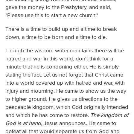
gave the money to the Presbytery, and said,
"Please use this to start a new church."
There is a time to build up and a time to break
down, a time to be born and a time to die.
Though the wisdom writer maintains there will be
hatred and war in this world, don't think for a
minute that he is condoning either. He is simply
stating the fact. Let us not forget that Christ came
into a world covered up with hatred and war, with
injury and mourning. He came to show us the way
to higher ground. He gives us directions to the
peaceable kingdom, which God originally intended
and which he has come to restore.
The kingdom of
God is at hand,
Jesus announces. He came to
defeat all that would separate us from God and