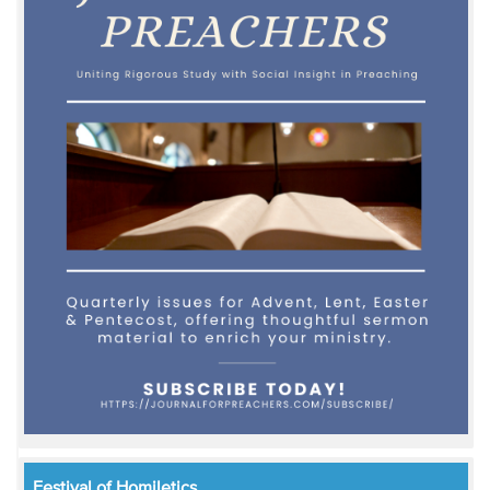
Festival of Homiletics