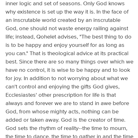
inner logic and set of seasons. Only God knows
why existence is set up the way it is. In the face of
an inscrutable world created by an inscrutable
God, one should not waste energy railing against
life; instead, Qohelet advises, "The best thing to do
is to be happy and enjoy yourself for as long as
you can." That is theological advice at its practical
best. Since there are so many things over which we
have no control, it is wise to be happy and to look
for joy. In addition to not worrying about what we
can't control and enjoying the gifts God gives,
Ecclesiastes' other prescription for life is that
always and forever we are to stand in awe before
God, from whose mighty acts, nothing can be
added or taken away. God is the creator of time.
God sets the rhythm of reality--the time to mourn,
the time to dance, the time to gather in and the time