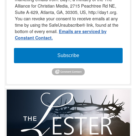
Alliance for Christian Media, 2715 Peachtree Rd NE,
Suite A-629, Atlanta, GA, 30305, US, http://day1.org.
You can revoke your consent to receive emails at any
time by using the SafeUnsubscribe® link, found at the
bottom of every email.
Emails are serviced by
Constant Contact.
Subscribe