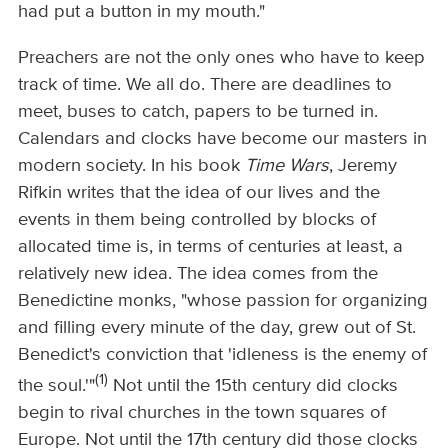
had put a button in my mouth."
Preachers are not the only ones who have to keep
track of time. We all do. There are deadlines to
meet, buses to catch, papers to be turned in.
Calendars and clocks have become our masters in
modern society. In his book
Time Wars
, Jeremy
Rifkin writes that the idea of our lives and the
events in them being controlled by blocks of
allocated time is, in terms of centuries at least, a
relatively new idea. The idea comes from the
Benedictine monks, "whose passion for organizing
and filling every minute of the day, grew out of St.
Benedict's conviction that 'idleness is the enemy of
(1)
the soul.'"
Not until the 15th century did clocks
begin to rival churches in the town squares of
Europe. Not until the 17th century did those clocks