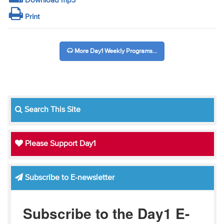
Download mp3
Print
More Day1 Weekly Programs...
Search This Site
Please Support Day1
Subscribe to E-newsletter
Subscribe to the Day1 E-