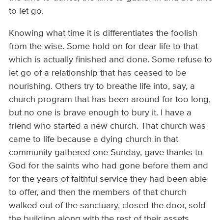
to let go.
Knowing what time it is differentiates the foolish
from the wise. Some hold on for dear life to that
which is actually finished and done. Some refuse to
let go of a relationship that has ceased to be
nourishing. Others try to breathe life into, say, a
church program that has been around for too long,
but no one is brave enough to bury it. I have a
friend who started a new church. That church was
came to life because a dying church in that
community gathered one Sunday, gave thanks to
God for the saints who had gone before them and
for the years of faithful service they had been able
to offer, and then the members of that church
walked out of the sanctuary, closed the door, sold
the building along with the rest of their assets,