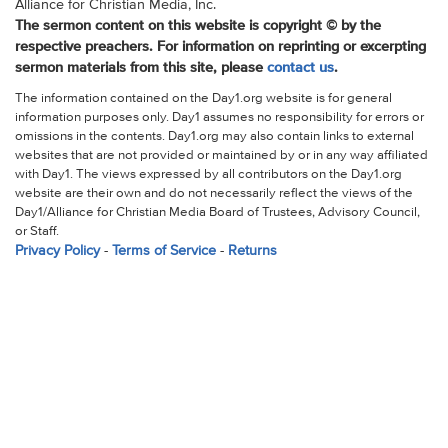
Alliance for Christian Media, Inc.
The sermon content on this website is copyright © by the
respective preachers. For information on reprinting or excerpting
sermon materials from this site, please
contact us
.
The information contained on the Day1.org website is for general
information purposes only. Day1 assumes no responsibility for errors or
omissions in the contents. Day1.org may also contain links to external
websites that are not provided or maintained by or in any way affiliated
with Day1. The views expressed by all contributors on the Day1.org
website are their own and do not necessarily reflect the views of the
Day1/Alliance for Christian Media Board of Trustees, Advisory Council,
or Staff.
Privacy Policy
-
Terms of Service
-
Returns