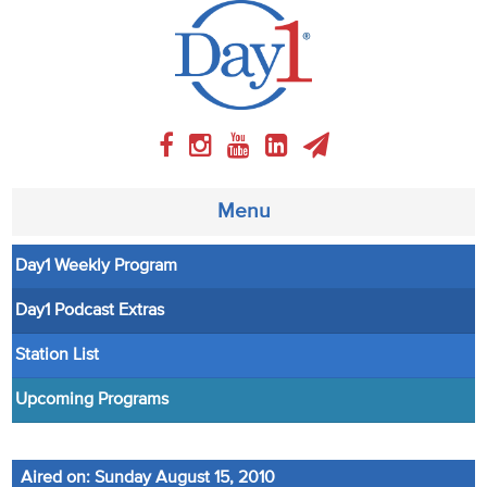
Menu
Day1 Weekly Program
About
Day1 Podcast Extras
Weekly Program
Station List
Articles
Upcoming Programs
Video
Aired on: Sunday August 15, 2010