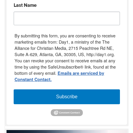
Last Name
By submitting this form, you are consenting to receive
marketing emails from: Day1, a ministry of the The
Alliance for Christian Media, 2715 Peachtree Rd NE,
Suite A-629, Atlanta, GA, 30305, US, http://day1.org.
You can revoke your consent to receive emails at any
time by using the SafeUnsubscribe® link, found at the
bottom of every email.
Emails are serviced by
Constant Contact.
Subscribe