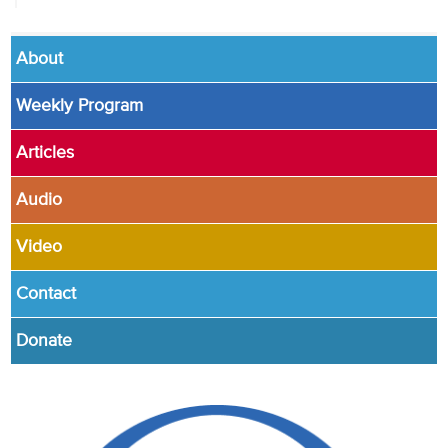
About
Weekly Program
Articles
Audio
Video
Contact
Donate