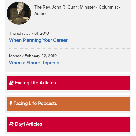
The Rev. John R. Gunn: Minister - Columnist -
Author
Thursday July 01, 2010
When Planning Your Career
Monday February 22, 2010
When a Sinner Repents
Facing Life Articles
Facing Life Podcasts
Day1 Articles