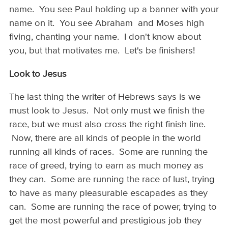
name. You see Paul holding up a banner with your
name on it. You see Abraham and Moses high
fiving, chanting your name. I don't know about
you, but that motivates me. Let's be finishers!
Look to Jesus
The last thing the writer of Hebrews says is we
must look to Jesus. Not only must we finish the
race, but we must also cross the right finish line.
Now, there are all kinds of people in the world
running all kinds of races. Some are running the
race of greed, trying to earn as much money as
they can. Some are running the race of lust, trying
to have as many pleasurable escapades as they
can. Some are running the race of power, trying to
get the most powerful and prestigious job they