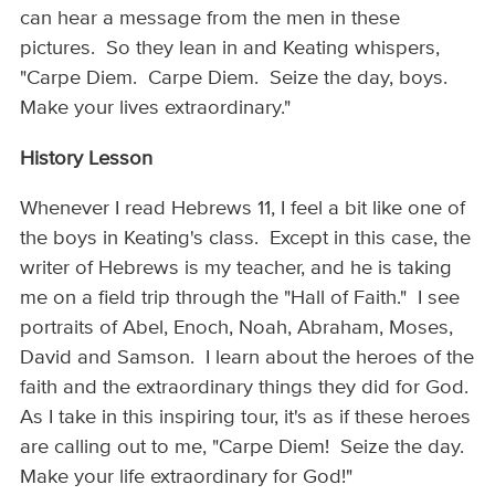
can hear a message from the men in these
pictures. So they lean in and Keating whispers,
"Carpe Diem. Carpe Diem. Seize the day, boys.
Make your lives extraordinary."
History Lesson
Whenever I read Hebrews 11, I feel a bit like one of
the boys in Keating's class. Except in this case, the
writer of Hebrews is my teacher, and he is taking
me on a field trip through the "Hall of Faith." I see
portraits of Abel, Enoch, Noah, Abraham, Moses,
David and Samson. I learn about the heroes of the
faith and the extraordinary things they did for God.
As I take in this inspiring tour, it's as if these heroes
are calling out to me, "Carpe Diem! Seize the day.
Make your life extraordinary for God!"