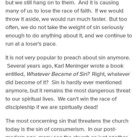
but we still hang on to them. And it is causing
many of us to lose the race of faith. If we would
throw it aside, we would run much faster. But too
often, we do not take the weight of sin seriously
enough to do anything about it, and we continue to
run at a loser's pace.
It is not very popular to preach about sin anymore.
Several years ago, Karl Meninger wrote a book
entitled,
Whatever Became of Sin?
Right, whatever
did become of it? Sin is hardly ever mentioned
anymore, but it remains the most dangerous threat
to our spiritual lives. We can't win the race of
discipleship if we are spiritually dead!
The most concerning sin that threatens the church
today is the sin of consumerism. In our post-