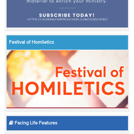
Festival of Homiletics
Facing Life Features