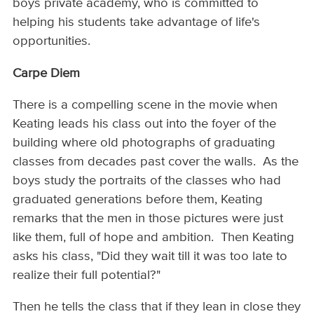
boys private academy, who is committed to
helping his students take advantage of life's
opportunities.
Carpe Diem
There is a compelling scene in the movie when
Keating leads his class out into the foyer of the
building where old photographs of graduating
classes from decades past cover the walls. As the
boys study the portraits of the classes who had
graduated generations before them, Keating
remarks that the men in those pictures were just
like them, full of hope and ambition. Then Keating
asks his class, "Did they wait till it was too late to
realize their full potential?"
Then he tells the class that if they lean in close they