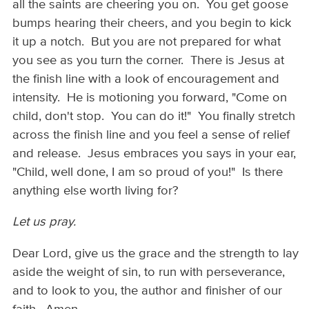
all the saints are cheering you on. You get goose
bumps hearing their cheers, and you begin to kick
it up a notch. But you are not prepared for what
you see as you turn the corner. There is Jesus at
the finish line with a look of encouragement and
intensity. He is motioning you forward, "Come on
child, don't stop. You can do it!" You finally stretch
across the finish line and you feel a sense of relief
and release. Jesus embraces you says in your ear,
"Child, well done, I am so proud of you!" Is there
anything else worth living for?
Let us pray.
Dear Lord, give us the grace and the strength to lay
aside the weight of sin, to run with perseverance,
and to look to you, the author and finisher of our