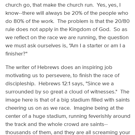
church go, that make the church run. Yes, yes, I
know--there will always be 20% of the people who
do 80% of the work. The problem is that the 20/80
rule does not apply in the Kingdom of God. So as
we reflect on the race we are running, the question
we must ask ourselves is, "Am I a starter or am I a
finisher?"
The writer of Hebrews does an inspiring job
motivating us to persevere, to finish the race of
discipleship. Hebrews 12:1 says, "Since we a
surrounded by so great a cloud of witnesses." The
image here is that of a big stadium filled with saints
cheering us on as we race. Imagine being at the
center of a huge stadium, running feverishly around
the track and the whole crowd are saints--
thousands of them, and they are all screaming your