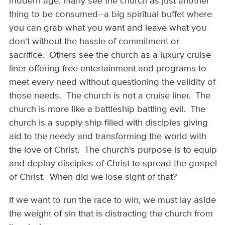
modern age, many see the church as just another
thing to be consumed--a big spiritual buffet where
you can grab what you want and leave what you
don't without the hassle of commitment or
sacrifice. Others see the church as a luxury cruise
liner offering free entertainment and programs to
meet every need without questioning the validity of
those needs. The church is not a cruise liner. The
church is more like a battleship battling evil. The
church is a supply ship filled with disciples giving
aid to the needy and transforming the world with
the love of Christ. The church's purpose is to equip
and deploy disciples of Christ to spread the gospel
of Christ. When did we lose sight of that?
If we want to run the race to win, we must lay aside
the weight of sin that is distracting the church from