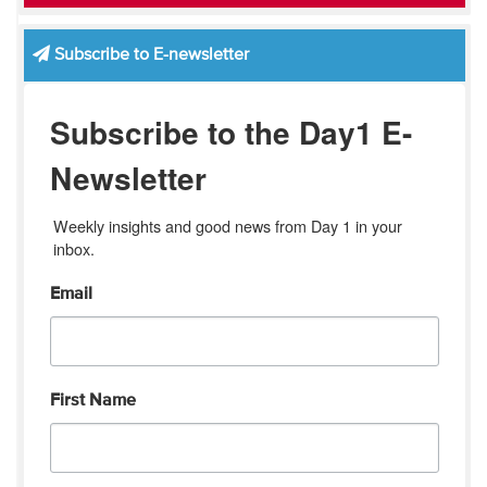
Subscribe to E-newsletter
Subscribe to the Day1 E-
Newsletter
Weekly insights and good news from Day 1 in your 
inbox.
Email
First Name