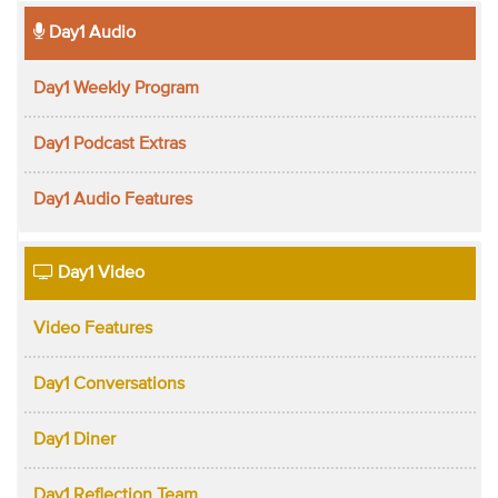
Day1 Audio
Day1 Weekly Program
Day1 Podcast Extras
Day1 Audio Features
Day1 Video
Video Features
Day1 Conversations
Day1 Diner
Day1 Reflection Team