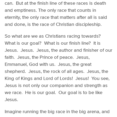
can. But at the finish line of these races is death
and emptiness. The only race that counts in
eternity, the only race that matters after all is said
and done, is the race of Christian discipleship.
So what are we as Christians racing towards?
What is our goal? What is our finish line? It is
Jesus. Jesus. Jesus, the author and finisher of our
faith. Jesus, the Prince of peace. Jesus,
Emmanuel, God with us. Jesus, the great
shepherd. Jesus, the rock of all ages. Jesus, the
King of Kings and Lord of Lords! Jesus! You see,
Jesus is not only our companion and strength as
we race. He is our goal. Our goal is to be like
Jesus.
Imagine running the big race in the big arena, and