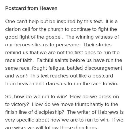
Postcard from Heaven
One can't help but be inspired by this text. It is a
clarion call for the church to continue to fight the
good fight of the gospel. The winning witness of
our heroes stirs us to persevere. Their stories
remind us that we are not the first ones to run the
race of faith. Faithful saints before us have run the
same race, fought fatigue, battled discouragement
and won! This text reaches out like a postcard
from heaven and dares us to run the race to win.
So, how do we run to win? How do we press on
to victory? How do we move triumphantly to the
finish line of discipleship? The writer of Hebrews is
very specific about how we are to run to win. If we
are wise, we will follow these directions.