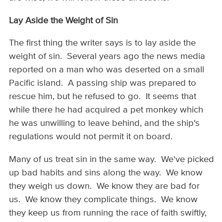
Lay Aside the Weight of Sin
The first thing the writer says is to lay aside the
weight of sin. Several years ago the news media
reported on a man who was deserted on a small
Pacific island. A passing ship was prepared to
rescue him, but he refused to go. It seems that
while there he had acquired a pet monkey which
he was unwilling to leave behind, and the ship's
regulations would not permit it on board.
Many of us treat sin in the same way. We've picked
up bad habits and sins along the way. We know
they weigh us down. We know they are bad for
us. We know they complicate things. We know
they keep us from running the race of faith swiftly,