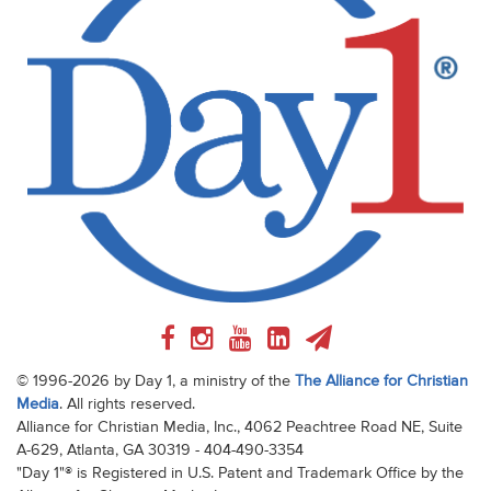
© 1996-2026 by Day 1, a ministry of the
The Alliance for Christian
Media
. All rights reserved.
Alliance for Christian Media, Inc., 4062 Peachtree Road NE, Suite
A-629, Atlanta, GA 30319 - 404-490-3354
"Day 1"® is Registered in U.S. Patent and Trademark Office by the