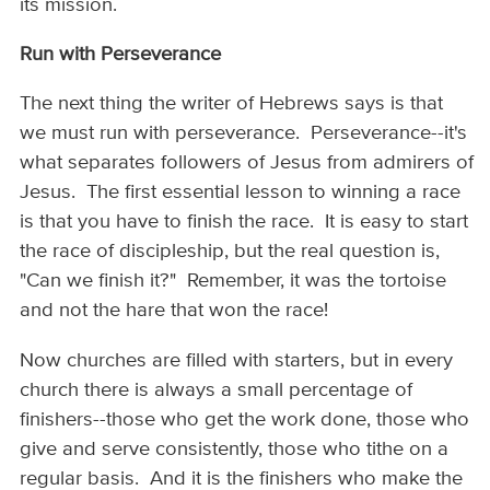
its mission.
Run with Perseverance
The next thing the writer of Hebrews says is that
we must run with perseverance. Perseverance--it's
what separates followers of Jesus from admirers of
Jesus. The first essential lesson to winning a race
is that you have to finish the race. It is easy to start
the race of discipleship, but the real question is,
"Can we finish it?" Remember, it was the tortoise
and not the hare that won the race!
Now churches are filled with starters, but in every
church there is always a small percentage of
finishers--those who get the work done, those who
give and serve consistently, those who tithe on a
regular basis. And it is the finishers who make the