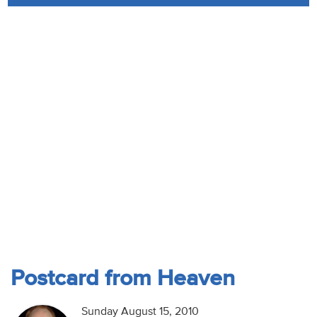
Audio
Contact
Donate
Postcard from Heaven
Sunday August 15, 2010