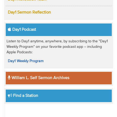
Day1 Sermon Reflection
Day1 Podcast
Listen to Day1 anytime, anywhere, by subscribing to the "Day1
Weekly Program" on your favorite podcast app -- including
Apple Podcasts:
Day1 Weekly Program
William L. Self Sermon Archives
Find a Station