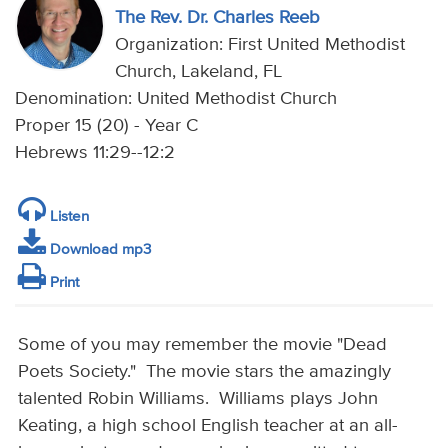
The Rev. Dr. Charles Reeb
Organization: First United Methodist
Church, Lakeland, FL
Denomination: United Methodist Church
Proper 15 (20) - Year C
Hebrews 11:29--12:2
Listen
Download mp3
Print
Some of you may remember the movie "Dead
Poets Society." The movie stars the amazingly
talented Robin Williams. Williams plays John
Keating, a high school English teacher at an all-