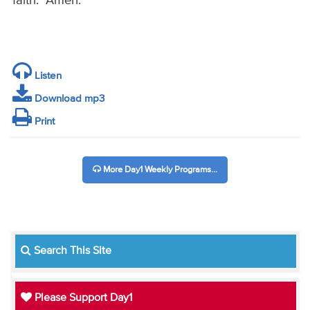
faith. Amen.
Listen
Download mp3
Print
More Day1 Weekly Programs...
Search This Site
Please Support Day1