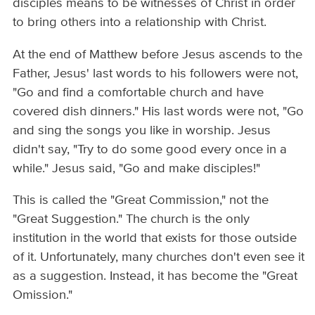
disciples means to be witnesses of Christ in order
to bring others into a relationship with Christ.
At the end of Matthew before Jesus ascends to the
Father, Jesus' last words to his followers were not,
"Go and find a comfortable church and have
covered dish dinners." His last words were not, "Go
and sing the songs you like in worship. Jesus
didn't say, "Try to do some good every once in a
while." Jesus said, "Go and make disciples!"
This is called the "Great Commission," not the
"Great Suggestion." The church is the only
institution in the world that exists for those outside
of it. Unfortunately, many churches don't even see it
as a suggestion. Instead, it has become the "Great
Omission."