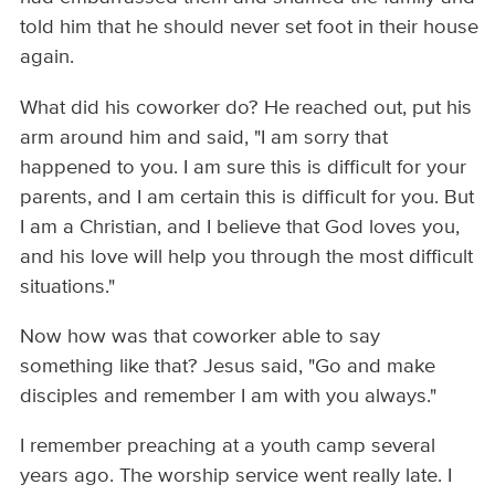
told him that he should never set foot in their house
again.
What did his coworker do? He reached out, put his
arm around him and said, "I am sorry that
happened to you. I am sure this is difficult for your
parents, and I am certain this is difficult for you. But
I am a Christian, and I believe that God loves you,
and his love will help you through the most difficult
situations."
Now how was that coworker able to say
something like that? Jesus said, "Go and make
disciples and remember I am with you always."
I remember preaching at a youth camp several
years ago. The worship service went really late. I