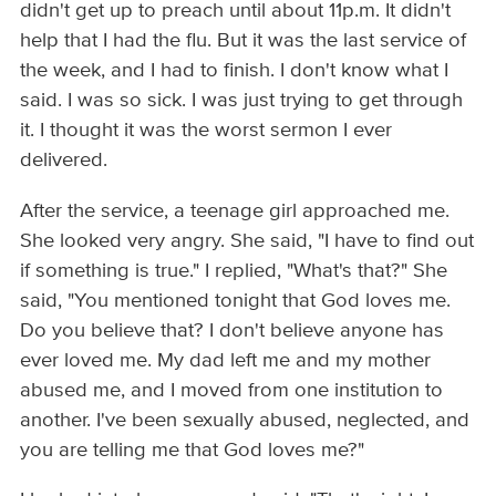
didn't get up to preach until about 11p.m. It didn't
help that I had the flu. But it was the last service of
the week, and I had to finish. I don't know what I
said. I was so sick. I was just trying to get through
it. I thought it was the worst sermon I ever
delivered.
After the service, a teenage girl approached me.
She looked very angry. She said, "I have to find out
if something is true." I replied, "What's that?" She
said, "You mentioned tonight that God loves me.
Do you believe that? I don't believe anyone has
ever loved me. My dad left me and my mother
abused me, and I moved from one institution to
another. I've been sexually abused, neglected, and
you are telling me that God loves me?"