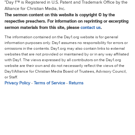
"Day 1"® is Registered in U.S. Patent and Trademark Office by the
Alliance for Christian Media, Inc.
The sermon content on this website is copyright © by the
respective preachers. For information on reprinting or excerpting
sermon materials from this site, please
contact us
.
The information contained on the Day1.org website is for general
information purposes only. Day1 assumes no responsibility for errors or
omissions in the contents. Day1.org may also contain links to external
websites that are not provided or maintained by or in any way affiliated
with Day1. The views expressed by all contributors on the Day1.org
website are their own and do not necessarily reflect the views of the
Day1/Alliance for Christian Media Board of Trustees, Advisory Council,
or Staff.
Privacy Policy
-
Terms of Service
-
Returns