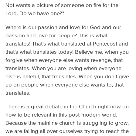
Not wants a picture of someone on fire for the
Lord. Do we have one?"
Where is our passion and love for God and our
passion and love for people? This is what
translates! That's what translated at Pentecost and
that's what translates today! Believe me, when you
forgive when everyone else wants revenge, that
translates. When you are loving when everyone
else is hateful, that translates. When you don't give
up on people when everyone else wants to, that
translates.
There is a great debate in the Church right now on
how to be relevant in this post-modern world.
Because the mainline church is struggling to grow,
we are falling all over ourselves trying to reach the