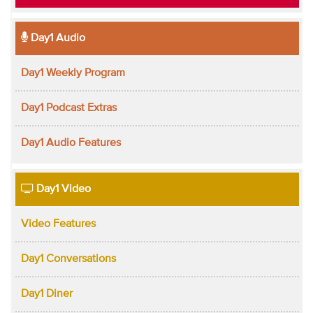
Day1 Audio
Day1 Weekly Program
Day1 Podcast Extras
Day1 Audio Features
Day1 Video
Video Features
Day1 Conversations
Day1 Diner