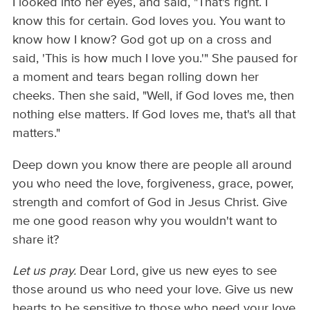
I looked into her eyes, and said, "That's right. I
know this for certain. God loves you. You want to
know how I know? God got up on a cross and
said, 'This is how much I love you.'" She paused for
a moment and tears began rolling down her
cheeks. Then she said, "Well, if God loves me, then
nothing else matters. If God loves me, that's all that
matters."
Deep down you know there are people all around
you who need the love, forgiveness, grace, power,
strength and comfort of God in Jesus Christ. Give
me one good reason why you wouldn't want to
share it?
Let us pray.
Dear Lord, give us new eyes to see
those around us who need your love. Give us new
hearts to be sensitive to those who need your love,