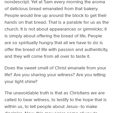
nondescript. Yet at 5am every morning the aroma
of delicious bread emanated from that bakery.
People would line up around the block to get their
hands on that bread. That is a parable for us as the
church. It is not about appearances or gimmicks; it
is simply about offering the bread of life. People
are so spiritually hungry that all we have to do is
offer the bread of life with passion and authenticity,
and they will come from all over to taste it.
Does the sweet smell of Christ emanate from your
life? Are you sharing your witness? Are you letting
your light shine?
The unavoidable truth is that as Christians we are
called to bear witness, to testify to the hope that is
within us, to tell people about Jesus--to make