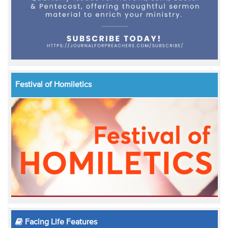
Festival of Homiletics
Facing Life Features