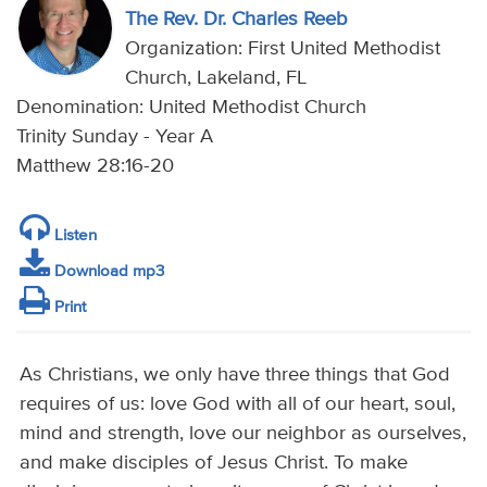
The Rev. Dr. Charles Reeb
Organization: First United Methodist
Church, Lakeland, FL
Denomination: United Methodist Church
Trinity Sunday - Year A
Matthew 28:16-20
Listen
Download mp3
Print
As Christians, we only have three things that God
requires of us: love God with all of our heart, soul,
mind and strength, love our neighbor as ourselves,
and make disciples of Jesus Christ. To make