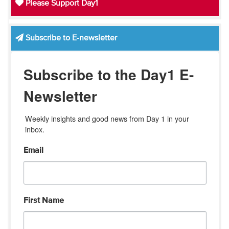
Please Support Day1
Subscribe to E-newsletter
Subscribe to the Day1 E-
Newsletter
Weekly insights and good news from Day 1 in your 
inbox.
Email
First Name