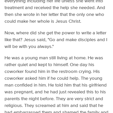
everything including her life unless she went into
treatment and received the help she needed. And
then she wrote in her letter that the only one who
could make her whole is Jesus Christ.
Now, where did she get the power to write a letter
like that? Jesus said, "Go and make disciples and I
will be with you always."
He was a young man still living at home. He was
rather quiet and kept to himself. One day his
coworker found him in the restroom crying. His
coworker asked him if he could help. The young
man confided in him. He told him that his girlfriend
was pregnant, and he had just revealed this to his
parents the night before. They are very strict and
religious. They screamed at him and said that he
had embarrassed them and shamed the family and