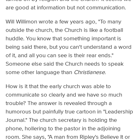
are good at information but not communication.
Will Willimon wrote a few years ago, "To many
outside the church, the Church is like a football
huddle. You know that something important is
being said there, but you can't understand a word
of it, and all you can see is their rear ends."
Someone else said the Church needs to speak
some other language than
Christianese
.
How is it that the early church was able to
communicate so clearly and we have so much
trouble? The answer is revealed through a
humorous but painfully true cartoon in "Leadership
Journal." The church secretary is holding the
phone, hollering to the pastor in the adjoining
room. She says, "A man from Ripley's Believe It or