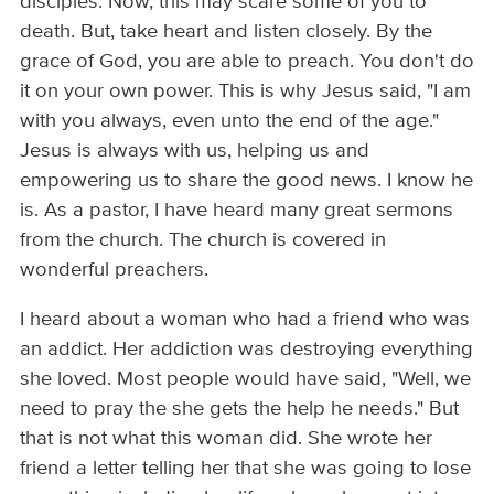
disciples. Now, this may scare some of you to
death. But, take heart and listen closely. By the
grace of God, you are able to preach. You don't do
it on your own power. This is why Jesus said, "I am
with you always, even unto the end of the age."
Jesus is always with us, helping us and
empowering us to share the good news. I know he
is. As a pastor, I have heard many great sermons
from the church. The church is covered in
wonderful preachers.
I heard about a woman who had a friend who was
an addict. Her addiction was destroying everything
she loved. Most people would have said, "Well, we
need to pray the she gets the help he needs." But
that is not what this woman did. She wrote her
friend a letter telling her that she was going to lose