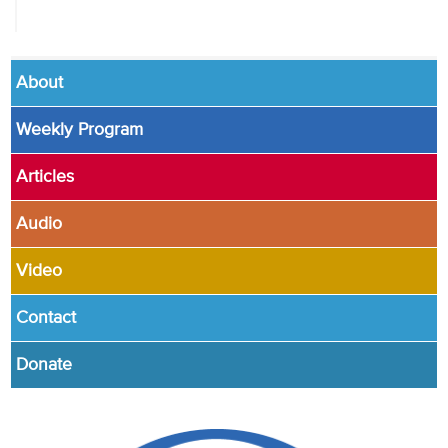
About
Weekly Program
Articles
Audio
Video
Contact
Donate