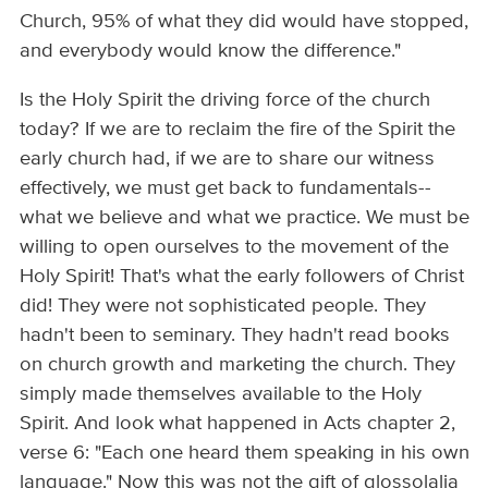
Church, 95% of what they did would have stopped,
and everybody would know the difference."
Is the Holy Spirit the driving force of the church
today? If we are to reclaim the fire of the Spirit the
early church had, if we are to share our witness
effectively, we must get back to fundamentals--
what we believe and what we practice. We must be
willing to open ourselves to the movement of the
Holy Spirit! That's what the early followers of Christ
did! They were not sophisticated people. They
hadn't been to seminary. They hadn't read books
on church growth and marketing the church. They
simply made themselves available to the Holy
Spirit. And look what happened in Acts chapter 2,
verse 6: "Each one heard them speaking in his own
language." Now this was not the gift of glossolalia