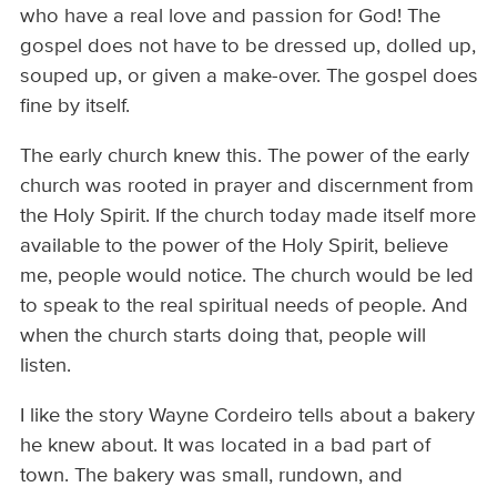
who have a real love and passion for God! The
gospel does not have to be dressed up, dolled up,
souped up, or given a make-over. The gospel does
fine by itself.
The early church knew this. The power of the early
church was rooted in prayer and discernment from
the Holy Spirit. If the church today made itself more
available to the power of the Holy Spirit, believe
me, people would notice. The church would be led
to speak to the real spiritual needs of people. And
when the church starts doing that, people will
listen.
I like the story Wayne Cordeiro tells about a bakery
he knew about. It was located in a bad part of
town. The bakery was small, rundown, and