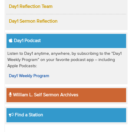
Day1 Reflection Team
Day1 Sermon Reflection
Day1 Podcast
Listen to Day1 anytime, anywhere, by subscribing to the "Day1
Weekly Program" on your favorite podcast app -- including
Apple Podcasts:
Day1 Weekly Program
William L. Self Sermon Archives
Find a Station