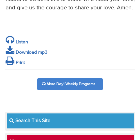
and give us the courage to share your love. Amen.
Listen
Download mp3
Print
More Day1 Weekly Programs...
Search This Site