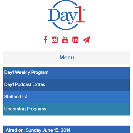
Menu
Day1 Weekly Program
About
Day1 Podcast Extras
Weekly Program
Station List
Articles
Upcoming Programs
Video
Aired on: Sunday June 15, 2014