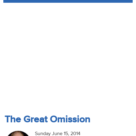
Audio
Contact
Donate
The Great Omission
Sunday June 15, 2014