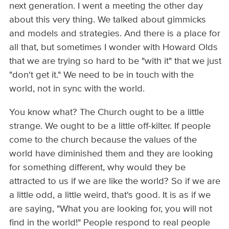
next generation. I went a meeting the other day
about this very thing. We talked about gimmicks
and models and strategies. And there is a place for
all that, but sometimes I wonder with Howard Olds
that we are trying so hard to be "with it" that we just
"don't get it." We need to be in touch with the
world, not in sync with the world.
You know what? The Church ought to be a little
strange. We ought to be a little off-kilter. If people
come to the church because the values of the
world have diminished them and they are looking
for something different, why would they be
attracted to us if we are like the world? So if we are
a little odd, a little weird, that's good. It is as if we
are saying, "What you are looking for, you will not
find in the world!" People respond to real people