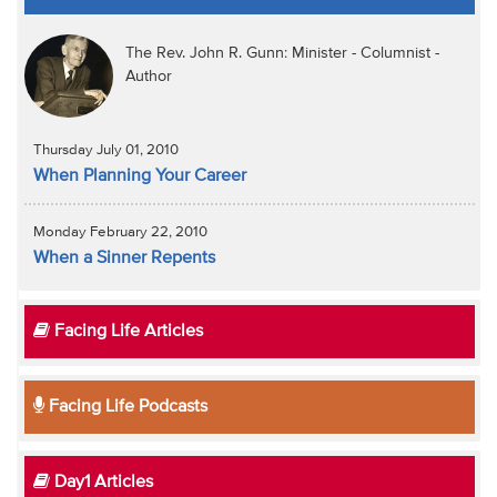
The Rev. John R. Gunn: Minister - Columnist -
Author
Thursday July 01, 2010
When Planning Your Career
Monday February 22, 2010
When a Sinner Repents
Facing Life Articles
Facing Life Podcasts
Day1 Articles