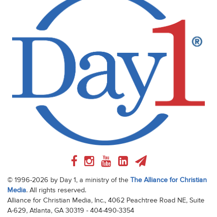
© 1996-2026 by Day 1, a ministry of the
The Alliance for Christian
Media
. All rights reserved.
Alliance for Christian Media, Inc., 4062 Peachtree Road NE, Suite
A-629, Atlanta, GA 30319 - 404-490-3354