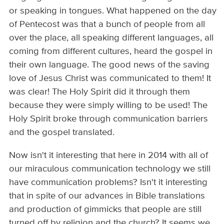
or speaking in tongues. What happened on the day
of Pentecost was that a bunch of people from all
over the place, all speaking different languages, all
coming from different cultures, heard the gospel in
their own language. The good news of the saving
love of Jesus Christ was communicated to them! It
was clear! The Holy Spirit did it through them
because they were simply willing to be used! The
Holy Spirit broke through communication barriers
and the gospel translated.
Now isn't it interesting that here in 2014 with all of
our miraculous communication technology we still
have communication problems? Isn't it interesting
that in spite of our advances in Bible translations
and production of gimmicks that people are still
turned off by religion and the church? It seems we