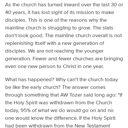
As the church has turned inward over the last 30 or
40 years, it has lost sight of its mission to make
disciples. This is one of the reasons why the
mainline church is struggling to grow. The stats
don't look good. The mainline church overall is not
replenishing itself with a new generation of
disciples. We are not reaching the younger
generation. Fewer and fewer churches are bringing
even one new person to Christ in one year.
What has happened? Why can't the church today
be like the early church? The answer comes
through something that AW Tozer said long ago: "If
the Holy Spirit was withdrawn from the Church
today, 95% of what we do would go on and no
one would know the difference. If the Holy Spirit
had been withdrawn from the New Testament