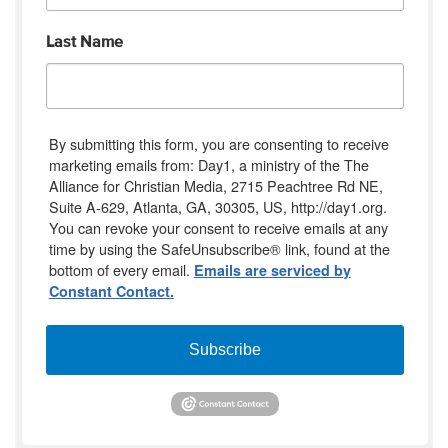
Last Name
By submitting this form, you are consenting to receive
marketing emails from: Day1, a ministry of the The
Alliance for Christian Media, 2715 Peachtree Rd NE,
Suite A-629, Atlanta, GA, 30305, US, http://day1.org.
You can revoke your consent to receive emails at any
time by using the SafeUnsubscribe® link, found at the
bottom of every email.
Emails are serviced by
Constant Contact.
Subscribe