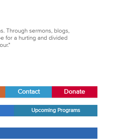
ons. Through sermons, blogs,
 for a hurting and divided
our."
Contact
Donate
Upcoming Programs