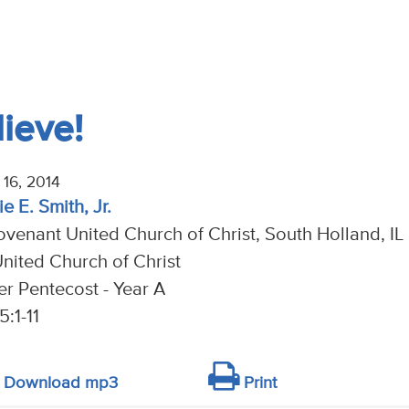
ieve!
16, 2014
e E. Smith, Jr.
venant United Church of Christ, South Holland, IL
nited Church of Christ
er Pentecost - Year A
5:1-11
Download mp3
Print