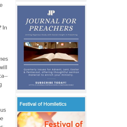
he
 In
imes
ill
ca--
g
Festival of Homiletics
sus
he