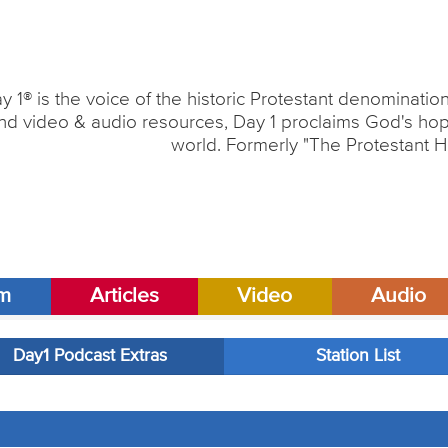
y 1® is the voice of the historic Protestant denominati
nd video & audio resources, Day 1 proclaims God's hope
world. Formerly "The Protestant H
am
Articles
Video
Audio
Day1 Podcast Extras
Station List