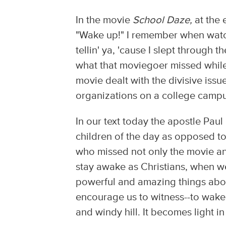
In the movie
School Daze,
at the 
"Wake up!" I remember when watc
tellin' ya, 'cause I slept through
what that moviegoer missed whil
movie dealt with the divisive iss
organizations on a college campu
In our text today the apostle Paul
children of the day as opposed to
who missed not only the movie a
stay awake as Christians, when w
powerful and amazing things abou
encourage us to witness--to wake
and windy hill. It becomes light i