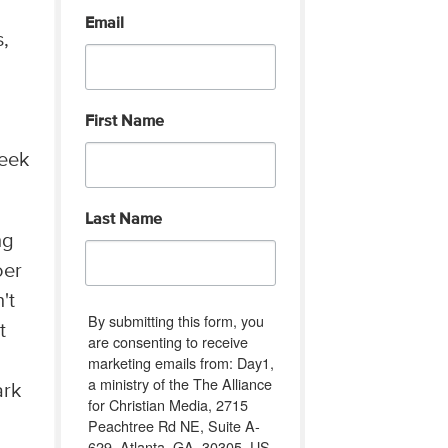
Email
s,
First Name
reek
Last Name
ng
oer
't
By submitting this form, you
t
are consenting to receive
marketing emails from: Day1,
a ministry of the The Alliance
ark
for Christian Media, 2715
Peachtree Rd NE, Suite A-
629, Atlanta, GA, 30305, US,