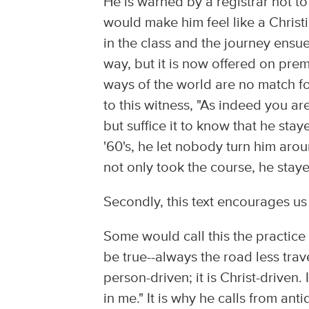
He is warned by a registrar not t
would make him feel like a Christi
in the class and the journey ensue
way, but it is now offered on pr
ways of the world are no match for
to this witness, "As indeed you ar
but suffice it to know that he stay
'60's, he let nobody turn him arou
not only took the course, he stay
Secondly, this text encourages us
Some would call this the practice 
be true--always the road less travel
person-driven; it is Christ-driven. I
in me." It is why he calls from ant