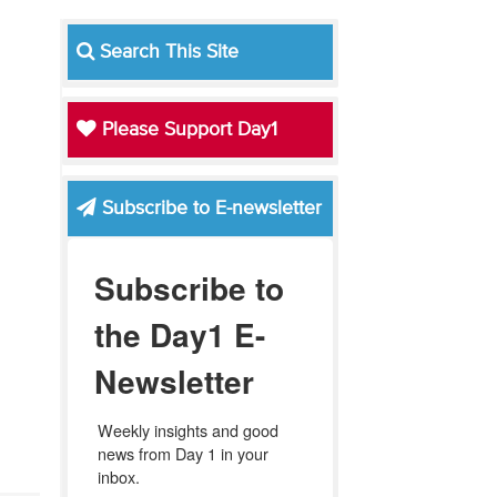
Search This Site
Please Support Day1
Subscribe to E-newsletter
Subscribe to
the Day1 E-
Newsletter
Weekly insights and good 
news from Day 1 in your 
inbox.