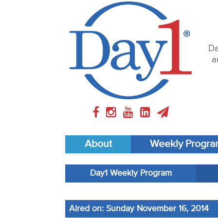
Da
a
About
Weekly Progr
Day1 Weekly Program
Aired on: Sunday November 16, 2014