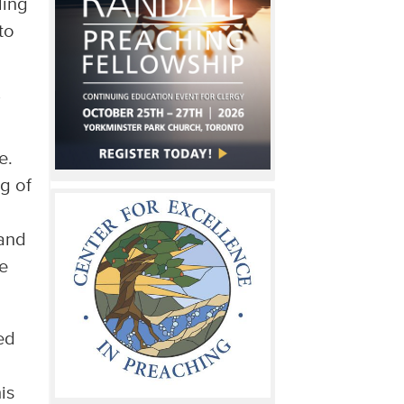
ling
to
e.
g of
 and
he
ed
is