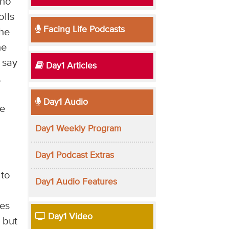
who
olls
Facing Life Podcasts
the
he
 say
Day1 Articles
,
Day1 Audio
he
Day1 Weekly Program
Day1 Podcast Extras
 to
Day1 Audio Features
ves
Day1 Video
, but