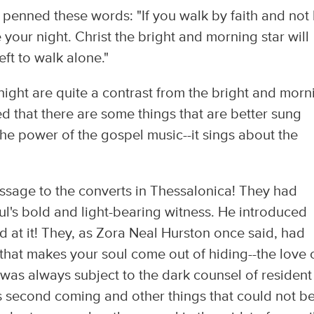
 penned these words: "If you walk by faith and not
 your night. Christ the bright and morning star will
eft to walk alone."
ight are quite a contrast from the bright and morn
ved that there are some things that are better sung
the power of the gospel music--it sings about the
essage to the converts in Thessalonica! They had
l's bold and light-bearing witness. He introduced
d at it! They, as Zora Neal Hurston once said, had
that makes your soul come out of hiding--the love 
th was always subject to the dark counsel of resident
s second coming and other things that could not b