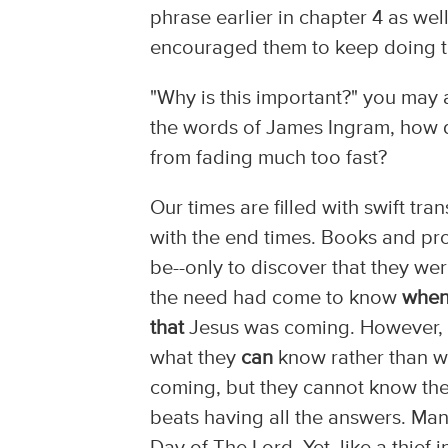
phrase earlier in chapter 4 as we
encouraged them to keep doing t
"Why is this important?" you may a
the words of James Ingram, how do
from fading much too fast?
Our times are filled with swift tr
with the end times. Books and pro
be--only to discover that they we
the need had come to know
whe
that
Jesus was coming. However, 
what they
can
know rather than w
coming, but they cannot know th
beats having all the answers. Ma