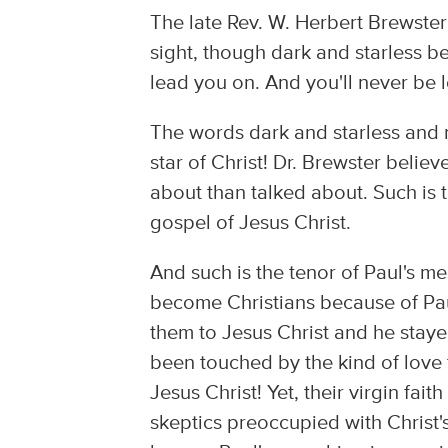
The late Rev. W. Herbert Brewster
sight, though dark and starless be
lead you on. And you'll never be l
The words dark and starless and n
star of Christ! Dr. Brewster belie
about than talked about. Such is 
gospel of Jesus Christ.
And such is the tenor of Paul's m
become Christians because of Pau
them to Jesus Christ and he staye
been touched by the kind of love 
Jesus Christ! Yet, their virgin fai
skeptics preoccupied with Christ'