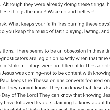
ll. Although they were already doing these things, 
hese things the more! Wake up and believe!
sk. What keeps your faith fires burning these days?
 you keep the music of faith playing, lasting, and
ansitions. There seems to be an obsession in these t
gnosticators are legion on exactly when that time w
re mistaken. Things were no different in Thessaloni
n
Jesus was coming--not to be content with knowin
Paul keeps the Thessalonians converts focused on
hat they
cannot
know. They can know that Jesus
is
e Day of The Lord! They can know that knowing Je
ny have followed leaders claiming to know about t