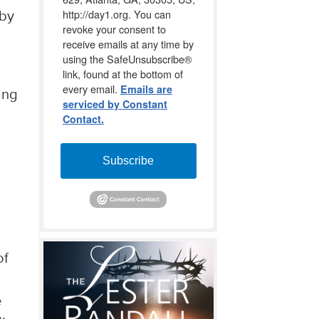
http://day1.org. You can
 by
revoke your consent to
receive emails at any time by
using the SafeUnsubscribe®
link, found at the bottom of
every email.
Emails are
ing
serviced by Constant
Contact.
Subscribe
of
e