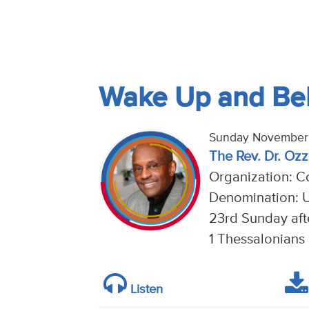
Wake Up and Bel
Sunday November 
The Rev. Dr. Ozzi
Organization: Co
Denomination: U
23rd Sunday aft
1 Thessalonians 
Listen