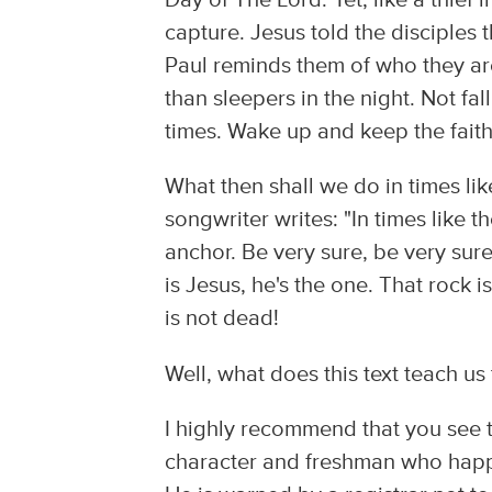
Day of The Lord. Yet, like a thief 
capture. Jesus told the disciple
Paul reminds them of who they are
than sleepers in the night. Not fa
times. Wake up and keep the faith
What then shall we do in times li
songwriter writes: "In times like t
anchor. Be very sure, be very sure
is Jesus, he's the one. That rock 
is not dead!
Well, what does this text teach us 
I highly recommend that you see t
character and freshman who happe