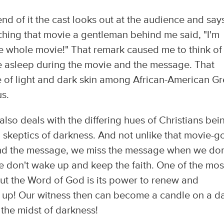
end of it the cast looks out at the audience and say
hing that movie a gentleman behind me said, "I'm
 the whole movie!" That remark caused me to think of
e asleep during the movie and the message. That
ue of light and dark skin among African-American G
s.
 also deals with the differing hues of Christians bei
 skeptics of darkness. And not unlike that movie-g
nd the message, we miss the message when we don
e don't wake up and keep the faith. One of the mos
t the Word of God is its power to renew and
 up! Our witness then can become a candle on a d
n the midst of darkness!