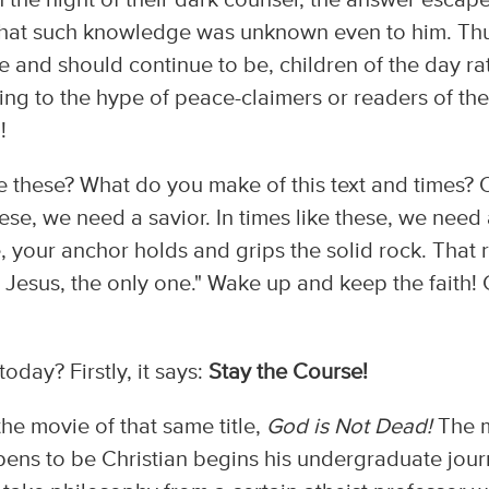
in the night of their dark counsel, the answer escap
s that such knowledge was unknown even to him. Th
 and should continue to be, children of the day ra
lling to the hype of peace-claimers or readers of the
!
ke these? What do you make of this text and times?
hese, we need a savior. In times like these, we need
, your anchor holds and grips the solid rock. That 
is Jesus, the only one." Wake up and keep the faith!
today? Firstly, it says:
Stay the Course!
he movie of that same title,
God is Not Dead!
The 
ns to be Christian begins his undergraduate jour