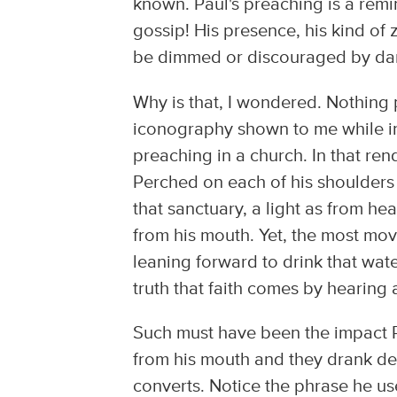
known. Paul's preaching is a remi
gossip! His presence, his kind of 
be dimmed or discouraged by dar
Why is that, I wondered. Nothing
iconography shown to me while in 
preaching in a church. In that ren
Perched on each of his shoulders 
that sanctuary, a light as from 
from his mouth. Yet, the most mov
leaning forward to drink that wat
truth that faith comes by hearing
Such must have been the impact P
from his mouth and they drank dee
converts. Notice the phrase he us