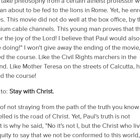
o take philosophy from a certain atheist professor 
an about to be fed to the lions in Rome. Yet, he enr
s. This movie did not do well at the box office, by 
emium cable channels. This young man proves that t
 the joy of the Lord! I believe that Paul would also
e doing!" I won't give away the ending of the movie
ed the course. Like the Civil Rights marchers in the
nd. Like Mother Teresa on the streets of Calcutta, 
ed the course!
 to:
Stay with Christ.
of not straying from the path of the truth you know
led is the road of Christ. Yet, Paul's truth is not
t is why he said, "No it's not I, but the Christ who li
iquity to say that we not be conformed to this world