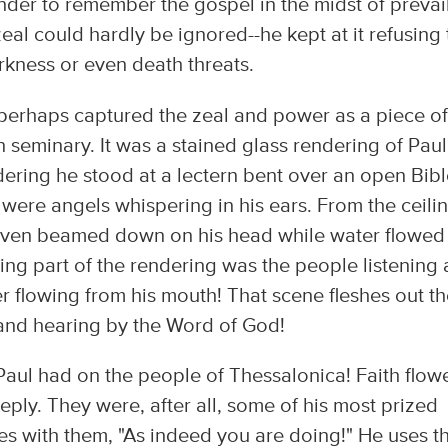
nder to remember the gospel in the midst of prevai
zeal could hardly be ignored--he kept at it refusing 
kness or even death threats.
 perhaps captured the zeal and power as a piece of
seminary. It was a stained glass rendering of Paul
dering he stood at a lectern bent over an open Bibl
were angels whispering in his ears. From the ceilin
heaven beamed down on his head while water flowed
ing part of the rendering was the people listening
er flowing from his mouth! That scene fleshes out t
 and hearing by the Word of God!
aul had on the people of Thessalonica! Faith flow
ply. They were, after all, some of his most prized
es with them, "As indeed you are doing!" He uses th