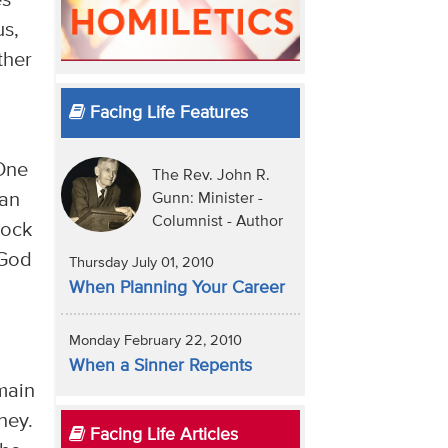
es
us,
ther
Facing Life Features
 One
The Rev. John R.
 an
Gunn: Minister -
Columnist - Author
rock
 God
Thursday July 01, 2010
When Planning Your Career
Monday February 22, 2010
When a Sinner Repents
main
ney.
Facing Life Articles