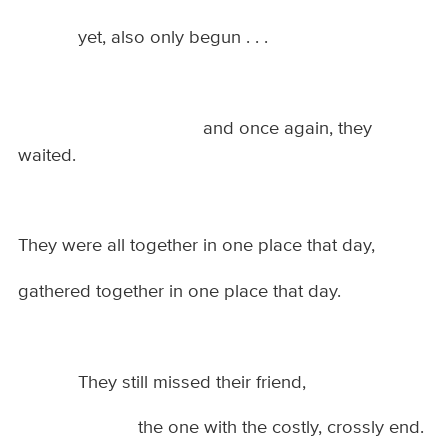
yet, also only begun . . .
and once again, they
waited.
They were all together in one place that day,
gathered together in one place that day.
They still missed their friend,
the one with the costly, crossly end.