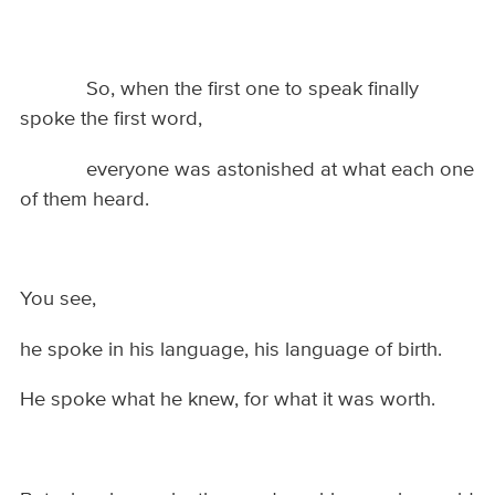
So, when the first one to speak finally
spoke the first word,
everyone was astonished at what each one
of them heard.
You see,
he spoke in his language, his language of birth.
He spoke what he knew, for what it was worth.