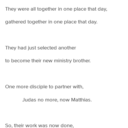
They were all together in one place that day,
gathered together in one place that day.
They had just selected another
to become their new ministry brother.
One more disciple to partner with,
Judas no more, now Matthias.
So, their work was now done,