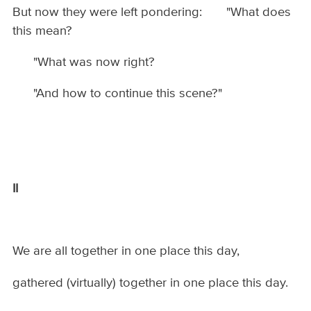
But now they were left pondering: "What does
this mean?
"What was now right?
"And how to continue this scene?"
II
We are all together in one place this day,
gathered (virtually) together in one place this day.