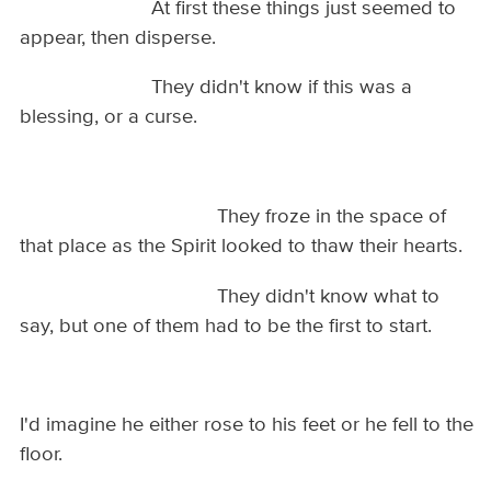
At first these things just seemed to
appear, then disperse.
They didn't know if this was a
blessing, or a curse.
They froze in the space of
that place as the Spirit looked to thaw their hearts.
They didn't know what to
say, but one of them had to be the first to start.
I'd imagine he either rose to his feet or he fell to the
floor.