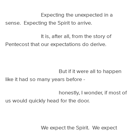
Expecting the unexpected in a
sense. Expecting the Spirit to arrive.
It is, after all, from the story of
Pentecost that our expectations do derive.
But if it were all to happen
like it had so many years before -
honestly, I wonder, if most of
us would quickly head for the door.
We expect the Spirit. We expect