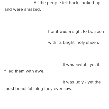
All the people fell back, looked up,
and were amazed.
For it was a sight to be seen
with its bright, holy sheen.
It was awful - yet it
filled them with awe.
It was ugly - yet the
most beautiful thing they ever saw.