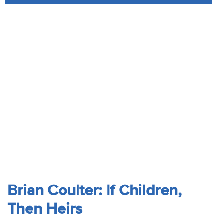
Audio
Contact
Donate
Brian Coulter: If Children,
Then Heirs