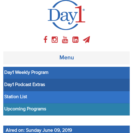
Menu
Day1 Weekly Program
About
Day1 Podcast Extras
Weekly Program
Station List
Articles
Upcoming Programs
Video
Aired on: Sunday June 09, 2019