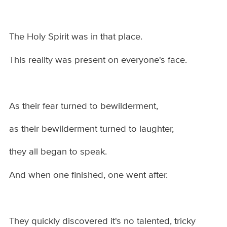
The Holy Spirit was in that place.
This reality was present on everyone's face.
As their fear turned to bewilderment,
as their bewilderment turned to laughter,
they all began to speak.
And when one finished, one went after.
They quickly discovered it's no talented, tricky