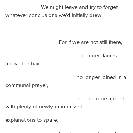
We might leave and try to forget
whatever conclusions we'd initially drew.
For if we are not still there,
no longer flames
above the hair,
no longer joined in a
communal prayer,
and become armed
with plenty of newly-rationalized
explanations to spare.