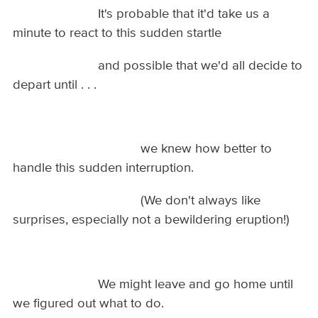
It's probable that it'd take us a
minute to react to this sudden startle
and possible that we'd all decide to
depart until . . .
we knew how better to
handle this sudden interruption.
(We don't always like
surprises, especially not a bewildering eruption!)
We might leave and go home until
we figured out what to do.