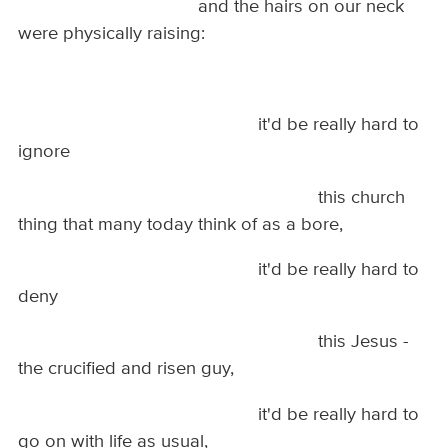
and the hairs on our neck
were physically raising:
it'd be really hard to
ignore
this church
thing that many today think of as a bore,
it'd be really hard to
deny
this Jesus -
the crucified and risen guy,
it'd be really hard to
go on with life as usual,