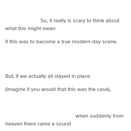
So, it really is scary to think about
what this might mean
if this was to become a true modern-day scene.
But, if we actually all stayed in place
(imagine if you would that this was the case),
when suddenly from
heaven there came a sound