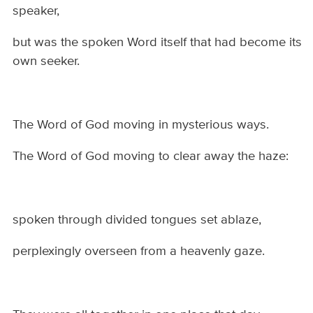
speaker,
but was the spoken Word itself that had become its
own seeker.
The Word of God moving in mysterious ways.
The Word of God moving to clear away the haze:
spoken through divided tongues set ablaze,
perplexingly overseen from a heavenly gaze.