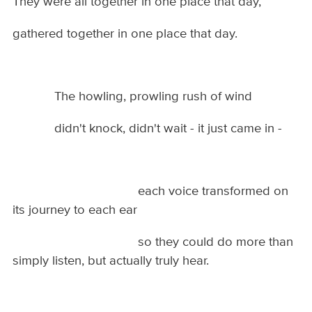
They were all together in one place that day,
gathered together in one place that day.
The howling, prowling rush of wind
didn't knock, didn't wait - it just came in -
each voice transformed on
its journey to each ear
so they could do more than
simply listen, but actually truly hear.