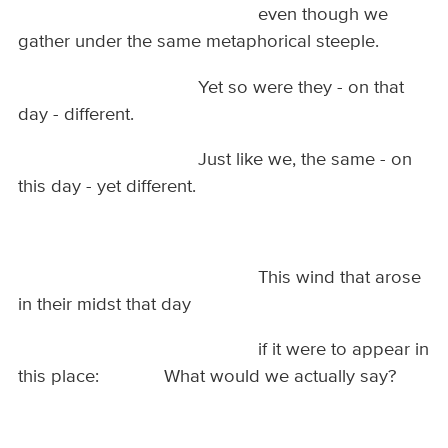
even though we
gather under the same metaphorical steeple.
Yet so were they - on that
day - different.
Just like we, the same - on
this day - yet different.
This wind that arose
in their midst that day
if it were to appear in
this place: What would we actually say?