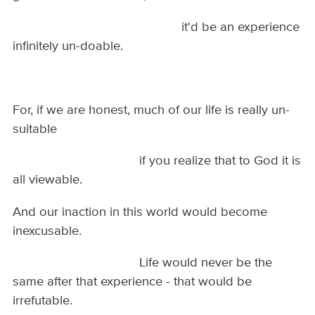
it'd be an experience
infinitely un-doable.
For, if we are honest, much of our life is really un-
suitable
if you realize that to God it is
all viewable.
And our inaction in this world would become
inexcusable.
Life would never be the
same after that experience - that would be
irrefutable.