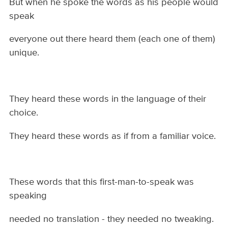
But when he spoke the words as his people would
speak
everyone out there heard them (each one of them)
unique.
They heard these words in the language of their
choice.
They heard these words as if from a familiar voice.
These words that this first-man-to-speak was
speaking
needed no translation - they needed no tweaking.