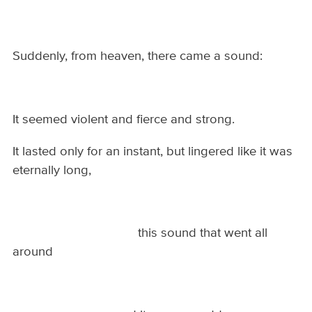
Suddenly, from heaven, there came a sound:
It seemed violent and fierce and strong.
It lasted only for an instant, but lingered like it was
eternally long,
this sound that went all
around