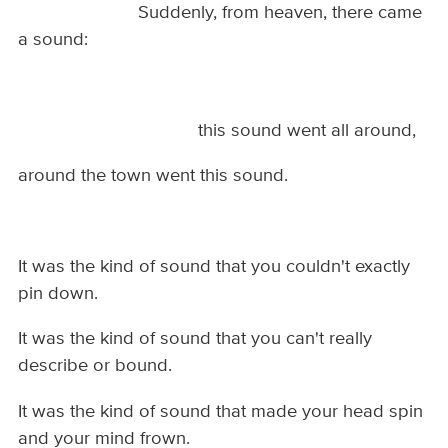
Suddenly, from heaven, there came
a sound:
this sound went all around,
around the town went this sound.
It was the kind of sound that you couldn't exactly
pin down.
It was the kind of sound that you can't really
describe or bound.
It was the kind of sound that made your head spin
and your mind frown.