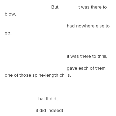
But, it was there to
blow,
had nowhere else to
go,
it was there to thrill,
gave each of them
one of those spine-length chills.
That it did,
it did indeed!