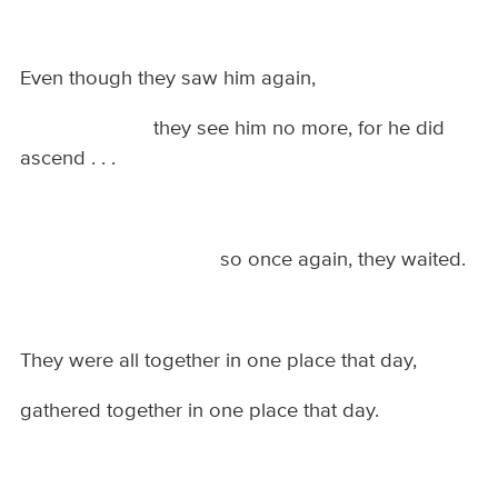
Even though they saw him again,
they see him no more, for he did
ascend . . .
so once again, they waited.
They were all together in one place that day,
gathered together in one place that day.