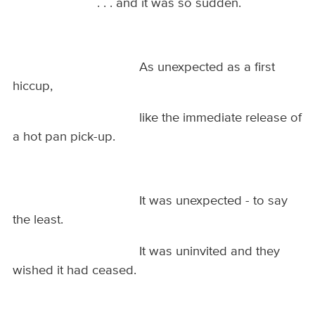
. . . and it was so sudden.
As unexpected as a first
hiccup,
like the immediate release of
a hot pan pick-up.
It was unexpected - to say
the least.
It was uninvited and they
wished it had ceased.