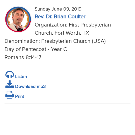
Sunday June 09, 2019
Rev. Dr. Brian Coulter
Organization: First Presbyterian
Church, Fort Worth, TX
Denomination: Presbyterian Church (USA)
Day of Pentecost - Year C
Romans 8:14-17
Listen
Download mp3
Print