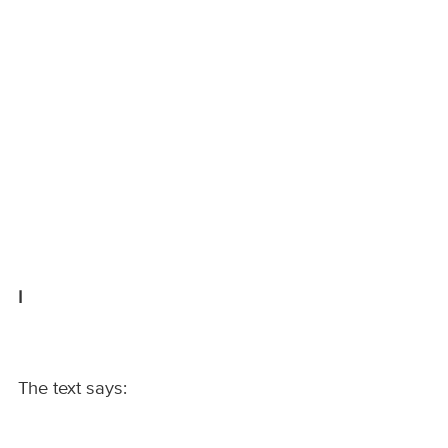
I
The text says: