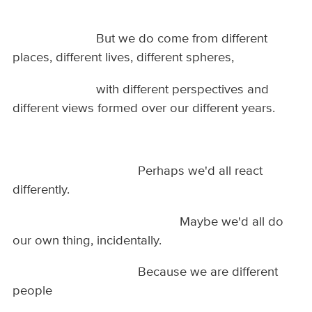
But we do come from different
places, different lives, different spheres,
with different perspectives and
different views formed over our different years.
Perhaps we'd all react
differently.
Maybe we'd all do
our own thing, incidentally.
Because we are different
people