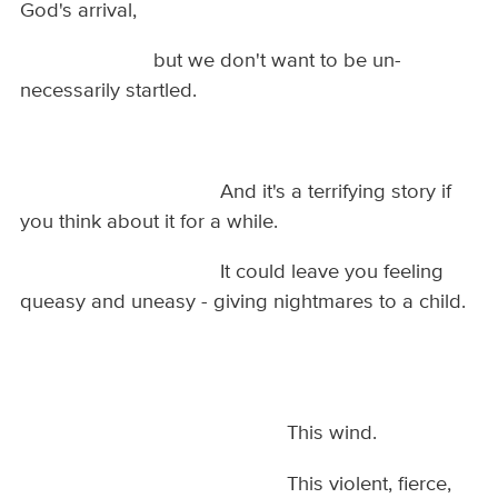
God's arrival,
but we don't want to be un-
necessarily startled.
And it's a terrifying story if
you think about it for a while.
It could leave you feeling
queasy and uneasy - giving nightmares to a child.
This wind.
This violent, fierce,