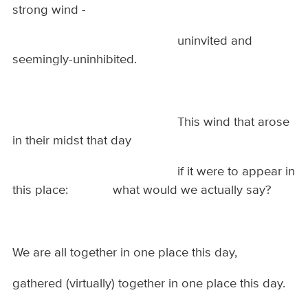
strong wind -
uninvited and
seemingly-uninhibited.
This wind that arose
in their midst that day
if it were to appear in
this place: what would we actually say?
We are all together in one place this day,
gathered (virtually) together in one place this day.