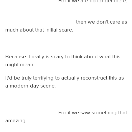
For if we are no longer there,
then we don't care as
much about that initial scare.
Because it really is scary to think about what this
might mean.
It'd be truly terrifying to actually reconstruct this as
a modern-day scene.
For if we saw something that
amazing