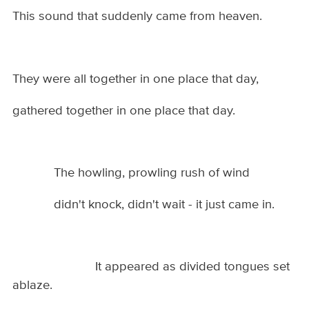
This sound that suddenly came from heaven.
They were all together in one place that day,
gathered together in one place that day.
The howling, prowling rush of wind
didn't knock, didn't wait - it just came in.
It appeared as divided tongues set
ablaze.