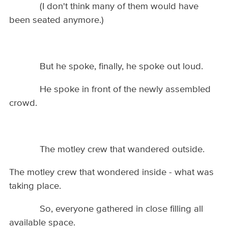
(I don't think many of them would have
been seated anymore.)
But he spoke, finally, he spoke out loud.
He spoke in front of the newly assembled
crowd.
The motley crew that wandered outside.
The motley crew that wondered inside - what was
taking place.
So, everyone gathered in close filling all
available space.