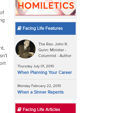
of
ing
Facing Life Features
The Rev. John R.
ht,
Gunn: Minister -
sn't
Columnist - Author
ort
Thursday July 01, 2010
When Planning Your Career
Monday February 22, 2010
When a Sinner Repents
Facing Life Articles