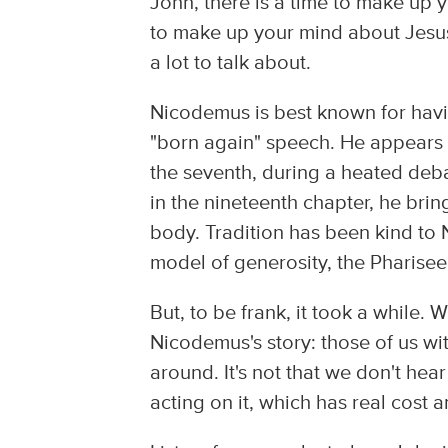
John, there is a time to make up y
to make up your mind about Jesus
a lot to talk about.
Nicodemus is best known for havi
"born again" speech. He appears f
the seventh, during a heated deba
in the nineteenth chapter, he bri
body. Tradition has been kind to 
model of generosity, the Pharise
But, to be frank, it took a while. 
Nicodemus's story: those of us wit
around. It's not that we don't hear
acting on it, which has real cost