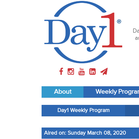
Da
a
About
Weekly Progr
Day1 Weekly Program
Aired on: Sunday March 08, 2020