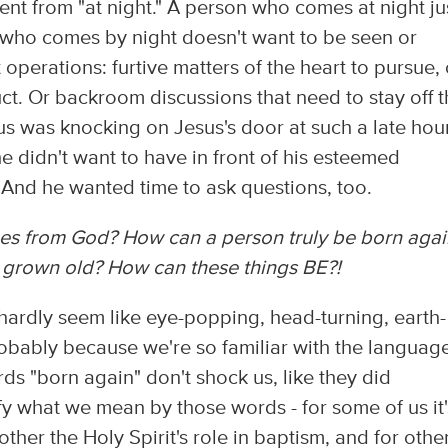
erent from "at night." A person who comes at night ju
n who comes by night doesn't want to be seen or
operations: furtive matters of the heart to pursue, 
t. Or backroom discussions that need to stay off t
 was knocking on Jesus's door at such a late hour
 didn't want to have in front of his esteemed
And he wanted time to ask questions, too.
mes from God?
How can a person truly be born agai
ve grown old?
How can these things BE?!
 hardly seem like eye-popping, head-turning, earth-
probably because we're so familiar with the languag
ds "born again" don't shock us, like they did
y what we mean by those words - for some of us it'
 other the Holy Spirit's role in baptism, and for othe