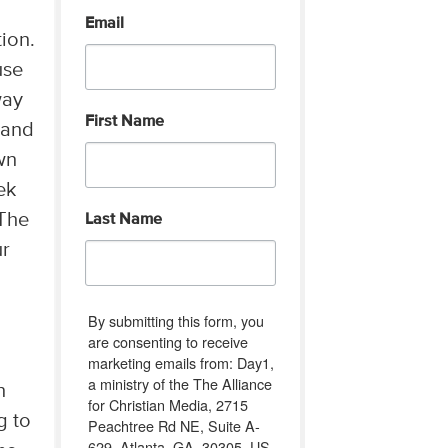
Email
ion.
use
way
First Name
 and
wn
ek
The
Last Name
ur
I
By submitting this form, you
are consenting to receive
marketing emails from: Day1,
a ministry of the The Alliance
n
for Christian Media, 2715
g to
Peachtree Rd NE, Suite A-
629, Atlanta, GA, 30305, US,