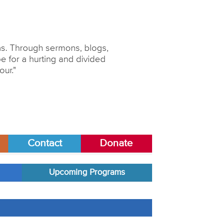
ons. Through sermons, blogs,
 for a hurting and divided
our."
Contact
Donate
Upcoming Programs