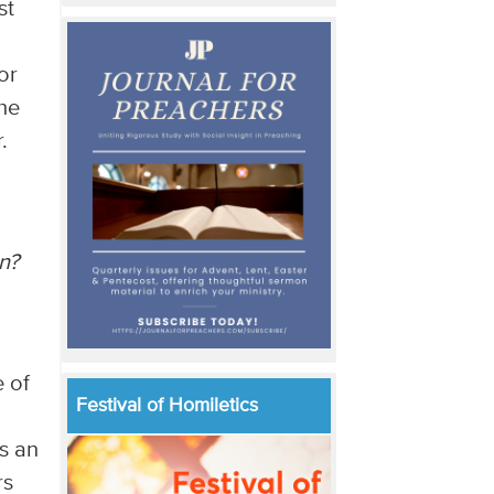
st
or
he
.
n?
e of
Festival of Homiletics
s an
rs