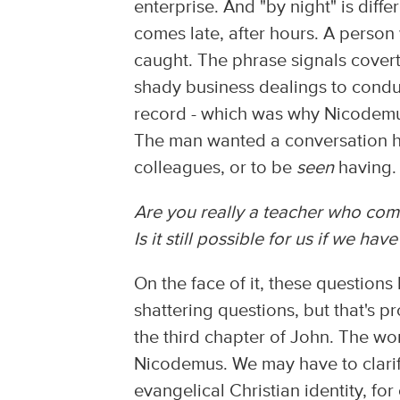
enterprise. And "by night" is diff
comes late, after hours. A perso
caught. The phrase signals covert 
shady business dealings to conduc
record - which was why Nicodemus
The man wanted a conversation he
colleagues, or to be
seen
having. 
Are you really a teacher who co
Is it still possible for us if we ha
On the face of it, these questions
shattering questions, but that's 
the third chapter of John. The wor
Nicodemus. We may have to clarif
evangelical Christian identity, for