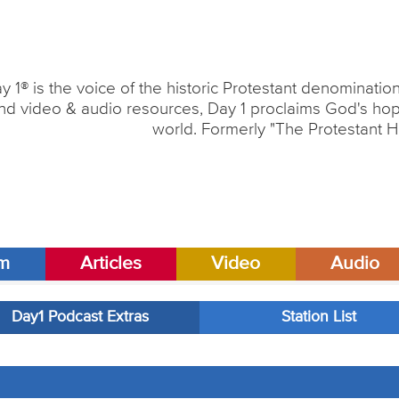
y 1® is the voice of the historic Protestant denominati
nd video & audio resources, Day 1 proclaims God's hope
world. Formerly "The Protestant H
am
Articles
Video
Audio
Day1 Podcast Extras
Station List