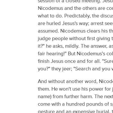
session of a closed meeting. Jes
Nicodemus and the others are conf
what to do. Predictably, the disc
are hurled Jesus's way; arrest see
assumed. Nicodemus clears his thr
judge people without first giving
it?" he asks, mildly. The answer, 
fair hearing!" But Nicodemus’s col
finish Jesus once and for all. "Su
you?" they jeer; "Search and you w
And without another word, Nicode
them. He won't use his power for j
name) from further harm. The nex
come with a hundred pounds of sp
gesture and an expensive burial, to