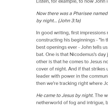
Listen, for example, to how John 
Now there was a Pharisee named 
by night… (John 3:1a)
In good writing, first impressions
constructing his beginnings - "In
best openings ever - John tells u
bat. One is that Nicodemus's day
other is that he comes to Jesus no
cover of night. And if that strikes
leader with power in the community
then we're tracking right where J
He came to Jesus by night.
The wo
netherworld of fog and intrigue, b