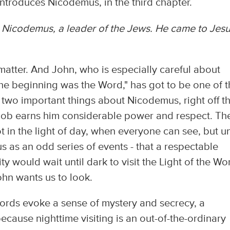
introduces Nicodemus, in the third chapter.
Nicodemus, a leader of the Jews. He came to Jes
 matter. And John, who is especially careful about
 the beginning was the Word," has got to be one of 
s two important things about Nicodemus, right off t
 job earns him considerable power and respect. Th
t in the light of day, when everyone can see, but u
 us as an odd series of events - that a respectable
 would wait until dark to visit the Light of the Wor
ohn wants us to look.
rds evoke a sense of mystery and secrecy, a
ecause nighttime visiting is an out-of-the-ordinary