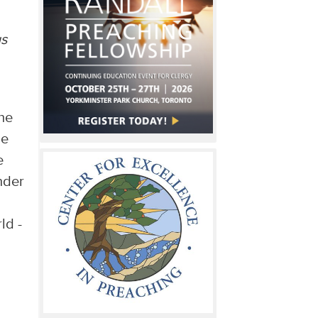
us
the
he
e
nder
ld -