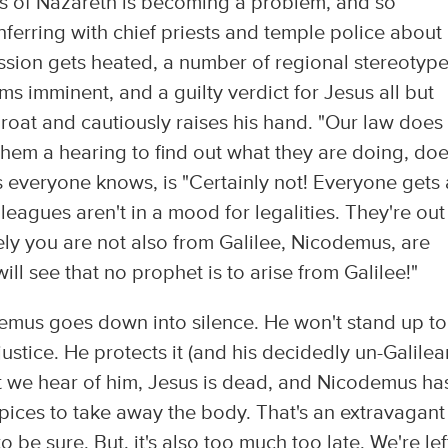
us of Nazareth is becoming a problem, and so
erring with chief priests and temple police about
ussion gets heated, a number of regional stereotyp
ms imminent, and a guilty verdict for Jesus all but
oat and cautiously raises his hand. "Our law does
 them a hearing to find out what they are doing, do
as everyone knows, is "Certainly not! Everyone gets 
leagues aren't in a mood for legalities. They're out
rely you are not also from Galilee, Nicodemus, are
ill see that no prophet is to arise from Galilee!"
mus goes down into silence. He won't stand up to
ustice. He protects it (and his decidedly un-Galilea
t we hear of him, Jesus is dead, and Nicodemus ha
ices to take away the body. That's an extravagant
 be sure. But, it's also too much too late. We're lef