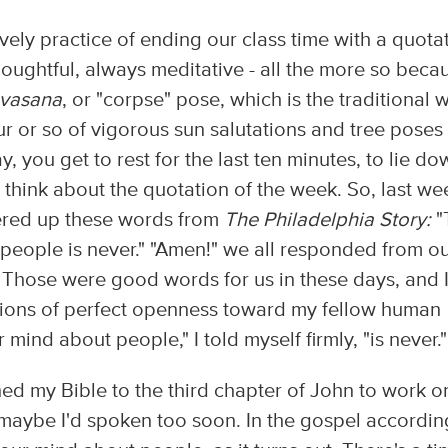
vely practice of ending our class time with a quotat
oughtful, always meditative - all the more so beca
vasana
, or "corpse" pose, which is the traditional 
ur or so of vigorous sun salutations and tree poses
 you get to rest for the last ten minutes, to lie do
 think about the quotation of the week. So, last we
fered up these words from
The Philadelphia Story:
"
people is never." "Amen!" we all responded from o
" Those were good words for us in these days, and 
tions of perfect openness toward my fellow human
mind about people," I told myself firmly, "is never."
ed my Bible to the third chapter of John to work o
 maybe I'd spoken too soon. In the gospel accordin