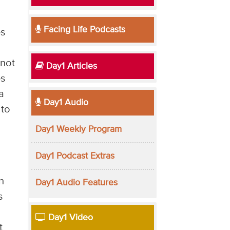
Facing Life Podcasts
es
 not
Day1 Articles
es
a
Day1 Audio
 to
Day1 Weekly Program
Day1 Podcast Extras
n
Day1 Audio Features
s
Day1 Video
t