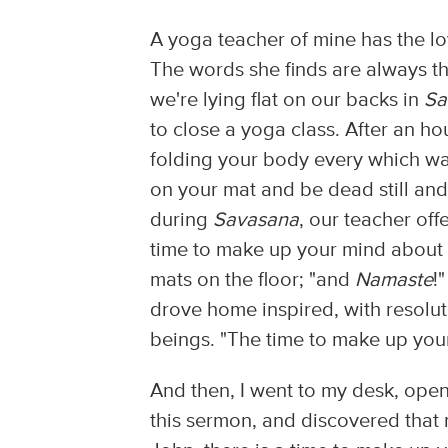
A yoga teacher of mine has the lo
The words she finds are always th
we're lying flat on our backs in
Sa
to close a yoga class. After an ho
folding your body every which way,
on your mat and be dead still and
during
Savasana
, our teacher of
time to make up your mind about 
mats on the floor; "and
Namaste
!
drove home inspired, with resolu
beings. "The time to make up your 
And then, I went to my desk, open
this sermon, and discovered that