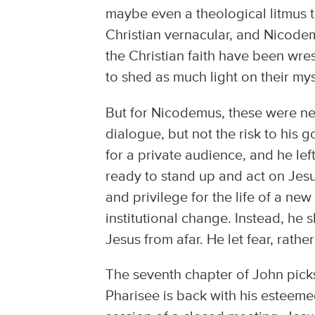
maybe even a theological litmus te
Christian vernacular, and Nicodem
the Christian faith have been wres
to shed as much light on their my
But for Nicodemus, these were ne
dialogue, but not the risk to his
for a private audience, and he le
ready to stand up and act on Jesus
and privilege for the life of a ne
institutional change. Instead, he 
Jesus from afar. He let fear, rath
The seventh chapter of John picks
Pharisee is back with his esteem