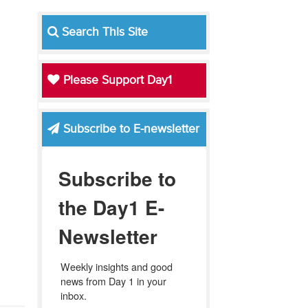
Search This Site
Please Support Day1
Subscribe to E-newsletter
Subscribe to
the Day1 E-
Newsletter
Weekly insights and good 
news from Day 1 in your 
inbox.