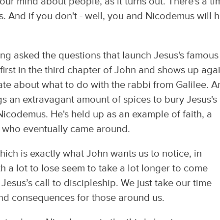
our mind about people, as it turns out. There's a ti
. And if you don't - well, you and Nicodemus will 
ng asked the questions that launch Jesus's famous
irst in the third chapter of John and shows up agai
te about what to do with the rabbi from Galilee. A
ngs an extravagant amount of spices to bury Jesus's
Nicodemus. He's held up as an example of faith, a
e who eventually came around.
Which is exactly what John wants us to notice, in
h a lot to lose seem to take a lot longer to come
 Jesus’s call to discipleship. We just take our time
 and consequences for those around us.