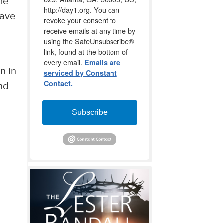
me
http://day1.org. You can
have
revoke your consent to
receive emails at any time by
using the SafeUnsubscribe®
link, found at the bottom of
every email.
Emails are
n in
serviced by Constant
Contact.
nd
Subscribe