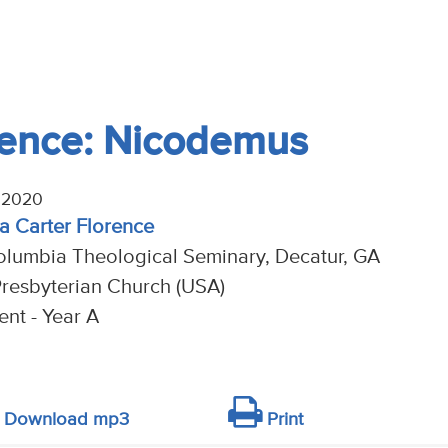
rence: Nicodemus
 2020
na Carter Florence
olumbia Theological Seminary, Decatur, GA
resbyterian Church (USA)
nt - Year A
Download mp3
Print