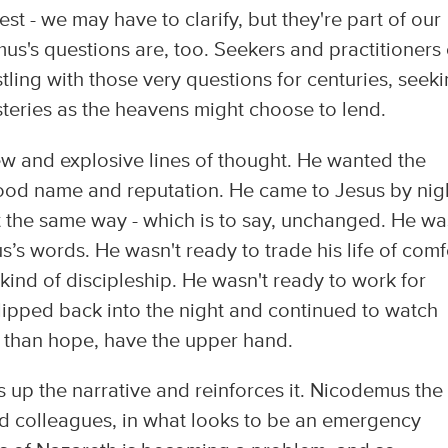
st - we may have to clarify, but they're part of our
us's questions are, too. Seekers and practitioners 
tling with those very questions for centuries, seek
steries as the heavens might choose to lend.
w and explosive lines of thought. He wanted the
 good name and reputation. He came to Jesus by nig
ft the same way - which is to say, unchanged. He wa
’s words. He wasn't ready to trade his life of comf
w kind of discipleship. He wasn't ready to work for
slipped back into the night and continued to watch
er than hope, have the upper hand.
 up the narrative and reinforces it. Nicodemus the
ed colleagues, in what looks to be an emergency