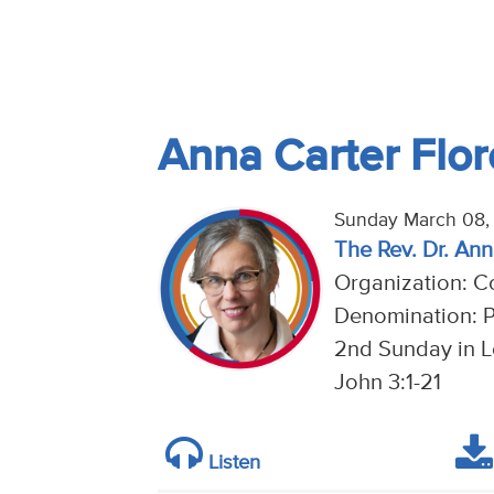
Anna Carter Flo
Sunday March 08,
The Rev. Dr. An
Organization: C
Denomination: P
2nd Sunday in Le
John 3:1-21
Listen