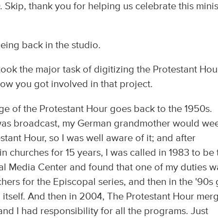
. Skip, thank you for helping us celebrate this minis
being back in the studio.
ok the major task of digitizing the Protestant Hou
ow you got involved in that project.
dge of the Protestant Hour goes back to the 1950s.
t was broadcast, my German grandmother would we
stant Hour, so I was well aware of it; and after
n churches for 15 years, I was called in 1983 to be 
pal Media Center and found that one of my duties w
hers for the Episcopal series, and then in the '90s 
 itself. And then in 2004, The Protestant Hour mer
d I had responsibility for all the programs. Just