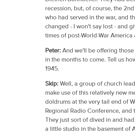
recession, but, of course, the 2n
who had served in the war, and the
changed - I won't say lost - and g
times of post-World-War America 
Peter:
And we'll be offering those
in the months to come. Tell us ho
1945.
Skip:
Well, a group of church lead
make use of this relatively new med
doldrums at the very tail end of 
Regional Radio Conference, and th
They just sort of dived in and had
a little studio in the basement of