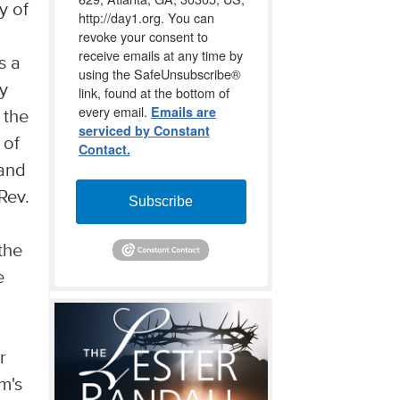
y of
http://day1.org. You can
revoke your consent to
receive emails at any time by
s a
using the SafeUnsubscribe®
y
link, found at the bottom of
every email.
Emails are
 the
serviced by Constant
 of
Contact.
 and
Rev.
Subscribe
the
e
r
m's