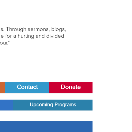
ons. Through sermons, blogs,
 for a hurting and divided
our."
Contact
Donate
Upcoming Programs