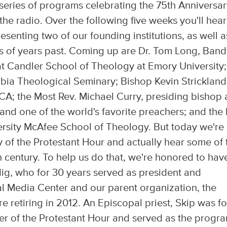
eries of programs celebrating the 75th Anniversar
he radio. Over the following five weeks you'll hear
enting two of our founding institutions, as well a
s of years past. Coming up are Dr. Tom Long, Band
at Candler School of Theology at Emory University;
bia Theological Seminary; Bishop Kevin Strickland
CA; the Most Rev. Michael Curry, presiding bishop
nd one of the world's favorite preachers; and the 
rsity McAfee School of Theology. But today we're
ry of the Protestant Hour and actually hear some of 
 century. To help us do that, we're honored to hav
dig, who for 30 years served as president and
al Media Center and our parent organization, the
re retiring in 2012. An Episcopal priest, Skip was fo
r of the Protestant Hour and served as the progra