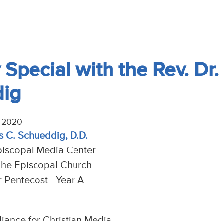
Special with the Rev. Dr.
dig
, 2020
s C. Schueddig, D.D.
piscopal Media Center
The Episcopal Church
r Pentecost - Year A
liance for Christian Media