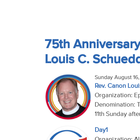
75th Anniversary 
Louis C. Schued
Sunday August 16
Rev. Canon Loui
Organization: E
Denomination: 
11th Sunday afte
Day1
Organization: Al