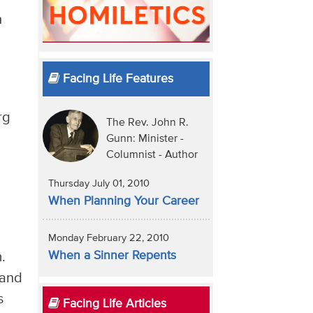
n
Facing Life Features
rg
The Rev. John R.
Gunn: Minister -
Columnist - Author
Thursday July 01, 2010
When Planning Your Career
Monday February 22, 2010
When a Sinner Repents
.
 and
s
Facing Life Articles