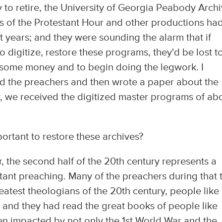
y to retire, the University of Georgia Peabody Arch
s of the Protestant Hour and other productions ha
 years; and they were sounding the alarm that if
 digitize, restore these programs, they'd be lost t
se some money and to begin doing the legwork. I
ed the preachers and then wrote a paper about the
ly, we received the digitized master programs of ab
ortant to restore these archives?
, the second half of the 20th century represents a
estant preaching. Many of the preachers during that 
atest theologians of the 20th century, people like
, and they had read the great books of people like
en impacted by not only the 1st World War and the