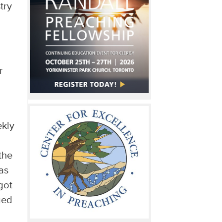
try
r
ekly
the
as
got
ged