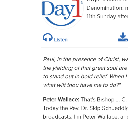
Denomination: n
11th Sunday afte
Listen
Paul, in the presence of Christ, 
the yielding of that great soul are 
to stand out in bold relief. When I 
what wilt thou have me to do?"
Peter Wallace:
That's Bishop J. C.
Today the Rev. Dr. Skip Schueddig 
broadcasts. I'm Peter Wallace, and 