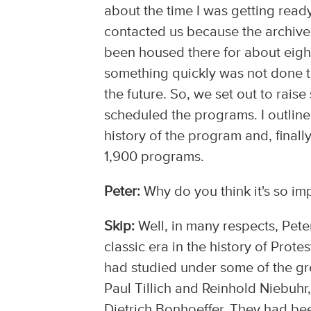
about the time I was getting read
contacted us because the archive
been housed there for about eight
something quickly was not done to
the future. So, we set out to rai
scheduled the programs. I outlin
history of the program and, final
1,900 programs.
Peter:
Why do you think it's so imp
Skip:
Well, in many respects, Peter
classic era in the history of Prot
had studied under some of the gre
Paul Tillich and Reinhold Niebuhr
Dietrich Bonhoeffer. They had be