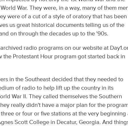
d World War. They were, in a way, many of them me
y were of a cut of a style of oratory that has been
ives us great historical documents telling us of the
and on through the decades up to the '90s.
 archived radio programs on our website at Day1.o
w the Protestant Hour program got started back in
ers in the Southeast decided that they needed to
ium of radio to help lift up the country in its
World War II. They called themselves the Southern
ey really didn't have a major plan for the program
 three or four or five stations at the very beginning
 Agnes Scott College in Decatur, Georgia. And thing