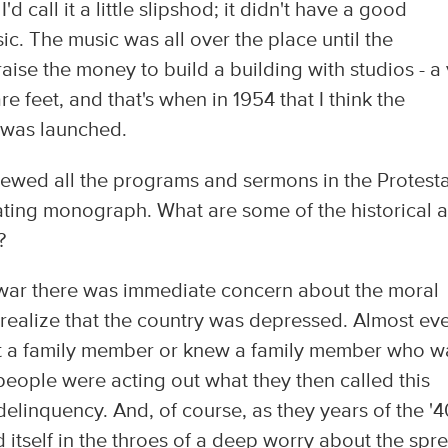
'd call it a little slipshod; it didn't have a good
c. The music was all over the place until the
raise the money to build a building with studios - a 
e feet, and that's when in 1954 that I think the
y was launched.
ewed all the programs and sermons in the Protest
ating monograph. What are some of the historical 
?
he war there was immediate concern about the moral
 realize that the country was depressed. Almost ev
lost a family member or knew a family member who w
 people were acting out what they then called this
delinquency. And, of course, as they years of the '4
 itself in the throes of a deep worry about the spr