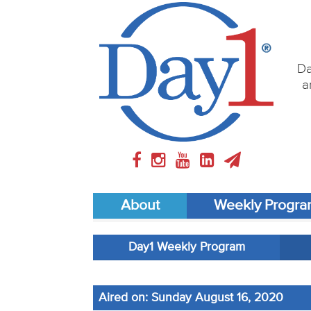
Da
a
About
Weekly Progr
Day1 Weekly Program
Aired on: Sunday August 16, 2020