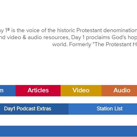
y 1® is the voice of the historic Protestant denominati
nd video & audio resources, Day 1 proclaims God's hope
world. Formerly "The Protestant H
am
Articles
Video
Audio
Day1 Podcast Extras
Station List