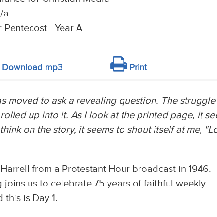
/a
r Pentecost - Year A
Download mp3
Print
was moved to ask a revealing question. The struggle
rolled up into it. As I look at the printed page, it s
think on the story, it seems to shout itself at me, "L
 Harrell from a Protestant Hour broadcast in 1946.
joins us to celebrate 75 years of faithful weekly
this is Day 1.