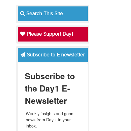
Search This Site
Please Support Day1
Subscribe to E-newsletter
Subscribe to
the Day1 E-
Newsletter
Weekly insights and good 
news from Day 1 in your 
inbox.