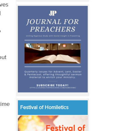
ives
d
o
out
time
Festival of Homiletics