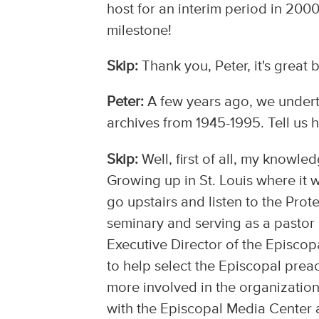
host for an interim period in 2000
milestone!
Skip:
Thank you, Peter, it's great 
Peter:
A few years ago, we underto
archives from 1945-1995. Tell us h
Skip:
Well, first of all, my knowle
Growing up in St. Louis where i
go upstairs and listen to the Prote
seminary and serving as a pastor i
Executive Director of the Episco
to help select the Episcopal preac
more involved in the organization
with the Episcopal Media Center an