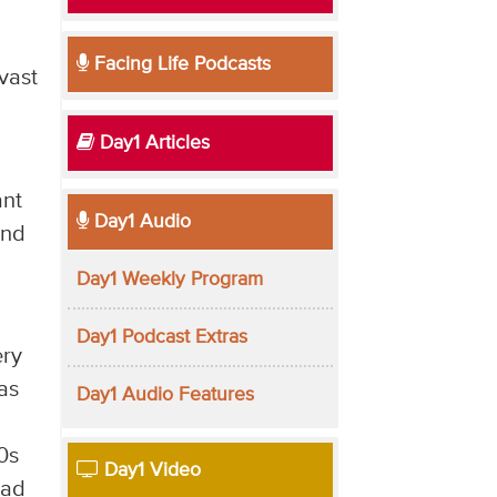
Facing Life Podcasts
vast
Day1 Articles
ant
Day1 Audio
and
Day1 Weekly Program
Day1 Podcast Extras
ery
as
Day1 Audio Features
0s
Day1 Video
ead