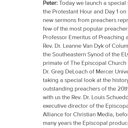
Peter:
Today we launch a special s
the Protestant Hour and Day 1 on t
new sermons from preachers repres
few of the most popular preacher
Professor Emeritus of Preaching 
Rev. Dr. Leanne Van Dyk of Colum
the Southeastern Synod of the EL
primate of The Episcopal Church a
Dr. Greg DeLoach of Mercer Unive
taking a special look at the histo
outstanding preachers of the 20th
with us the Rev. Dr. Louis Schued
executive director of the Episcop
Alliance for Christian Media, befo
many years the Episcopal produce