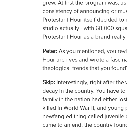
grew. At first the program was, as I
consistency of announcing or musi
Protestant Hour itself decided to 
studio actually - with 68,000 squar
Protestant Hour as a brand reall
Peter:
As you mentioned, you revi
Hour archives and wrote a fascin
theological trends that you found
Skip:
Interestingly, right after t
decay in the country. You have to
family in the nation had either 
killed in World War II, and young
newfangled thing called juvenile 
came to an end, the country found