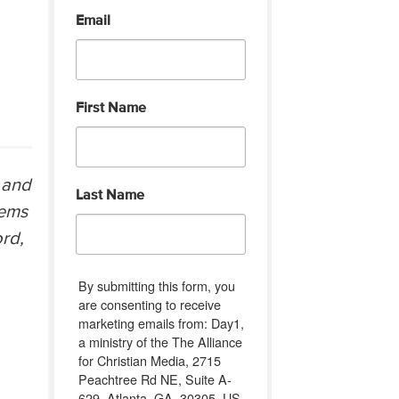
Email
First Name
 and
Last Name
eems
ord,
By submitting this form, you
are consenting to receive
marketing emails from: Day1,
a ministry of the The Alliance
for Christian Media, 2715
Peachtree Rd NE, Suite A-
629, Atlanta, GA, 30305, US,