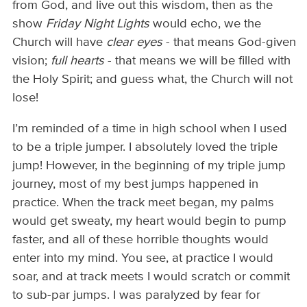
from God, and live out this wisdom, then as the
show
Friday Night Lights
would echo, we the
Church will have
clear eyes
- that means God-given
vision;
full hearts
- that means we will be filled with
the Holy Spirit; and guess what, the Church will not
lose!
I’m reminded of a time in high school when I used
to be a triple jumper. I absolutely loved the triple
jump! However, in the beginning of my triple jump
journey, most of my best jumps happened in
practice. When the track meet began, my palms
would get sweaty, my heart would begin to pump
faster, and all of these horrible thoughts would
enter into my mind. You see, at practice I would
soar, and at track meets I would scratch or commit
to sub-par jumps. I was paralyzed by fear for