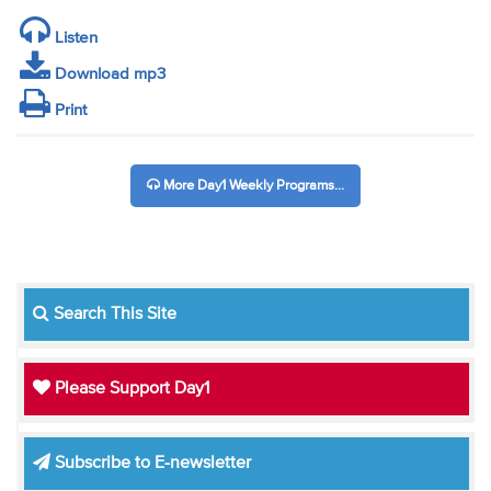
Listen
Download mp3
Print
More Day1 Weekly Programs...
Search This Site
Please Support Day1
Subscribe to E-newsletter