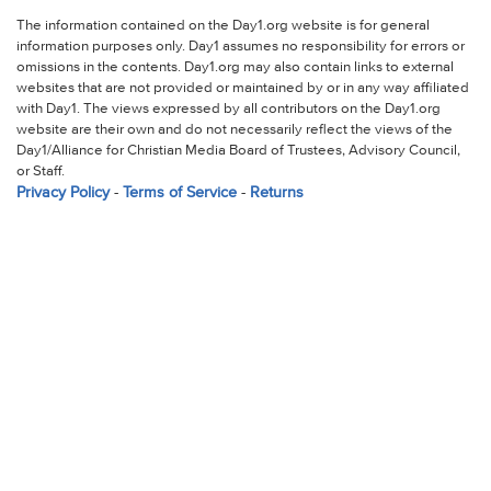
The information contained on the Day1.org website is for general
information purposes only. Day1 assumes no responsibility for errors or
omissions in the contents. Day1.org may also contain links to external
websites that are not provided or maintained by or in any way affiliated
with Day1. The views expressed by all contributors on the Day1.org
website are their own and do not necessarily reflect the views of the
Day1/Alliance for Christian Media Board of Trustees, Advisory Council,
or Staff.
Privacy Policy
-
Terms of Service
-
Returns