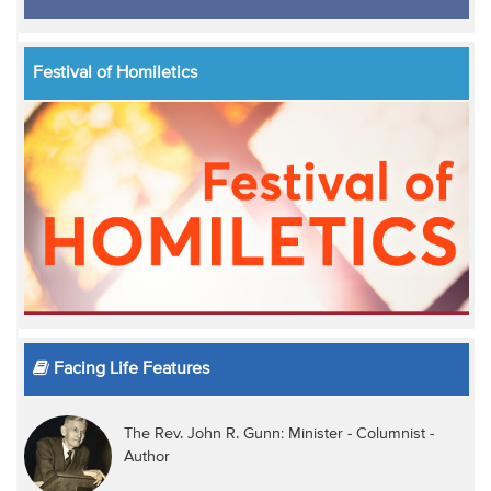
Festival of Homiletics
Facing Life Features
The Rev. John R. Gunn: Minister - Columnist -
Author