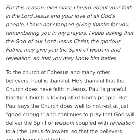
For this reason, ever since I heard about your faith
in the Lord Jesus and your love of all God’s
people, I have not stopped giving thanks for you,
remembering you in my prayers. I keep asking that
the God of our Lord Jesus Christ, the glorious
Father, may give you the Spirit of wisdom and
revelation, so that you may know him better.
To the church at Ephesus and many other
believers, Paul is thankful. He’s thankful that the
Church does have faith in Jesus. Paul is grateful
that the Church is loving all of God’s people. But
Paul says the Church does well to not rest at just
“good enough” and continues to pray that God will
deliver the Spirit of
wisdom
coupled with
revelation
to all the Jesus-followers, so that the believers
would know God better.