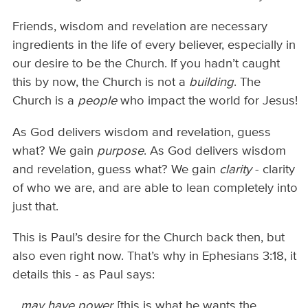
Friends, wisdom and revelation are necessary
ingredients in the life of every believer, especially in
our desire to be the Church. If you hadn’t caught
this by now, the Church is not a
building
. The
Church is a
people
who impact the world for Jesus!
As God delivers wisdom and revelation, guess
what? We gain
purpose
. As God delivers wisdom
and revelation, guess what? We gain
clarity
- clarity
of who we are, and are able to lean completely into
just that.
This is Paul’s desire for the Church back then, but
also even right now. That’s why in Ephesians 3:18, it
details this - as Paul says:
...may have power,
[this is what he wants the