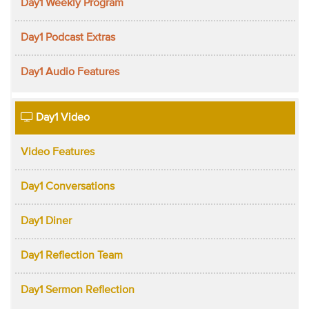
Day1 Weekly Program
Day1 Podcast Extras
Day1 Audio Features
Day1 Video
Video Features
Day1 Conversations
Day1 Diner
Day1 Reflection Team
Day1 Sermon Reflection