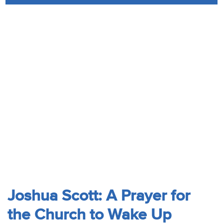
Audio
Contact
Donate
Joshua Scott: A Prayer for
the Church to Wake Up