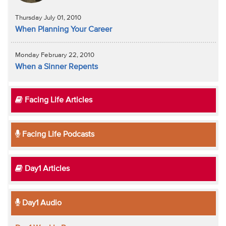
Thursday July 01, 2010
When Planning Your Career
Monday February 22, 2010
When a Sinner Repents
Facing Life Articles
Facing Life Podcasts
Day1 Articles
Day1 Audio