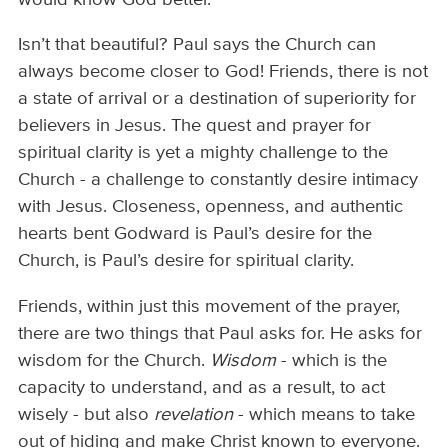
Isn’t that beautiful? Paul says the Church can
always become closer to God! Friends, there is not
a state of arrival or a destination of superiority for
believers in Jesus. The quest and prayer for
spiritual clarity is yet a mighty challenge to the
Church - a challenge to constantly desire intimacy
with Jesus. Closeness, openness, and authentic
hearts bent Godward is Paul’s desire for the
Church, is Paul’s desire for spiritual clarity.
Friends, within just this movement of the prayer,
there are two things that Paul asks for. He asks for
wisdom for the Church.
Wisdom
- which is the
capacity to understand, and as a result, to act
wisely - but also
revelation
- which means to take
out of hiding and make Christ known to everyone.