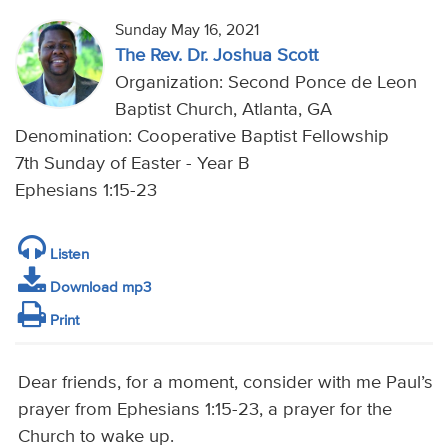
Sunday May 16, 2021
The Rev. Dr. Joshua Scott
Organization: Second Ponce de Leon
Baptist Church, Atlanta, GA
Denomination: Cooperative Baptist Fellowship
7th Sunday of Easter - Year B
Ephesians 1:15-23
Listen
Download mp3
Print
Dear friends, for a moment, consider with me Paul’s
prayer from Ephesians 1:15-23, a prayer for the
Church to wake up.