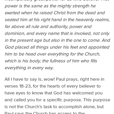
power is the same as the mighty strength he
exerted when he raised Christ from the dead and
seated him at his right hand in the heavenly realms,
far above all rule and authority, power and
dominion, and every name that is invoked, not only
in the present age but also in the one to come. And
God placed all things under his feet and appointed
him to be head over everything for the Church,
which is his body, the fullness of him who fills
everything in every way.
All I have to say is, wow! Paul prays, right here in
verses 18-23, for the hearts of every believer to
have eyes to know that God has welcomed you
and called you for a specific purpose. This purpose
is not the Church’s task to accomplish alone, but
Paul says the Church has access to the