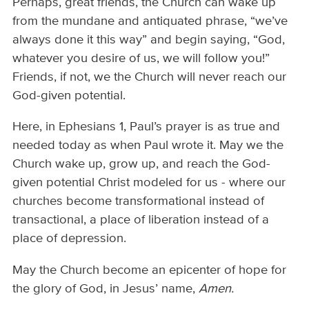
Perhaps, great friends, the Church can wake up
from the mundane and antiquated phrase, “we’ve
always done it this way” and begin saying, “God,
whatever you desire of us, we will follow you!”
Friends, if not, we the Church will never reach our
God-given potential.
Here, in Ephesians 1, Paul’s prayer is as true and
needed today as when Paul wrote it. May we the
Church wake up, grow up, and reach the God-
given potential Christ modeled for us - where our
churches become transformational instead of
transactional, a place of liberation instead of a
place of depression.
May the Church become an epicenter of hope for
the glory of God, in Jesus’ name,
Amen.