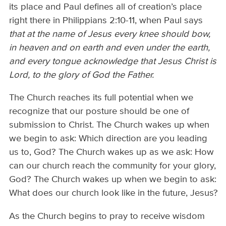
its place and Paul defines all of creation’s place
right there in Philippians 2:10-11, when Paul says
that at the name of Jesus every knee should bow,
in heaven and on earth and even under the earth,
and every tongue acknowledge that Jesus Christ is
Lord, to the glory of God the Father.
The Church reaches its full potential when we
recognize that our posture should be one of
submission to Christ. The Church wakes up when
we begin to ask: Which direction are you leading
us to, God? The Church wakes up as we ask: How
can our church reach the community for your glory,
God? The Church wakes up when we begin to ask:
What does our church look like in the future, Jesus?
As the Church begins to pray to receive wisdom