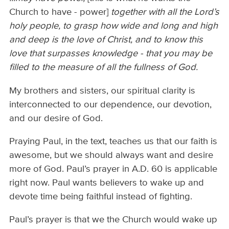
Church to have - power]
together with all the Lord’s
holy people, to grasp how wide and long and high
and deep is the love of Christ, and to know this
love that surpasses knowledge - that you may be
filled to the measure of all the fullness of God.
My brothers and sisters, our spiritual clarity is
interconnected to our dependence, our devotion,
and our desire of God.
Praying Paul, in the text, teaches us that our faith is
awesome, but we should always want and desire
more of God. Paul’s prayer in A.D. 60 is applicable
right now. Paul wants believers to wake up and
devote time being faithful instead of fighting.
Paul’s prayer is that we the Church would wake up