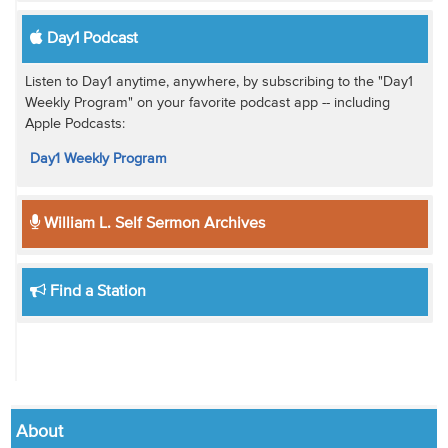
Day1 Podcast
Listen to Day1 anytime, anywhere, by subscribing to the "Day1
Weekly Program" on your favorite podcast app -- including
Apple Podcasts:
Day1 Weekly Program
William L. Self Sermon Archives
Find a Station
About