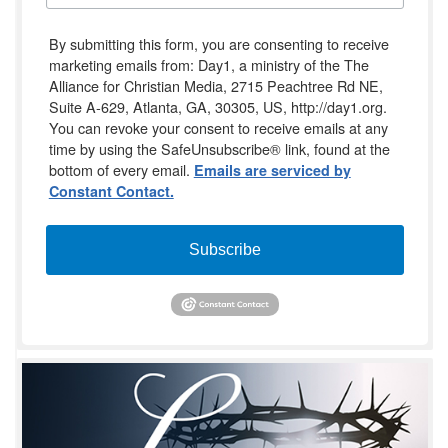
By submitting this form, you are consenting to receive
marketing emails from: Day1, a ministry of the The
Alliance for Christian Media, 2715 Peachtree Rd NE,
Suite A-629, Atlanta, GA, 30305, US, http://day1.org.
You can revoke your consent to receive emails at any
time by using the SafeUnsubscribe® link, found at the
bottom of every email.
Emails are serviced by
Constant Contact.
Subscribe