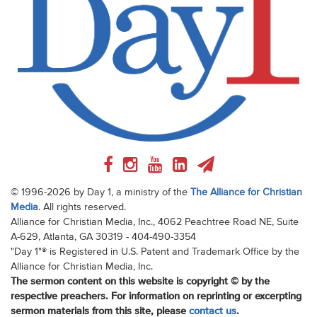
© 1996-2026 by Day 1, a ministry of the
The Alliance for Christian
Media
. All rights reserved.
Alliance for Christian Media, Inc., 4062 Peachtree Road NE, Suite
A-629, Atlanta, GA 30319 - 404-490-3354
"Day 1"® is Registered in U.S. Patent and Trademark Office by the
Alliance for Christian Media, Inc.
The sermon content on this website is copyright © by the
respective preachers. For information on reprinting or excerpting
sermon materials from this site, please
contact us
.