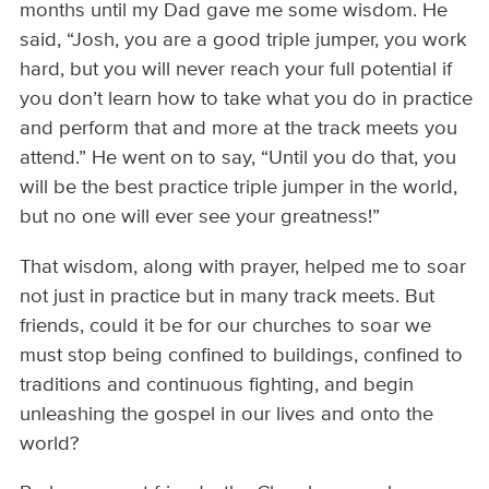
months until my Dad gave me some wisdom. He
said, “Josh, you are a good triple jumper, you work
hard, but you will never reach your full potential if
you don’t learn how to take what you do in practice
and perform that and more at the track meets you
attend.” He went on to say, “Until you do that, you
will be the best practice triple jumper in the world,
but no one will ever see your greatness!”
That wisdom, along with prayer, helped me to soar
not just in practice but in many track meets. But
friends, could it be for our churches to soar we
must stop being confined to buildings, confined to
traditions and continuous fighting, and begin
unleashing the gospel in our lives and onto the
world?