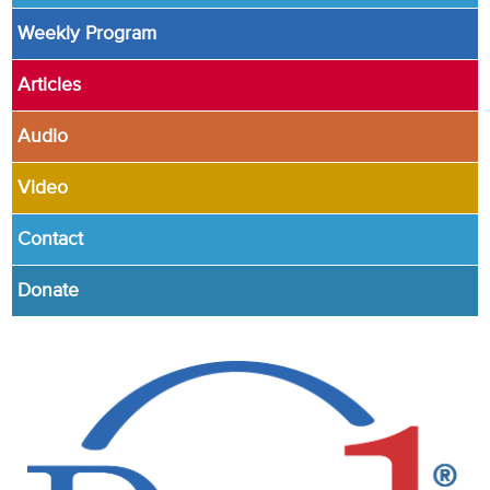
Weekly Program
Articles
Audio
Video
Contact
Donate