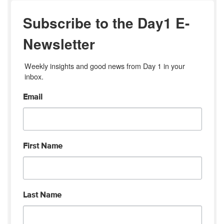
Subscribe to the Day1 E-
Newsletter
Weekly insights and good news from Day 1 in your 
inbox.
Email
First Name
Last Name