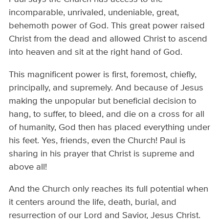
incomparable, unrivaled, undeniable, great,
behemoth power of God. This great power raised
Christ from the dead and allowed Christ to ascend
into heaven and sit at the right hand of God.
This magnificent power is first, foremost, chiefly,
principally, and supremely. And because of Jesus
making the unpopular but beneficial decision to
hang, to suffer, to bleed, and die on a cross for all
of humanity, God then has placed everything under
his feet. Yes, friends, even the Church! Paul is
sharing in his prayer that Christ is supreme and
above all!
And the Church only reaches its full potential when
it centers around the life, death, burial, and
resurrection of our Lord and Savior, Jesus Christ.