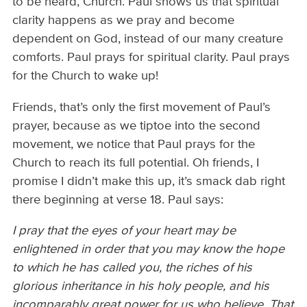
to be heard, Church. Paul shows us that spiritual
clarity happens as we pray and become
dependent on God, instead of our many creature
comforts. Paul prays for spiritual clarity. Paul prays
for the Church to wake up!
Friends, that’s only the first movement of Paul’s
prayer, because as we tiptoe into the second
movement, we notice that Paul prays for the
Church to reach its full potential. Oh friends, I
promise I didn’t make this up, it’s smack dab right
there beginning at verse 18. Paul says:
I pray that the eyes of your heart may be
enlightened in order that you may know the hope
to which he has called you, the riches of his
glorious inheritance in his holy people, and his
incomparably great power for us who believe. That