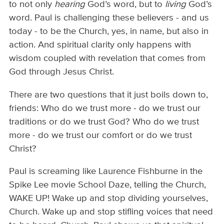
to not only
hearing
God’s word, but to
living
God’s
word. Paul is challenging these believers - and us
today - to be the Church, yes, in name, but also in
action. And spiritual clarity only happens with
wisdom coupled with revelation that comes from
God through Jesus Christ.
There are two questions that it just boils down to,
friends: Who do we trust more - do we trust our
traditions or do we trust God? Who do we trust
more - do we trust our comfort or do we trust
Christ?
Paul is screaming like Laurence Fishburne in the
Spike Lee movie School Daze, telling the Church,
WAKE UP! Wake up and stop dividing yourselves,
Church. Wake up and stop stifling voices that need