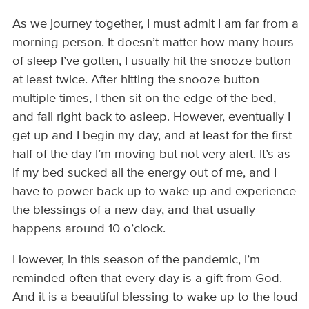
As we journey together, I must admit I am far from a
morning person. It doesn’t matter how many hours
of sleep I’ve gotten, I usually hit the snooze button
at least twice. After hitting the snooze button
multiple times, I then sit on the edge of the bed,
and fall right back to asleep. However, eventually I
get up and I begin my day, and at least for the first
half of the day I’m moving but not very alert. It’s as
if my bed sucked all the energy out of me, and I
have to power back up to wake up and experience
the blessings of a new day, and that usually
happens around 10 o’clock.
However, in this season of the pandemic, I’m
reminded often that every day is a gift from God.
And it is a beautiful blessing to wake up to the loud