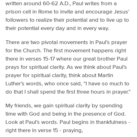
written around 60-62 A.D., Paul writes from a
prison cell in Rome to invite and encourage Jesus’
followers to realize their potential and to live up to
their potential every day and in every way.
There are two pivotal movements in Paul’s prayer
for the Church. The first movement happens right
there in verses 15-17 where our great brother Paul
prays for spiritual clarity. As we think about Paul’s
prayer for spiritual clarity, think about Martin
Luther’s words, who once said, “I have so much to
do that I shall spend the first three hours in prayer.”
My friends, we gain spiritual clarity by spending
time with God and being in the presence of God.
Look at Paul’s words. Paul begins in thankfulness -
right there in verse 15 - praying,