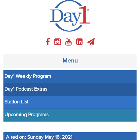
Menu
Day1 Weekly Program
About
Day1 Podcast Extras
Weekly Program
Station List
Articles
Upcoming Programs
Video
Aired on: Sunday May 16, 2021