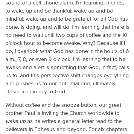
sound of a cell phone alarm. I’m learning, friends,
to wake up and be thankful, wake up and be
mindful, wake up and to be grateful for all God has
done, is doing, and will do! I’m learning that there is
no need to wait until two cups of coffee and the 10
o’clock hour to become awake. Why? Because if I
do, I overlook what God has done in the hours of 6
a.m., 7, 8, or even 9 o’clock. I’m learning that to be
awake and alert is something that God, in fact, calls
us to, and this perspective shift changes everything
and pushes us to our potential and, ultimately,
closer in intimacy to God.
Without coffee and the snooze button, our great
brother Paul is inviting the Church worldwide to
wake up
as he writes a general letter read to the
believers in Ephesus and beyond. For six chapters