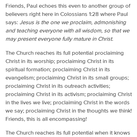
Friends, Paul echoes this even to another group of
believers right here in Colossians 1:28 where Paul
says:
Jesus is the one we proclaim, admonishing
and teaching everyone with all wisdom, so that we
may present everyone fully mature in Christ.
The Church reaches its full potential proclaiming
Christ in its worship; proclaiming Christ in its
spiritual formation; proclaiming Christ in its
evangelism; proclaiming Christ in its small groups;
proclaiming Christ in its outreach activities;
proclaiming Christ in its activism; proclaiming Christ
in the lives we live; proclaiming Christ in the words
we say; proclaiming Christ in the thoughts we think!
Friends, this is all encompassing!
The Church reaches its full potential when it knows