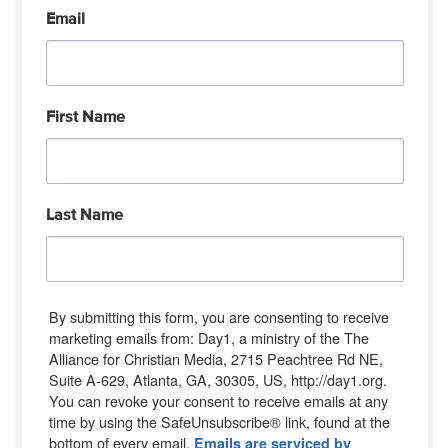
Email
First Name
Last Name
By submitting this form, you are consenting to receive
marketing emails from: Day1, a ministry of the The
Alliance for Christian Media, 2715 Peachtree Rd NE,
Suite A-629, Atlanta, GA, 30305, US, http://day1.org.
You can revoke your consent to receive emails at any
time by using the SafeUnsubscribe® link, found at the
bottom of every email.
Emails are serviced by