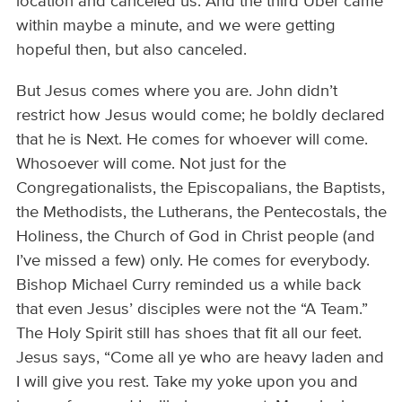
location and canceled us. And the third Uber came
within maybe a minute, and we were getting
hopeful then, but also canceled.
But Jesus comes where you are. John didn’t
restrict how Jesus would come; he boldly declared
that he is Next. He comes for whoever will come.
Whosoever will come. Not just for the
Congregationalists, the Episcopalians, the Baptists,
the Methodists, the Lutherans, the Pentecostals, the
Holiness, the Church of God in Christ people (and
I’ve missed a few) only. He comes for everybody.
Bishop Michael Curry reminded us a while back
that even Jesus’ disciples were not the “A Team.”
The Holy Spirit still has shoes that fit all our feet.
Jesus says, “Come all ye who are heavy laden and
I will give you rest. Take my yoke upon you and