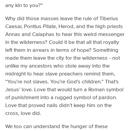
any kin to you?”
Why did those masses leave the rule of Tiberius
Caesar, Pontius Pilate, Herod, and the high priests
Annas and Caiaphas to hear this weird messenger
in the wilderness? Could it be that all that royalty
left them in arrears in terms of hope? Something
made them leave the city for the wilderness - not
unlike my ancestors who stole away into the
midnight to hear slave preachers remind them,
“You’re not slaves. You’re God’s children.” That’s
Jesus’ love. Love that would turn a Roman symbol
of punishment into a rugged symbol of pardon.
Love that proved nails didn’t keep him on the
cross, love did.
We too can understand the hunger of these