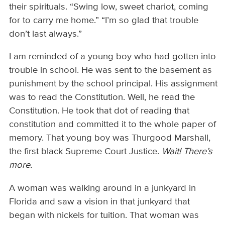
their spirituals. “Swing low, sweet chariot, coming
for to carry me home.” “I’m so glad that trouble
don’t last always.”
I am reminded of a young boy who had gotten into
trouble in school. He was sent to the basement as
punishment by the school principal. His assignment
was to read the Constitution. Well, he read the
Constitution. He took that dot of reading that
constitution and committed it to the whole paper of
memory. That young boy was Thurgood Marshall,
the first black Supreme Court Justice.
Wait! There’s
more.
A woman was walking around in a junkyard in
Florida and saw a vision in that junkyard that
began with nickels for tuition. That woman was