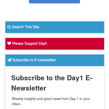
Search This Site
Please Support Day1
Subscribe to E-newsletter
Subscribe to the Day1 E-
Newsletter
Weekly insights and good news from Day 1 in your 
inbox.