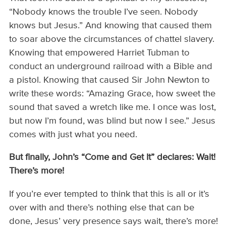
“Nobody knows the trouble I’ve seen. Nobody
knows but Jesus.” And knowing that caused them
to soar above the circumstances of chattel slavery.
Knowing that empowered Harriet Tubman to
conduct an underground railroad with a Bible and
a pistol. Knowing that caused Sir John Newton to
write these words: “Amazing Grace, how sweet the
sound that saved a wretch like me. I once was lost,
but now I’m found, was blind but now I see.” Jesus
comes with just what you need.
But
finally, John’s “Come and Get It” declares: Wait!
There’s more!
If you’re ever tempted to think that this is all or it’s
over with and there’s nothing else that can be
done, Jesus’ very presence says wait, there’s more!