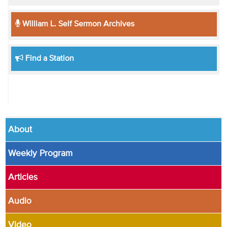
William L. Self Sermon Archives
Find a Station
About
Weekly Program
Articles
Audio
Video