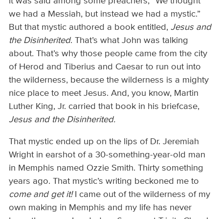
it was said among some preachers, “We thought
we had a Messiah, but instead we had a mystic.”
But that mystic authored a book entitled,
Jesus and
the Disinherited
. That’s what John was talking
about. That’s why those people came from the city
of Herod and Tiberius and Caesar to run out into
the wilderness, because the wilderness is a mighty
nice place to meet Jesus. And, you know, Martin
Luther King, Jr. carried that book in his briefcase,
Jesus and the Disinherited.
That mystic ended up on the lips of Dr. Jeremiah
Wright in earshot of a 30-something-year-old man
in Memphis named Ozzie Smith. Thirty something
years ago. That mystic’s writing beckoned me to
come and get it!
I came out of the wilderness of my
own making in Memphis and my life has never