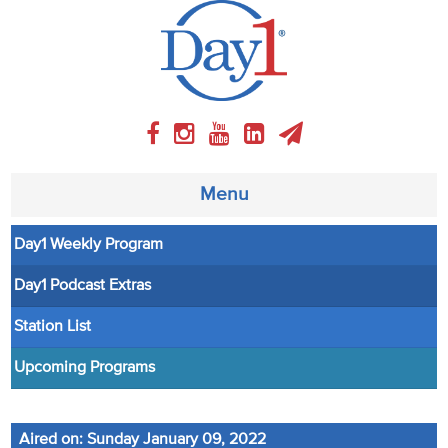
Menu
Day1 Weekly Program
About
Day1 Podcast Extras
Weekly Program
Station List
Articles
Upcoming Programs
Video
Aired on: Sunday January 09, 2022