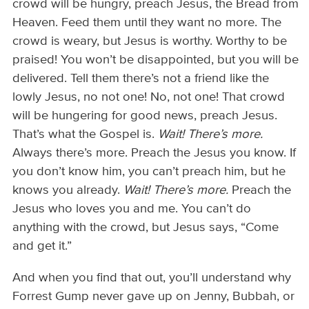
crowd will be hungry, preach Jesus, the Bread from
Heaven. Feed them until they want no more. The
crowd is weary, but Jesus is worthy. Worthy to be
praised! You won’t be disappointed, but you will be
delivered. Tell them there’s not a friend like the
lowly Jesus, no not one! No, not one! That crowd
will be hungering for good news, preach Jesus.
That’s what the Gospel is.
Wait! There’s more.
Always there’s more. Preach the Jesus you know. If
you don’t know him, you can’t preach him, but he
knows you already.
Wait!
There’s more.
Preach the
Jesus who loves you and me. You can’t do
anything with the crowd, but Jesus says, “Come
and get it.”
And when you find that out, you’ll understand why
Forrest Gump never gave up on Jenny, Bubbah, or