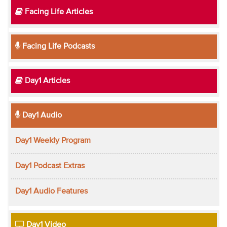
Facing Life Articles
Facing Life Podcasts
Day1 Articles
Day1 Audio
Day1 Weekly Program
Day1 Podcast Extras
Day1 Audio Features
Day1 Video