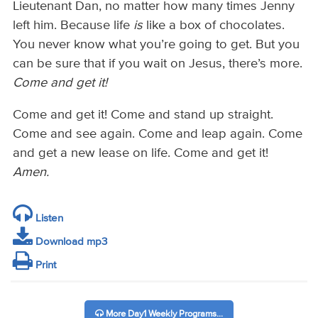
Lieutenant Dan, no matter how many times Jenny
left him. Because life
is
like a box of chocolates.
You never know what you’re going to get. But you
can be sure that if you wait on Jesus, there’s more.
Come and get it!
Come and get it! Come and stand up straight.
Come and see again. Come and leap again. Come
and get a new lease on life. Come and get it!
Amen.
Listen
Download mp3
Print
More Day1 Weekly Programs...