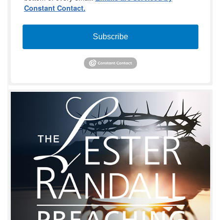
Constant Contact.
Subscribe