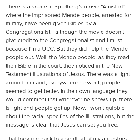
There is a scene in Spielberg’s movie “Amistad”
where the imprisoned Mende people, arrested for
mutiny, have been given Bibles by a
Congregationalist - although the movie doesn’t
give credit to the Congregationalist and I must
because I’m a UCC. But they did help the Mende
people out. Well, the Mende people, as they read
their Bible in the court, they noticed in the New
Testament illustrations of Jesus. There was a light
around him and, everywhere he went, people
seemed to get better. In their own language they
would comment that wherever he shows up, there
is light and people get up. Now, I won’t quibble
about the racial specifics of the illustrations, but the
message is clear that Jesus can set you free.
That took me back to a spiritual of my ancestors,