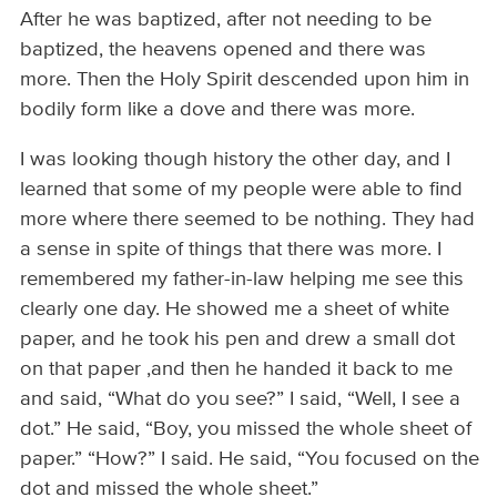
After he was baptized, after not needing to be
baptized, the heavens opened and there was
more. Then the Holy Spirit descended upon him in
bodily form like a dove and there was more.
I was looking though history the other day, and I
learned that some of my people were able to find
more where there seemed to be nothing. They had
a sense in spite of things that there was more. I
remembered my father-in-law helping me see this
clearly one day. He showed me a sheet of white
paper, and he took his pen and drew a small dot
on that paper ,and then he handed it back to me
and said, “What do you see?” I said, “Well, I see a
dot.” He said, “Boy, you missed the whole sheet of
paper.” “How?” I said. He said, “You focused on the
dot and missed the whole sheet.”