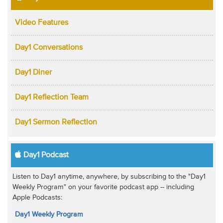
Video Features
Day1 Conversations
Day1 Diner
Day1 Reflection Team
Day1 Sermon Reflection
Day1 Podcast
Listen to Day1 anytime, anywhere, by subscribing to the "Day1
Weekly Program" on your favorite podcast app -- including
Apple Podcasts:
Day1 Weekly Program