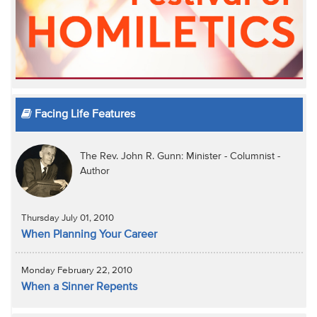
Facing Life Features
The Rev. John R. Gunn: Minister - Columnist -
Author
Thursday July 01, 2010
When Planning Your Career
Monday February 22, 2010
When a Sinner Repents