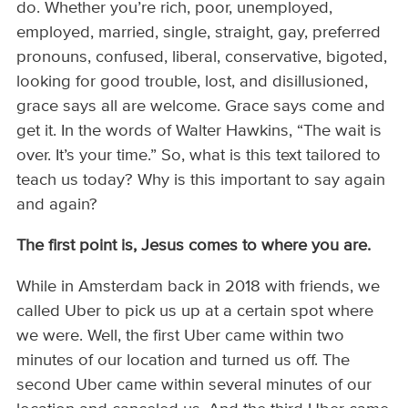
do. Whether you’re rich, poor, unemployed,
employed, married, single, straight, gay, preferred
pronouns, confused, liberal, conservative, bigoted,
looking for good trouble, lost, and disillusioned,
grace says all are welcome. Grace says come and
get it. In the words of Walter Hawkins, “The wait is
over. It’s your time.” So, what is this text tailored to
teach us today? Why is this important to say again
and again?
The first point is, Jesus comes to where you are.
While in Amsterdam back in 2018 with friends, we
called Uber to pick us up at a certain spot where
we were. Well, the first Uber came within two
minutes of our location and turned us off. The
second Uber came within several minutes of our