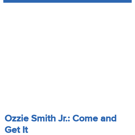
Audio
Contact
Donate
Ozzie Smith Jr.: Come and
Get It