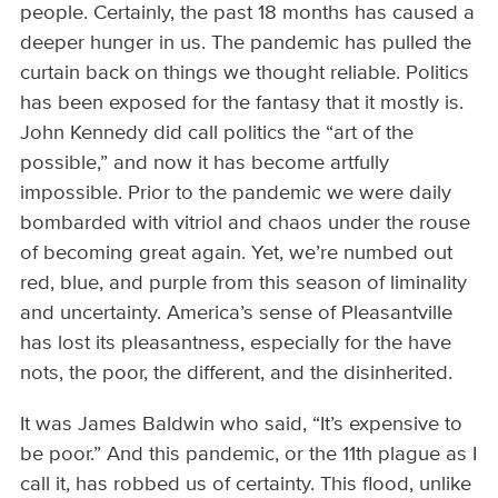
people. Certainly, the past 18 months has caused a
deeper hunger in us. The pandemic has pulled the
curtain back on things we thought reliable. Politics
has been exposed for the fantasy that it mostly is.
John Kennedy did call politics the “art of the
possible,” and now it has become artfully
impossible. Prior to the pandemic we were daily
bombarded with vitriol and chaos under the rouse
of becoming great again. Yet, we’re numbed out
red, blue, and purple from this season of liminality
and uncertainty. America’s sense of Pleasantville
has lost its pleasantness, especially for the have
nots, the poor, the different, and the disinherited.
It was James Baldwin who said, “It’s expensive to
be poor.” And this pandemic, or the 11th plague as I
call it, has robbed us of certainty. This flood, unlike