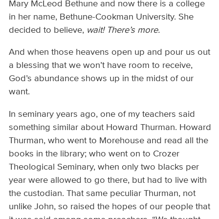
Mary McLeod Bethune and now there is a college
in her name, Bethune-Cookman University. She
decided to believe,
wait! There’s more.
And when those heavens open up and pour us out
a blessing that we won’t have room to receive,
God’s abundance shows up in the midst of our
want.
In seminary years ago, one of my teachers said
something similar about Howard Thurman. Howard
Thurman, who went to Morehouse and read all the
books in the library; who went on to Crozer
Theological Seminary, when only two blacks per
year were allowed to go there, but had to live with
the custodian. That same peculiar Thurman, not
unlike John, so raised the hopes of our people that