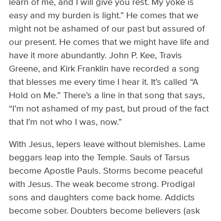
learn of me, and I will give you rest. My yoke is
easy and my burden is light.” He comes that we
might not be ashamed of our past but assured of
our present. He comes that we might have life and
have it more abundantly. John P. Kee, Travis
Greene, and Kirk Franklin have recorded a song
that blesses me every time I hear it. It’s called “A
Hold on Me.” There’s a line in that song that says,
“I’m not ashamed of my past, but proud of the fact
that I’m not who I was, now.”
With Jesus, lepers leave without blemishes. Lame
beggars leap into the Temple. Sauls of Tarsus
become Apostle Pauls. Storms become peaceful
with Jesus. The weak become strong. Prodigal
sons and daughters come back home. Addicts
become sober. Doubters become believers (ask