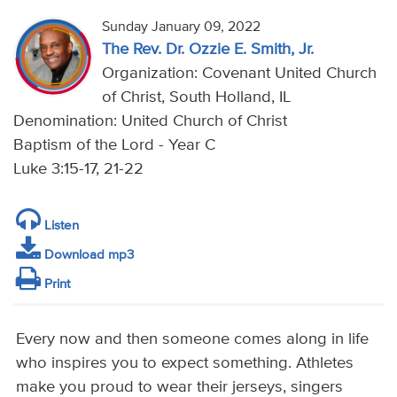
Sunday January 09, 2022
The Rev. Dr. Ozzie E. Smith, Jr.
Organization: Covenant United Church
of Christ, South Holland, IL
Denomination: United Church of Christ
Baptism of the Lord - Year C
Luke 3:15-17, 21-22
Listen
Download mp3
Print
Every now and then someone comes along in life
who inspires you to expect something. Athletes
make you proud to wear their jerseys, singers