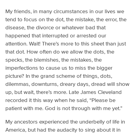
My friends, in many circumstances in our lives we
tend to focus on the dot, the mistake, the error, the
disease, the divorce or whatever bad that
happened that interrupted or arrested our
attention. Wait! There’s more to this sheet than just
that dot. How often do we allow the dots, the
specks, the blemishes, the mistakes, the
imperfections to cause us to miss the bigger
picture? In the grand scheme of things, dots,
dilemmas, downturns, dreary days, dread will show
up, but wait, there’s more. Late James Cleveland
recorded it this way when he said, “Please be
patient with me. God is not through with me yet.”
My ancestors experienced the underbelly of life in
America, but had the audacity to sing about it in