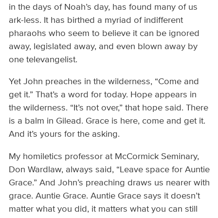
in the days of Noah’s day, has found many of us
ark-less. It has birthed a myriad of indifferent
pharaohs who seem to believe it can be ignored
away, legislated away, and even blown away by
one televangelist.
Yet John preaches in the wilderness, “Come and
get it.” That’s a word for today. Hope appears in
the wilderness. “It’s not over,” that hope said. There
is a balm in Gilead. Grace is here, come and get it.
And it’s yours for the asking.
My homiletics professor at McCormick Seminary,
Don Wardlaw, always said, “Leave space for Auntie
Grace.” And John’s preaching draws us nearer with
grace. Auntie Grace. Auntie Grace says it doesn’t
matter what you did, it matters what you can still