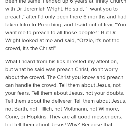
been the same. I ended up 6 years at Trinity Church
with Dr. Jeremiah Wright. He said, “I want you to
preach,” after I’d only been there 6 months and had
taken Intro to Preaching, and I said out of fear, “You
want me to preach to all those people?” But Dr.
Wright looked at me and said, “Ozzie, it’s not the
crowd, it’s the Christ!”
What I heard from his lips arrested my attention,
but what he said was preach Christ, don’t worry
about the crowd. The Christ you know and preach
can handle the crowd. Tell them about Jesus, not
your fears. Tell them about Jesus, not your doubts.
Tell them about the deliverer. Tell them about Jesus,
not Barth, not Tillich, not Moltmann, not Wilmore,
Cone, or Hopkins. They are all good messengers,
but tell them about Jesus! Why? Because that