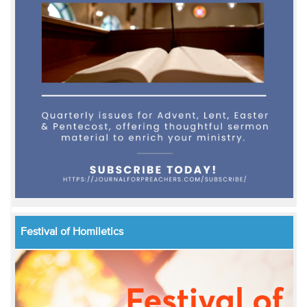
Festival of Homiletics