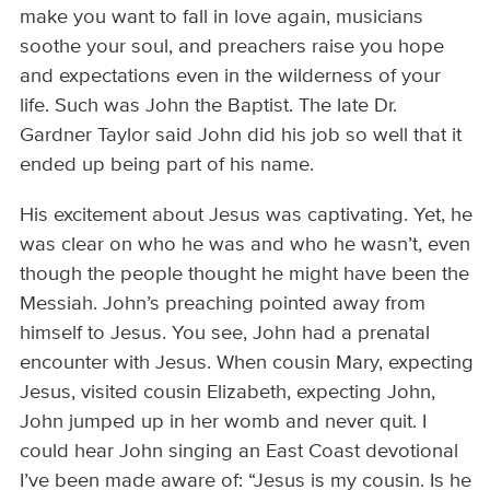
make you want to fall in love again, musicians
soothe your soul, and preachers raise you hope
and expectations even in the wilderness of your
life. Such was John the Baptist. The late Dr.
Gardner Taylor said John did his job so well that it
ended up being part of his name.
His excitement about Jesus was captivating. Yet, he
was clear on who he was and who he wasn’t, even
though the people thought he might have been the
Messiah. John’s preaching pointed away from
himself to Jesus. You see, John had a prenatal
encounter with Jesus. When cousin Mary, expecting
Jesus, visited cousin Elizabeth, expecting John,
John jumped up in her womb and never quit. I
could hear John singing an East Coast devotional
I’ve been made aware of: “Jesus is my cousin. Is he