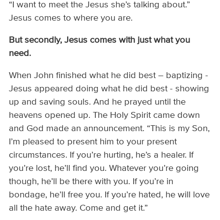
“I want to meet the Jesus she’s talking about.”
Jesus comes to where you are.
But secondly,
Jesus comes with
just
what
you
need.
When John finished what he did best – baptizing -
Jesus appeared doing what he did best - showing
up and saving souls. And he prayed until the
heavens opened up. The Holy Spirit came down
and God made an announcement. “This is my Son,
I’m pleased to present him to your present
circumstances. If you’re hurting, he’s a healer. If
you’re lost, he’ll find you. Whatever you’re going
though, he’ll be there with you. If you’re in
bondage, he’ll free you. If you’re hated, he will love
all the hate away. Come and get it.”