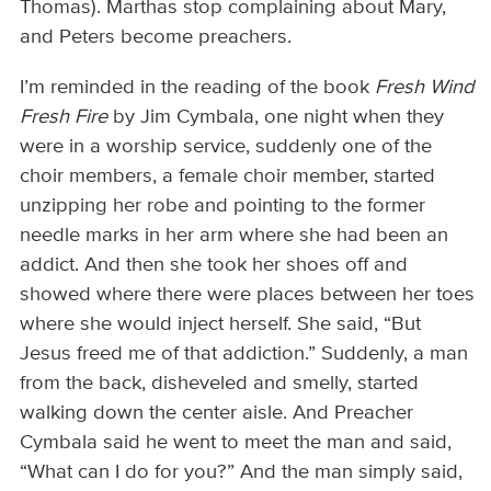
Thomas). Marthas stop complaining about Mary,
and Peters become preachers.
I’m reminded in the reading of the book
Fresh Wind
Fresh Fire
by Jim Cymbala, one night when they
were in a worship service, suddenly one of the
choir members, a female choir member, started
unzipping her robe and pointing to the former
needle marks in her arm where she had been an
addict. And then she took her shoes off and
showed where there were places between her toes
where she would inject herself. She said, “But
Jesus freed me of that addiction.” Suddenly, a man
from the back, disheveled and smelly, started
walking down the center aisle. And Preacher
Cymbala said he went to meet the man and said,
“What can I do for you?” And the man simply said,