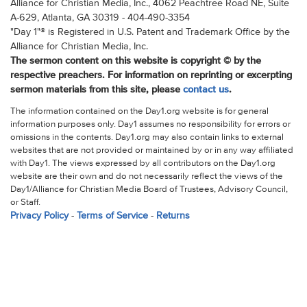
Alliance for Christian Media, Inc., 4062 Peachtree Road NE, Suite
A-629, Atlanta, GA 30319 - 404-490-3354
"Day 1"® is Registered in U.S. Patent and Trademark Office by the
Alliance for Christian Media, Inc.
The sermon content on this website is copyright © by the
respective preachers. For information on reprinting or excerpting
sermon materials from this site, please
contact us
.
The information contained on the Day1.org website is for general
information purposes only. Day1 assumes no responsibility for errors or
omissions in the contents. Day1.org may also contain links to external
websites that are not provided or maintained by or in any way affiliated
with Day1. The views expressed by all contributors on the Day1.org
website are their own and do not necessarily reflect the views of the
Day1/Alliance for Christian Media Board of Trustees, Advisory Council,
or Staff.
Privacy Policy
-
Terms of Service
-
Returns