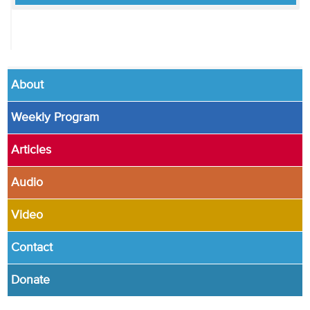
About
Weekly Program
Articles
Audio
Video
Contact
Donate