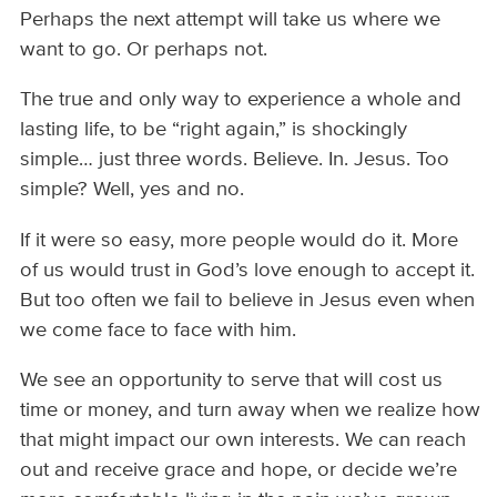
Perhaps the next attempt will take us where we
want to go. Or perhaps not.
The true and only way to experience a whole and
lasting life, to be “right again,” is shockingly
simple… just three words. Believe. In. Jesus. Too
simple? Well, yes and no.
If it were so easy, more people would do it. More
of us would trust in God’s love enough to accept it.
But too often we fail to believe in Jesus even when
we come face to face with him.
We see an opportunity to serve that will cost us
time or money, and turn away when we realize how
that might impact our own interests. We can reach
out and receive grace and hope, or decide we’re