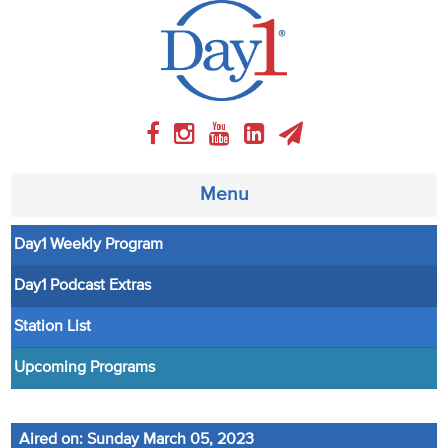
Menu
Day1 Weekly Program
About
Day1 Podcast Extras
Weekly Program
Station List
Articles
Upcoming Programs
Video
Aired on: Sunday March 05, 2023