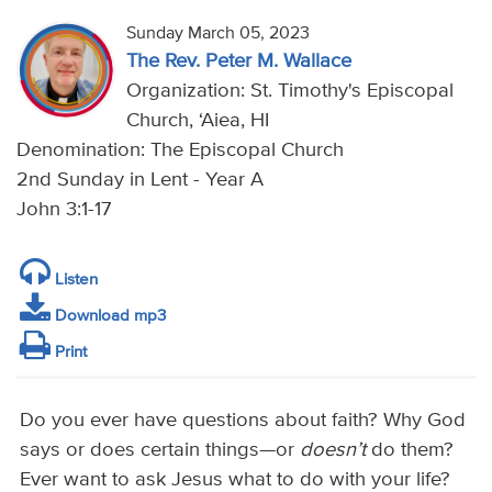
Sunday March 05, 2023
The Rev. Peter M. Wallace
Organization: St. Timothy's Episcopal
Church, ‘Aiea, HI
Denomination: The Episcopal Church
2nd Sunday in Lent - Year A
John 3:1-17
Listen
Download mp3
Print
Do you ever have questions about faith? Why God
says or does certain things—or
doesn’t
do them?
Ever want to ask Jesus what to do with your life?