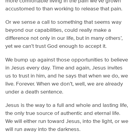
more comfortable living in the pain we’ve grown
accustomed to than working to release that pain.
Or we sense a call to something that seems way
beyond our capabilities, could really make a
difference not only in our life, but in many others’,
yet we can’t trust God enough to accept it.
We bump up against those opportunities to believe
in Jesus every day. Time and again, Jesus invites
us to trust in him, and he says that when we do, we
live. Forever. When we don’t, well, we are already
under a death sentence.
Jesus is the way to a full and whole and lasting life,
the only true source of authentic and eternal life.
We will either run toward Jesus, into the light, or we
will run away into the darkness.