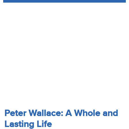
Audio
Contact
Donate
Peter Wallace: A Whole and
Lasting Life