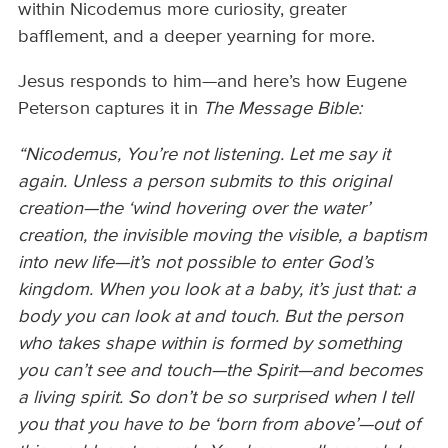
within Nicodemus more curiosity, greater
bafflement, and a deeper yearning for more.
Jesus responds to him—and here’s how Eugene
Peterson captures it in
The Message Bible:
“Nicodemus, You’re not listening. Let me say it
again. Unless a person submits to this original
creation—the ‘wind hovering over the water’
creation, the invisible moving the visible, a baptism
into new life—it’s not possible to enter God’s
kingdom. When you look at a baby, it’s just that: a
body you can look at and touch. But the person
who takes shape within is formed by something
you can’t see and touch—the Spirit—and becomes
a living spirit. So don’t be so surprised when I tell
you that you have to be ‘born from above’—out of