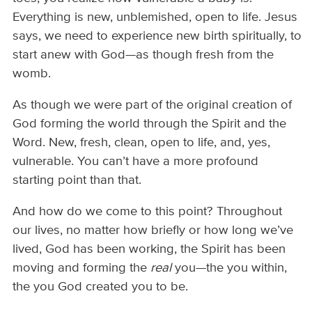
Everything is new, unblemished, open to life. Jesus
says, we need to experience new birth spiritually, to
start anew with God—as though fresh from the
womb.
As though we were part of the original creation of
God forming the world through the Spirit and the
Word. New, fresh, clean, open to life, and, yes,
vulnerable. You can’t have a more profound
starting point than that.
And how do we come to this point? Throughout
our lives, no matter how briefly or how long we’ve
lived, God has been working, the Spirit has been
moving and forming the
real
you—the you within,
the you God created you to be.