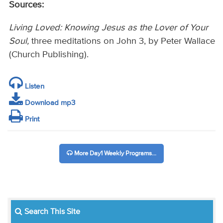
Sources:
Living Loved: Knowing Jesus as the Lover of Your
Soul,
three meditations on John 3, by Peter Wallace
(Church Publishing).
Listen
Download mp3
Print
More Day1 Weekly Programs...
Search This Site