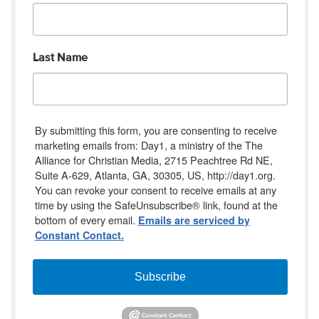
Last Name
By submitting this form, you are consenting to receive
marketing emails from: Day1, a ministry of the The
Alliance for Christian Media, 2715 Peachtree Rd NE,
Suite A-629, Atlanta, GA, 30305, US, http://day1.org.
You can revoke your consent to receive emails at any
time by using the SafeUnsubscribe® link, found at the
bottom of every email.
Emails are serviced by
Constant Contact.
Subscribe