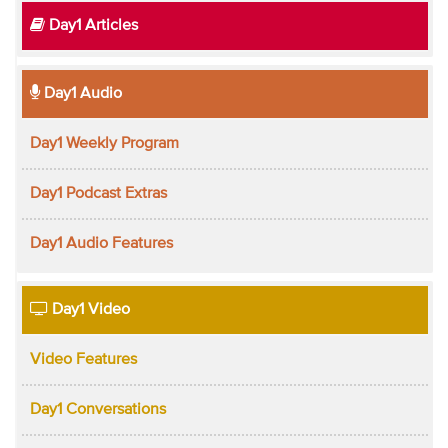
Day1 Articles
Day1 Audio
Day1 Weekly Program
Day1 Podcast Extras
Day1 Audio Features
Day1 Video
Video Features
Day1 Conversations