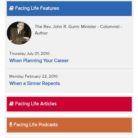
Facing Life Features
The Rev. John R. Gunn: Minister - Columnist -
Author
Thursday July 01, 2010
When Planning Your Career
Monday February 22, 2010
When a Sinner Repents
Facing Life Articles
Facing Life Podcasts