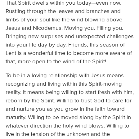
That Spirit dwells within you today—even now.
Rustling through the leaves and branches and
limbs of your soul like the wind blowing above
Jesus and Nicodemus. Moving you. Filling you.
Bringing new surprises and unexpected challenges
into your life day by day. Friends, this season of
Lent is a wonderful time to become more aware of
that, more open to the wind of the Spirit!
To be in a loving relationship with Jesus means
recognizing and living within this Spirit-moving
reality. It means being willing to start fresh with him,
reborn by the Spirit. Willing to trust God to care for
and nurture you as you grow in the faith toward
maturity. Willing to be moved along by the Spirit in
whatever direction the holy wind blows. Willing to
live in the tension of the unknown and the