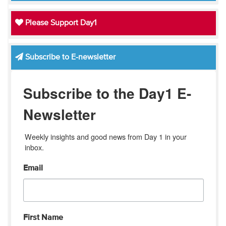
Please Support Day1
Subscribe to E-newsletter
Subscribe to the Day1 E-
Newsletter
Weekly insights and good news from Day 1 in your 
inbox.
Email
First Name