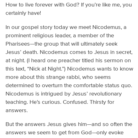
How to live forever with God? If you’re like me, you
certainly have!
In our gospel story today we meet Nicodemus, a
prominent religious leader, a member of the
Pharisees—the group that will ultimately seek
Jesus’ death. Nicodemus comes to Jesus in secret,
at night. (I heard one preacher titled his sermon on
this text, “Nick at Night.”) Nicodemus wants to know
more about this strange rabbi, who seems
determined to overturn the comfortable status quo.
Nicodemus is intrigued by Jesus’ revolutionary
teaching. He’s curious. Confused. Thirsty for
answers.
But the answers Jesus gives him—and so often the
answers we seem to get from God—only evoke