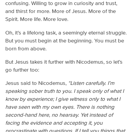
confusing. Willing to grow in curiosity and trust,
and thirst for more. More of Jesus. More of the
Spirit. More life. More love.
Oh, it’s a lifelong task, a seemingly eternal struggle.
But you must begin at the beginning. You must be
born from above.
But Jesus takes it further with Nicodemus, so let’s
go further too:
Jesus said to Nicodemus,
“Listen carefully. I’m
speaking sober truth to you. I speak only of what I
know by experience; I give witness only to what I
have seen with my own eyes. There is nothing
second-hand here, no hearsay. Yet instead of
facing the evidence and accepting it, you
procrastinate with questions. If I tell you things that