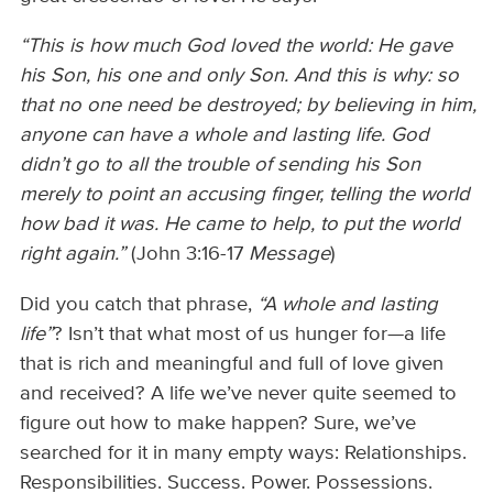
“This is how much God loved the world: He gave
his Son, his one and only Son. And this is why: so
that no one need be destroyed; by believing in him,
anyone can have a whole and lasting life. God
didn’t go to all the trouble of sending his Son
merely to point an accusing finger, telling the world
how bad it was. He came to help, to put the world
right again.”
(John 3:16-17
Message
)
Did you catch that phrase,
“A whole and lasting
life”
? Isn’t that what most of us hunger for—a life
that is rich and meaningful and full of love given
and received? A life we’ve never quite seemed to
figure out how to make happen? Sure, we’ve
searched for it in many empty ways: Relationships.
Responsibilities. Success. Power. Possessions.