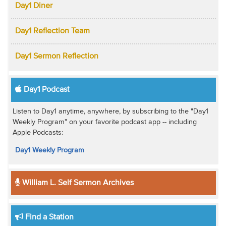
Day1 Diner
Day1 Reflection Team
Day1 Sermon Reflection
Day1 Podcast
Listen to Day1 anytime, anywhere, by subscribing to the "Day1
Weekly Program" on your favorite podcast app -- including
Apple Podcasts:
Day1 Weekly Program
William L. Self Sermon Archives
Find a Station