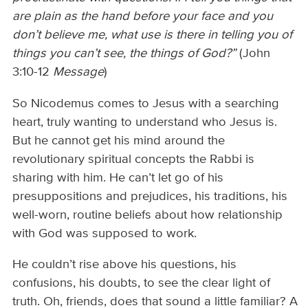
are plain as the hand before your face and you
don’t believe me, what use is there in telling you of
things you can’t see, the things of God?”
(John
3:10-12
Message
)
So Nicodemus comes to Jesus with a searching
heart, truly wanting to understand who Jesus is.
But he cannot get his mind around the
revolutionary spiritual concepts the Rabbi is
sharing with him. He can’t let go of his
presuppositions and prejudices, his traditions, his
well-worn, routine beliefs about how relationship
with God was supposed to work.
He couldn’t rise above his questions, his
confusions, his doubts, to see the clear light of
truth. Oh, friends, does that sound a little familiar? A