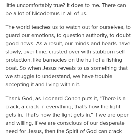
little uncomfortably true? It does to me. There can
be a lot of Nicodemus in all of us.
The world teaches us to watch out for ourselves, to
guard our emotions, to question authority, to doubt
good news. As a result, our minds and hearts have
slowly, over time, crusted over with stubborn self-
protection, like barnacles on the hull of a fishing
boat. So when Jesus reveals to us something that
we struggle to understand, we have trouble
accepting it and living within it.
Thank God, as Leonard Cohen puts it, “There is a
crack, a crack in everything; that’s how the light
gets in. That’s how the light gets in.” If we are open
and willing, if we are conscious of our desperate
need for Jesus, then the Spirit of God can crack