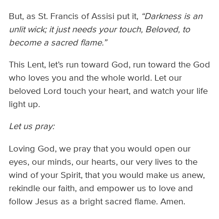
But, as St. Francis of Assisi put it,
“Darkness is an
unlit wick; it just needs your touch, Beloved, to
become a sacred flame.”
This Lent, let’s run toward God, run toward the God
who loves you and the whole world. Let our
beloved Lord touch your heart, and watch your life
light up.
Let us pray:
Loving God, we pray that you would open our
eyes, our minds, our hearts, our very lives to the
wind of your Spirit, that you would make us anew,
rekindle our faith, and empower us to love and
follow Jesus as a bright sacred flame. Amen.