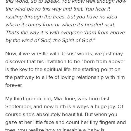
this world, so to speak. You know well enough how
the wind blows this way and that. You hear it
rustling through the trees, but you have no idea
where it comes from or where it’s headed next.
That’s the way it is with everyone ‘born from above’
by the wind of God, the Spirit of God.”
Now, if we wrestle with Jesus’ words, we just may
discover that his invitation to be “born from above”
is the key to the spiritual life, the starting point on
the pathway to a life of loving relationship with him
forever.
My third grandchild, Mia June, was born last
September, and new birth is always a huge joy. Of
course she’s absolutely beautiful. But when you
gaze at her little face and count her tiny fingers and
toes, you realize how vulnerable a baby is.