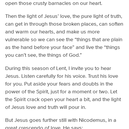
open those crusty barnacles on our heart.
Then the light of Jesus’ love, the pure light of truth,
can get in through those broken places, can soften
and warm our hearts, and make us more
vulnerable so we can see the “things that are plain
as the hand before your face” and live the “things
you can’t see, the things of God.”
During this season of Lent, I invite you to hear
Jesus. Listen carefully for his voice. Trust his love
for you. Put aside your fears and doubts in the
power of the Spirit, just for a moment or two. Let
the Spirit crack open your heart a bit, and the light
of Jesus love and truth will pour in.
But Jesus goes further still with Nicodemus, in a
great crescendo of love. He says: