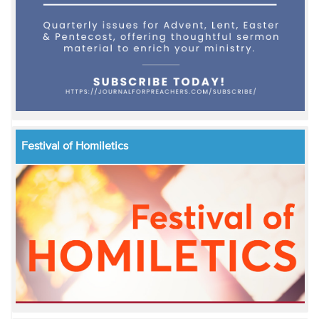
Festival of Homiletics