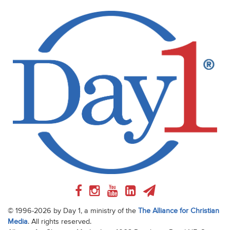
© 1996-2026 by Day 1, a ministry of the
The Alliance for Christian
Media
. All rights reserved.