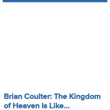
Audio
Contact
Donate
Brian Coulter: The Kingdom
of Heaven Is Like...