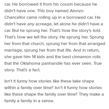
car. He borrowed it from his cousin because he
didn’t have one. This boy named Alonzo
Chancellor came rolling up in a borrowed car. He
didn’t have any acreage, let alone he didn’t have a
car. But he sprung her. That’s how the story’s told.
That’s how we tell the story. He sprung her. Sprung
her from that church, sprung her from that arranged
marriage, sprung her from that life. And in return,
she gave him 14 kids and the best cinnamon rolls
that the Oklahoma panhandle has ever seen. True
story. That’s a fact.
Isn’t it funny how stories like these take shape
within a family over time? Isn’t it funny how stories
like these shape the family over time? They make a
family a family in a sense.