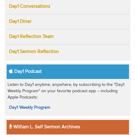
Day1 Conversations
Day1 Diner
Day1 Reflection Team
Day1 Sermon Reflection
Day1 Podcast
Listen to Day1 anytime, anywhere, by subscribing to the "Day1
Weekly Program" on your favorite podcast app -- including
Apple Podcasts:
Day1 Weekly Program
William L. Self Sermon Archives