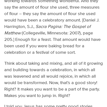
working towards something wonderful. And they
say the amount of flour she used, three measures
of flour – they say the amount of flour she used
would have been a celebratory amount. [Daniel J.
Harrington, S.J.,
Sacra
Pagina: The Gospel of
Matthew
(Collegeville, Minnesota: 2007), page
205.] Enough for a feast. That amount would have
been used if you were baking bread for a
celebration or a festival of some sort.
Think about taking and mixing, and all of it growing
and building towards a celebration, in which all
was leavened and all would rejoice, in which all
would be transformed. Now, that’s a good story!
Right? It makes you want to be a part of the party.
Makes you want to jump in. Right?
I told you Jesus has some pretty good stories.