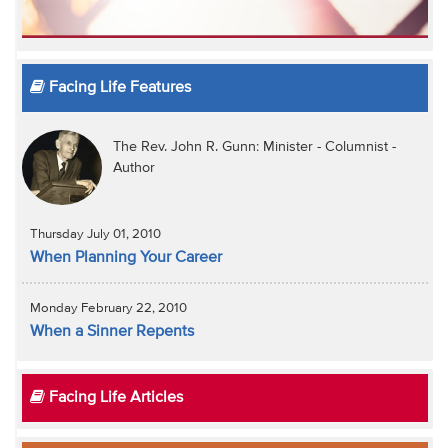
Facing Life Features
The Rev. John R. Gunn: Minister - Columnist -
Author
Thursday July 01, 2010
When Planning Your Career
Monday February 22, 2010
When a Sinner Repents
Facing Life Articles