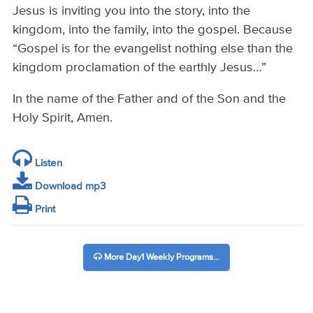
Jesus is inviting you into the story, into the
kingdom, into the family, into the gospel. Because
“Gospel is for the evangelist nothing else than the
kingdom proclamation of the earthly Jesus…”
In the name of the Father and of the Son and the
Holy Spirit, Amen.
Listen
Download mp3
Print
More Day1 Weekly Programs...