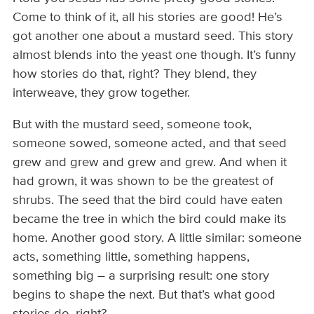
Come to think of it, all his stories are good! He’s
got another one about a mustard seed. This story
almost blends into the yeast one though. It’s funny
how stories do that, right? They blend, they
interweave, they grow together.
But with the mustard seed, someone took,
someone sowed, someone acted, and that seed
grew and grew and grew and grew. And when it
had grown, it was shown to be the greatest of
shrubs. The seed that the bird could have eaten
became the tree in which the bird could make its
home. Another good story. A little similar: someone
acts, something little, something happens,
something big – a surprising result: one story
begins to shape the next. But that’s what good