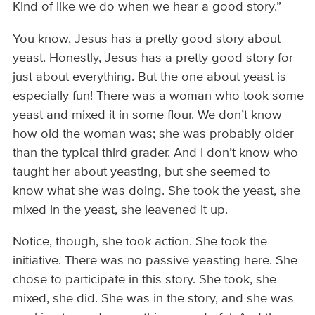
Kind of like we do when we hear a good story.”
You know, Jesus has a pretty good story about
yeast. Honestly, Jesus has a pretty good story for
just about everything. But the one about yeast is
especially fun! There was a woman who took some
yeast and mixed it in some flour. We don’t know
how old the woman was; she was probably older
than the typical third grader. And I don’t know who
taught her about yeasting, but she seemed to
know what she was doing. She took the yeast, she
mixed in the yeast, she leavened it up.
Notice, though, she took action. She took the
initiative. There was no passive yeasting here. She
chose to participate in this story. She took, she
mixed, she did. She was in the story, and she was