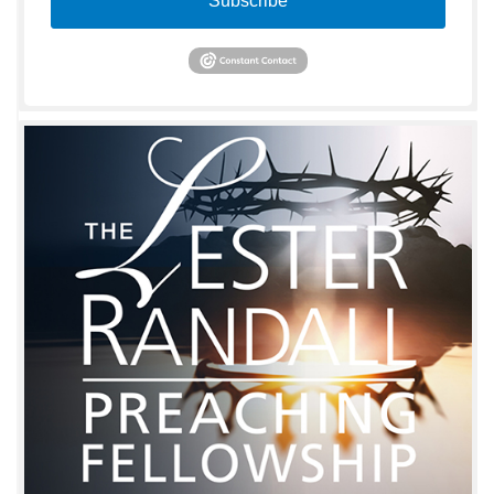
Subscribe