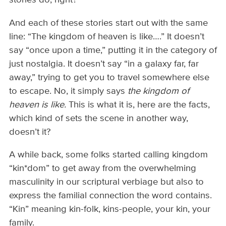
stories do, right?
And each of these stories start out with the same
line: “The kingdom of heaven is like….” It doesn’t
say “once upon a time,” putting it in the category of
just nostalgia. It doesn’t say “in a galaxy far, far
away,” trying to get you to travel somewhere else
to escape. No, it simply says
the kingdom of
heaven is like.
This is what it is, here are the facts,
which kind of sets the scene in another way,
doesn’t it?
A while back, some folks started calling kingdom
“kin*dom” to get away from the overwhelming
masculinity in our scriptural verbiage but also to
express the familial connection the word contains.
“Kin” meaning kin-folk, kins-people, your kin, your
family.