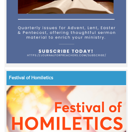
Festival of Homiletics