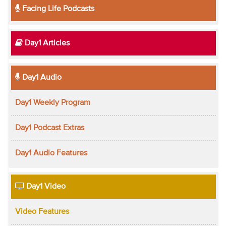
Facing Life Podcasts
Day1 Articles
Day1 Audio
Day1 Weekly Program
Day1 Podcast Extras
Day1 Audio Features
Day1 Video
Video Features