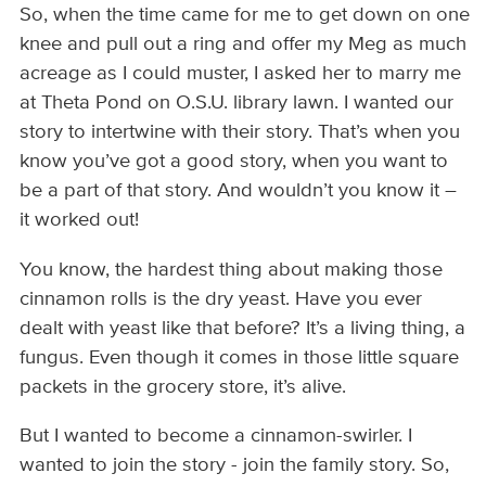
So, when the time came for me to get down on one
knee and pull out a ring and offer my Meg as much
acreage as I could muster, I asked her to marry me
at Theta Pond on O.S.U. library lawn. I wanted our
story to intertwine with their story. That’s when you
know you’ve got a good story, when you want to
be a part of that story. And wouldn’t you know it –
it worked out!
You know, the hardest thing about making those
cinnamon rolls is the dry yeast. Have you ever
dealt with yeast like that before? It’s a living thing, a
fungus. Even though it comes in those little square
packets in the grocery store, it’s alive.
But I wanted to become a cinnamon-swirler. I
wanted to join the story - join the family story. So,