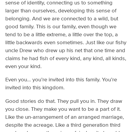
sense of identity, connecting us to something
larger than ourselves, developing this sense of
belonging. And we are connected to a wild, but
good family. This is our family, even though we
tend to be a little extreme, a little over the top, a
little backwards even sometimes. Just like our fishy
uncle Drew who drew up his net that one time and
claims he had fish of every kind, any kind, all kinds,
even your kind.
Even you… you’re invited into this family. You’re
invited into this kingdom.
Good stories do that. They pull you in. They draw
you close. They make you want to be a part of it.
Like the un-arrangement of an arranged marriage,
despite the acreage. Like a third generation third