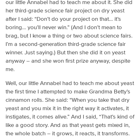
our little Annabel had to teach me about it. She did
her third-grade science fair project on dry yeast
after I said: “Don’t do your project on that… it’s
boring… you’ll never win.” (And I don’t mean to
brag, but I know a thing or two about science fairs.
I’m a second-generation third-grade science fair
winner. Just saying.) But then she did it on yeast
anyway – and she won first prize anyway, despite
me.
Well, our little Annabel had to teach me about yeast
the first time I attempted to make Grandma Betty’s
cinnamon rolls. She said: “When you take that dry
yeast and you mix it in the right way it activates, it
instigates, it comes alive.” And I said, “That’s kind of
like a good story. And as that yeast gets mixed in,
the whole batch – it grows, it reacts, it transforms.