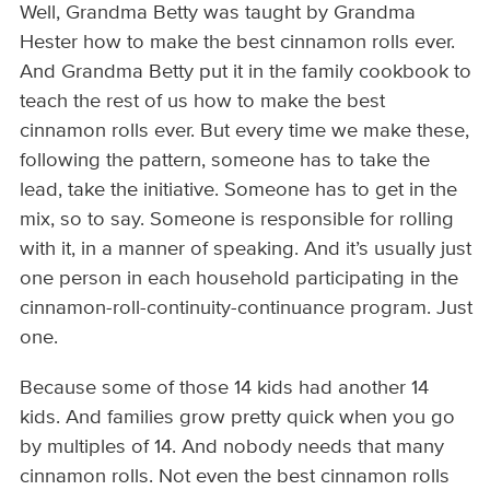
Well, Grandma Betty was taught by Grandma
Hester how to make the best cinnamon rolls ever.
And Grandma Betty put it in the family cookbook to
teach the rest of us how to make the best
cinnamon rolls ever. But every time we make these,
following the pattern, someone has to take the
lead, take the initiative. Someone has to get in the
mix, so to say. Someone is responsible for rolling
with it, in a manner of speaking. And it’s usually just
one person in each household participating in the
cinnamon-roll-continuity-continuance program. Just
one.
Because some of those 14 kids had another 14
kids. And families grow pretty quick when you go
by multiples of 14. And nobody needs that many
cinnamon rolls. Not even the best cinnamon rolls