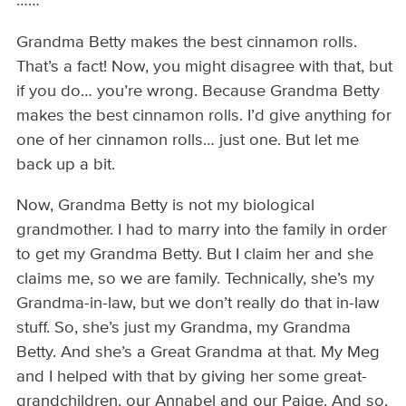
……
Grandma Betty makes the best cinnamon rolls.
That’s a fact! Now, you might disagree with that, but
if you do… you’re wrong. Because Grandma Betty
makes the best cinnamon rolls. I’d give anything for
one of her cinnamon rolls… just one. But let me
back up a bit.
Now, Grandma Betty is not my biological
grandmother. I had to marry into the family in order
to get my Grandma Betty. But I claim her and she
claims me, so we are family. Technically, she’s my
Grandma-in-law, but we don’t really do that in-law
stuff. So, she’s just my Grandma, my Grandma
Betty. And she’s a Great Grandma at that. My Meg
and I helped with that by giving her some great-
grandchildren, our Annabel and our Paige. And so,