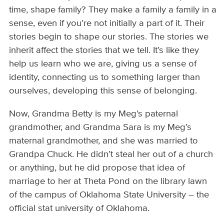
time, shape family? They make a family a family in a
sense, even if you’re not initially a part of it. Their
stories begin to shape our stories. The stories we
inherit affect the stories that we tell. It’s like they
help us learn who we are, giving us a sense of
identity, connecting us to something larger than
ourselves, developing this sense of belonging.
Now, Grandma Betty is my Meg’s paternal
grandmother, and Grandma Sara is my Meg’s
maternal grandmother, and she was married to
Grandpa Chuck. He didn’t steal her out of a church
or anything, but he did propose that idea of
marriage to her at Theta Pond on the library lawn
of the campus of Oklahoma State University – the
official stat university of Oklahoma.