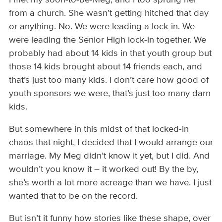
from a church. She wasn’t getting hitched that day
or anything. No. We were leading a lock-in. We
were leading the Senior High lock-in together. We
probably had about 14 kids in that youth group but
those 14 kids brought about 14 friends each, and
that’s just too many kids. I don’t care how good of
youth sponsors we were, that’s just too many darn
kids.
But somewhere in this midst of that locked-in
chaos that night, I decided that I would arrange our
marriage. My Meg didn’t know it yet, but I did. And
wouldn’t you know it – it worked out! By the by,
she’s worth a lot more acreage than we have. I just
wanted that to be on the record.
But isn’t it funny how stories like these shape, over