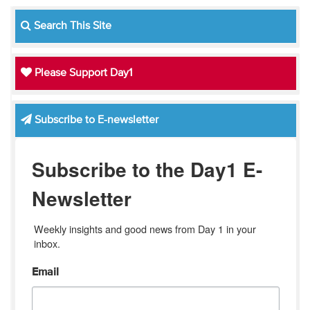
Search This Site
Please Support Day1
Subscribe to E-newsletter
Subscribe to the Day1 E-
Newsletter
Weekly insights and good news from Day 1 in your 
inbox.
Email