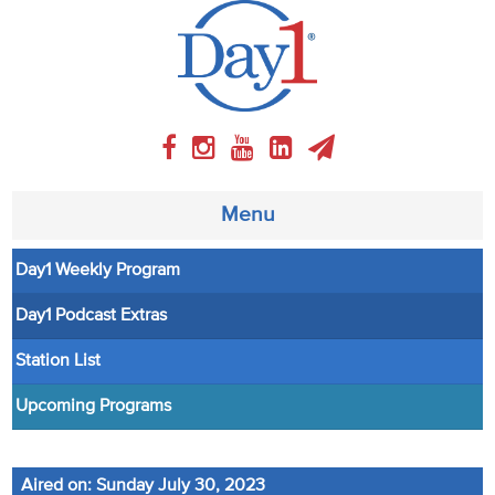
Menu
Day1 Weekly Program
About
Day1 Podcast Extras
Weekly Program
Station List
Articles
Upcoming Programs
Video
Aired on: Sunday July 30, 2023