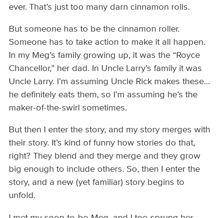
ever. That’s just too many darn cinnamon rolls.
But someone has to be the cinnamon roller.
Someone has to take action to make it all happen.
In my Meg’s family growing up, it was the “Royce
Chancellor,” her dad. In Uncle Larry’s family it was
Uncle Larry. I’m assuming Uncle Rick makes these…
he definitely eats them, so I’m assuming he’s the
maker-of-the-swirl sometimes.
But then I enter the story, and my story merges with
their story. It’s kind of funny how stories do that,
right? They blend and they merge and they grow
big enough to include others. So, then I enter the
story, and a new (yet familiar) story begins to
unfold.
I met my soon-to-be-Meg, and I too sprung her