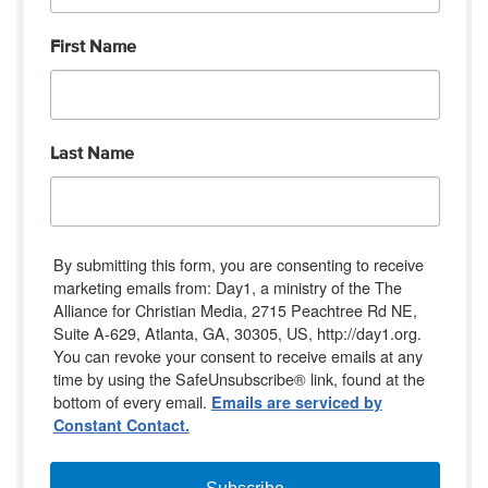
First Name
Last Name
By submitting this form, you are consenting to receive
marketing emails from: Day1, a ministry of the The
Alliance for Christian Media, 2715 Peachtree Rd NE,
Suite A-629, Atlanta, GA, 30305, US, http://day1.org.
You can revoke your consent to receive emails at any
time by using the SafeUnsubscribe® link, found at the
bottom of every email.
Emails are serviced by
Constant Contact.