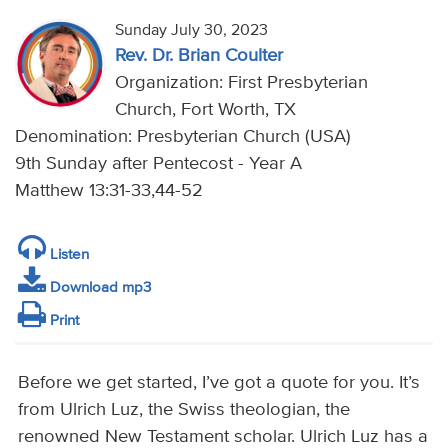
Sunday July 30, 2023
Rev. Dr. Brian Coulter
Organization: First Presbyterian
Church, Fort Worth, TX
Denomination: Presbyterian Church (USA)
9th Sunday after Pentecost - Year A
Matthew 13:31-33,44-52
Listen
Download mp3
Print
Before we get started, I’ve got a quote for you. It’s
from Ulrich Luz, the Swiss theologian, the
renowned New Testament scholar. Ulrich Luz has a