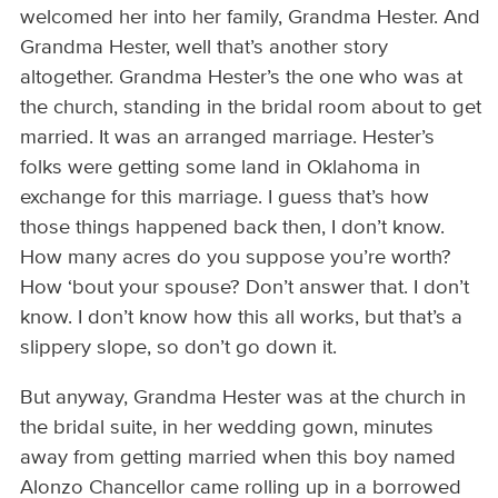
welcomed her into her family, Grandma Hester. And
Grandma Hester, well that’s another story
altogether. Grandma Hester’s the one who was at
the church, standing in the bridal room about to get
married. It was an arranged marriage. Hester’s
folks were getting some land in Oklahoma in
exchange for this marriage. I guess that’s how
those things happened back then, I don’t know.
How many acres do you suppose you’re worth?
How ‘bout your spouse? Don’t answer that. I don’t
know. I don’t know how this all works, but that’s a
slippery slope, so don’t go down it.
But anyway, Grandma Hester was at the church in
the bridal suite, in her wedding gown, minutes
away from getting married when this boy named
Alonzo Chancellor came rolling up in a borrowed