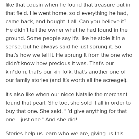
like that cousin when he found that treasure out in
that field. He went home, sold everything he had,
came back, and bought it all. Can you believe it?
He didn’t tell the owner what he had found in the
ground. Some people say it’s like he stole it in a
sense, but he always said he just sprung it. So
that’s how we tell it. He sprung it from the one who
didn’t know how precious it was. That’s our
kin*dom, that’s our kin-folk, that’s another one of
our family stories (and it’s worth all the acreage!).
It's also like when our niece Natalie the merchant
found that pearl. She too, she sold it all in order to
buy that one. She said, “I’d give anything for that
one… just one.” And she did!
Stories help us learn who we are, giving us this