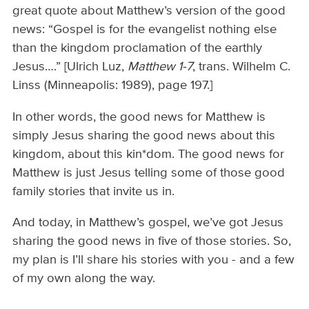
great quote about Matthew’s version of the good
news: “Gospel is for the evangelist nothing else
than the kingdom proclamation of the earthly
Jesus….” [Ulrich Luz,
Matthew 1-7
, trans. Wilhelm C.
Linss (Minneapolis: 1989), page 197.]
In other words, the good news for Matthew is
simply Jesus sharing the good news about this
kingdom, about this kin*dom. The good news for
Matthew is just Jesus telling some of those good
family stories that invite us in.
And today, in Matthew’s gospel, we’ve got Jesus
sharing the good news in five of those stories. So,
my plan is I’ll share his stories with you - and a few
of my own along the way.