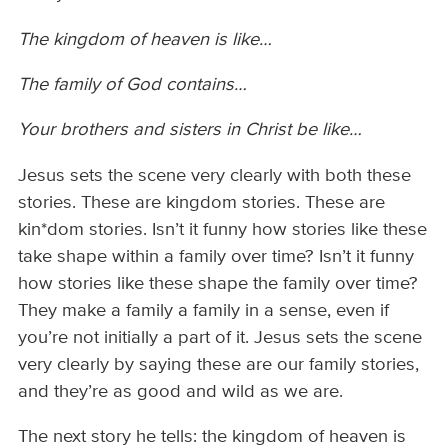
The kingdom of heaven is like…
The family of God contains…
Your brothers and sisters in Christ be like…
Jesus sets the scene very clearly with both these
stories. These are kingdom stories. These are
kin*dom stories. Isn’t it funny how stories like these
take shape within a family over time? Isn’t it funny
how stories like these shape the family over time?
They make a family a family in a sense, even if
you’re not initially a part of it. Jesus sets the scene
very clearly by saying these are our family stories,
and they’re as good and wild as we are.
The next story he tells: the kingdom of heaven is