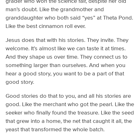
grader who won the science fair, despite her old
man’s doubt. Like the grandmother and
granddaughter who both said “yes” at Theta Pond.
Like the best cinnamon roll ever.
Jesus does that with his stories. They invite. They
welcome. It’s almost like we can taste it at times.
And they shape us over time. They connect us to
something larger than ourselves. And when you
hear a good story, you want to be a part of that
good story.
Good stories do that to you, and all his stories are
good. Like the merchant who got the pearl. Like the
seeker who finally found the treasure. Like the seed
that grew into a home, the net that caught it all, the
yeast that transformed the whole batch.