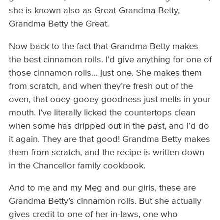
she is known also as Great-Grandma Betty,
Grandma Betty the Great.
Now back to the fact that Grandma Betty makes
the best cinnamon rolls. I’d give anything for one of
those cinnamon rolls… just one. She makes them
from scratch, and when they’re fresh out of the
oven, that ooey-gooey goodness just melts in your
mouth. I’ve literally licked the countertops clean
when some has dripped out in the past, and I’d do
it again. They are that good! Grandma Betty makes
them from scratch, and the recipe is written down
in the Chancellor family cookbook.
And to me and my Meg and our girls, these are
Grandma Betty’s cinnamon rolls. But she actually
gives credit to one of her in-laws, one who