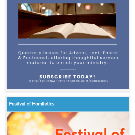
Festival of Homiletics