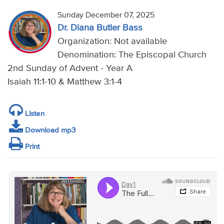
Sunday December 07, 2025
Dr. Diana Butler Bass
Organization: Not available
Denomination: The Episcopal Church
2nd Sunday of Advent - Year A
Isaiah 11:1-10 & Matthew 3:1-4
Listen
Download mp3
Print