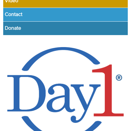
Video
Contact
Donate