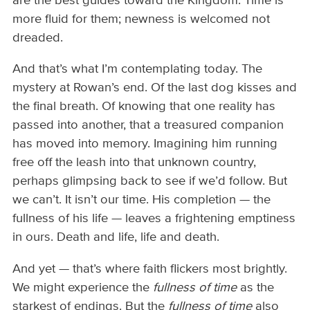
are the best guides toward the Kingdom. Time is
more fluid for them; newness is welcomed not
dreaded.
And that’s what I’m contemplating today. The
mystery at Rowan’s end. Of the last dog kisses and
the final breath. Of knowing that one reality has
passed into another, that a treasured companion
has moved into memory. Imagining him running
free off the leash into that unknown country,
perhaps glimpsing back to see if we’d follow. But
we can’t. It isn’t our time. His completion — the
fullness of his life — leaves a frightening emptiness
in ours. Death and life, life and death.
And yet — that’s where faith flickers most brightly.
We might experience the
fullness of time
as the
starkest of endings. But the
fullness of time
also