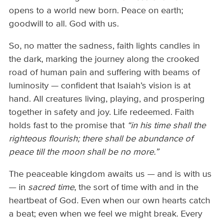
opens to a world new born. Peace on earth;
goodwill to all. God with us.
So, no matter the sadness, faith lights candles in
the dark, marking the journey along the crooked
road of human pain and suffering with beams of
luminosity — confident that Isaiah’s vision is at
hand. All creatures living, playing, and prospering
together in safety and joy. Life redeemed. Faith
holds fast to the promise that
“in his time shall the
righteous flourish; there shall be abundance of
peace till the moon shall be no more.”
The peaceable kingdom awaits us — and is with us
— in
sacred time
, the sort of time with and in the
heartbeat of God. Even when our own hearts catch
a beat; even when we feel we might break. Every