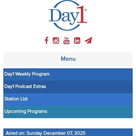
Menu
Day1 Weekly Program
About
Day1 Podcast Extras
Weekly Program
Station List
Articles
Upcoming Programs
Video
Aired on: Sunday December 07, 2025