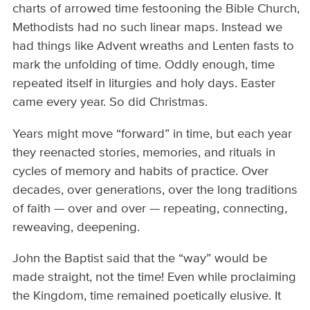
charts of arrowed time festooning the Bible Church,
Methodists had no such linear maps. Instead we
had things like Advent wreaths and Lenten fasts to
mark the unfolding of time. Oddly enough, time
repeated itself in liturgies and holy days. Easter
came every year. So did Christmas.
Years might move “forward” in time, but each year
they reenacted stories, memories, and rituals in
cycles of memory and habits of practice. Over
decades, over generations, over the long traditions
of faith — over and over — repeating, connecting,
reweaving, deepening.
John the Baptist said that the “way” would be
made straight, not the time! Even while proclaiming
the Kingdom, time remained poetically elusive. It