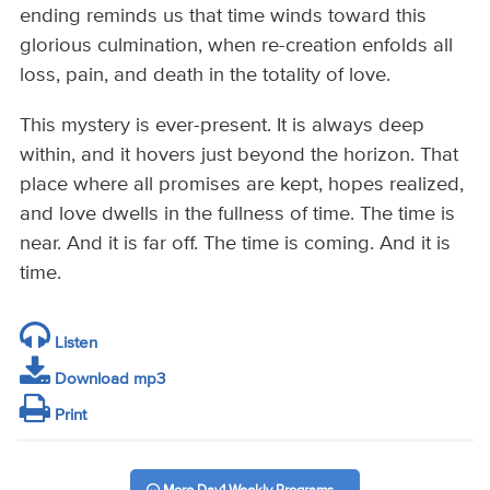
ending reminds us that time winds toward this
glorious culmination, when re-creation enfolds all
loss, pain, and death in the totality of love.
This mystery is ever-present. It is always deep
within, and it hovers just beyond the horizon. That
place where all promises are kept, hopes realized,
and love dwells in the fullness of time. The time is
near. And it is far off. The time is coming. And it is
time.
Listen
Download mp3
Print