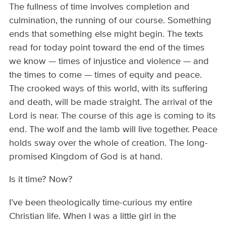
The fullness of time involves completion and
culmination, the running of our course. Something
ends that something else might begin. The texts
read for today point toward the end of the times
we know — times of injustice and violence — and
the times to come — times of equity and peace.
The crooked ways of this world, with its suffering
and death, will be made straight. The arrival of the
Lord is near. The course of this age is coming to its
end. The wolf and the lamb will live together. Peace
holds sway over the whole of creation. The long-
promised Kingdom of God is at hand.
Is it time? Now?
I’ve been theologically time-curious my entire
Christian life. When I was a little girl in the