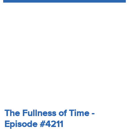
Audio
Contact
Donate
The Fullness of Time -
Episode #4211