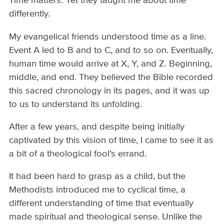
Time matters. Yet they taught me about time
differently.
My evangelical friends understood time as a line.
Event A led to B and to C, and to so on. Eventually,
human time would arrive at X, Y, and Z. Beginning,
middle, and end. They believed the Bible recorded
this sacred chronology in its pages, and it was up
to us to understand its unfolding.
After a few years, and despite being initially
captivated by this vision of time, I came to see it as
a bit of a theological fool’s errand.
It had been hard to grasp as a child, but the
Methodists introduced me to cyclical time, a
different understanding of time that eventually
made spiritual and theological sense. Unlike the