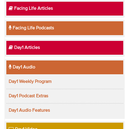
Facing Life Articles
Facing Life Podcasts
Day1 Articles
Day1 Audio
Day1 Weekly Program
Day1 Podcast Extras
Day1 Audio Features