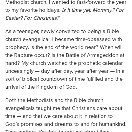
Methodist church, I wanted to fast-forward the year
to my favorite holidays.
Is it time yet, Mommy? For
Easter? For Christmas?
As a teenager, newly converted to being a Bible
church evangelical, I became time-obsessed with
prophecy. Is the end of the world near? When will
the Rapture occur? Is the Battle of Armageddon at
hand? My church watched the prophetic calendar
unceasingly — day after day, year after year — in a
sort of biblical countdown of time fulfilled and the
arrival of the Kingdom of God.
Both the Methodists and the Bible church
evangelicals taught me that Christians care about
time — and that we care about it in relation to
God’s promises and dreams to and for humankind.