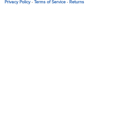
Privacy Policy
-
Terms of Service
-
Returns