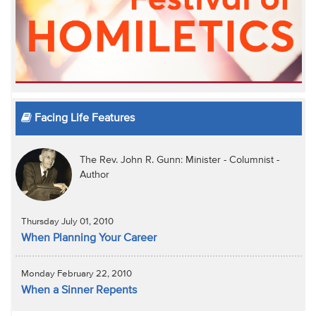
Facing Life Features
The Rev. John R. Gunn: Minister - Columnist -
Author
Thursday July 01, 2010
When Planning Your Career
Monday February 22, 2010
When a Sinner Repents