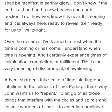
shall be manifest in earthly glory. I don’t know if the
end is at hand and a new heaven and earth
beckon. I do, however, know it is near. It is coming
and it is always here, ready to reveal itself, ready
for us to live its light..
Over the decades, I’ve learned to trust when the
time is coming or has come. I understand when
time is ripening. And I certainly experience times of
culmination, completion, or fulfillment. This is the
very meaning of discernment, of awakening.
Advent sharpens this sense of time, alerting our
intuitions to the fullness of time. Perhaps that’s why
John wants us to “repent.” To let go of all those
things that interfere with the circles and spirals and
cosmic wonders of time — to enter into nonlinear