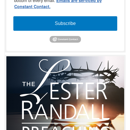
bottom of every email.
Emails are serviced by
Constant Contact.
Subscribe