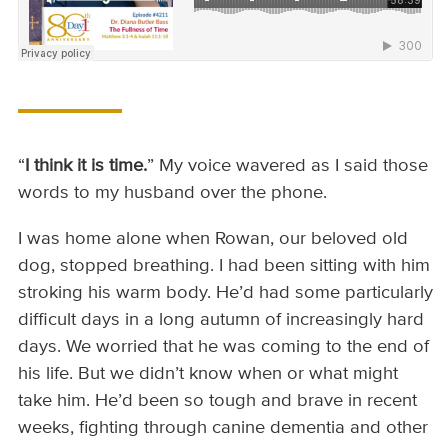
“
I think it is time.
” My voice wavered as I said those
words to my husband over the phone.
I was home alone when Rowan, our beloved old
dog, stopped breathing. I had been sitting with him
stroking his warm body. He’d had some particularly
difficult days in a long autumn of increasingly hard
days. We worried that he was coming to the end of
his life. But we didn’t know when or what might
take him. He’d been so tough and brave in recent
weeks, fighting through canine dementia and other