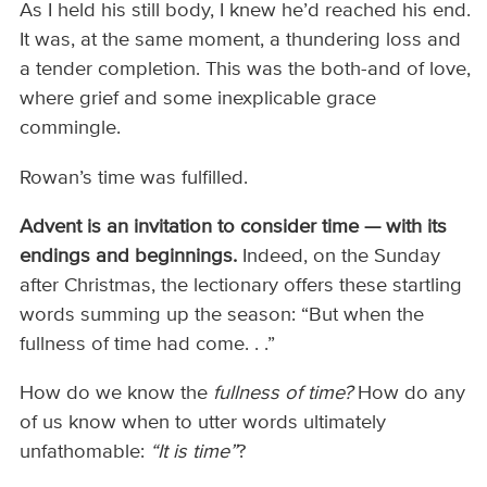
As I held his still body, I knew he’d reached his end.
It was, at the same moment, a thundering loss and
a tender completion. This was the both-and of love,
where grief and some inexplicable grace
commingle.
Rowan’s time was fulfilled.
Advent is an invitation to consider time — with its
endings and beginnings.
Indeed, on the Sunday
after Christmas, the lectionary offers these startling
words summing up the season: “But when the
fullness of time had come. . .”
How do we know the
fullness of time?
How do any
of us know when to utter words ultimately
unfathomable:
“It is time”
?