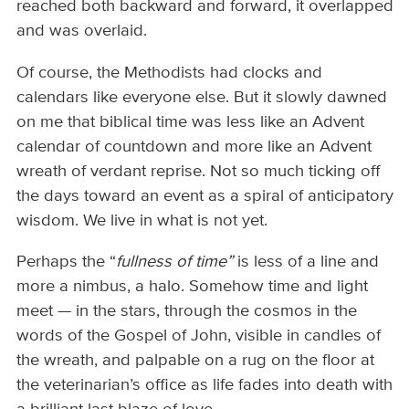
reached both backward and forward, it overlapped
and was overlaid.
Of course, the Methodists had clocks and
calendars like everyone else. But it slowly dawned
on me that biblical time was less like an Advent
calendar of countdown and more like an Advent
wreath of verdant reprise. Not so much ticking off
the days toward an event as a spiral of anticipatory
wisdom. We live in what is not yet.
Perhaps the “
fullness of time”
is less of a line and
more a nimbus, a halo. Somehow time and light
meet — in the stars, through the cosmos in the
words of the Gospel of John, visible in candles of
the wreath, and palpable on a rug on the floor at
the veterinarian’s office as life fades into death with