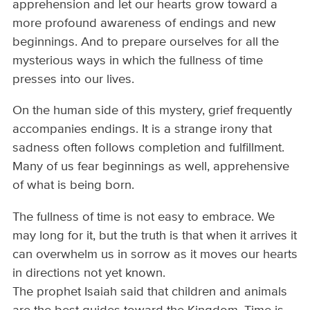
apprehension and let our hearts grow toward a
more profound awareness of endings and new
beginnings. And to prepare ourselves for all the
mysterious ways in which the fullness of time
presses into our lives.
On the human side of this mystery, grief frequently
accompanies endings. It is a strange irony that
sadness often follows completion and fulfillment.
Many of us fear beginnings as well, apprehensive
of what is being born.
The fullness of time is not easy to embrace. We
may long for it, but the truth is that when it arrives it
can overwhelm us in sorrow as it moves our hearts
in directions not yet known.
The prophet Isaiah said that children and animals