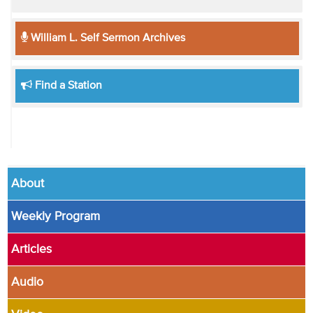
William L. Self Sermon Archives
Find a Station
About
Weekly Program
Articles
Audio