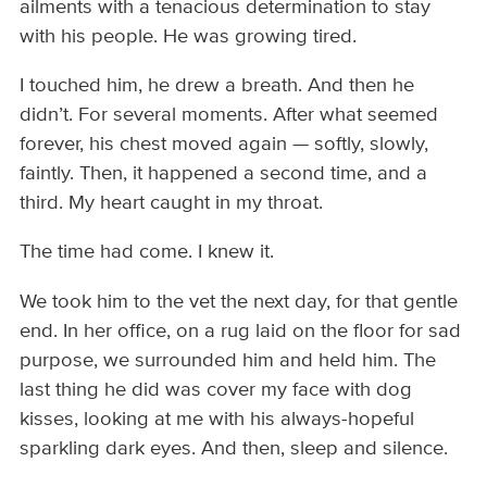
ailments with a tenacious determination to stay
with his people. He was growing tired.
I touched him, he drew a breath. And then he
didn’t. For several moments. After what seemed
forever, his chest moved again — softly, slowly,
faintly. Then, it happened a second time, and a
third. My heart caught in my throat.
The time had come. I knew it.
We took him to the vet the next day, for that gentle
end. In her office, on a rug laid on the floor for sad
purpose, we surrounded him and held him. The
last thing he did was cover my face with dog
kisses, looking at me with his always-hopeful
sparkling dark eyes. And then, sleep and silence.