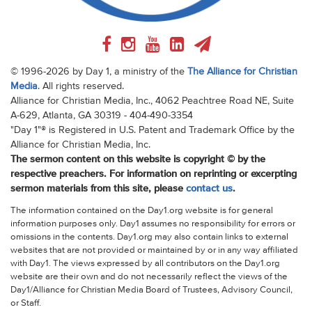
© 1996-2026 by Day 1, a ministry of the
The Alliance for Christian
Media
. All rights reserved.
Alliance for Christian Media, Inc., 4062 Peachtree Road NE, Suite
A-629, Atlanta, GA 30319 - 404-490-3354
"Day 1"® is Registered in U.S. Patent and Trademark Office by the
Alliance for Christian Media, Inc.
The sermon content on this website is copyright © by the
respective preachers. For information on reprinting or excerpting
sermon materials from this site, please
contact us
.
The information contained on the Day1.org website is for general
information purposes only. Day1 assumes no responsibility for errors or
omissions in the contents. Day1.org may also contain links to external
websites that are not provided or maintained by or in any way affiliated
with Day1. The views expressed by all contributors on the Day1.org
website are their own and do not necessarily reflect the views of the
Day1/Alliance for Christian Media Board of Trustees, Advisory Council,
or Staff.