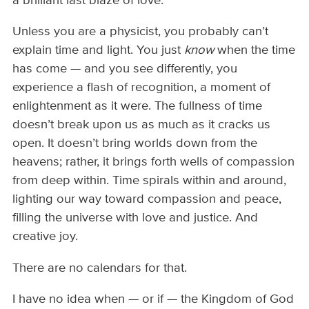
a brilliant last blaze of love.
Unless you are a physicist, you probably can’t
explain time and light. You just
know
when the time
has come — and you see differently, you
experience a flash of recognition, a moment of
enlightenment as it were. The fullness of time
doesn’t break upon us as much as it cracks us
open. It doesn’t bring worlds down from the
heavens; rather, it brings forth wells of compassion
from deep within. Time spirals within and around,
lighting our way toward compassion and peace,
filling the universe with love and justice. And
creative joy.
There are no calendars for that.
I have no idea when — or if — the Kingdom of God