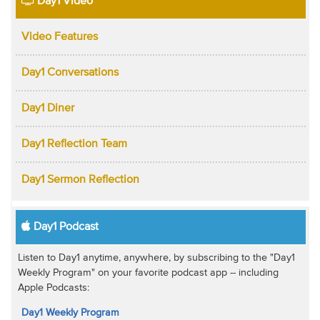
Day1 Video
Video Features
Day1 Conversations
Day1 Diner
Day1 Reflection Team
Day1 Sermon Reflection
Day1 Podcast
Listen to Day1 anytime, anywhere, by subscribing to the "Day1
Weekly Program" on your favorite podcast app -- including
Apple Podcasts:
Day1 Weekly Program