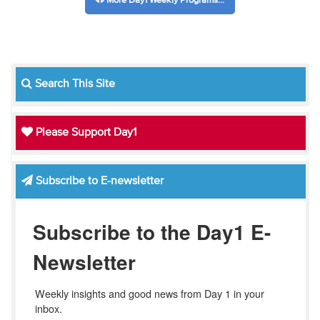
More Day1 Weekly Programs...
Search This Site
Please Support Day1
Subscribe to E-newsletter
Subscribe to the Day1 E-
Newsletter
Weekly insights and good news from Day 1 in your 
inbox.