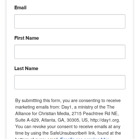
Email
First Name
Last Name
By submitting this form, you are consenting to receive
marketing emails from: Day1, a ministry of the The
Alliance for Christian Media, 2715 Peachtree Rd NE,
Suite A-629, Atlanta, GA, 30305, US, http://day1.org.
You can revoke your consent to receive emails at any
time by using the SafeUnsubscribe® link, found at the