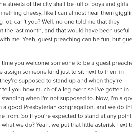
e streets of the city shall be full of boys and girls
 something cheesy, like I can almost hear them giggli
g lot, can't you? Well, no one told me that they
at the last month, and that would have been useful
with me. Yeah, guest preaching can be fun, but gue
xt time you welcome someone to be a guest preache
 assign someone kind just to sit next to them in
they're supposed to stand up and when they're
 tell you how much of a leg exercise I've gotten in
d standing when I'm not supposed to. Now, I'm a g
m a good Presbyterian congregation, and we do th
e from. So if you're expected to stand at any point
hat we do? Yeah, we put that little asterisk next to