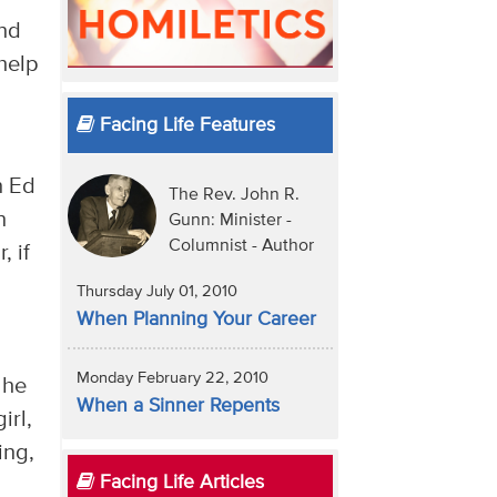
and
 help
Facing Life Features
n Ed
The Rev. John R.
n
Gunn: Minister -
Columnist - Author
, if
Thursday July 01, 2010
When Planning Your Career
Monday February 22, 2010
 he
When a Sinner Repents
irl,
ing,
Facing Life Articles