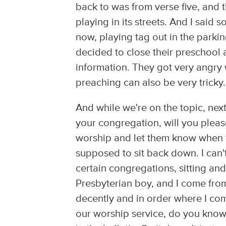
back to was from verse five, and th
playing in its streets. And I said
now, playing tag out in the parkin
decided to close their preschool 
information. They got very angry 
preaching can also be very tricky.
And while we're on the topic, ne
your congregation, will you please
worship and let them know when 
supposed to sit back down. I can't
certain congregations, sitting an
Presbyterian boy, and I come fro
decently and in order where I com
our worship service, do you know w