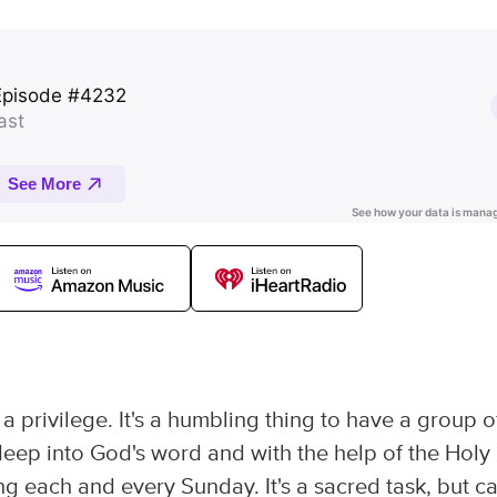
 privilege. It's a humbling thing to have a group o
eep into God's word and with the help of the Holy
ng each and every Sunday. It's a sacred task, but c