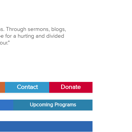
ons. Through sermons, blogs,
 for a hurting and divided
our."
Contact
Donate
Upcoming Programs