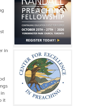
ng
st
r in
ood
ings
 in
 it