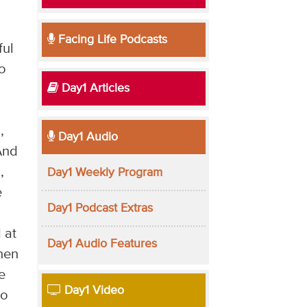
Facing Life Podcasts
ful
o
Day1 Articles
,
Day1 Audio
And
,
Day1 Weekly Program
e
Day1 Podcast Extras
 at
Day1 Audio Features
then
e
Day1 Video
to