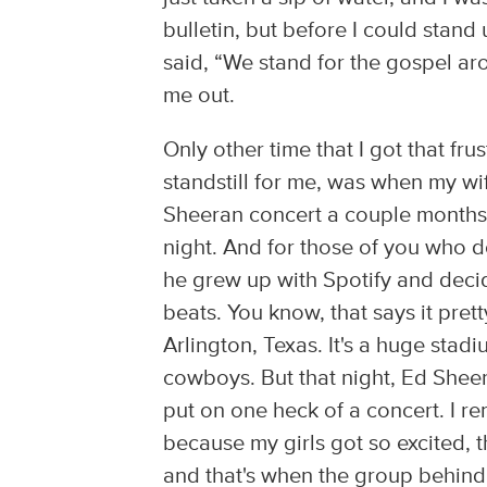
bulletin, but before I could stand
said, “We stand for the gospel arou
me out.
Only other time that I got that fr
standstill for me, was when my w
Sheeran concert a couple months b
night. And for those of you who d
he grew up with Spotify and deci
beats. You know, that says it pret
Arlington, Texas. It's a huge stad
cowboys. But that night, Ed Shee
put on one heck of a concert. I r
because my girls got so excited,
and that's when the group behind 