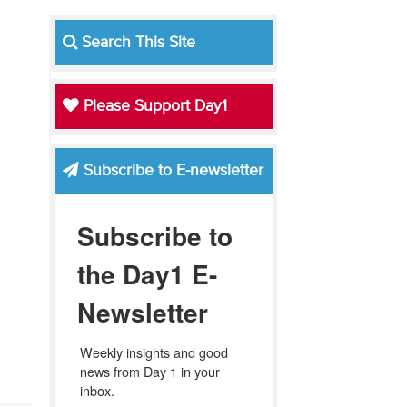
Search This Site
Please Support Day1
Subscribe to E-newsletter
Subscribe to
the Day1 E-
Newsletter
Weekly insights and good 
news from Day 1 in your 
inbox.