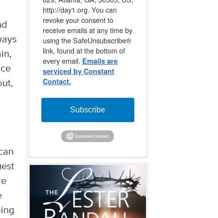
http://day1.org. You can
revoke your consent to
nd
receive emails at any time by
ways
using the SafeUnsubscribe®
link, found at the bottom of
in,
every email.
Emails are
nce
serviced by Constant
Contact.
out,
Subscribe
 can
uest
re
e
oing