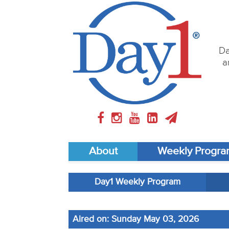
Da
a
About
Weekly Progr
Day1 Weekly Program
Aired on: Sunday May 03, 2026