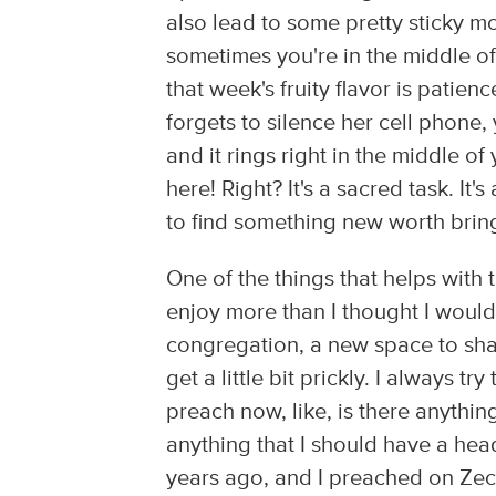
also lead to some pretty sticky mo
sometimes you're in the middle of 
that week's fruity flavor is patie
forgets to silence her cell phone,
and it rings right in the middle o
here! Right? It's a sacred task. It's
to find something new worth brin
One of the things that helps with t
enjoy more than I thought I would
congregation, a new space to shar
get a little bit prickly. I always 
preach now, like, is there anythi
anything that I should have a hea
years ago, and I preached on Zech