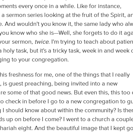
ments every once in a while. Like for instance,
a sermon series looking at the fruit of the Spirit, a
nce. And wouldn't you know it, the same lady who al
 you know who she is—Well, she forgets to do it aga
f your sermon,
twice
. I'm trying to teach about patie
 a holy task, but it's a tricky task, week in and week 
ging to your congregation.
his freshness for me, one of the things that I really
, is guest preaching, being invited into a new
e some of that good news. But even this, this too
try to check in before I go to a new congregation to g
ng I should know about within the community? Is the
ds up on before I come? I went to a church a coupl
ariah eight. And the beautiful image that I kept g