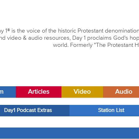
y 1® is the voice of the historic Protestant denominati
nd video & audio resources, Day 1 proclaims God's hope
world. Formerly "The Protestant H
am
Articles
Video
Audio
Day1 Podcast Extras
Station List