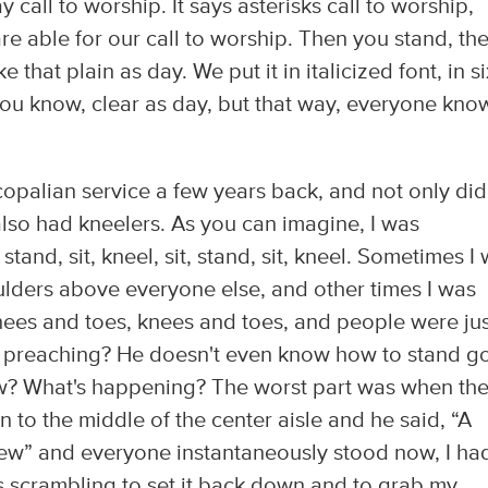
ay call to worship. It says asterisks call to worship,
re able for our call to worship. Then you stand, th
hat plain as day. We put it in italicized font, in si
you know, clear as day, but that way, everyone kno
copalian service a few years back, and not only did
also had kneelers. As you can imagine, I was
stand, sit, kneel, sit, stand, sit, kneel. Sometimes I
lders above everyone else, and other times I was
nees and toes, knees and toes, and people were jus
ere preaching? He doesn't even know how to stand g
 now? What's happening? The worst part was when th
to the middle of the center aisle and he said, “A
ew” and everyone instantaneously stood now, I ha
as scrambling to set it back down and to grab my