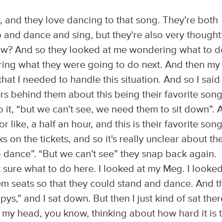
 and they love dancing to that song. They're both
and dance and sing, but they're also very thought
w? And so they looked at me wondering what to d
ring what they were going to do next. And then my
at I needed to handle this situation. And so I said
s behind them about this being their favorite song
o it, “but we can't see, we need them to sit down”. 
or like, a half an hour, and this is their favorite song
s on the tickets, and so it's really unclear about th
o dance”. “But we can't see” they snap back again.
ly sure what to do here. I looked at my Meg. I looked
hem seats so that they could stand and dance. And 
mpys,” and I sat down. But then I just kind of sat ther
in my head, you know, thinking about how hard it is 