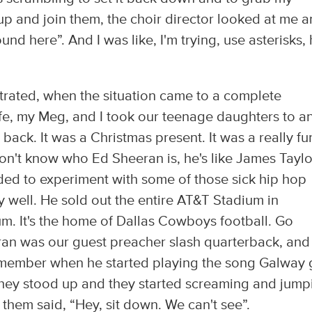
 up and join them, the choir director looked at me 
nd here”. And I was like, I'm trying, use asterisks,
ustrated, when the situation came to a complete
ife, my Meg, and I took our teenage daughters to a
ack. It was a Christmas present. It was a really fu
on't know who Ed Sheeran is, he's like James Taylor
ded to experiment with some of those sick hip hop
ty well. He sold out the entire AT&T Stadium in
ium. It's the home of Dallas Cowboys football. Go
ran was our guest preacher slash quarterback, and
emember when he started playing the song Galway g
 they stood up and they started screaming and jump
them said, “Hey, sit down. We can't see”.