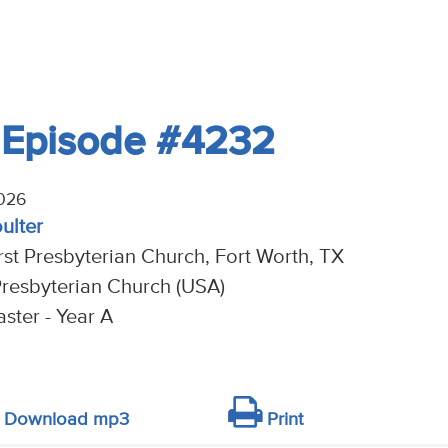
- Episode #4232
026
oulter
rst Presbyterian Church, Fort Worth, TX
resbyterian Church (USA)
ster - Year A
Download mp3
Print