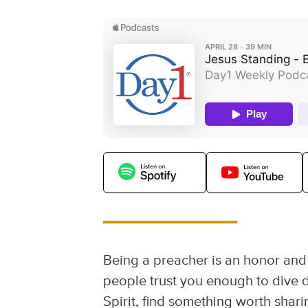
Being a preacher is an honor and a
people trust you enough to dive d
Spirit, find something worth shari