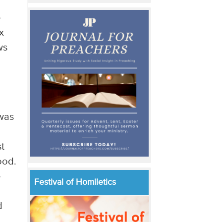
e
x
ws
 was
t
ood.
e
Festival of Homiletics
d