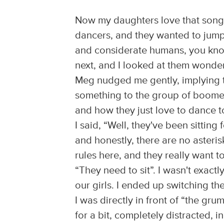
Now my daughters love that song,
dancers, and they wanted to jump 
and considerate humans, you kno
next, and I looked at them wonde
Meg nudged me gently, implying th
something to the group of boomer
and how they just love to dance t
I said, “Well, they've been sitting f
and honestly, there are no asterisk
rules here, and they really want t
“They need to sit”. I wasn't exact
our girls. I ended up switching t
I was directly in front of “the gru
for a bit, completely distracted, 