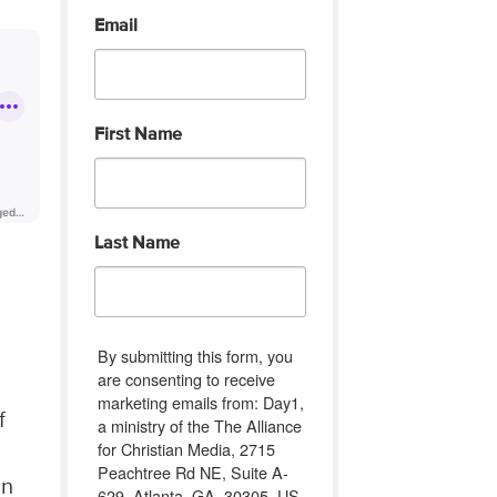
Email
First Name
Last Name
By submitting this form, you
are consenting to receive
marketing emails from: Day1,
f
a ministry of the The Alliance
for Christian Media, 2715
Peachtree Rd NE, Suite A-
an
629, Atlanta, GA, 30305, US,