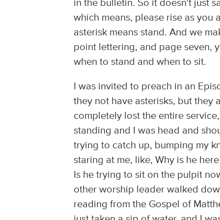
in the bulletin. So it doesn't just s
which means, please rise as you a
asterisk means stand. And we make t
point lettering, and page seven, 
when to stand and when to sit.
I was invited to preach in an Epis
they not have asterisks, but they 
completely lost the entire service, 
standing and I was head and shou
trying to catch up, bumping my k
staring at me, like, Why is he h
Is he trying to sit on the pulpit
other worship leader walked down 
reading from the Gospel of Matth
just taken a sip of water, and I w