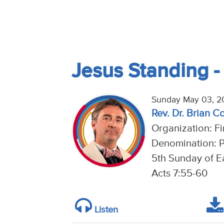
Jesus Standing 
Sunday May 03, 2
Rev. Dr. Brian C
Organization: Fi
Denomination: P
5th Sunday of Ea
Acts 7:55-60
Listen