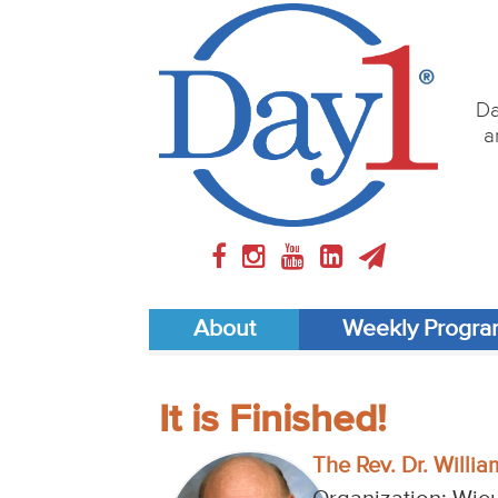
Da
a
About
Weekly Progr
It is Finished!
The Rev. Dr. William