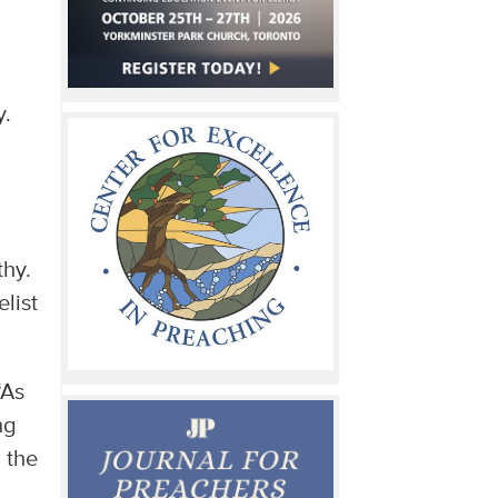
u
y.
thy.
list
“As
ng
 the