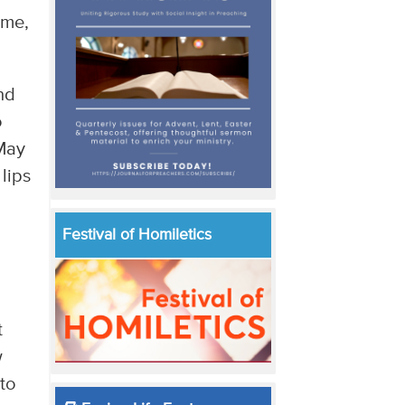
 me,
nd
o
 May
lips
Festival of Homiletics
t
w
to