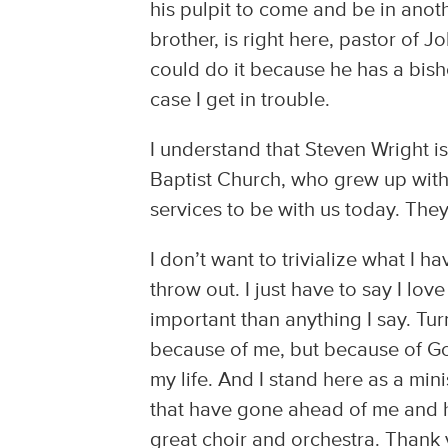
his pulpit to come and be in anoth
brother, is right here, pastor of 
could do it because he has a bisho
case I get in trouble.
I understand that Steven Wright 
Baptist Church, who grew up with
services to be with us today. The
I don’t want to trivialize what I 
throw out. I just have to say I lov
important than anything I say. Tur
because of me, but because of God
my life. And I stand here as a min
that have gone ahead of me and ha
great choir and orchestra. Thank 