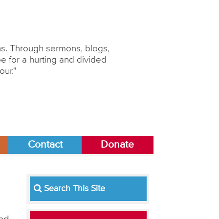
ons. Through sermons, blogs,
 for a hurting and divided
our."
Contact
Donate
Search This Site