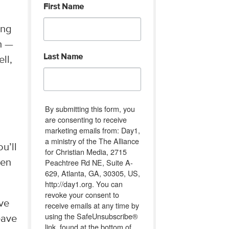
First Name
ing
th —
Last Name
ll,
By submitting this form, you
are consenting to receive
marketing emails from: Day1,
a ministry of the The Alliance
u’ll
for Christian Media, 2715
Peachtree Rd NE, Suite A-
hen
629, Atlanta, GA, 30305, US,
http://day1.org. You can
revoke your consent to
’ve
receive emails at any time by
using the SafeUnsubscribe®
eave
link, found at the bottom of