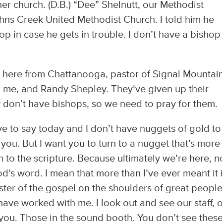
er church. (D.B.) “Dee” Shelnutt, our Methodist
Johns Creek United Methodist Church. I told him he
p in case he gets in trouble. I don’t have a bishop
is here from Chattanooga, pastor of Signal Mountai
 me, and Randy Shepley. They’ve given up their
y don’t have bishops, so we need to pray for them.
have to say today and I don’t have nuggets of gold to
e you. But I want you to turn to a nugget that’s more
n to the scripture. Because ultimately we’re here, n
’s word. I mean that more than I’ve ever meant it 
ister of the gospel on the shoulders of great peopl
ve worked with me. I look out and see our staff, 
you. Those in the sound booth. You don’t see thes