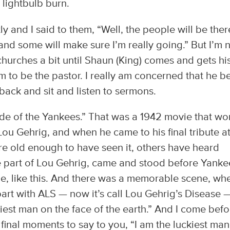
 lightbulb burn.
ly and I said to them, “Well, the people will be ther
d some will make sure I’m really going.” But I’m 
churches a bit until Shaun (King) comes and gets hi
m to be the pastor. I really am concerned that he b
e back and sit and listen to sermons.
ride of the Yankees.” That was a 1942 movie that wo
Lou Gehrig, and when he came to his final tribute a
 old enough to have seen it, others have heard
he part of Lou Gehrig, came and stood before Yanke
le, like this. And there was a memorable scene, wh
part with ALS — now it’s call Lou Gehrig’s Disease 
kiest man on the face of the earth.” And I come befo
 final moments to say to you, “I am the luckiest ma