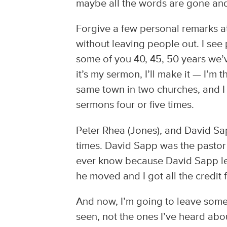
maybe all the words are gone and I
Forgive a few personal remarks at
without leaving people out. I see 
some of you 40, 45, 50 years we’v
it’s my sermon, I’ll make it — I’m 
same town in two churches, and I 
sermons four or five times.
Peter Rhea (Jones), and David Sa
times. David Sapp was the pastor
ever know because David Sapp le
he moved and I got all the credit fo
And now, I’m going to leave someo
seen, not the ones I’ve heard abo