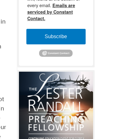
every email.
Emails are
serviced by Constant
Contact.
 in
Subscribe
n
ot
in
e
our
e