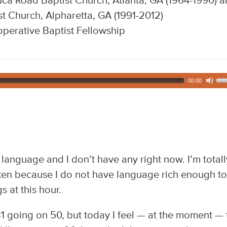
ca Road Baptist Church, Atlanta, GA (1964-1990) 
t Church, Alpharetta, GA (1991-2012)
perative Baptist Fellowship
00:00
d language and I don’t have any right now. I’m totall
cken because I do not have language rich enough to
 at this hour.
1 going on 50, but today I feel — at the moment — 