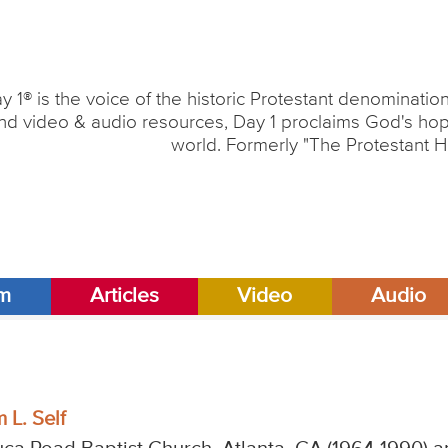
y 1® is the voice of the historic Protestant denominati
nd video & audio resources, Day 1 proclaims God's hope
world. Formerly "The Protestant H
am
Articles
Video
Audio
 L. Self