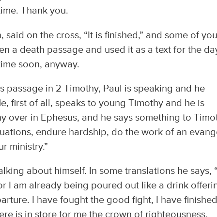
time. Thank you.
, said on the cross, “It is finished,” and some of yo
en a death passage and used it as a text for the da
ytime soon, anyway.
this passage in 2 Timothy, Paul is speaking and he
e, first of all, speaks to young Timothy and he is
y over in Ephesus, and he says something to Timo
tuations, endure hardship, do the work of an evange
r ministry.”
talking about himself. In some translations he says, 
For I am already being poured out like a drink offeri
ture. I have fought the good fight, I have finished
here is in store for me the crown of righteousness,