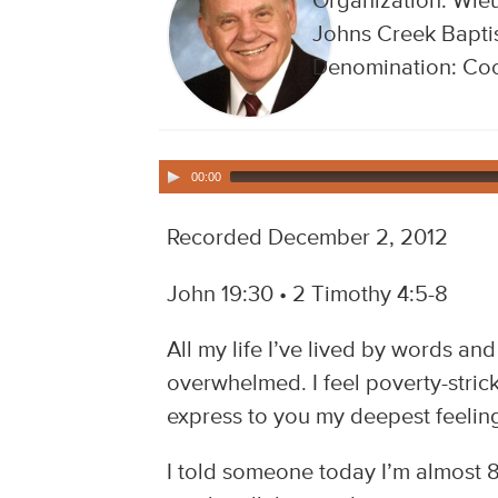
Organization: Wieu
Johns Creek Baptis
Denomination: Coo
00:00
Recorded December 2, 2012
John 19:30 • 2 Timothy 4:5-8
All my life I’ve lived by words an
overwhelmed. I feel poverty-stri
express to you my deepest feelings
I told someone today I’m almost 8