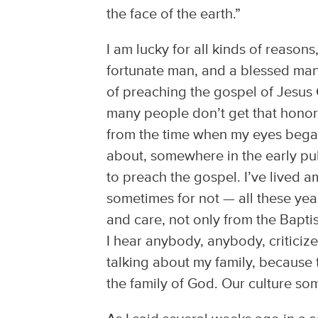
the face of the earth.”
I am lucky for all kinds of reasons
fortunate man, and a blessed man 
of preaching the gospel of Jesus C
many people don’t get that honor 
from the time when my eyes began
about, somewhere in the early pu
to preach the gospel. I’ve lived
sometimes for not — all these yea
and care, not only from the Bapt
I hear anybody, anybody, criticize t
talking about my family, because t
the family of God. Our culture so