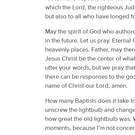
which the Lord, the righteous Jud
but also to all who have longed fo
May the spirit of God who author
in the future. Let us pray. Eternal
heavenly places. Father, may the
Jesus Christ be the center of wha
utter your words, but we pray that
there can be responses to the gosp
name of Christ our Lord, amen.
How many Baptists does it take to 
unscrew the lightbulb and change 
how great the old lightbulb was. We
moments, because I’m not concern