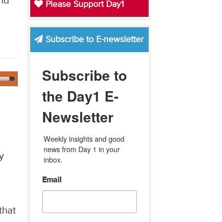
and
Please Support Day1
Subscribe to E-newsletter
Subscribe to
the Day1 E-
Newsletter
Weekly insights and good 
news from Day 1 in your 
y
inbox.
Email
that