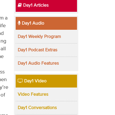
Day1 Articles
am a
Day1 Audio
ife
nd
Day1 Weekly Program
ing
all
Day1 Podcast Extras
me
Day1 Audio Features
ess
hen
Day1 Video
y’re
Video Features
 of
Day1 Conversations