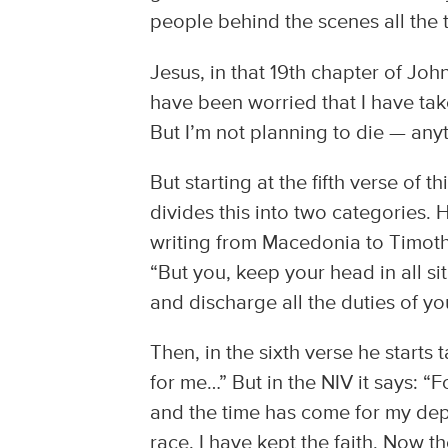
people behind the scenes all the 
Jesus, in that 19th chapter of John
have been worried that I have tak
But I’m not planning to die — an
But starting at the fifth verse of 
divides this into two categories. H
writing from Macedonia to Timoth
“But you, keep your head in all si
and discharge all the duties of you
Then, in the sixth verse he starts 
for me…” But in the NIV it says: “
and the time has come for my depar
race, I have kept the faith. Now t