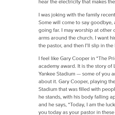
hear the electricity that makes the
I was joking with the family recent
Some will come to say goodbye, an
going far. I may worship at other 
arms around the church. I want hi
the pastor, and then I’ll slip in th
I feel like Gary Cooper in “The P
academy award. It is the story of 
Yankee Stadium — some of you are
about it. Gary Cooper, playing t
Stadium that was filled with peop
he stands, with his body falling a
and he says, “Today, I am the luc
you today as your pastor in these