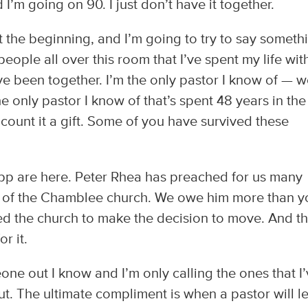
’m going on 90. I just don’t have it together.
 the beginning, and I’m going to try to say someth
people all over this room that I’ve spent my life wi
e been together. I’m the only pastor I know of — we
the only pastor I know of that’s spent 48 years in the
count it a gift. Some of you have survived these
pp are here. Peter Rhea has preached for us many
 of the Chamblee church. We owe him more than yo
d the church to make the decision to move. And t
r it.
ne out I know and I’m only calling the ones that I
ut. The ultimate compliment is when a pastor will l