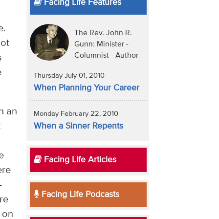
Facing Life Features
e.
The Rev. John R.
not
Gunn: Minister -
Columnist - Author
s
e
Thursday July 01, 2010
When Planning Your Career
n an
Monday February 22, 2010
t
When a Sinner Repents
e
Facing Life Articles
ere
—
Facing Life Podcasts
re
n on