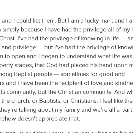
, and I could list them. But I am a lucky man, and I 
simply because I have had the privilege all of my l
hrist. I’ve had the privilege of knowing in life — a
and privilege — but I’ve had the privilege of know
 to open and I began to understand what life was 
berty stages, that God had placed his hand upon 
 among Baptist people — sometimes for good and
rs and I have been the recipient of love and kindn
ists community, but the Christian community. And w
he church, or Baptists, or Christians, I feel like the
hey’re talking about my family and we’re all a part
mehow doesn’t appreciate that.