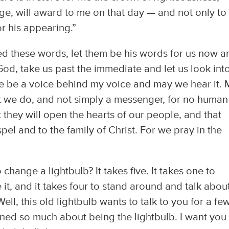
ge, will award to me on that day — and not only to
r his appearing.”
ed these words, let them be his words for us now a
 God, take us past the immediate and let us look int
re be a voice behind my voice and may we hear it.
t we do, and not simply a messenger, for no human 
 they will open the hearts of our people, and that
el and to the family of Christ. For we pray in the
change a lightbulb? It takes five. It takes one to
it, and it takes four to stand around and talk abou
ll, this old lightbulb wants to talk to you for a fe
ed so much about being the lightbulb. I want you 