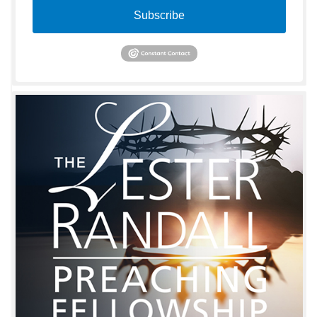
Subscribe