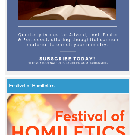
Festival of Homiletics