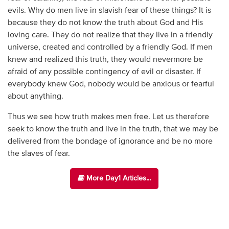
evils. Why do men live in slavish fear of these things? It is
because they do not know the truth about God and His
loving care. They do not realize that they live in a friendly
universe, created and controlled by a friendly God. If men
knew and realized this truth, they would nevermore be
afraid of any possible contingency of evil or disaster. If
everybody knew God, nobody would be anxious or fearful
about anything.
Thus we see how truth makes men free. Let us therefore
seek to know the truth and live in the truth, that we may be
delivered from the bondage of ignorance and be no more
the slaves of fear.
More Day1 Articles...