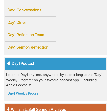
Day1 Conversations
Day1 Diner
Day1 Reflection Team
Day1 Sermon Reflection
Day1 Podcast
Listen to Day1 anytime, anywhere, by subscribing to the "Day1
Weekly Program" on your favorite podcast app -- including
Apple Podcasts:
Day1 Weekly Program
William L. Self Sermon Archives