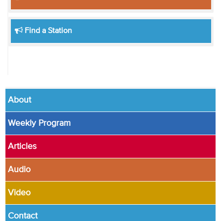
Find a Station
About
Weekly Program
Articles
Audio
Video
Contact