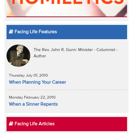
Facing Life Features
The Rev. John R. Gunn: Minister - Columnist -
Author
Thursday July 01, 2010
When Planning Your Career
Monday February 22, 2010
When a Sinner Repents
Facing Life Articles