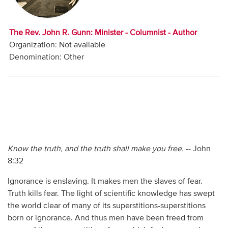
Audio
Contact
The Rev. John R. Gunn: Minister - Columnist - Author
Organization: Not available
Donate
Denomination: Other
Know the truth, and the truth shall make you free.
-- John
8:32
Ignorance is enslaving. It makes men the slaves of fear.
Truth kills fear. The light of scientific knowledge has swept
the world clear of many of its superstitions-superstitions
born or ignorance. And thus men have been freed from