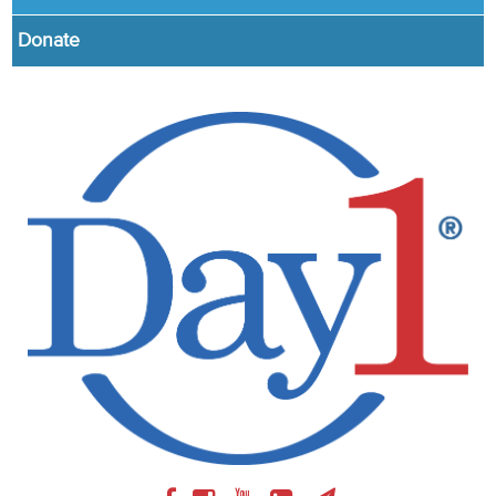
Donate