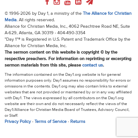
© 1996-2026 by Day 1, a ministry of the
The Alliance for Christian
Media
. All rights reserved.
Alliance for Christian Media, Inc., 4062 Peachtree Road NE, Suite
A-629, Atlanta, GA 30319 - 404-490-3354
"Day 1"® is Registered in U.S. Patent and Trademark Office by the
Alliance for Christian Media, Inc.
The sermon content on this website is copyright © by the
respective preachers. For information on reprinting or excerpting
sermon materials from this site, please
contact us
.
The information contained on the Day1.org website is for general
information purposes only. Day1 assumes no responsibility for errors or
omissions in the contents. Day1.org may also contain links to external
websites that are not provided or maintained by or in any way affiliated
with Day1. The views expressed by all contributors on the Day1.org
website are their own and do not necessarily reflect the views of the
Day1/Alliance for Christian Media Board of Trustees, Advisory Council,
or Staff.
Privacy Policy
-
Terms of Service
-
Returns