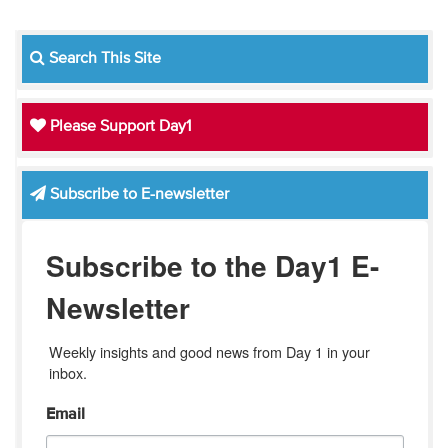
Search This Site
Please Support Day1
Subscribe to E-newsletter
Subscribe to the Day1 E-
Newsletter
Weekly insights and good news from Day 1 in your 
inbox.
Email