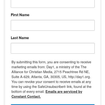
First Name
Last Name
By submitting this form, you are consenting to receive
marketing emails from: Day1, a ministry of the The
Alliance for Christian Media, 2715 Peachtree Rd NE,
Suite A-629, Atlanta, GA, 30305, US, http://day1.org.
You can revoke your consent to receive emails at any
time by using the SafeUnsubscribe® link, found at the
bottom of every email.
Emails are serviced by
Constant Contact.