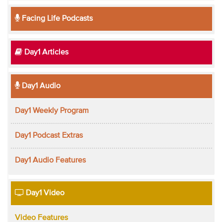
Facing Life Podcasts
Day1 Articles
Day1 Audio
Day1 Weekly Program
Day1 Podcast Extras
Day1 Audio Features
Day1 Video
Video Features