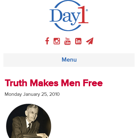
Menu
About
Truth Makes Men Free
Weekly Program
Monday January 25, 2010
Articles
Video