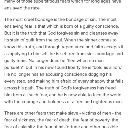
many of those superstitious fears which for long ages have
enslaved the race.
The most cruel bondage is the bondage of sin. The most
enslaving fear is that which is born of a guilty conscience.
But it is the truth that God forgives sin and cleanses away
its stain of guilt from the soul. When the sinner comes to
know this truth, and through repentance and faith accepts it
as applying to himself, he is set free from sin's bondage and
guilty fears. No longer does he "flee when no man
pursueth"; but in his new-found liberty he is "bold as a lion."
He no longer has an accusing conscience dogging his
every step, and making him afraid of every shadow that falls
across his path. The truth of God's forgiveness has freed
him from all such fear, and he is now able to face the world
with the courage and boldness of a free and righteous man.
There are other fears that make slave - victims of men - the
fear of sickness, the fear of death, the fear of poverty, the
fear of calamity, the fear of misfortune and other possible