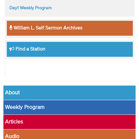
Day1 Weekly Program
William L. Self Sermon Archives
Find a Station
About
Weekly Program
Articles
Audio