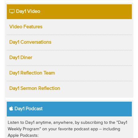
Day1 Video
Video Features
Day1 Conversations
Day1 Diner
Day1 Reflection Team
Day1 Sermon Reflection
Day1 Podcast
Listen to Day1 anytime, anywhere, by subscribing to the "Day1
Weekly Program" on your favorite podcast app -- including
Apple Podcasts: