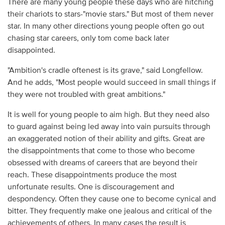
There are many young people these days who are hitching
their chariots to stars-"movie stars." But most of them never
star. In many other directions young people often go out
chasing star careers, only tom come back later
disappointed.
"Ambition's cradle oftenest is its grave," said Longfellow.
And he adds, "Most people would succeed in small things if
they were not troubled with great ambitions."
It is well for young people to aim high. But they need also
to guard against being led away into vain pursuits through
an exaggerated notion of their ability and gifts. Great are
the disappointments that come to those who become
obsessed with dreams of careers that are beyond their
reach. These disappointments produce the most
unfortunate results. One is discouragement and
despondency. Often they cause one to become cynical and
bitter. They frequently make one jealous and critical of the
achievements of others. In many cases the result is