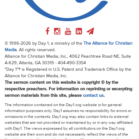
© 1996-2026 by Day 1, a ministry of the
The Alliance for Christian
Media
. All rights reserved.
Alliance for Christian Media, Inc., 4062 Peachtree Road NE, Suite
A-629, Atlanta, GA 30319 - 404-490-3354
"Day 1"® is Registered in U.S. Patent and Trademark Office by the
Alliance for Christian Media, Inc.
The sermon content on this website is copyright © by the
respective preachers. For information on reprinting or excerpting
sermon materials from this site, please
contact us
.
The information contained on the Day1.org website is for general
information purposes only. Day1 assumes no responsibility for errors or
omissions in the contents. Day1.org may also contain links to external
websites that are not provided or maintained by or in any way affiliated
with Day1. The views expressed by all contributors on the Day1.org
website are their own and do not necessarily reflect the views of the