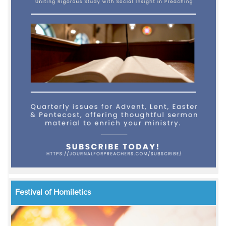
Festival of Homiletics