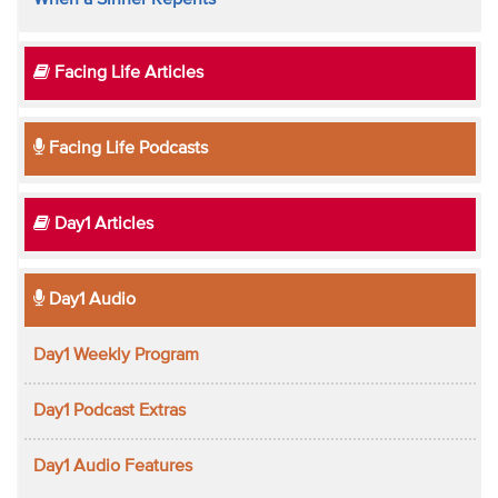
When a Sinner Repents
Facing Life Articles
Facing Life Podcasts
Day1 Articles
Day1 Audio
Day1 Weekly Program
Day1 Podcast Extras
Day1 Audio Features