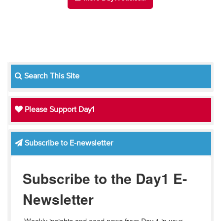
Search This Site
Please Support Day1
Subscribe to E-newsletter
Subscribe to the Day1 E-
Newsletter
Weekly insights and good news from Day 1 in your 