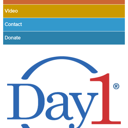
Video
Contact
Donate