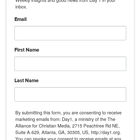
inbox.
Email
First Name
Last Name
By submitting this form, you are consenting to receive
marketing emails from: Day1, a ministry of the The
Alliance for Christian Media, 2715 Peachtree Rd NE,
Suite A-629, Atlanta, GA, 30305, US, http://day1.org.
You can revoke your consent to receive emails at any