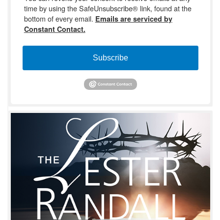
time by using the SafeUnsubscribe® link, found at the
bottom of every email.
Emails are serviced by
Constant Contact.
Subscribe