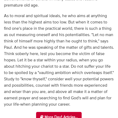
premature old age.
As to moral and spiritual ideals, he who aims at anything
less than the highest aims too low. But when it comes to
find one's place in the practical world, there is such a thing
as out measuring oneself and his potentialities. "Let no man
think of himself more highly than he ought to think," says
Paul. And he was speaking of the matter of gifts and talents.
Think soberly here, lest you become the victim of false
hopes. Let it be a star within your radius, when you go
about hitching your chariot to a star. Do not suffer your life
to be spoiled by a "vaulting ambition which overleaps itself."
Study to "know thyself," consider well your potential powers
and possibilities, counsel with friends more experienced
and wiser than you are, and above all make it a matter of
earnest prayer and searching to find God's will and plan for
your life-when planning your career.
More Day1 Articles...