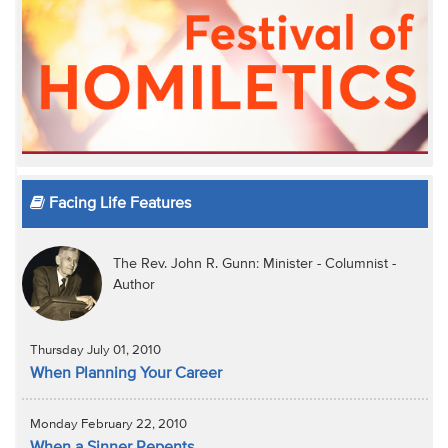
Facing Life Features
The Rev. John R. Gunn: Minister - Columnist -
Author
Thursday July 01, 2010
When Planning Your Career
Monday February 22, 2010