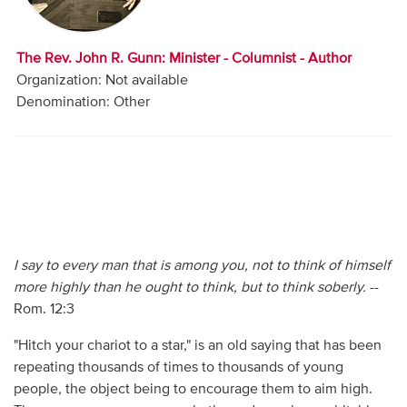
Audio
Contact
The Rev. John R. Gunn: Minister - Columnist - Author
Organization: Not available
Donate
Denomination: Other
I say to every man that is among you, not to think of himself
more highly than he ought to think, but to think soberly.
--
Rom. 12:3
"Hitch your chariot to a star," is an old saying that has been
repeating thousands of times to thousands of young
people, the object being to encourage them to aim high.