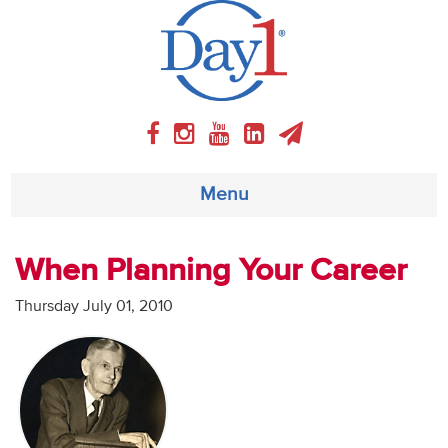
Menu
About
When Planning Your Career
Weekly Program
Thursday July 01, 2010
Articles
Video