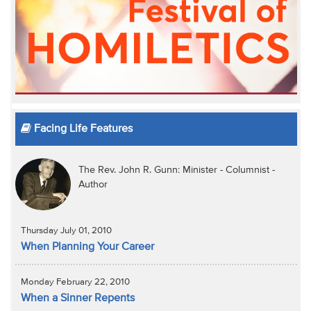
Facing Life Features
The Rev. John R. Gunn: Minister - Columnist -
Author
Thursday July 01, 2010
When Planning Your Career
Monday February 22, 2010
When a Sinner Repents