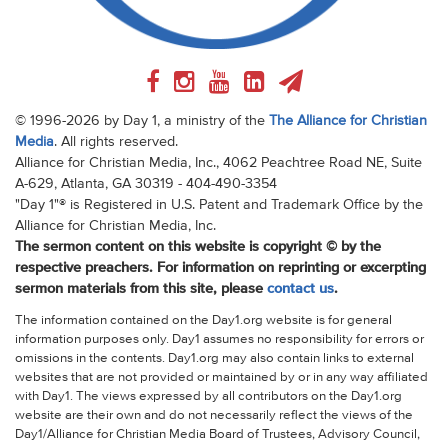
© 1996-2026 by Day 1, a ministry of the
The Alliance for Christian
Media
. All rights reserved.
Alliance for Christian Media, Inc., 4062 Peachtree Road NE, Suite
A-629, Atlanta, GA 30319 - 404-490-3354
"Day 1"® is Registered in U.S. Patent and Trademark Office by the
Alliance for Christian Media, Inc.
The sermon content on this website is copyright © by the
respective preachers. For information on reprinting or excerpting
sermon materials from this site, please
contact us
.
The information contained on the Day1.org website is for general
information purposes only. Day1 assumes no responsibility for errors or
omissions in the contents. Day1.org may also contain links to external
websites that are not provided or maintained by or in any way affiliated
with Day1. The views expressed by all contributors on the Day1.org
website are their own and do not necessarily reflect the views of the
Day1/Alliance for Christian Media Board of Trustees, Advisory Council,