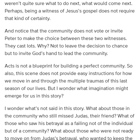
weren’t quite sure what to do next, what would come next.
Perhaps, being a witness of Jesus’s gospel does not require
that kind of certainty.
And notice that the community does not vote or invite
Peter to make the choice between these two witnesses.
They cast lots. Why? Not to leave the decision to chance
but to invite God’s hand to lead the community.
Acts is not a blueprint for building a perfect community. So
also, this scene does not provide easy instructions for how
we move in and through the multiple traumas of this last
season of our lives. But I wonder what imagination might
emerge for us in this story?
I wonder what’s not said in this story. What about those in
the community who still missed Judas, their friend? What of
those who saw his betrayal as a failing not of the individual
but of a community? What about those who were not ready
to move on from Judas’s betrayal, who wanted to keep the