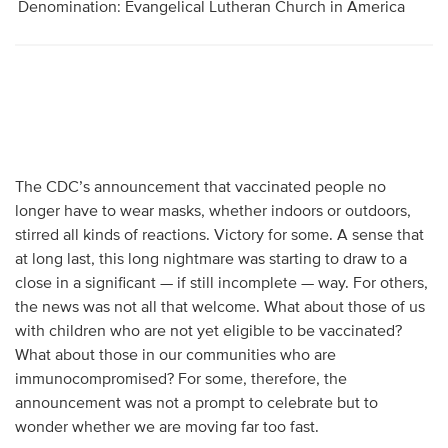
Denomination: Evangelical Lutheran Church in America
The CDC’s announcement that vaccinated people no
longer have to wear masks, whether indoors or outdoors,
stirred all kinds of reactions. Victory for some. A sense that
at long last, this long nightmare was starting to draw to a
close in a significant — if still incomplete — way. For others,
the news was not all that welcome. What about those of us
with children who are not yet eligible to be vaccinated?
What about those in our communities who are
immunocompromised? For some, therefore, the
announcement was not a prompt to celebrate but to
wonder whether we are moving far too fast.