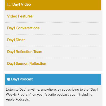
Day1 Video
Video Features
Day1 Conversations
Day1 Diner
Day1 Reflection Team
Day1 Sermon Reflection
Day1 Podcast
Listen to Day1 anytime, anywhere, by subscribing to the "Day1
Weekly Program" on your favorite podcast app -- including
Apple Podcasts: