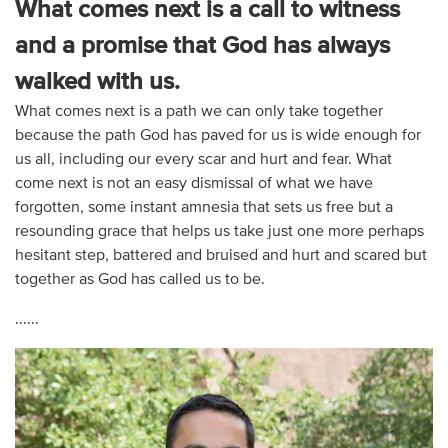
What comes next is a call to witness
and a promise that God has always
walked with us.
What comes next is a path we can only take together
because the path God has paved for us is wide enough for
us all, including our every scar and hurt and fear. What
come next is not an easy dismissal of what we have
forgotten, some instant amnesia that sets us free but a
resounding grace that helps us take just one more perhaps
hesitant step, battered and bruised and hurt and scared but
together as God has called us to be.
......