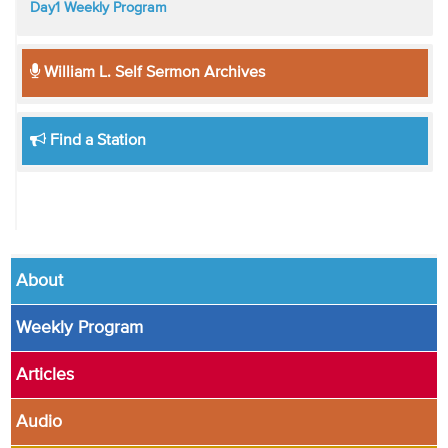
Day1 Weekly Program
William L. Self Sermon Archives
Find a Station
About
Weekly Program
Articles
Audio