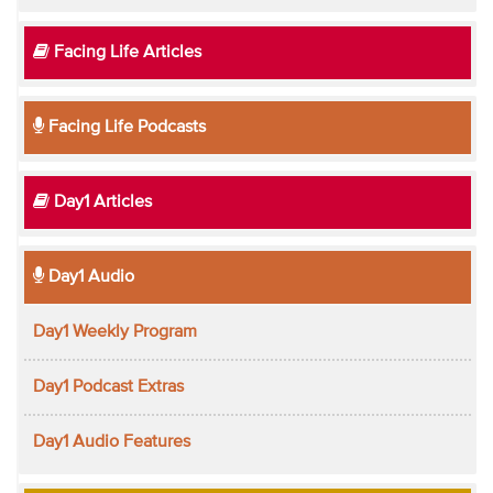
Facing Life Articles
Facing Life Podcasts
Day1 Articles
Day1 Audio
Day1 Weekly Program
Day1 Podcast Extras
Day1 Audio Features