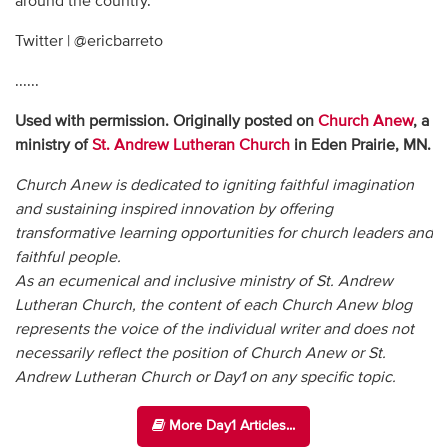
around the country.
Twitter | @ericbarreto
......
Used with permission. Originally posted on
Church Anew
, a
ministry of
St. Andrew Lutheran Church
in Eden Prairie, MN.
Church Anew is dedicated to igniting faithful imagination
and sustaining inspired innovation by offering
transformative learning opportunities for church leaders and
faithful people.
As an ecumenical and inclusive ministry of St. Andrew
Lutheran Church, the content of each Church Anew blog
represents the voice of the individual writer and does not
necessarily reflect the position of Church Anew or St.
Andrew Lutheran Church or Day1 on any specific topic.
More Day1 Articles...