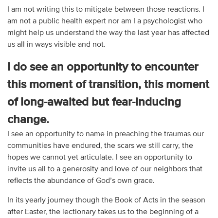
I am not writing this to mitigate between those reactions. I
am not a public health expert nor am I a psychologist who
might help us understand the way the last year has affected
us all in ways visible and not.
I do see an opportunity to encounter
this moment of transition, this moment
of long-awaited but fear-inducing
change.
I see an opportunity to name in preaching the traumas our
communities have endured, the scars we still carry, the
hopes we cannot yet articulate. I see an opportunity to
invite us all to a generosity and love of our neighbors that
reflects the abundance of God’s own grace.
In its yearly journey though the Book of Acts in the season
after Easter, the lectionary takes us to the beginning of a