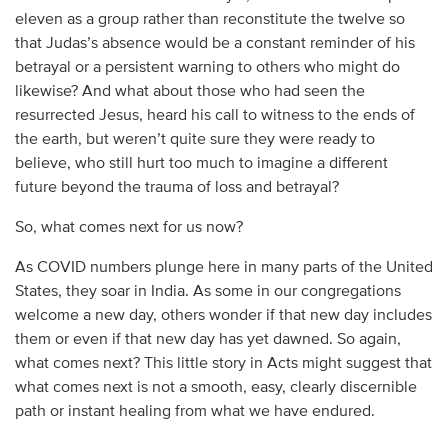
eleven as a group rather than reconstitute the twelve so
that Judas’s absence would be a constant reminder of his
betrayal or a persistent warning to others who might do
likewise? And what about those who had seen the
resurrected Jesus, heard his call to witness to the ends of
the earth, but weren’t quite sure they were ready to
believe, who still hurt too much to imagine a different
future beyond the trauma of loss and betrayal?
So, what comes next for us now?
As COVID numbers plunge here in many parts of the United
States, they soar in India. As some in our congregations
welcome a new day, others wonder if that new day includes
them or even if that new day has yet dawned. So again,
what comes next? This little story in Acts might suggest that
what comes next is not a smooth, easy, clearly discernible
path or instant healing from what we have endured.