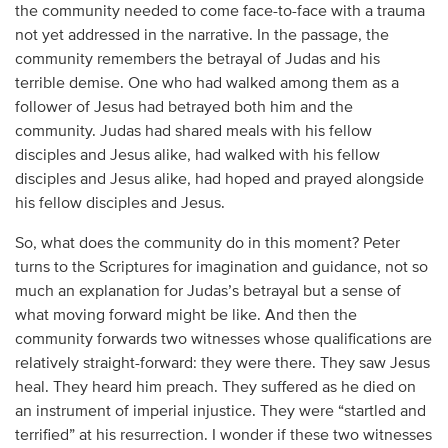
the community needed to come face-to-face with a trauma
not yet addressed in the narrative. In the passage, the
community remembers the betrayal of Judas and his
terrible demise. One who had walked among them as a
follower of Jesus had betrayed both him and the
community. Judas had shared meals with his fellow
disciples and Jesus alike, had walked with his fellow
disciples and Jesus alike, had hoped and prayed alongside
his fellow disciples and Jesus.
So, what does the community do in this moment? Peter
turns to the Scriptures for imagination and guidance, not so
much an explanation for Judas’s betrayal but a sense of
what moving forward might be like. And then the
community forwards two witnesses whose qualifications are
relatively straight-forward: they were there. They saw Jesus
heal. They heard him preach. They suffered as he died on
an instrument of imperial injustice. They were “startled and
terrified” at his resurrection. I wonder if these two witnesses