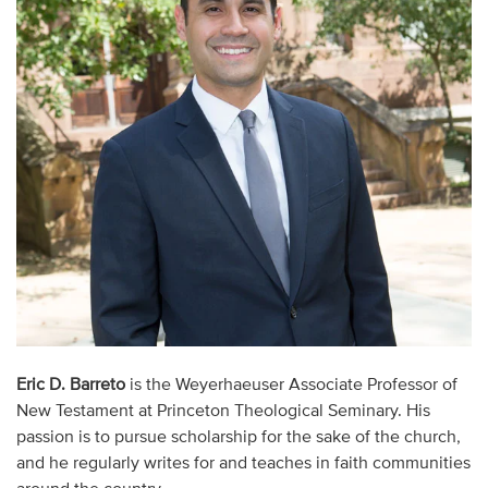
Eric D. Barreto
is the Weyerhaeuser Associate Professor of
New Testament at Princeton Theological Seminary. His
passion is to pursue scholarship for the sake of the church,
and he regularly writes for and teaches in faith communities