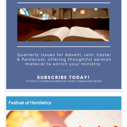
Festival of Homiletics