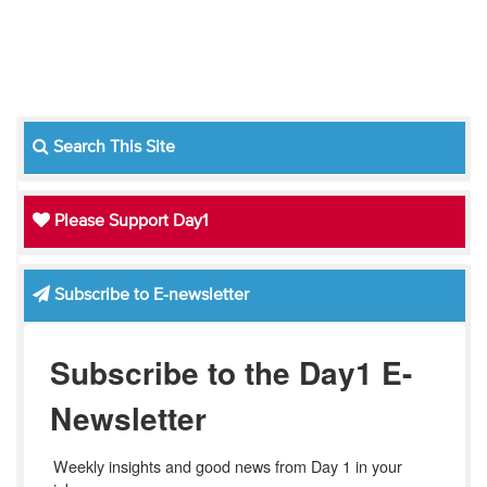
Search This Site
Please Support Day1
Subscribe to E-newsletter
Subscribe to the Day1 E-
Newsletter
Weekly insights and good news from Day 1 in your 