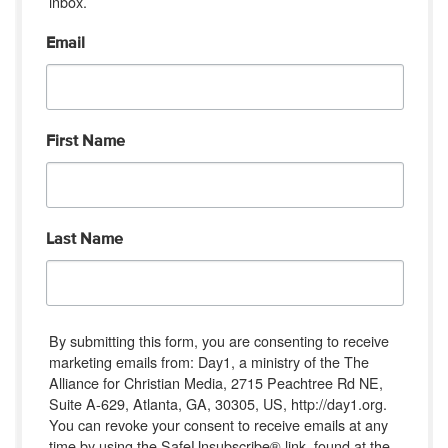
inbox.
Email
First Name
Last Name
By submitting this form, you are consenting to receive
marketing emails from: Day1, a ministry of the The
Alliance for Christian Media, 2715 Peachtree Rd NE,
Suite A-629, Atlanta, GA, 30305, US, http://day1.org.
You can revoke your consent to receive emails at any
time by using the SafeUnsubscribe® link, found at the