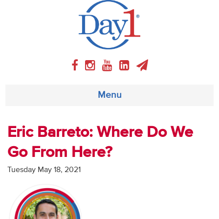
Menu
About
Eric Barreto: Where Do We
Go From Here?
Weekly Program
Tuesday May 18, 2021
Articles
Video