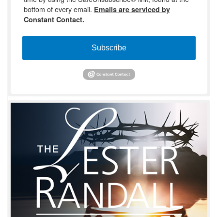
bottom of every email.
Emails are serviced by
Constant Contact.
Subscribe