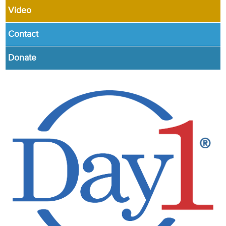
Video
Contact
Donate