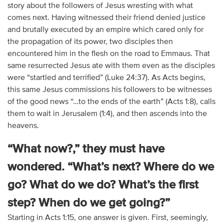
story about the followers of Jesus wresting with what
comes next. Having witnessed their friend denied justice
and brutally executed by an empire which cared only for
the propagation of its power, two disciples then
encountered him in the flesh on the road to Emmaus. That
same resurrected Jesus ate with them even as the disciples
were “startled and terrified” (Luke 24:37). As Acts begins,
this same Jesus commissions his followers to be witnesses
of the good news “…to the ends of the earth” (Acts 1:8), calls
them to wait in Jerusalem (1:4), and then ascends into the
heavens.
“What now?,” they must have
wondered. “What’s next? Where do we
go? What do we do? What’s the first
step? When do we get going?”
Starting in Acts 1:15, one answer is given. First, seemingly,