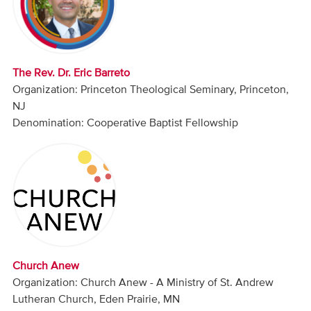
Audio
Contact
The Rev. Dr. Eric Barreto
Donate
Organization: Princeton Theological Seminary, Princeton,
NJ
Denomination: Cooperative Baptist Fellowship
Church Anew
Organization: Church Anew - A Ministry of St. Andrew
Lutheran Church, Eden Prairie, MN