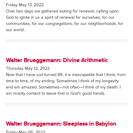
Friday May 13, 2022
Over two days we gathered asking for renewal, calling upon
God to ignite in us a spirit of renewal for ourselves, for our
communities, for our congregations, for our neighborhoods, for
our world.
Walter Brueggemann: Divine Arithmetic
Thursday May 12, 2022
Now that I have just turned 89, it is inescapable that I think, from
time to time, of my ending. Sometimes I think of my longevity
and am amazed. Sometimes—not often—I think of my death. I
am mostly content to leave that in God’s good hands.
Walter Brueggemann: Sleepless in Babylon
Friday May 06, 2022