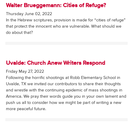
Walter Brueggemann: Cities of Refuge?
Thursday June 02, 2022
In the Hebrew scriptures, provision is made for “cities of refuge”
that protect the innocent who are vulnerable. What should we
do about that?
Uvalde: Church Anew Writers Respond
Friday May 27, 2022
Following the horrific shootings at Robb Elementary School in
Uvalde, TX we invited our contributors to share their thoughts
and wrestle with the continuing epidemic of mass shootings in
America. We pray their words guide you in your own lament and
push us all to consider how we might be part of writing a new
more peaceful future.