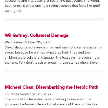
cascading and intersecting crises of the past years. The world,
each of us, is experiencing a relentlessness that feels like grief
upon grief.
Wil Gafney: Collateral Damage
Wednesday October 05, 2022
David slaughtered every woman and man who came across his
sword because he wanted what they had. They and their
children were collateral damage. The text says he even smote
the land. Folk don’t teach or preach these stories often, if ever.
Michael Chan: Disembarking the Heroic Path
Thursday September 29, 2022
The book of Ecclesiastes has something to say about the
purpose of a human life and what we should be about in this