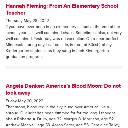
Hannah Fleming: From An Elementary School
Teacher
Thursday May 26, 2022
If you have ever been in an elementary school at the end of the
school year; it is well contained chaos. Sometimes, also, not very
well contained. Yesterday was no exception. On a near-perfect
Minnesota spring day, I sat outside, in front of 50(ish) of my
Kindergarten students, as they sang in their Kindergarten
graduation program.
Angela Denker: America’s Blood Moon: Do not
look away
Friday May 20, 2022
That moon, blood red in the sky, hung over America like a
shroud. Our light has been dimmed for far too long. I thought
about Roberta A. Drury, age 32. Margus D. Morrison, age 52.
Andrew MacNeil, age 53. Aaron Salter, age 55. Geraldine Talley,