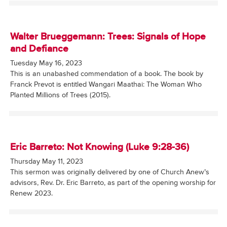
Walter Brueggemann: Trees: Signals of Hope
and Defiance
Tuesday May 16, 2023
This is an unabashed commendation of a book. The book by
Franck Prevot is entitled Wangari Maathai: The Woman Who
Planted Millions of Trees (2015).
Eric Barreto: Not Knowing (Luke 9:28-36)
Thursday May 11, 2023
This sermon was originally delivered by one of Church Anew’s
advisors, Rev. Dr. Eric Barreto, as part of the opening worship for
Renew 2023.