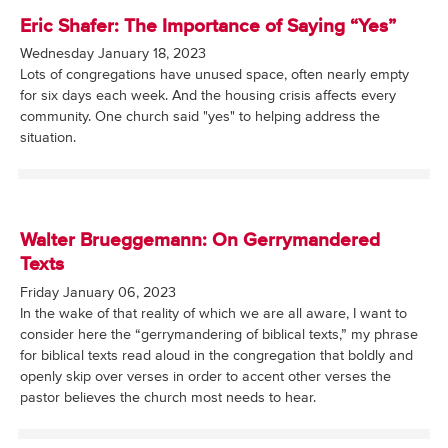
Eric Shafer: The Importance of Saying “Yes”
Wednesday January 18, 2023
Lots of congregations have unused space, often nearly empty
for six days each week. And the housing crisis affects every
community. One church said "yes" to helping address the
situation.
Walter Brueggemann: On Gerrymandered
Texts
Friday January 06, 2023
In the wake of that reality of which we are all aware, I want to
consider here the “gerrymandering of biblical texts,” my phrase
for biblical texts read aloud in the congregation that boldly and
openly skip over verses in order to accent other verses the
pastor believes the church most needs to hear.