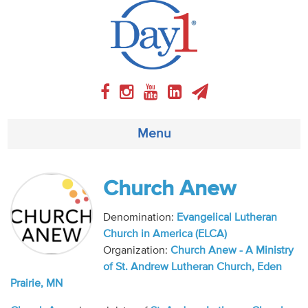
Menu
About
Church Anew
Weekly Program
Denomination:
Evangelical Lutheran
Church in America (ELCA)
Articles
Organization:
Church Anew - A Ministry
of St. Andrew Lutheran Church, Eden
Video
Prairie, MN