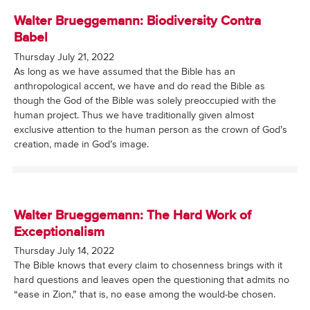
Walter Brueggemann: Biodiversity Contra
Babel
Thursday July 21, 2022
As long as we have assumed that the Bible has an
anthropological accent, we have and do read the Bible as
though the God of the Bible was solely preoccupied with the
human project. Thus we have traditionally given almost
exclusive attention to the human person as the crown of God’s
creation, made in God’s image.
Walter Brueggemann: The Hard Work of
Exceptionalism
Thursday July 14, 2022
The Bible knows that every claim to chosenness brings with it
hard questions and leaves open the questioning that admits no
“ease in Zion,” that is, no ease among the would-be chosen.