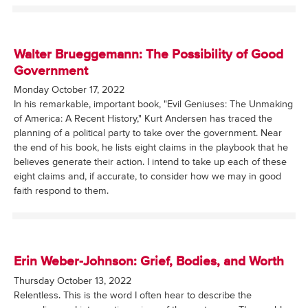
Walter Brueggemann: The Possibility of Good
Government
Monday October 17, 2022
In his remarkable, important book, "Evil Geniuses: The Unmaking
of America: A Recent History," Kurt Andersen has traced the
planning of a political party to take over the government. Near
the end of his book, he lists eight claims in the playbook that he
believes generate their action. I intend to take up each of these
eight claims and, if accurate, to consider how we may in good
faith respond to them.
Erin Weber-Johnson: Grief, Bodies, and Worth
Thursday October 13, 2022
Relentless. This is the word I often hear to describe the