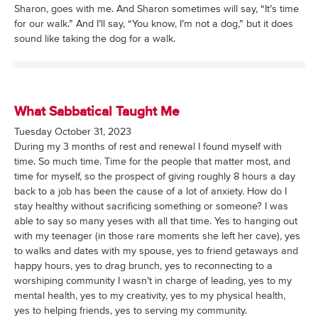
Sharon, goes with me. And Sharon sometimes will say, “It’s time
for our walk.” And I’ll say, “You know, I’m not a dog,” but it does
sound like taking the dog for a walk.
What Sabbatical Taught Me
Tuesday October 31, 2023
During my 3 months of rest and renewal I found myself with
time. So much time. Time for the people that matter most, and
time for myself, so the prospect of giving roughly 8 hours a day
back to a job has been the cause of a lot of anxiety. How do I
stay healthy without sacrificing something or someone? I was
able to say so many yeses with all that time. Yes to hanging out
with my teenager (in those rare moments she left her cave), yes
to walks and dates with my spouse, yes to friend getaways and
happy hours, yes to drag brunch, yes to reconnecting to a
worshiping community I wasn’t in charge of leading, yes to my
mental health, yes to my creativity, yes to my physical health,
yes to helping friends, yes to serving my community.