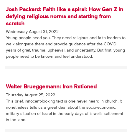
Josh Packard: Faith like a spiral: How Gen Z in
defying religious norms and starting from
scratch
Wednesday August 31, 2022
Young people need you. They need religious and faith leaders to
walk alongside them and provide guidance after the COVID
years of grief, trauma, upheaval, and uncertainty. But first, young
people need to be known and feel understood.
Walter Brueggemann: Iron Rationed
Thursday August 25, 2022
This brief, innocent-looking text is one never heard in church. It
nonetheless tells us a great deal about the socio-economic,
military situation of Israel in the early days of Israel’s settlement
in the land.