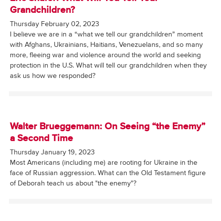
Grandchildren?
Thursday February 02, 2023
I believe we are in a “what we tell our grandchildren” moment
with Afghans, Ukrainians, Haitians, Venezuelans, and so many
more, fleeing war and violence around the world and seeking
protection in the U.S. What will tell our grandchildren when they
ask us how we responded?
Walter Brueggemann: On Seeing “the Enemy”
a Second Time
Thursday January 19, 2023
Most Americans (including me) are rooting for Ukraine in the
face of Russian aggression. What can the Old Testament figure
of Deborah teach us about "the enemy"?