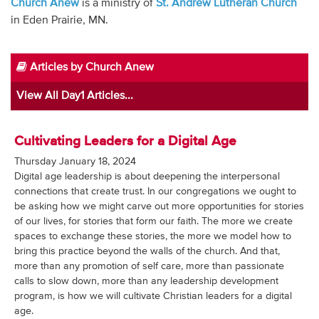
Church Anew
is a ministry of
St. Andrew Lutheran Church
Audio
in Eden Prairie, MN.
Contact
Articles by Church Anew
Donate
View All Day1 Articles...
Cultivating Leaders for a Digital Age
Thursday January 18, 2024
Digital age leadership is about deepening the interpersonal
connections that create trust. In our congregations we ought to
be asking how we might carve out more opportunities for stories
of our lives, for stories that form our faith. The more we create
spaces to exchange these stories, the more we model how to
bring this practice beyond the walls of the church. And that,
more than any promotion of self care, more than passionate
calls to slow down, more than any leadership development
program, is how we will cultivate Christian leaders for a digital
age.