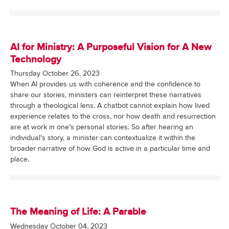
AI for Ministry: A Purposeful Vision for A New
Technology
Thursday October 26, 2023
When AI provides us with coherence and the confidence to
share our stories, ministers can reinterpret these narratives
through a theological lens. A chatbot cannot explain how lived
experience relates to the cross, nor how death and resurrection
are at work in one’s personal stories. So after hearing an
individual's story, a minister can contextualize it within the
broader narrative of how God is active in a particular time and
place.
The Meaning of Life: A Parable
Wednesday October 04, 2023