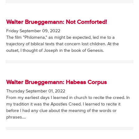
Walter Brueggemann: Not Comforted!
Friday September 09, 2022
The film "Philomena," as might be expected, led me to a
trajectory of biblical texts that concern lost children. At the
outset, I thought of Joseph in the book of Genesis.
Walter Brueggemann: Habeas Corpus
Thursday September 01, 2022
From my earliest days I learned in church to recite the creed. In
my tradition it was the Apostles Creed. I learned to recite it
before I had any clue about the meaning of the words or
phrases....