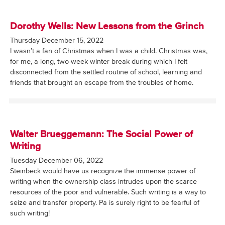
Dorothy Wells: New Lessons from the Grinch
Thursday December 15, 2022
I wasn’t a fan of Christmas when I was a child. Christmas was,
for me, a long, two-week winter break during which I felt
disconnected from the settled routine of school, learning and
friends that brought an escape from the troubles of home.
Walter Brueggemann: The Social Power of
Writing
Tuesday December 06, 2022
Steinbeck would have us recognize the immense power of
writing when the ownership class intrudes upon the scarce
resources of the poor and vulnerable. Such writing is a way to
seize and transfer property. Pa is surely right to be fearful of
such writing!