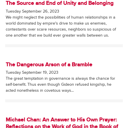
The Source and End of Unity and Belonging
Tuesday September 26, 2023
We might neglect the possibilities of human relationships in a
world dominated by empire’s drive to make us enemies,
contestants over scare resources, neighbors so suspicious of
one another that we build ever greater walls between us.
The Dangerous Arson of a Bramble
Tuesday September 19, 2023
The great temptation in governance is always the chance for
self-benefit. Thus even though Gideon refused kingship, he
acted nonetheless in covetous ways...
Michael Chan: An Answer to His Own Prayer:
Reflections on the Work of God in the Book of