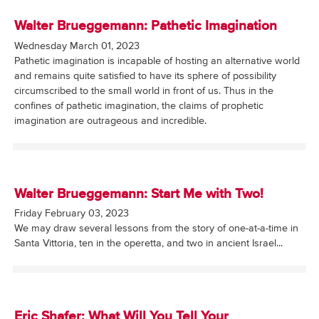
Walter Brueggemann: Pathetic Imagination
Wednesday March 01, 2023
Pathetic imagination is incapable of hosting an alternative world
and remains quite satisfied to have its sphere of possibility
circumscribed to the small world in front of us. Thus in the
confines of pathetic imagination, the claims of prophetic
imagination are outrageous and incredible.
Walter Brueggemann: Start Me with Two!
Friday February 03, 2023
We may draw several lessons from the story of one-at-a-time in
Santa Vittoria, ten in the operetta, and two in ancient Israel...
Eric Shafer: What Will You Tell Your