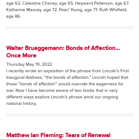
age 62. Celestine Chaney, age 65. Heyward Patterson, age 67.
Katherine Massey, age 72. Pearl Young, age 77. Ruth Whitfield,
age 86.
Walter Brueggemann: Bonds of Affection…
Once More
Thursday May 19, 2022
I recently wrote an exposition of the phrase from Lincoln’s First
Inaugural Address, “the bonds of affection.” Lincoln hoped that
those “bonds of affection” would override the eagerness for
war. Now I have become aware of two books that in very
different ways explore Lincoln’s phrase amid our ongoing
national history.
Matthew Ian Fleming: Tears of Renewal