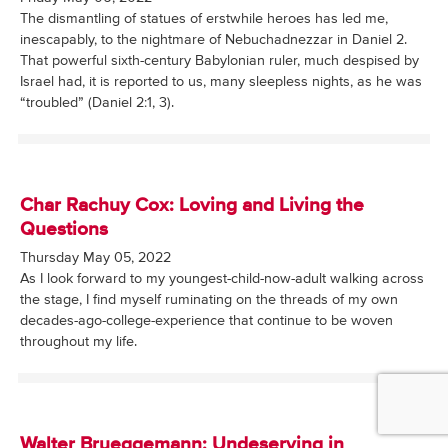
The dismantling of statues of erstwhile heroes has led me,
inescapably, to the nightmare of Nebuchadnezzar in Daniel 2.
That powerful sixth-century Babylonian ruler, much despised by
Israel had, it is reported to us, many sleepless nights, as he was
“troubled” (Daniel 2:1, 3).
Char Rachuy Cox: Loving and Living the
Questions
Thursday May 05, 2022
As I look forward to my youngest-child-now-adult walking across
the stage, I find myself ruminating on the threads of my own
decades-ago-college-experience that continue to be woven
throughout my life.
Walter Brueggemann: Undeserving in