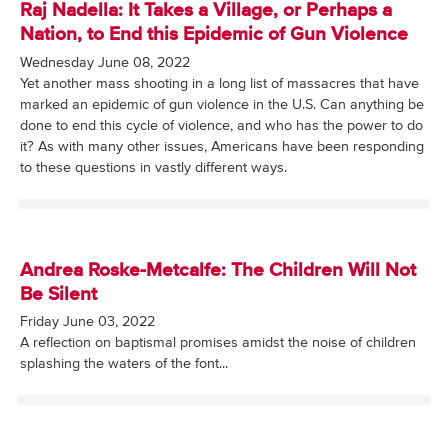
Raj Nadella: It Takes a Village, or Perhaps a
Nation, to End this Epidemic of Gun Violence
Wednesday June 08, 2022
Yet another mass shooting in a long list of massacres that have
marked an epidemic of gun violence in the U.S. Can anything be
done to end this cycle of violence, and who has the power to do
it? As with many other issues, Americans have been responding
to these questions in vastly different ways.
Andrea Roske-Metcalfe: The Children Will Not
Be Silent
Friday June 03, 2022
A reflection on baptismal promises amidst the noise of children
splashing the waters of the font...