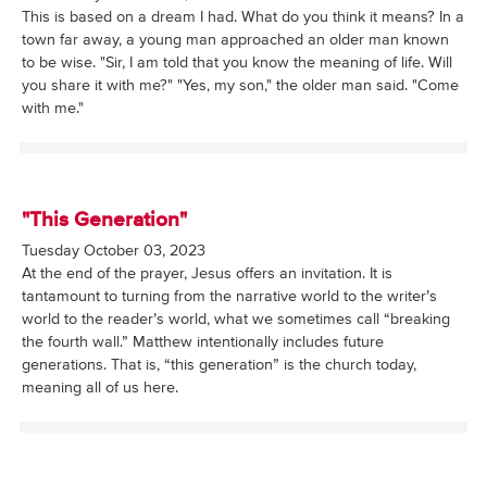
This is based on a dream I had. What do you think it means? In a
town far away, a young man approached an older man known
to be wise. "Sir, I am told that you know the meaning of life. Will
you share it with me?" "Yes, my son," the older man said. "Come
with me."
"This Generation"
Tuesday October 03, 2023
At the end of the prayer, Jesus offers an invitation. It is
tantamount to turning from the narrative world to the writer’s
world to the reader’s world, what we sometimes call “breaking
the fourth wall.” Matthew intentionally includes future
generations. That is, “this generation” is the church today,
meaning all of us here.