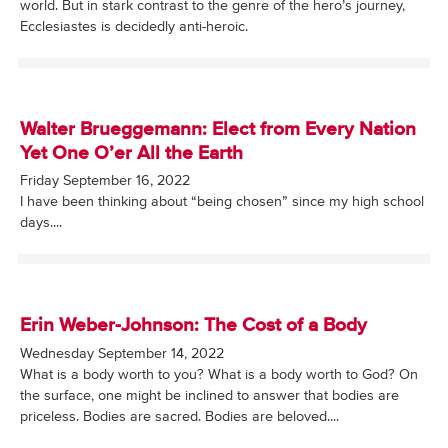
world. But in stark contrast to the genre of the hero’s journey,
Ecclesiastes is decidedly anti-heroic.
Walter Brueggemann: Elect from Every Nation
Yet One O’er All the Earth
Friday September 16, 2022
I have been thinking about “being chosen” since my high school
days....
Erin Weber-Johnson: The Cost of a Body
Wednesday September 14, 2022
What is a body worth to you? What is a body worth to God? On
the surface, one might be inclined to answer that bodies are
priceless. Bodies are sacred. Bodies are beloved....