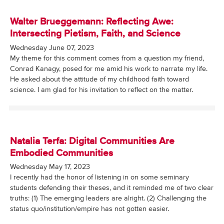
Walter Brueggemann: Reflecting Awe:
Intersecting Pietism, Faith, and Science
Wednesday June 07, 2023
My theme for this comment comes from a question my friend,
Conrad Kanagy, posed for me amid his work to narrate my life.
He asked about the attitude of my childhood faith toward
science. I am glad for his invitation to reflect on the matter.
Natalia Terfa: Digital Communities Are
Embodied Communities
Wednesday May 17, 2023
I recently had the honor of listening in on some seminary
students defending their theses, and it reminded me of two clear
truths: (1) The emerging leaders are alright. (2) Challenging the
status quo/institution/empire has not gotten easier.