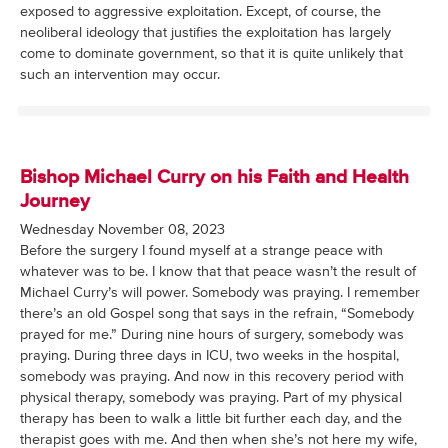
exposed to aggressive exploitation. Except, of course, the
neoliberal ideology that justifies the exploitation has largely
come to dominate government, so that it is quite unlikely that
such an intervention may occur.
Bishop Michael Curry on his Faith and Health
Journey
Wednesday November 08, 2023
Before the surgery I found myself at a strange peace with
whatever was to be. I know that that peace wasn’t the result of
Michael Curry’s will power. Somebody was praying. I remember
there’s an old Gospel song that says in the refrain, “Somebody
prayed for me.” During nine hours of surgery, somebody was
praying. During three days in ICU, two weeks in the hospital,
somebody was praying. And now in this recovery period with
physical therapy, somebody was praying. Part of my physical
therapy has been to walk a little bit further each day, and the
therapist goes with me. And then when she’s not here my wife,