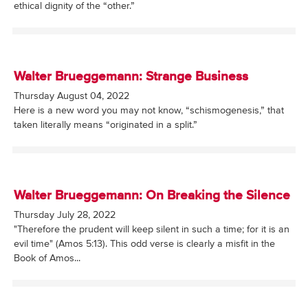
ethical dignity of the “other.”
Walter Brueggemann: Strange Business
Thursday August 04, 2022
Here is a new word you may not know, “schismogenesis,” that
taken literally means “originated in a split.”
Walter Brueggemann: On Breaking the Silence
Thursday July 28, 2022
"Therefore the prudent will keep silent in such a time; for it is an
evil time" (Amos 5:13). This odd verse is clearly a misfit in the
Book of Amos...