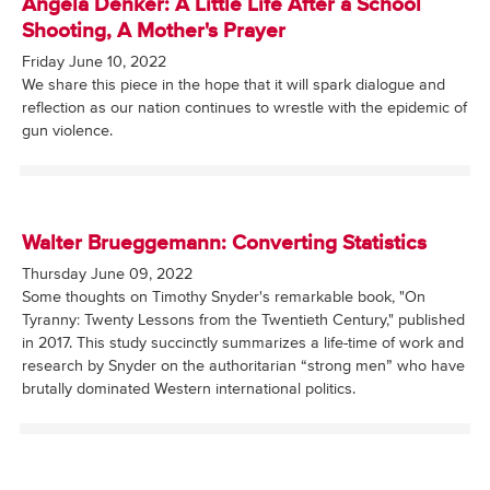
Angela Denker: A Little Life After a School
Shooting, A Mother's Prayer
Friday June 10, 2022
We share this piece in the hope that it will spark dialogue and
reflection as our nation continues to wrestle with the epidemic of
gun violence.
Walter Brueggemann: Converting Statistics
Thursday June 09, 2022
Some thoughts on Timothy Snyder's remarkable book, "On
Tyranny: Twenty Lessons from the Twentieth Century," published
in 2017. This study succinctly summarizes a life-time of work and
research by Snyder on the authoritarian “strong men” who have
brutally dominated Western international politics.