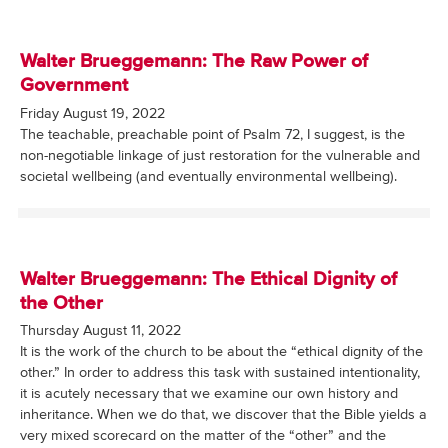
Walter Brueggemann: The Raw Power of
Government
Friday August 19, 2022
The teachable, preachable point of Psalm 72, I suggest, is the
non-negotiable linkage of just restoration for the vulnerable and
societal wellbeing (and eventually environmental wellbeing).
Walter Brueggemann: The Ethical Dignity of
the Other
Thursday August 11, 2022
It is the work of the church to be about the “ethical dignity of the
other.” In order to address this task with sustained intentionality,
it is acutely necessary that we examine our own history and
inheritance. When we do that, we discover that the Bible yields a
very mixed scorecard on the matter of the “other” and the