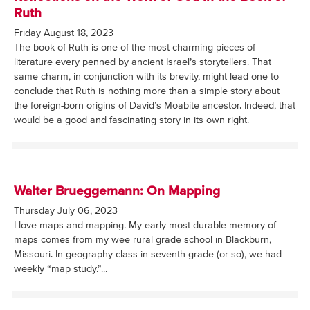
Ruth
Friday August 18, 2023
The book of Ruth is one of the most charming pieces of
literature every penned by ancient Israel’s storytellers. That
same charm, in conjunction with its brevity, might lead one to
conclude that Ruth is nothing more than a simple story about
the foreign-born origins of David’s Moabite ancestor. Indeed, that
would be a good and fascinating story in its own right.
Walter Brueggemann: On Mapping
Thursday July 06, 2023
I love maps and mapping. My early most durable memory of
maps comes from my wee rural grade school in Blackburn,
Missouri. In geography class in seventh grade (or so), we had
weekly “map study.”...