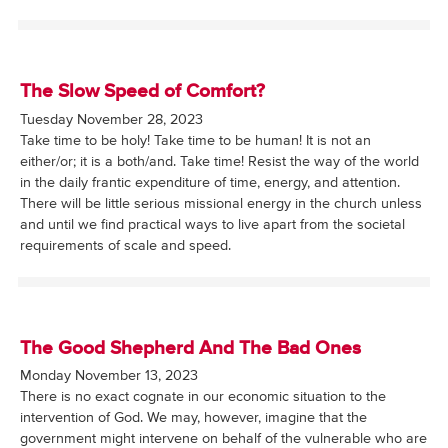
The Slow Speed of Comfort?
Tuesday November 28, 2023
Take time to be holy! Take time to be human! It is not an
either/or; it is a both/and. Take time! Resist the way of the world
in the daily frantic expenditure of time, energy, and attention.
There will be little serious missional energy in the church unless
and until we find practical ways to live apart from the societal
requirements of scale and speed.
The Good Shepherd And The Bad Ones
Monday November 13, 2023
There is no exact cognate in our economic situation to the
intervention of God. We may, however, imagine that the
government might intervene on behalf of the vulnerable who are