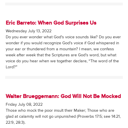
Eric Barreto: When God Surprises Us
Wednesday July 13, 2022
Do you ever wonder what God’s voice sounds like? Do you ever
wonder if you would recognize God’s voice if God whispered in
your ear or thundered from a mountain? I mean, we confess
week after week that the Scriptures are God’s word, but what
voice do you hear when we together declare, “The word of the
Lord?”
Walter Brueggemann: God Will Not Be Mocked
Friday July 08, 2022
Those who mock the poor insult their Maker; Those who are
glad at calamity will not go unpunished (Proverbs 17:5; see 14:21,
22:9, 28:3).