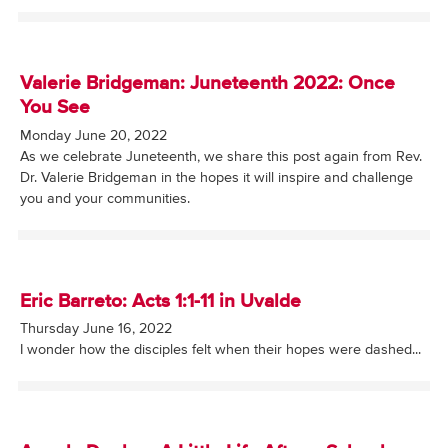
Valerie Bridgeman: Juneteenth 2022: Once
You See
Monday June 20, 2022
As we celebrate Juneteenth, we share this post again from Rev.
Dr. Valerie Bridgeman in the hopes it will inspire and challenge
you and your communities.
Eric Barreto: Acts 1:1-11 in Uvalde
Thursday June 16, 2022
I wonder how the disciples felt when their hopes were dashed...