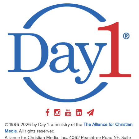
© 1996-2026 by Day 1, a ministry of the
The Alliance for Christian
Media
. All rights reserved.
Alliance for Christian Media, Inc., 4062 Peachtree Road NE, Suite