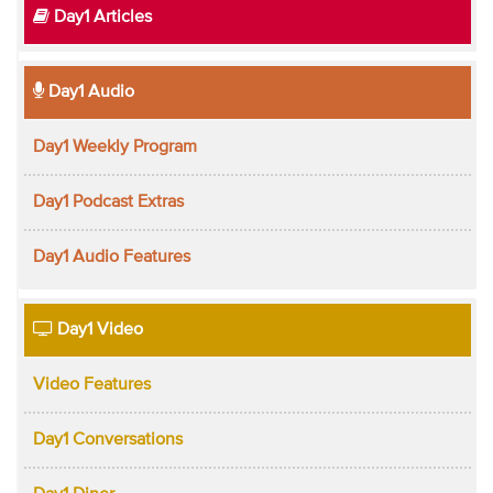
Day1 Articles
Day1 Audio
Day1 Weekly Program
Day1 Podcast Extras
Day1 Audio Features
Day1 Video
Video Features
Day1 Conversations