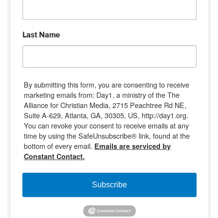
Last Name
By submitting this form, you are consenting to receive
marketing emails from: Day1, a ministry of the The
Alliance for Christian Media, 2715 Peachtree Rd NE,
Suite A-629, Atlanta, GA, 30305, US, http://day1.org.
You can revoke your consent to receive emails at any
time by using the SafeUnsubscribe® link, found at the
bottom of every email.
Emails are serviced by
Constant Contact.
Subscribe