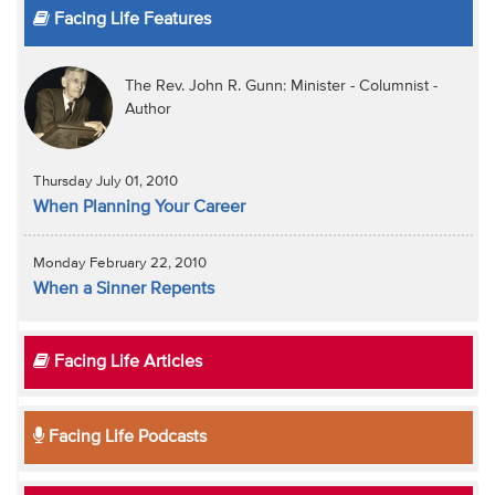
Facing Life Features
The Rev. John R. Gunn: Minister - Columnist -
Author
Thursday July 01, 2010
When Planning Your Career
Monday February 22, 2010
When a Sinner Repents
Facing Life Articles
Facing Life Podcasts