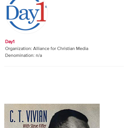
Audio
Contact
Donate
Day1
Organization: Alliance for Christian Media
Denomination: n/a