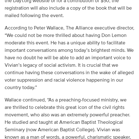
the Day1.org website or for a contribution of $50, the
registration will also include a copy of the book that will be
mailed following the event.
According to Peter Wallace, The Alliance executive director,
“We could not be more thrilled about having Don Lemon
moderate this event. He has a unique ability to facilitate
important conversations among today’s brightest minds. We
have no doubt he will be able to add an important voice to
Vivian’s legacy of social activism. It is crucial that we
continue having these conversations in the wake of alleged
voter suppression and racial violence happening in our
country today.”
Wallace continued, “As a preaching-focused ministry, we
are thrilled to celebrate this great icon of the civil rights
movement, who also was an extremely powerful preacher.
He studied and taught at American Baptist Theological
Seminary (now American Baptist College). Vivian was
known as a man of words, a powerful, charismatic speaker,