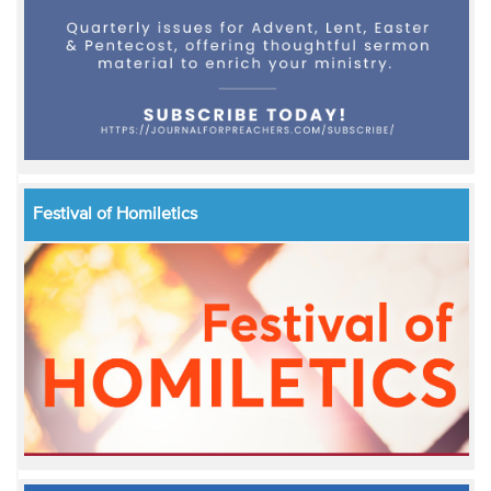
Festival of Homiletics