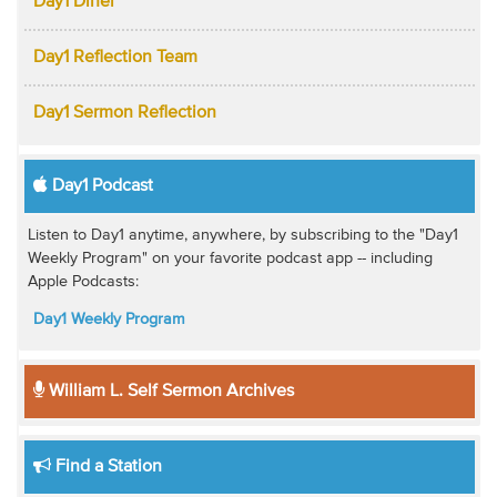
Day1 Diner
Day1 Reflection Team
Day1 Sermon Reflection
Day1 Podcast
Listen to Day1 anytime, anywhere, by subscribing to the "Day1
Weekly Program" on your favorite podcast app -- including
Apple Podcasts:
Day1 Weekly Program
William L. Self Sermon Archives
Find a Station