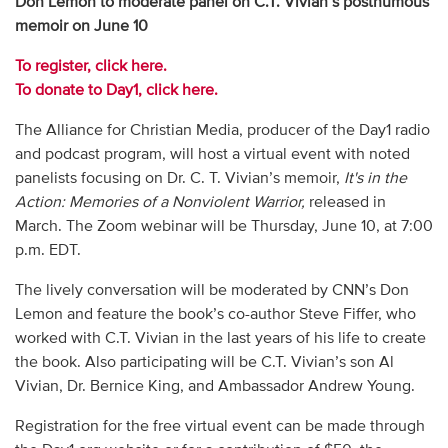
Don Lemon to moderate panel on C.T. Vivian’s posthumous
memoir on June 10
To register, click here.
To donate to Day1, click here.
The Alliance for Christian Media, producer of the Day1 radio
and podcast program, will host a virtual event with noted
panelists focusing on Dr. C. T. Vivian’s memoir,
It's
in the
Action: Memories of a Nonviolent Warrior,
released in
March. The Zoom webinar will be Thursday, June 10, at 7:00
p.m. EDT.
The lively conversation will be moderated by CNN’s Don
Lemon and feature the book’s co-author Steve Fiffer, who
worked with C.T. Vivian in the last years of his life to create
the book. Also participating will be C.T. Vivian’s son Al
Vivian, Dr. Bernice King, and Ambassador Andrew Young.
Registration for the free virtual event can be made through