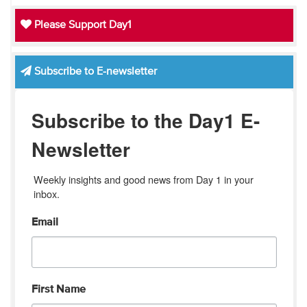
Please Support Day1
Subscribe to E-newsletter
Subscribe to the Day1 E-
Newsletter
Weekly insights and good news from Day 1 in your 
inbox.
Email
First Name