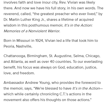
involves faith and love inour city, Rev. Vivian was likely
there. And now we have his full story, in his own words. The
reverend, called, “the greatest preacher who ever lived,” by
Dr. Martin Luther King Jr., shares a lifetime of acquired
wisdom in this posthumous memoir,
It’s in the Action:
Memories of a Nonviolent Warrior
.
Born in Missouri in 1924, Vivian led a life that took him to
Peoria, Nashville,
Chattanooga, Birmingham, St. Augustine, Selma, Chicago,
and Atlanta, as well as over 40 countries. To our everlasting
benefit, his focus was always on God, education, justice,
love, and freedom.
Ambassador Andrew Young, who provides the foreword to
the memoir, says, “We're blessed to have
It’s in the Action
—
which while certainly chronicling C.T.’s actions in the
movement also offers his thoughts on those actions.”