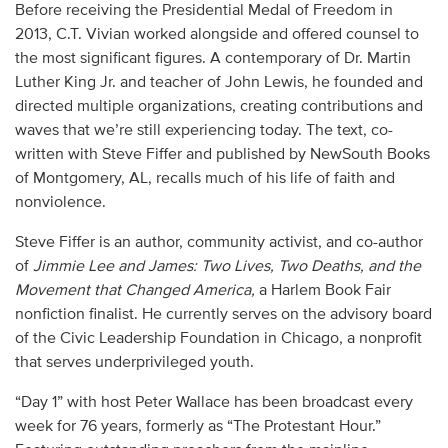
Before receiving the Presidential Medal of Freedom in
2013, C.T. Vivian worked alongside and offered counsel to
the most significant figures. A contemporary of Dr. Martin
Luther King Jr. and teacher of John Lewis, he founded and
directed multiple organizations, creating contributions and
waves that we’re still experiencing today. The text, co-
written with Steve Fiffer and published by NewSouth Books
of Montgomery, AL, recalls much of his life of faith and
nonviolence.
Steve Fiffer is an author, community activist, and co-author
of
Jimmie Lee and James: Two Lives, Two Deaths, and the
Movement that Changed America,
a Harlem Book Fair
nonfiction finalist. He currently serves on the advisory board
of the Civic Leadership Foundation in Chicago, a nonprofit
that serves underprivileged youth.
“Day 1” with host Peter Wallace has been broadcast every
week for 76 years, formerly as “The Protestant Hour.”