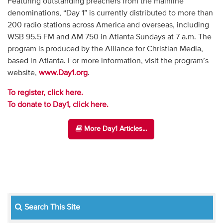
Featuring outstanding preachers from the mainline
denominations, “Day 1” is currently distributed to more than
200 radio stations across America and overseas, including
WSB 95.5 FM and AM 750 in Atlanta Sundays at 7 a.m. The
program is produced by the Alliance for Christian Media,
based in Atlanta. For more information, visit the program’s
website,
www.Day1.org
.
To register, click here.
To donate to Day1, click here.
More Day1 Articles...
Search This Site