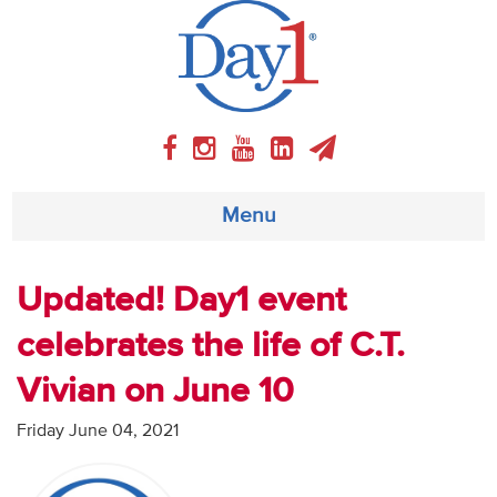
Menu
About
Updated! Day1 event
celebrates the life of C.T.
Weekly Program
Vivian on June 10
Articles
Friday June 04, 2021
Video