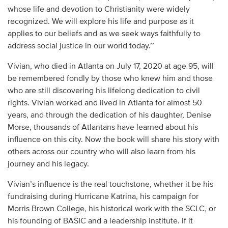
whose life and devotion to Christianity were widely
recognized. We will explore his life and purpose as it
applies to our beliefs and as we seek ways faithfully to
address social justice in our world today.’’
Vivian, who died in Atlanta on July 17, 2020 at age 95, will
be remembered fondly by those who knew him and those
who are still discovering his lifelong dedication to civil
rights. Vivian worked and lived in Atlanta for almost 50
years, and through the dedication of his daughter, Denise
Morse, thousands of Atlantans have learned about his
influence on this city. Now the book will share his story with
others across our country who will also learn from his
journey and his legacy.
Vivian’s influence is the real touchstone, whether it be his
fundraising during Hurricane Katrina, his campaign for
Morris Brown College, his historical work with the SCLC, or
his founding of BASIC and a leadership institute. If it