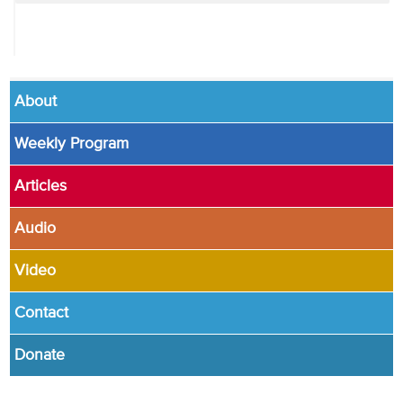
About
Weekly Program
Articles
Audio
Video
Contact
Donate