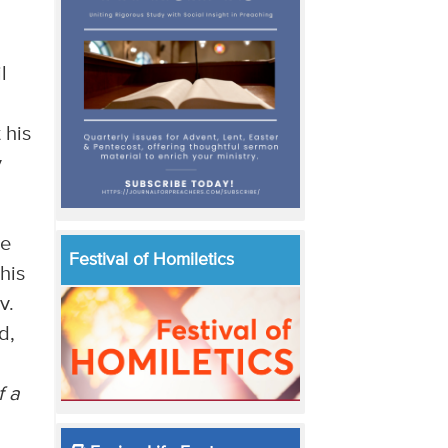
l
 his
y
ne
Festival of Homiletics
his
v.
d,
f a