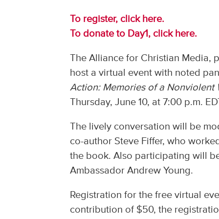
To register, click here.
To donate to Day1, click here.
The Alliance for Christian Media, 
host a virtual event with noted pan
Action: Memories of a Nonviolent 
Thursday, June 10, at 7:00 p.m. ED
The lively conversation will be 
co-author Steve Fiffer, who worked w
the book. Also participating will be
Ambassador Andrew Young.
Registration for the free virtual 
contribution of $50, the registrati