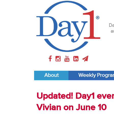
Da
a
About
Weekly Progr
Updated! Day1 event
Vivian on June 10