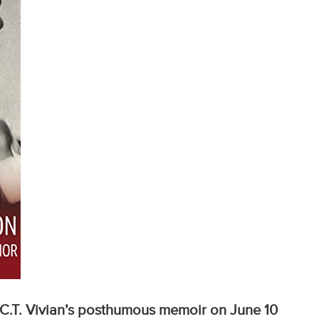
C.T. Vivian’s posthumous memoir on June 10