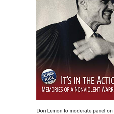
Don Lemon to moderate panel on 