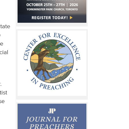
itate
e
we
cial
.
ist
se