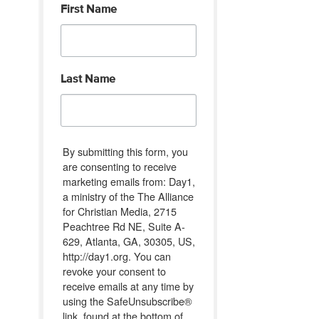
First Name
Last Name
By submitting this form, you
are consenting to receive
marketing emails from: Day1,
a ministry of the The Alliance
for Christian Media, 2715
Peachtree Rd NE, Suite A-
629, Atlanta, GA, 30305, US,
http://day1.org. You can
revoke your consent to
receive emails at any time by
using the SafeUnsubscribe®
link, found at the bottom of