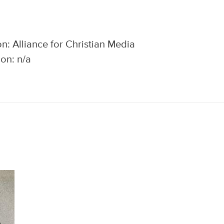
n: Alliance for Christian Media
on: n/a