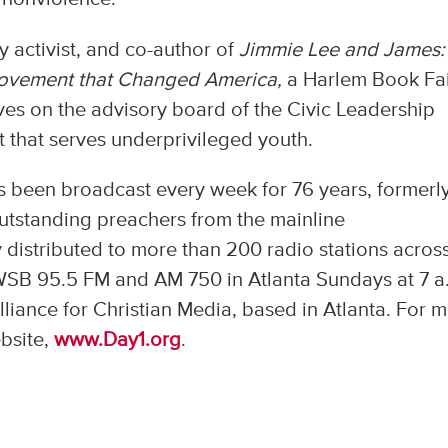
y activist, and co-author of
Jimmie Lee and James:
Movement that Changed America,
a Harlem Book Fa
erves on the advisory board of the Civic Leadership
 that serves underprivileged youth.
as been broadcast every week for 76 years, formerl
outstanding preachers from the mainline
y distributed to more than 200 radio stations acros
WSB 95.5 FM and AM 750 in Atlanta Sundays at 7 a
liance for Christian Media, based in Atlanta. For 
ebsite,
www.Day1.org
.