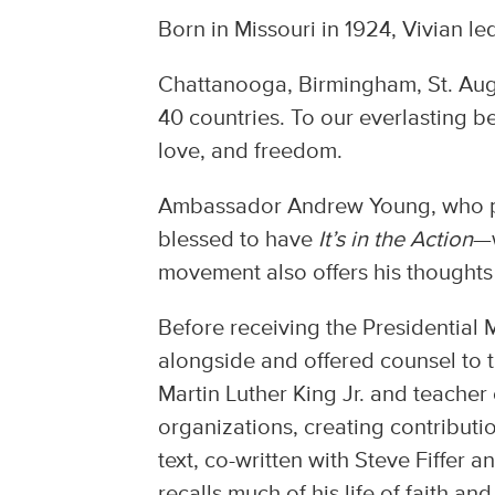
Born in Missouri in 1924, Vivian led
Chattanooga, Birmingham, St. Augu
40 countries. To our everlasting be
love, and freedom.
Ambassador Andrew Young, who pro
blessed to have
It’s in the Action
—w
movement also offers his thoughts 
Before receiving the Presidential
alongside and offered counsel to t
Martin Luther King Jr. and teacher
organizations, creating contributi
text, co-written with Steve Fiffe
recalls much of his life of faith an