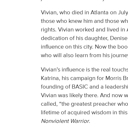
Vivian, who died in Atlanta on Jul
those who knew him and those who a
rights. Vivian worked and lived in
dedication of his daughter, Denis
influence on this city. Now the boo
who will also learn from his journe
Vivian’s influence is the real touc
Katrina, his campaign for Morris B
founding of BASIC and a leadership i
Vivian was likely there. And now w
called, “the greatest preacher who 
lifetime of acquired wisdom in th
Nonviolent Warrior
.