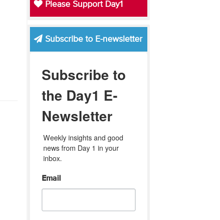
Please Support Day1
Subscribe to E-newsletter
Subscribe to
the Day1 E-
Newsletter
Weekly insights and good 
news from Day 1 in your 
inbox.
Email