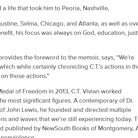
 a life that took him to Peoria, Nashville,
stine, Selma, Chicago, and Atlanta, as well as ov
nefit, his focus was always on God, education, just
vides the foreword to the memoir, says, “We're
hich while certainly chronicling C.T.’s actions in t
on those actions.”
 Medal of Freedom in 2013, C.T. Vivian worked
he most significant figures. A contemporary of Dr.
 of John Lewis, he founded and directed multiple
ons and waves that we’re still experiencing today. 
r and published by NewSouth Books of Montgomery, 
d nonviolence.