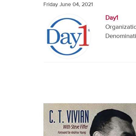
Friday June 04, 2021
Day1
Organizatio
Denominati