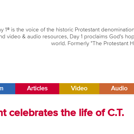
y 1® is the voice of the historic Protestant denominati
nd video & audio resources, Day 1 proclaims God's hope
world. Formerly "The Protestant H
am
Articles
Video
Audio
 celebrates the life of C.T.