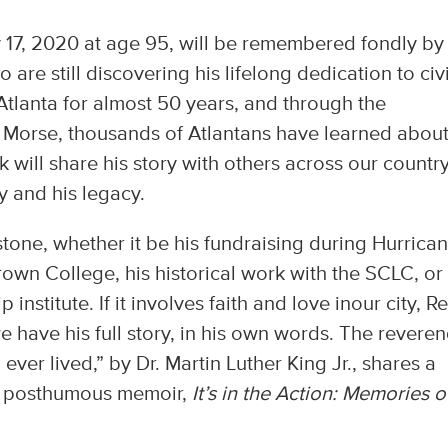
y 17, 2020 at age 95, will be remembered fondly by
re still discovering his lifelong dedication to civi
 Atlanta for almost 50 years, and through the
e Morse, thousands of Atlantans have learned about
k will share his story with others across our countr
y and his legacy.
hstone, whether it be his fundraising during Hurrica
rown College, his historical work with the SCLC, or 
nstitute. If it involves faith and love inour city, Re
e have his full story, in his own words. The reveren
ever lived,” by Dr. Martin Luther King Jr., shares a
is posthumous memoir,
It’s in the Action: Memories o