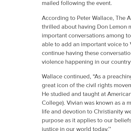
mailed following the event.
According to Peter Wallace, The A
thrilled about having Don Lemon mo
important conversations among tod
able to add an important voice to Vi
continue having these conversatio
violence happening in our country
Wallace continued, “As a preaching-
great icon of the civil rights mov
He studied and taught at America
College). Vivian was known as a m
life and devotion to Christianity w
purpose as it applies to our belief
justice in our world today.’’