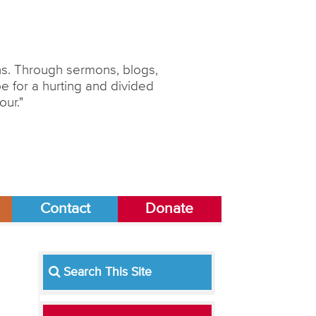
ons. Through sermons, blogs,
 for a hurting and divided
our."
Contact
Donate
Search This Site