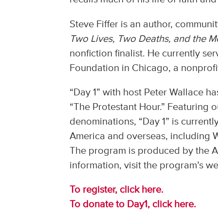
Steve Fiffer is an author, communit
Two Lives, Two Deaths, and the 
nonfiction finalist. He currently s
Foundation in Chicago, a nonprofit
“Day 1” with host Peter Wallace h
“The Protestant Hour.” Featuring 
denominations, “Day 1” is currentl
America and overseas, including 
The program is produced by the Al
information, visit the program’s w
To register, click here.
To donate to Day1, click here.