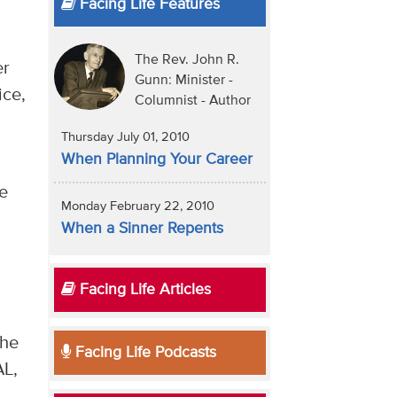
Facing Life Features
The Rev. John R.
er
Gunn: Minister -
ice,
Columnist - Author
Thursday July 01, 2010
When Planning Your Career
he
Monday February 22, 2010
When a Sinner Repents
Facing Life Articles
The
Facing Life Podcasts
AL,