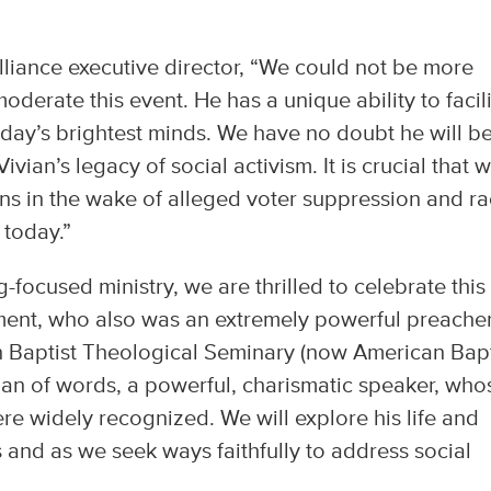
lliance executive director, “We could not be more
derate this event. He has a unique ability to facil
ay’s brightest minds. We have no doubt he will b
vian’s legacy of social activism. It is crucial that 
ns in the wake of alleged voter suppression and ra
 today.”
focused ministry, we are thrilled to celebrate this
ement, who also was an extremely powerful preacher
n Baptist Theological Seminary (now American Bapt
an of words, a powerful, charismatic speaker, who
ere widely recognized. We will explore his life and
s and as we seek ways faithfully to address social