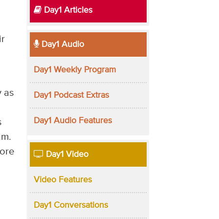
Day1 Articles
ir
Day1 Audio
Day1 Weekly Program
y as
Day1 Podcast Extras
Day1 Audio Features
s
.m.
more
Day1 Video
Video Features
Day1 Conversations