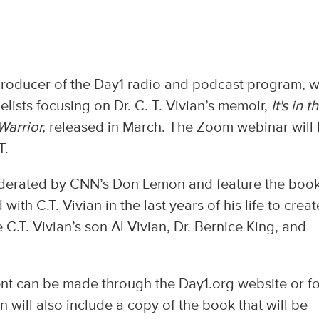
producer of the Day1 radio and podcast program, wi
elists focusing on Dr. C. T. Vivian’s memoir,
It's
in t
Warrior,
released in March. The Zoom webinar will
T.
moderated by CNN’s Don Lemon and feature the book
ith C.T. Vivian in the last years of his life to creat
 C.T. Vivian’s son Al Vivian, Dr. Bernice King, and
event can be made through the Day1.org website or fo
on will also include a copy of the book that will be