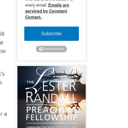
every email.
Emails are
serviced by Constant
Contact.
ll
Subscribe
he
 be
’s
e
r a