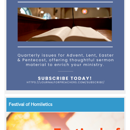
Festival of Homiletics