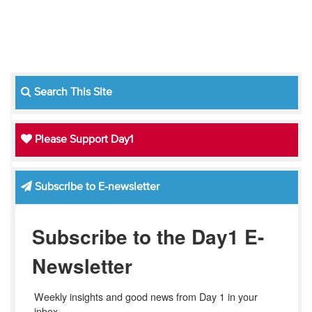
Search This Site
Please Support Day1
Subscribe to E-newsletter
Subscribe to the Day1 E-
Newsletter
Weekly insights and good news from Day 1 in your 
inbox.