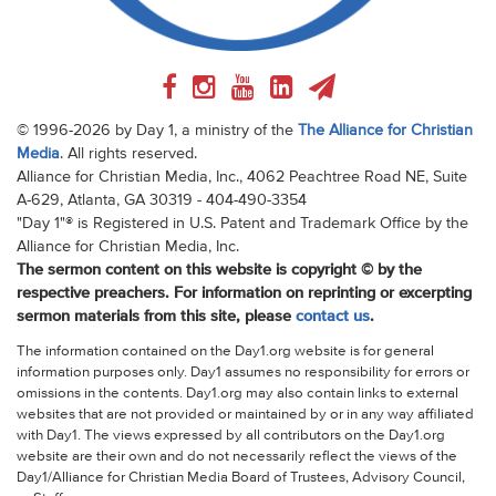
© 1996-2026 by Day 1, a ministry of the
The Alliance for Christian
Media
. All rights reserved.
Alliance for Christian Media, Inc., 4062 Peachtree Road NE, Suite
A-629, Atlanta, GA 30319 - 404-490-3354
"Day 1"® is Registered in U.S. Patent and Trademark Office by the
Alliance for Christian Media, Inc.
The sermon content on this website is copyright © by the
respective preachers. For information on reprinting or excerpting
sermon materials from this site, please
contact us
.
The information contained on the Day1.org website is for general
information purposes only. Day1 assumes no responsibility for errors or
omissions in the contents. Day1.org may also contain links to external
websites that are not provided or maintained by or in any way affiliated
with Day1. The views expressed by all contributors on the Day1.org
website are their own and do not necessarily reflect the views of the
Day1/Alliance for Christian Media Board of Trustees, Advisory Council,