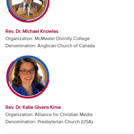
Audio
Contact
Rev. Dr. Michael Knowles
Donate
Organization: McMaster Divinity College
Denomination: Anglican Church of Canada
Rev. Dr. Katie Givens Kime
Organization: Alliance for Christian Media
Denomination: Presbyterian Church (USA)