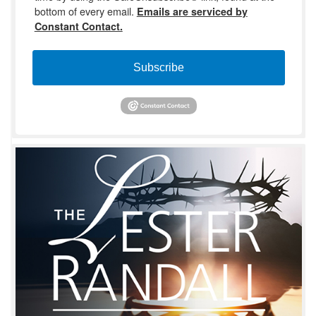
bottom of every email.
Emails are serviced by
Constant Contact.
Subscribe