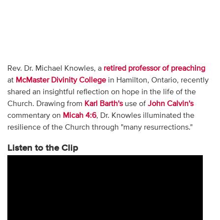
Rev. Dr. Michael Knowles, a
retired professor of preaching
at
McMaster Divinity College
in Hamilton, Ontario, recently
shared an insightful reflection on hope in the life of the
Church. Drawing from
Karl Barth's
use of
John Calvin's
commentary on
Micah 4:6
, Dr. Knowles illuminated the
resilience of the Church through "many resurrections."
Listen to the Clip