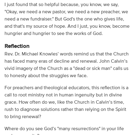
I just found that so helpful because, you know, we say,
"Okay, we need a new pastor, we need a new preacher, we
need a new fundraiser." But God's the one who gives life,
and that's my source of hope. And I just, you know, become
hungrier and hungrier to see the works of God.
Reflection
Rev. Dr. Michael Knowles’ words remind us that the Church
has faced many eras of decline and renewal. John Calvin’s
vivid imagery of the Church as a "dead or sick man" calls us
to honesty about the struggles we face.
For preachers and theological educators, this reflection is a
call to root ministry not in human ingenuity but in divine
grace. How often do we, like the Church in Calvin’s time,
rush to diagnose solutions rather than relying on the Spirit
to bring renewal?
Where do you see God’s "many resurrections" in your life