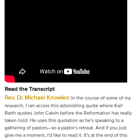
Read the Transcript
Rev. Dr. Michael Knowles:
In the course of some of my
research, I ran across this astonishing quote where Karl
Barth quotes John Calvin before the Reformation has really
taken hold. He uses this quotation as he's speaking to a
gathering of pastors—so a pastor's retreat. And if you just
give me a moment, I'd like to read it. It's at the end of this