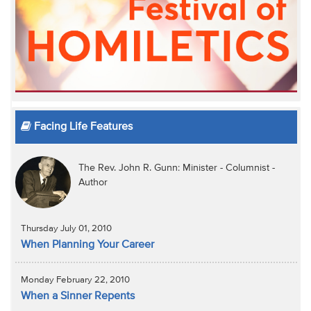
Facing Life Features
The Rev. John R. Gunn: Minister - Columnist -
Author
Thursday July 01, 2010
When Planning Your Career
Monday February 22, 2010
When a Sinner Repents