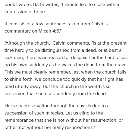
book I wrote. Barth writes, "I should like to close with a
confession of hope.
It consists of a few sentences taken from Calvin's
commentary on Micah 4:6."
"Although the church," Calvin comments, "is at the present
time hardly to be distinguished from a dead, or at best a
sick man, there is no reason for despair. For the Lord raises
up his own suddenly as he wakes the dead from the grave.
This we must clearly remember, lest when the church fails
to shine forth, we conclude too quickly that her light has
died utterly away. But the church in the world is so
preserved that she rises suddenly from the dead.
Her very preservation through the days is due to a
succession of such miracles. Let us cling to the
remembrance that she is not without her resurrection, or
rather, not without her many resurrections."