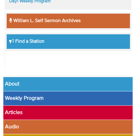
Day1 Weekly Program
William L. Self Sermon Archives
Find a Station
About
Weekly Program
Articles
Audio