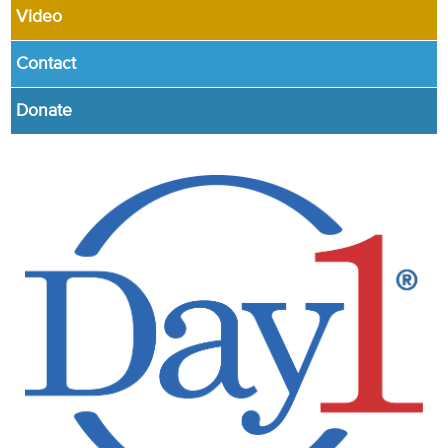
Video
Contact
Donate