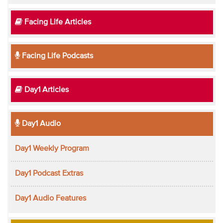
Facing Life Articles
Facing Life Podcasts
Day1 Articles
Day1 Audio
Day1 Weekly Program
Day1 Podcast Extras
Day1 Audio Features