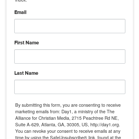
Email
First Name
Last Name
By submitting this form, you are consenting to receive
marketing emails from: Day1, a ministry of the The
Alliance for Christian Media, 2715 Peachtree Rd NE,
Suite A-629, Atlanta, GA, 30305, US, http://day1.org.
You can revoke your consent to receive emails at any
time by using the SafeUnsubscribe® link, found at the