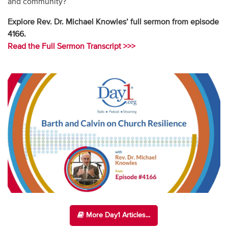
and community?
Explore Rev. Dr. Michael Knowles’ full sermon from episode
4166.
Read the Full Sermon Transcript >>>
More Day1 Articles...