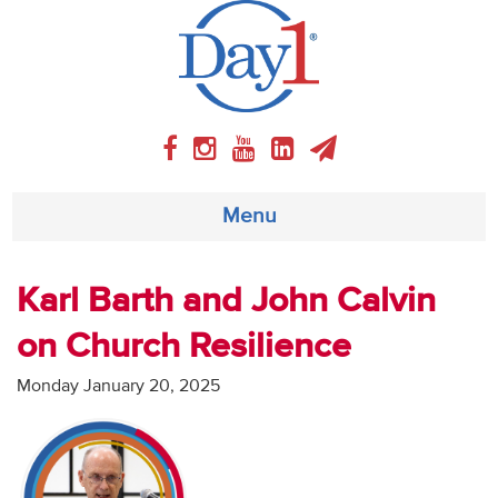
Menu
About
Karl Barth and John Calvin
on Church Resilience
Weekly Program
Monday January 20, 2025
Articles
Video