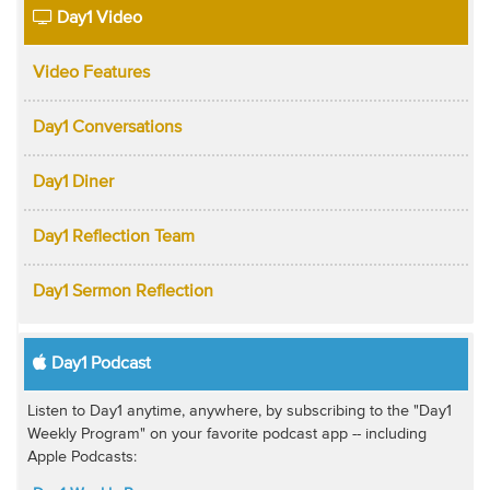
Day1 Video
Video Features
Day1 Conversations
Day1 Diner
Day1 Reflection Team
Day1 Sermon Reflection
Day1 Podcast
Listen to Day1 anytime, anywhere, by subscribing to the "Day1
Weekly Program" on your favorite podcast app -- including
Apple Podcasts: