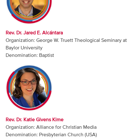
Audio
Contact
Rev. Dr. Jared E. Alcántara
Donate
Organization: George W. Truett Theological Seminary at
Baylor University
Denomination: Baptist
Rev. Dr. Katie Givens Kime
Organization: Alliance for Christian Media
Denomination: Presbyterian Church (USA)