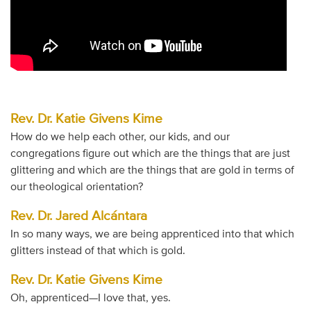
Rev. Dr. Katie Givens Kime
How do we help each other, our kids, and our
congregations figure out which are the things that are just
glittering and which are the things that are gold in terms of
our theological orientation?
Rev. Dr. Jared Alcántara
In so many ways, we are being apprenticed into that which
glitters instead of that which is gold.
Rev. Dr. Katie Givens Kime
Oh, apprenticed—I love that, yes.