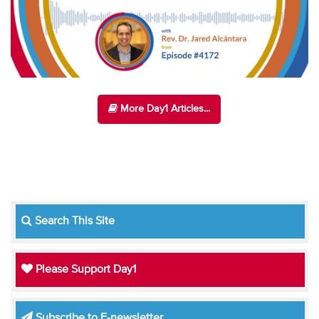
More Day1 Articles...
Search This Site
Please Support Day1
Subscribe to E-newsletter