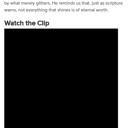
by what merely glitters. He reminds us that, just as scripture
warns, not everything that shines is of eternal worth.
Watch the Clip