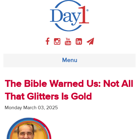
Menu
About
The Bible Warned Us: Not All
That Glitters Is Gold
Weekly Program
Monday March 03, 2025
Articles
Video