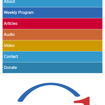
About
Weekly Program
Articles
Audio
Video
Contact
Donate