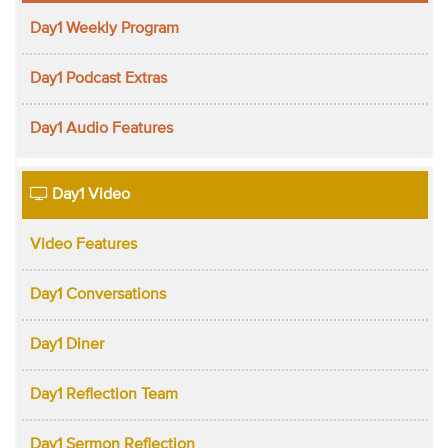
Day1 Weekly Program
Day1 Podcast Extras
Day1 Audio Features
Day1 Video
Video Features
Day1 Conversations
Day1 Diner
Day1 Reflection Team
Day1 Sermon Reflection