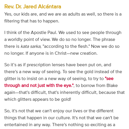
Rev. Dr. Jared Alcántara
Yes, our kids are, and we are as adults as well, so there is a
filtering that has to happen.
I think of the Apostle Paul. We used to see people through
a worldly point of view. We do so no longer. The phrase
there is
kata sarka
, "according to the flesh." Now we do so
no longer. If anyone is in Christ—new creation.
So it’s as if prescription lenses have been put on, and
there's a new way of seeing. To see the gold instead of the
glitter is to insist on a new way of seeing, to try to
"see
through and not just with the eye."
, to borrow from Blake
again—that's difficult, that's inherently difficult, because that
which glitters appears to be gold!
So, it's not that we can't enjoy our lives or the different
things that happen in our culture. It's not that we can't be
entertained in any way. There's nothing so exciting as a