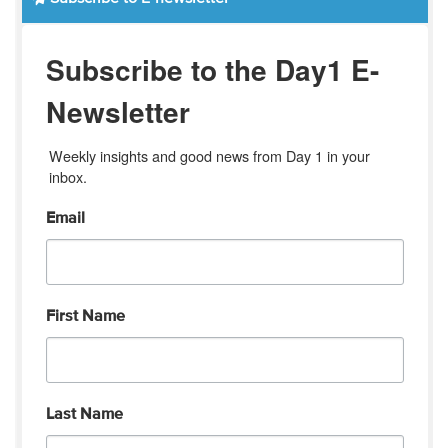
Subscribe to the Day1 E-
Newsletter
Weekly insights and good news from Day 1 in your 
inbox.
Email
First Name
Last Name