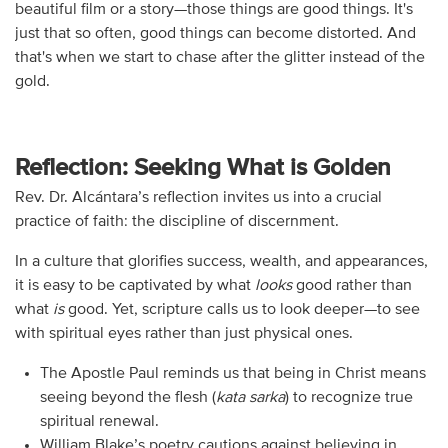
beautiful film or a story—those things are good things. It's
just that so often, good things can become distorted. And
that's when we start to chase after the glitter instead of the
gold.
Reflection: Seeking What is Golden
Rev. Dr. Alcántara’s reflection invites us into a crucial
practice of faith: the discipline of discernment.
In a culture that glorifies success, wealth, and appearances,
it is easy to be captivated by what
looks
good rather than
what
is
good. Yet, scripture calls us to look deeper—to see
with spiritual eyes rather than just physical ones.
The Apostle Paul reminds us that being in Christ means
seeing beyond the flesh (
kata sarka
) to recognize true
spiritual renewal.
William Blake’s poetry cautions against believing in