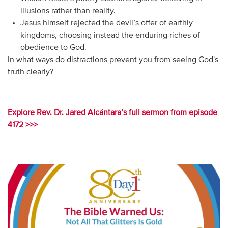
illusions rather than reality.
Jesus himself rejected the devil’s offer of earthly
kingdoms, choosing instead the enduring riches of
obedience to God.
In what ways do distractions prevent you from seeing God's
truth clearly?
Explore Rev. Dr. Jared Alcántara’s full sermon from episode
4172 >>>