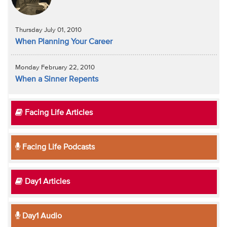
Thursday July 01, 2010
When Planning Your Career
Monday February 22, 2010
When a Sinner Repents
Facing Life Articles
Facing Life Podcasts
Day1 Articles
Day1 Audio