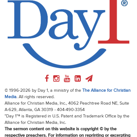
© 1996-2026 by Day 1, a ministry of the
The Alliance for Christian
Media
. All rights reserved.
Alliance for Christian Media, Inc., 4062 Peachtree Road NE, Suite
A-629, Atlanta, GA 30319 - 404-490-3354
"Day 1"® is Registered in U.S. Patent and Trademark Office by the
Alliance for Christian Media, Inc.
The sermon content on this website is copyright © by the
respective preachers. For information on reprinting or excerpting