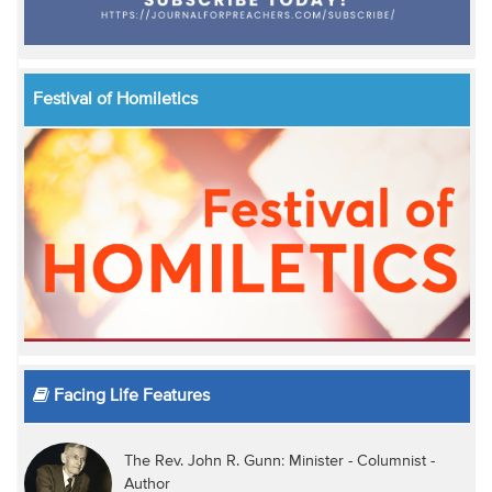
Festival of Homiletics
Facing Life Features
The Rev. John R. Gunn: Minister - Columnist -
Author