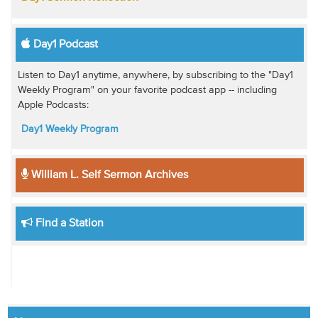
Day1 Podcast
Listen to Day1 anytime, anywhere, by subscribing to the "Day1
Weekly Program" on your favorite podcast app -- including
Apple Podcasts:
Day1 Weekly Program
William L. Self Sermon Archives
Find a Station