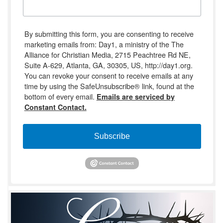
By submitting this form, you are consenting to receive
marketing emails from: Day1, a ministry of the The
Alliance for Christian Media, 2715 Peachtree Rd NE,
Suite A-629, Atlanta, GA, 30305, US, http://day1.org.
You can revoke your consent to receive emails at any
time by using the SafeUnsubscribe® link, found at the
bottom of every email.
Emails are serviced by
Constant Contact.
Subscribe