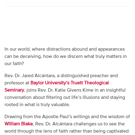
In our world, where distractions abound and appearances
can be deceiving, how do we discern what truly matters in
our faith?
Rev. Dr. Jared Alcántara, a distinguished preacher and
professor at
Baylor University’s Truett Theological
Seminary
, joins Rev. Dr. Katie Givens Kime in an insightful
conversation about filtering out life’s illusions and staying
rooted in what is truly valuable.
Drawing from the Apostle Paul’s writings and the wisdom of
William Blake
, Rev. Dr. Alcántara challenges us to see the
world through the lens of faith rather than being captivated