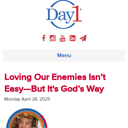
Menu
About
Loving Our Enemies Isn’t
Easy—But It's God’s Way
Weekly Program
Monday April 28, 2025
Articles
Video