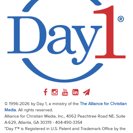
© 1996-2026 by Day 1, a ministry of the
The Alliance for Christian
Media
. All rights reserved.
Alliance for Christian Media, Inc., 4062 Peachtree Road NE, Suite
A-629, Atlanta, GA 30319 - 404-490-3354
"Day 1"® is Registered in U.S. Patent and Trademark Office by the