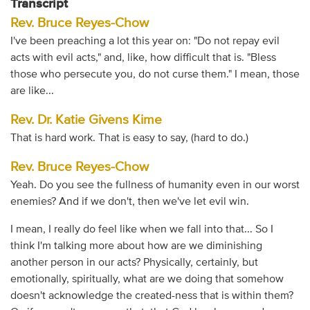
Transcript
Rev. Bruce Reyes-Chow
I've been preaching a lot this year on: "Do not repay evil
acts with evil acts," and, like, how difficult that is. "Bless
those who persecute you, do not curse them." I mean, those
are like...
Rev. Dr. Katie Givens Kime
That is hard work. That is easy to say, (hard to do.)
Rev. Bruce Reyes-Chow
Yeah. Do you see the fullness of humanity even in our worst
enemies? And if we don't, then we've let evil win.
I mean, I really do feel like when we fall into that... So I
think I'm talking more about how are we diminishing
another person in our acts? Physically, certainly, but
emotionally, spiritually, what are we doing that somehow
doesn't acknowledge the created-ness that is within them?