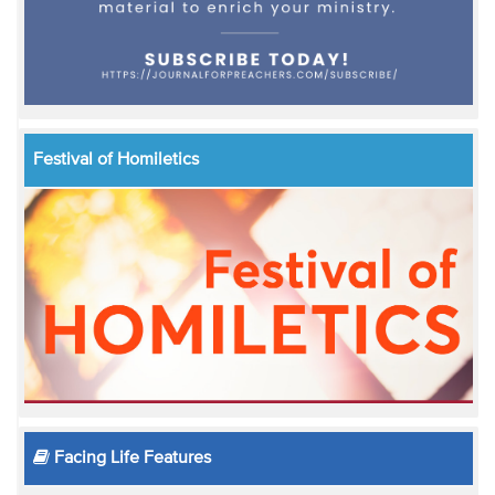
Festival of Homiletics
Facing Life Features