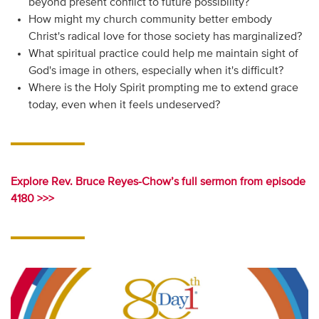
beyond present conflict to future possibility?
How might my church community better embody
Christ's radical love for those society has marginalized?
What spiritual practice could help me maintain sight of
God's image in others, especially when it's difficult?
Where is the Holy Spirit prompting me to extend grace
today, even when it feels undeserved?
Explore Rev. Bruce Reyes-Chow’s full sermon from episode
4180 >>>