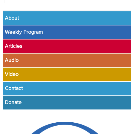
About
Weekly Program
Articles
Audio
Video
Contact
Donate