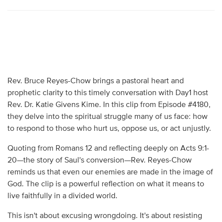
Rev. Bruce Reyes-Chow brings a pastoral heart and
prophetic clarity to this timely conversation with Day1 host
Rev. Dr. Katie Givens Kime. In this clip from Episode #4180,
they delve into the spiritual struggle many of us face: how
to respond to those who hurt us, oppose us, or act unjustly.
Quoting from Romans 12 and reflecting deeply on Acts 9:1-
20—the story of Saul's conversion—Rev. Reyes-Chow
reminds us that even our enemies are made in the image of
God. The clip is a powerful reflection on what it means to
live faithfully in a divided world.
This isn't about excusing wrongdoing. It's about resisting