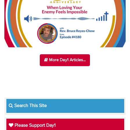
More Day1 Articles...
Search This Site
Please Support Day1