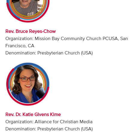
Audio
Contact
Rev. Bruce Reyes-Chow
Donate
Organization: Mission Bay Community Church PCUSA, San
Francisco, CA
Denomination: Presbyterian Church (USA)
Rev. Dr. Katie Givens Kime
Organization: Alliance for Christian Media
Denomination: Presbyterian Church (USA)