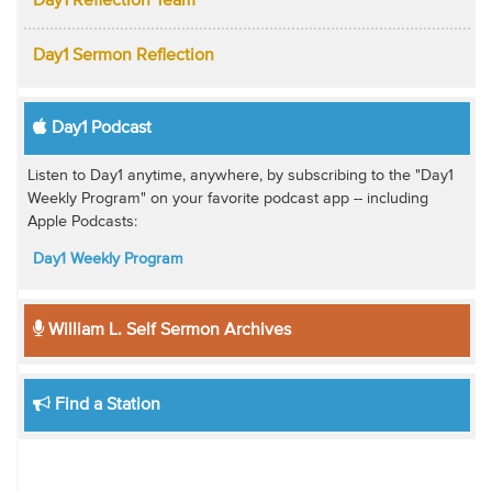
Day1 Reflection Team
Day1 Sermon Reflection
Day1 Podcast
Listen to Day1 anytime, anywhere, by subscribing to the "Day1
Weekly Program" on your favorite podcast app -- including
Apple Podcasts:
Day1 Weekly Program
William L. Self Sermon Archives
Find a Station