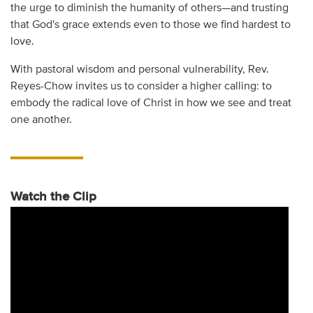
the urge to diminish the humanity of others—and trusting
that God's grace extends even to those we find hardest to
love.
With pastoral wisdom and personal vulnerability, Rev.
Reyes-Chow invites us to consider a higher calling: to
embody the radical love of Christ in how we see and treat
one another.
Watch the Clip