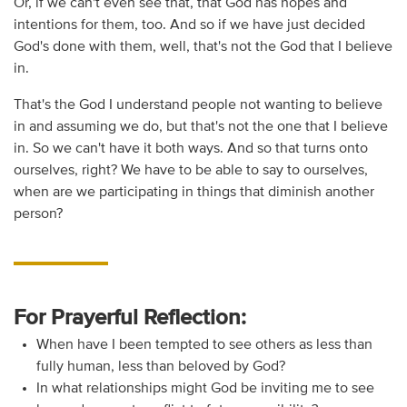
Or, if we can't even see that, that God has hopes and
intentions for them, too. And so if we have just decided
God's done with them, well, that's not the God that I believe
in.
That's the God I understand people not wanting to believe
in and assuming we do, but that's not the one that I believe
in. So we can't have it both ways. And so that turns onto
ourselves, right? We have to be able to say to ourselves,
when are we participating in things that diminish another
person?
For Prayerful Reflection:
When have I been tempted to see others as less than
fully human, less than beloved by God?
In what relationships might God be inviting me to see