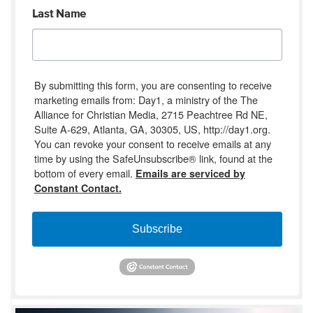
Last Name
By submitting this form, you are consenting to receive
marketing emails from: Day1, a ministry of the The
Alliance for Christian Media, 2715 Peachtree Rd NE,
Suite A-629, Atlanta, GA, 30305, US, http://day1.org.
You can revoke your consent to receive emails at any
time by using the SafeUnsubscribe® link, found at the
bottom of every email.
Emails are serviced by
Constant Contact.
Subscribe