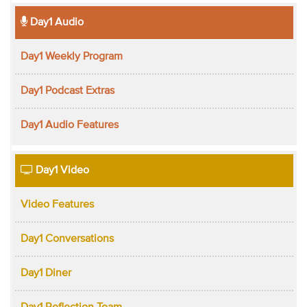
Day1 Audio
Day1 Weekly Program
Day1 Podcast Extras
Day1 Audio Features
Day1 Video
Video Features
Day1 Conversations
Day1 Diner