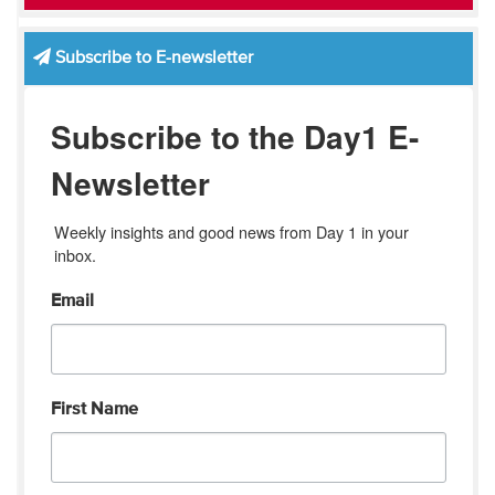
Subscribe to E-newsletter
Subscribe to the Day1 E-
Newsletter
Weekly insights and good news from Day 1 in your 
inbox.
Email
First Name