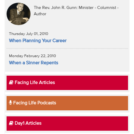
The Rev. John R. Gunn: Minister - Columnist -
Author
Thursday July 01, 2010
When Planning Your Career
Monday February 22, 2010
When a Sinner Repents
Facing Life Articles
Facing Life Podcasts
Day1 Articles