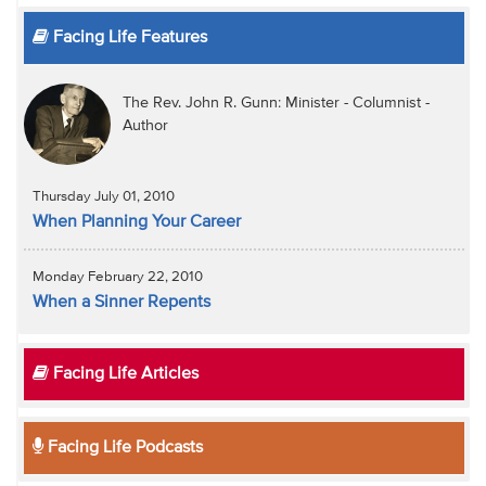
Facing Life Features
The Rev. John R. Gunn: Minister - Columnist -
Author
Thursday July 01, 2010
When Planning Your Career
Monday February 22, 2010
When a Sinner Repents
Facing Life Articles
Facing Life Podcasts