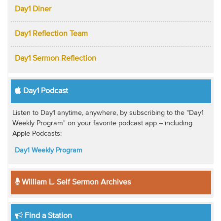
Day1 Diner
Day1 Reflection Team
Day1 Sermon Reflection
Day1 Podcast
Listen to Day1 anytime, anywhere, by subscribing to the "Day1
Weekly Program" on your favorite podcast app -- including
Apple Podcasts:
Day1 Weekly Program
William L. Self Sermon Archives
Find a Station