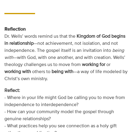
Reflection
Dr. Wells’ words remind us that the
Kingdom of God begins
in relationship
—not achievement, not isolation, and not
independence. The gospel itself is an invitation into
being
with
—with God, with one another, and with creation. Wells’
theology challenges us to move from
working for
or
working with
others to
being with
—a way of life modeled by
Christ’s own ministry.
Reflect:
- Where in your life might God be calling you to move from
independence to interdependence?
- How can your community model the gospel through
genuine relationships?
- What practices help you see connection as a holy gift