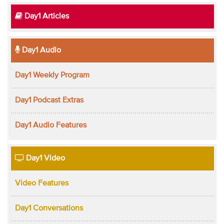
Day1 Articles
Day1 Audio
Day1 Weekly Program
Day1 Podcast Extras
Day1 Audio Features
Day1 Video
Video Features
Day1 Conversations