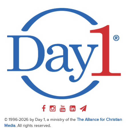
© 1996-2026 by Day 1, a ministry of the
The Alliance for Christian
Media
. All rights reserved.