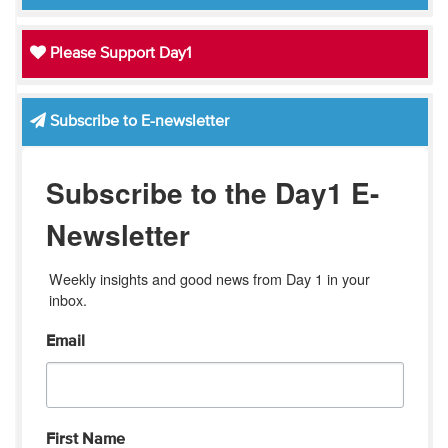
Please Support Day1
Subscribe to E-newsletter
Subscribe to the Day1 E-
Newsletter
Weekly insights and good news from Day 1 in your 
inbox.
Email
First Name