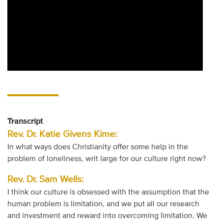
Transcript
Rev. Dr. Katie Givens Kime:
In what ways does Christianity offer some help in the
problem of loneliness, writ large for our culture right now?
Rev. Dr. Sam Wells:
I think our culture is obsessed with the assumption that the
human problem is limitation, and we put all our research
and investment and reward into overcoming limitation. We