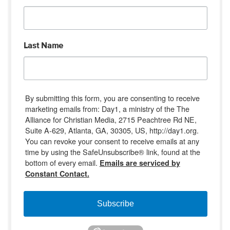
Last Name
By submitting this form, you are consenting to receive
marketing emails from: Day1, a ministry of the The
Alliance for Christian Media, 2715 Peachtree Rd NE,
Suite A-629, Atlanta, GA, 30305, US, http://day1.org.
You can revoke your consent to receive emails at any
time by using the SafeUnsubscribe® link, found at the
bottom of every email.
Emails are serviced by
Constant Contact.
Subscribe