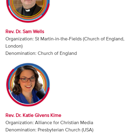
Audio
Contact
Rev. Dr. Sam Wells
Donate
Organization: St Martin-in-the-Fields (Church of England,
London)
Denomination: Church of England
Rev. Dr. Katie Givens Kime
Organization: Alliance for Christian Media
Denomination: Presbyterian Church (USA)