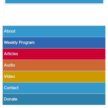
About
Weekly Program
Articles
Audio
Video
Contact
Donate