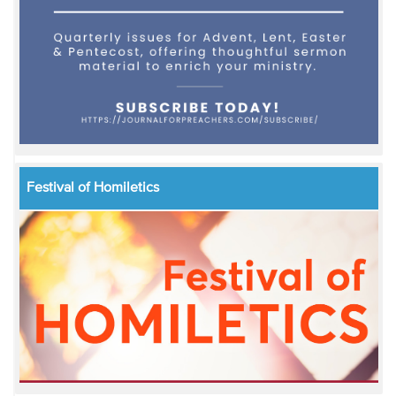
Festival of Homiletics