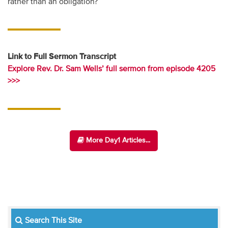
rather than an obligation?
Link to Full Sermon Transcript
Explore Rev. Dr. Sam Wells’ full sermon from episode 4205
>>>
More Day1 Articles...
Search This Site