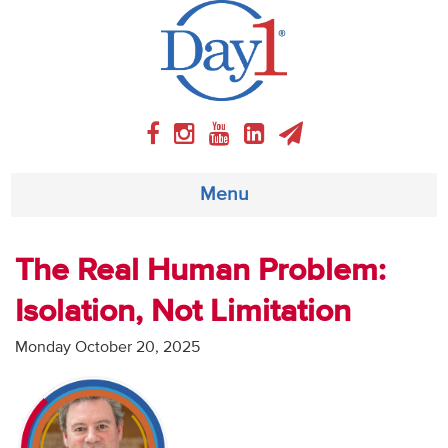
Menu
About
The Real Human Problem:
Isolation, Not Limitation
Weekly Program
Monday October 20, 2025
Articles
Video