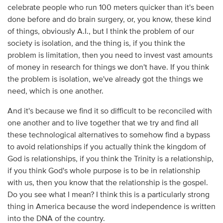
celebrate people who run 100 meters quicker than it's been
done before and do brain surgery, or, you know, these kind
of things, obviously A.I., but I think the problem of our
society is isolation, and the thing is, if you think the
problem is limitation, then you need to invest vast amounts
of money in research for things we don't have. If you think
the problem is isolation, we've already got the things we
need, which is one another.
And it's because we find it so difficult to be reconciled with
one another and to live together that we try and find all
these technological alternatives to somehow find a bypass
to avoid relationships if you actually think the kingdom of
God is relationships, if you think the Trinity is a relationship,
if you think God's whole purpose is to be in relationship
with us, then you know that the relationship is the gospel.
Do you see what I mean? I think this is a particularly strong
thing in America because the word independence is written
into the DNA of the country.