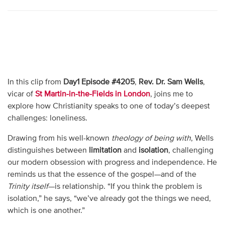
In this clip from
Day1 Episode #4205
,
Rev. Dr. Sam Wells
,
vicar of
St Martin-in-the-Fields in London
, joins me to
explore how Christianity speaks to one of today’s deepest
challenges: loneliness.
Drawing from his well-known
theology of being with
, Wells
distinguishes between
limitation
and
isolation
, challenging
our modern obsession with progress and independence. He
reminds us that the essence of the gospel—and of the
Trinity itself
—is relationship. “If you think the problem is
isolation,” he says, “we’ve already got the things we need,
which is one another.”