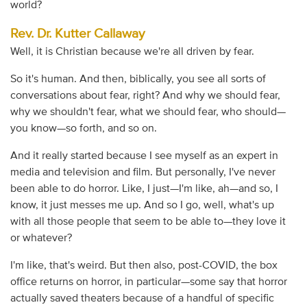
world?
Rev. Dr. Kutter Callaway
Well, it is Christian because we're all driven by fear.
So it's human. And then, biblically, you see all sorts of
conversations about fear, right? And why we should fear,
why we shouldn't fear, what we should fear, who should—
you know—so forth, and so on.
And it really started because I see myself as an expert in
media and television and film. But personally, I've never
been able to do horror. Like, I just—I'm like, ah—and so, I
know, it just messes me up. And so I go, well, what's up
with all those people that seem to be able to—they love it
or whatever?
I'm like, that's weird. But then also, post-COVID, the box
office returns on horror, in particular—some say that horror
actually saved theaters because of a handful of specific