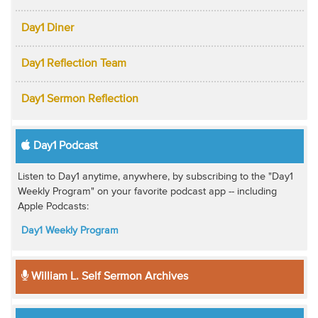
Day1 Diner
Day1 Reflection Team
Day1 Sermon Reflection
Day1 Podcast
Listen to Day1 anytime, anywhere, by subscribing to the "Day1
Weekly Program" on your favorite podcast app -- including
Apple Podcasts:
Day1 Weekly Program
William L. Self Sermon Archives