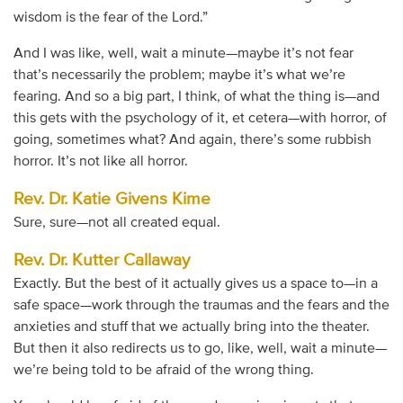
wisdom is the fear of the Lord.”
And I was like, well, wait a minute—maybe it’s not fear
that’s necessarily the problem; maybe it’s what we’re
fearing. And so a big part, I think, of what the thing is—and
this gets with the psychology of it, et cetera—with horror, of
going, sometimes what? And again, there’s some rubbish
horror. It’s not like all horror.
Rev. Dr. Katie Givens Kime
Sure, sure—not all created equal.
Rev. Dr. Kutter Callaway
Exactly. But the best of it actually gives us a space to—in a
safe space—work through the traumas and the fears and the
anxieties and stuff that we actually bring into the theater.
But then it also redirects us to go, like, well, wait a minute—
we’re being told to be afraid of the wrong thing.