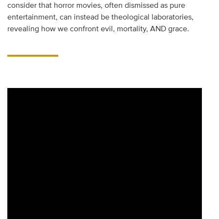
consider that horror movies, often dismissed as pure
entertainment, can instead be theological laboratories,
revealing how we confront evil, mortality, AND grace.