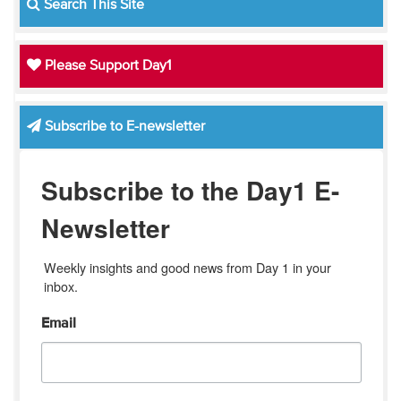
Search This Site
Please Support Day1
Subscribe to E-newsletter
Subscribe to the Day1 E-
Newsletter
Weekly insights and good news from Day 1 in your 
inbox.
Email