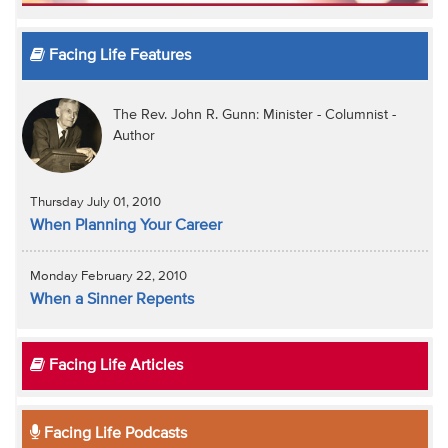
Facing Life Features
The Rev. John R. Gunn: Minister - Columnist -
Author
Thursday July 01, 2010
When Planning Your Career
Monday February 22, 2010
When a Sinner Repents
Facing Life Articles
Facing Life Podcasts