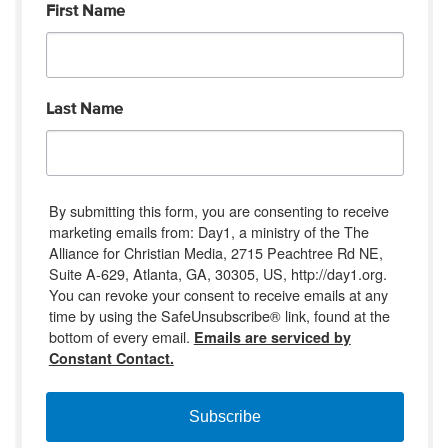
First Name
Last Name
By submitting this form, you are consenting to receive
marketing emails from: Day1, a ministry of the The
Alliance for Christian Media, 2715 Peachtree Rd NE,
Suite A-629, Atlanta, GA, 30305, US, http://day1.org.
You can revoke your consent to receive emails at any
time by using the SafeUnsubscribe® link, found at the
bottom of every email.
Emails are serviced by
Constant Contact.
Subscribe