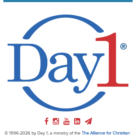
© 1996-2026 by Day 1, a ministry of the
The Alliance for Christian