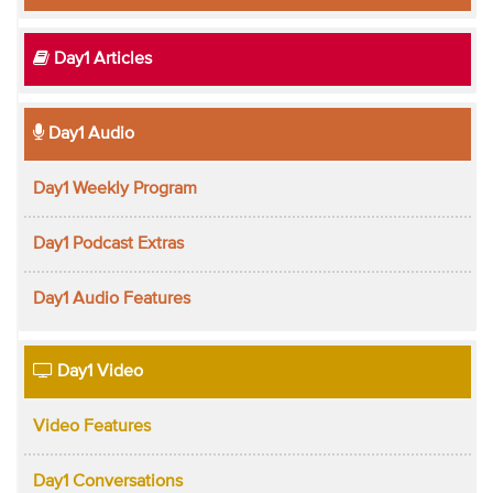
Day1 Articles
Day1 Audio
Day1 Weekly Program
Day1 Podcast Extras
Day1 Audio Features
Day1 Video
Video Features
Day1 Conversations