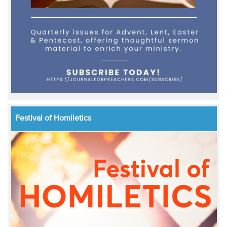
Festival of Homiletics