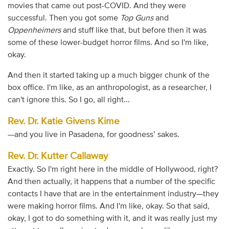
movies that came out post-COVID. And they were
successful. Then you got some
Top Guns
and
Oppenheimers
and stuff like that, but before then it was
some of these lower-budget horror films. And so I'm like,
okay.
And then it started taking up a much bigger chunk of the
box office. I'm like, as an anthropologist, as a researcher, I
can't ignore this. So I go, all right...
Rev. Dr. Katie Givens Kime
—and you live in Pasadena, for goodness’ sakes.
Rev. Dr. Kutter Callaway
Exactly. So I'm right here in the middle of Hollywood, right?
And then actually, it happens that a number of the specific
contacts I have that are in the entertainment industry—they
were making horror films. And I'm like, okay. So that said,
okay, I got to do something with it, and it was really just my