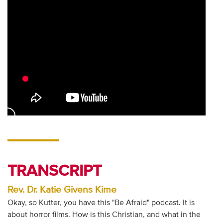
TRANSCRIPT
Rev. Dr. Katie Givens Kime
Okay, so Kutter, you have this "Be Afraid" podcast. It is
about horror films. How is this Christian, and what in the