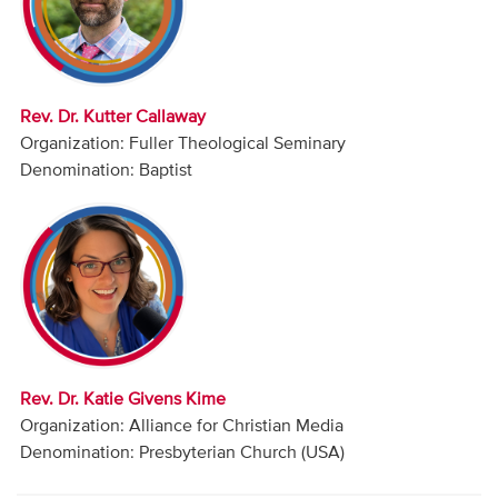
Audio
Contact
Rev. Dr. Kutter Callaway
Donate
Organization: Fuller Theological Seminary
Denomination: Baptist
Rev. Dr. Katie Givens Kime
Organization: Alliance for Christian Media
Denomination: Presbyterian Church (USA)