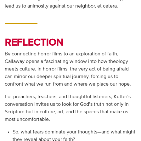
lead us to animosity against our neighbor, et cetera.
REFLECTION
By connecting horror films to an exploration of faith,
Callaway opens a fascinating window into how theology
meets culture. In horror films, the very act of being afraid
can mirror our deeper spiritual journey, forcing us to
confront what we run from and where we place our hope.
For preachers, teachers, and thoughtful listeners, Kutter’s
conversation invites us to look for God’s truth not only in
Scripture but in culture, art, and the spaces that make us
most uncomfortable.
So, what fears dominate your thoughts—and what might
they reveal about your faith?