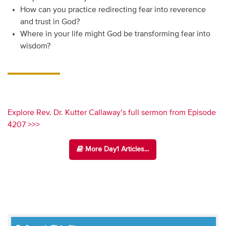
How can you practice redirecting fear into reverence
and trust in God?
Where in your life might God be transforming fear into
wisdom?
Explore Rev. Dr. Kutter Callaway’s full sermon from Episode
4207 >>>
More Day1 Articles...