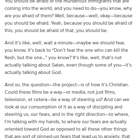
You should be afraid of the murderous immigrants that are
coming into the world, and you need to do—you know, why
are you afraid of them? Well, because—well, okay—because
you should be afraid. Yeah, because you should be afraid of
this, you should be afraid of that, you should be.
And it’s like, well, wait a minute—maybe we should fear,
you know, it’s back to “Don’t fear the one who can kill the
flesh, but the one…” you know? It’s like, well, that’s not
actually talking about Satan, even though some of you—it’s
actually talking about God.
And so, the question—the project—is of how it’s Christian.
Could these films be a way—or media, not just films,
television, et cetera—be a way of steering us? And can we
look at our consumption of it as a way of discipling and
steering us, our fears, and in the right direction—to where,
I’m talking with my hands, to where our fears are actually
oriented toward God as opposed to all these other things
that are sort of ginned-up fears that lead us to anxiety, that