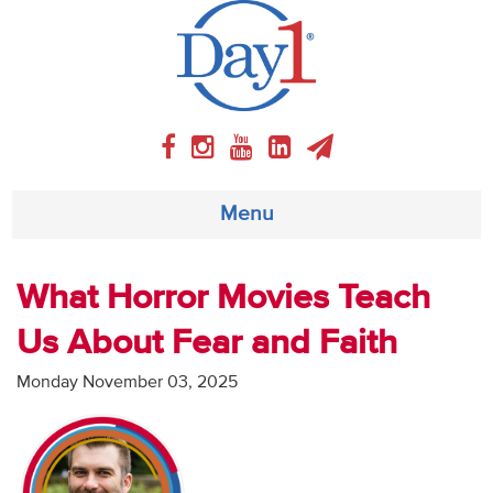
Menu
About
What Horror Movies Teach
Us About Fear and Faith
Weekly Program
Monday November 03, 2025
Articles
Video