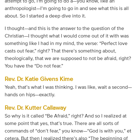
attempt to go, I'm going to do a—you know, like an
anthropologist—I’m going to go in and see what this is all
about. So I started a deep dive into it.
I thought—and this is the answer to the question of the
Christian—I thought what I would come out of it with was
something like I had in my mind, the verse: “Perfect love
casts out fear,” right? That there’s something about,
theologically, that we are supposed to not be afraid, right?
You have the “Do not fear.”
Rev. Dr. Katie Givens Kime
Yeah, that’s what I was thinking. I was like, wait a second—
hands on hips—exactly.
Rev. Dr. Kutter Callaway
So why is it called “Be Afraid,” right? And so I realized at
some point that yes, that’s true. There are all sorts of
commands of “don’t fear,” you know—“God is with you,” et
cetera. But then I realized there’s also “The beginning of