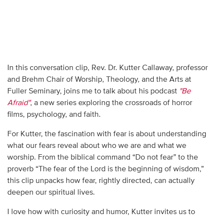
In this conversation clip, Rev. Dr. Kutter Callaway, professor
and Brehm Chair of Worship, Theology, and the Arts at
Fuller Seminary, joins me to talk about his podcast
"Be
Afraid"
, a new series exploring the crossroads of horror
films, psychology, and faith.
For Kutter, the fascination with fear is about understanding
what our fears reveal about who we are and what we
worship. From the biblical command “Do not fear” to the
proverb “The fear of the Lord is the beginning of wisdom,”
this clip unpacks how fear, rightly directed, can actually
deepen our spiritual lives.
I love how with curiosity and humor, Kutter invites us to