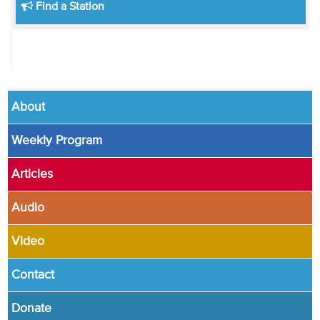
Find a Station
About
Weekly Program
Articles
Audio
Video
Contact
Donate