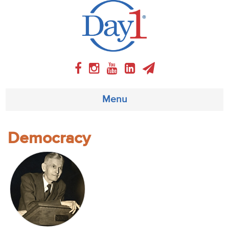
Menu
About
Democracy
Weekly Program
Articles
Video