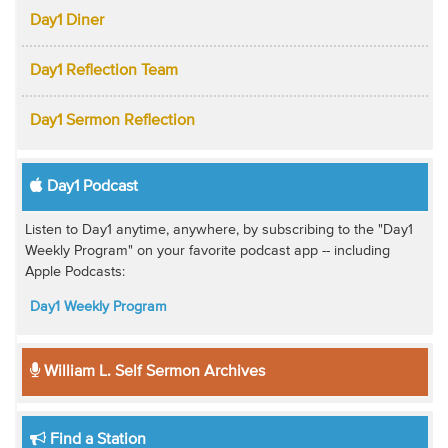
Day1 Diner
Day1 Reflection Team
Day1 Sermon Reflection
Day1 Podcast
Listen to Day1 anytime, anywhere, by subscribing to the "Day1
Weekly Program" on your favorite podcast app -- including
Apple Podcasts:
Day1 Weekly Program
William L. Self Sermon Archives
Find a Station