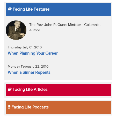
Facing Life Features
The Rev. John R. Gunn: Minister - Columnist -
Author
Thursday July 01, 2010
When Planning Your Career
Monday February 22, 2010
When a Sinner Repents
Facing Life Articles
Facing Life Podcasts