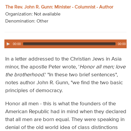
Audio
The Rev. John R. Gunn: Minister - Columnist - Author
Organization: Not available
Contact
Denomination: Other
Donate
00:00
00:00
In a letter addressed to the Christian Jews in Asia
minor, the apostle Peter wrote, '
Honor all men; love
the brotherhood
.' "In these two brief sentences",
notes author John R. Gunn, "we find the two basic
principles of democracy.
Honor all men - this is what the founders of the
American Republic had in mind when they declared
that all men are born equal. They were speaking in
denial of the old world idea of class distinctions