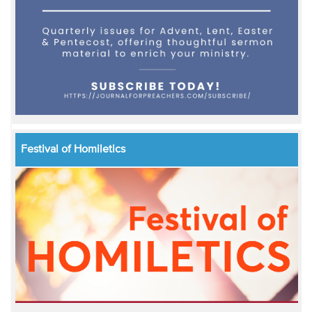
Festival of Homiletics