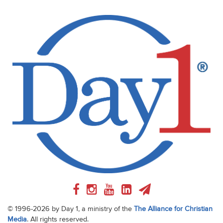
© 1996-2026 by Day 1, a ministry of the
The Alliance for Christian
Media
. All rights reserved.