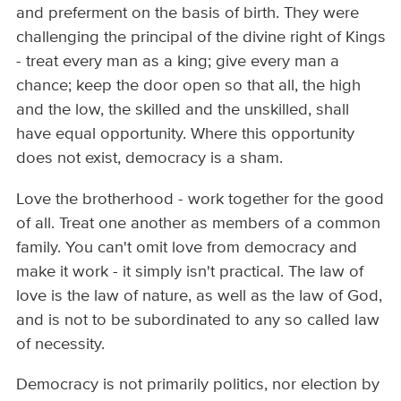
and preferment on the basis of birth. They were
challenging the principal of the divine right of Kings
- treat every man as a king; give every man a
chance; keep the door open so that all, the high
and the low, the skilled and the unskilled, shall
have equal opportunity. Where this opportunity
does not exist, democracy is a sham.
Love the brotherhood - work together for the good
of all. Treat one another as members of a common
family. You can't omit love from democracy and
make it work - it simply isn't practical. The law of
love is the law of nature, as well as the law of God,
and is not to be subordinated to any so called law
of necessity.
Democracy is not primarily politics, nor election by