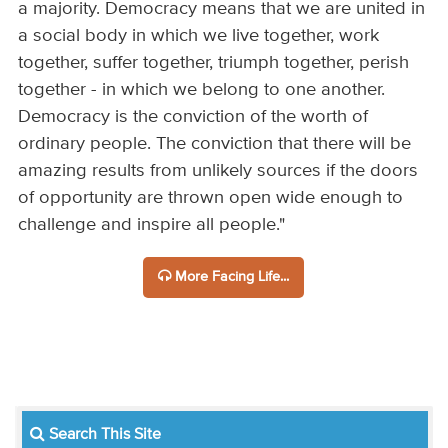
a majority. Democracy means that we are united in
a social body in which we live together, work
together, suffer together, triumph together, perish
together - in which we belong to one another.
Democracy is the conviction of the worth of
ordinary people. The conviction that there will be
amazing results from unlikely sources if the doors
of opportunity are thrown open wide enough to
challenge and inspire all people."
More Facing Life...
Search This Site