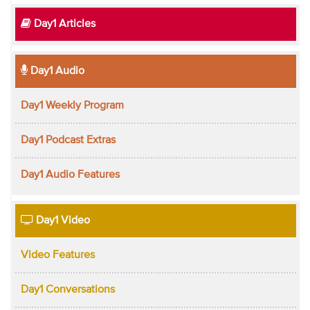
Day1 Articles
Day1 Audio
Day1 Weekly Program
Day1 Podcast Extras
Day1 Audio Features
Day1 Video
Video Features
Day1 Conversations