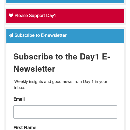
Please Support Day1
Subscribe to E-newsletter
Subscribe to the Day1 E-
Newsletter
Weekly insights and good news from Day 1 in your 
inbox.
Email
First Name