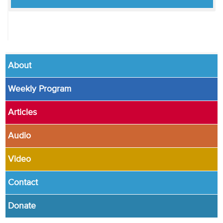
About
Weekly Program
Articles
Audio
Video
Contact
Donate