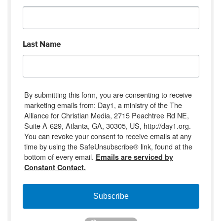
Last Name
By submitting this form, you are consenting to receive
marketing emails from: Day1, a ministry of the The
Alliance for Christian Media, 2715 Peachtree Rd NE,
Suite A-629, Atlanta, GA, 30305, US, http://day1.org.
You can revoke your consent to receive emails at any
time by using the SafeUnsubscribe® link, found at the
bottom of every email.
Emails are serviced by
Constant Contact.
Subscribe