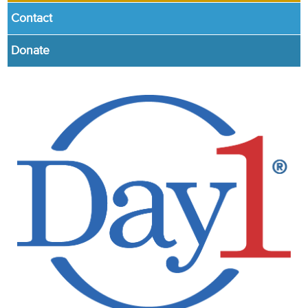
Contact
Donate