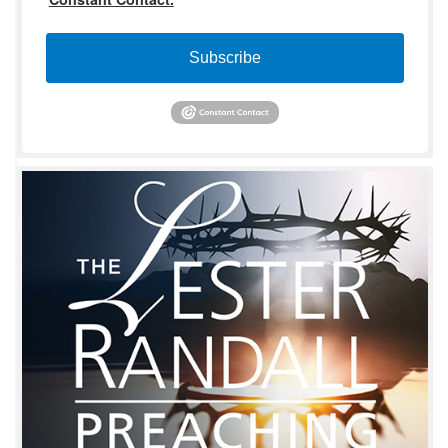
Subscribe