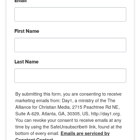
Email
First Name
Last Name
By submitting this form, you are consenting to receive
marketing emails from: Day1, a ministry of the The
Alliance for Christian Media, 2715 Peachtree Rd NE,
Suite A-629, Atlanta, GA, 30305, US, http://day1.org.
You can revoke your consent to receive emails at any
time by using the SafeUnsubscribe® link, found at the
bottom of every email.
Emails are serviced by
Constant Contact.