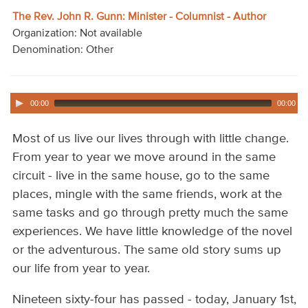
Audio
The Rev. John R. Gunn: Minister - Columnist - Author
Organization: Not available
Contact
Denomination: Other
Donate
00:00
00:00
Most of us live our lives through with little change.
From year to year we move around in the same
circuit - live in the same house, go to the same
places, mingle with the same friends, work at the
same tasks and go through pretty much the same
experiences. We have little knowledge of the novel
or the adventurous. The same old story sums up
our life from year to year.
Nineteen sixty-four has passed - today, January 1st,