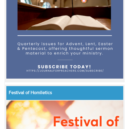
Festival of Homiletics