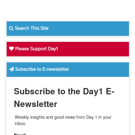
Search This Site
Please Support Day1
Subscribe to E-newsletter
Subscribe to the Day1 E-
Newsletter
Weekly insights and good news from Day 1 in your 
inbox.