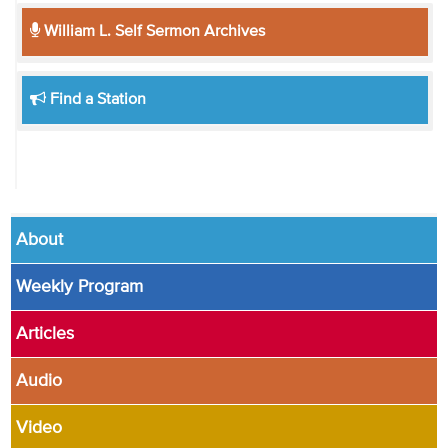
William L. Self Sermon Archives
Find a Station
About
Weekly Program
Articles
Audio
Video