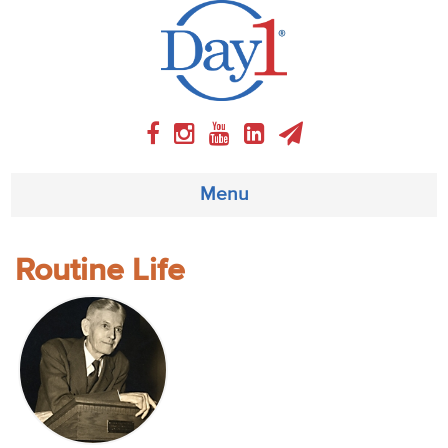
Menu
About
Routine Life
Weekly Program
Articles
Video