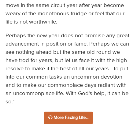
move in the same circuit year after year become
weary of the monotonous trudge or feel that our
life is not worthwhile.
Perhaps the new year does not promise any great
advancement in position or fame. Perhaps we can
see nothing ahead but the same old round we
have trod for years, but let us face it with the high
resolve to make it the best of all our years - to put
into our common tasks an uncommon devotion
and to make our commonplace days radiant with
an uncommonplace life. With God's help, it can be
so."
More Facing Life...