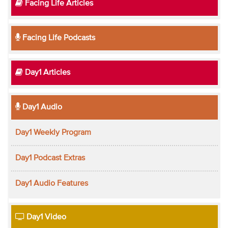
Facing Life Articles
Facing Life Podcasts
Day1 Articles
Day1 Audio
Day1 Weekly Program
Day1 Podcast Extras
Day1 Audio Features
Day1 Video