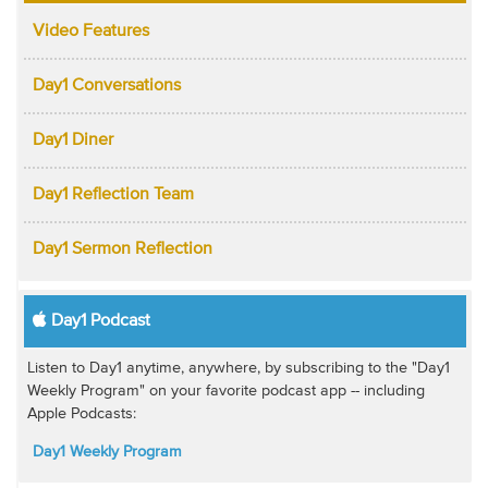
Video Features
Day1 Conversations
Day1 Diner
Day1 Reflection Team
Day1 Sermon Reflection
Day1 Podcast
Listen to Day1 anytime, anywhere, by subscribing to the "Day1
Weekly Program" on your favorite podcast app -- including
Apple Podcasts:
Day1 Weekly Program