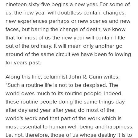
nineteen sixty-five begins a new year. For some of
us, the new year will doubtless contain changes;
new experiences perhaps or new scenes and new
faces, but barring the change of death, we know
that for most of us the new year will contain little
out of the ordinary. It will mean only another go
around of the same circuit we have been following
for years past.
Along this line, columnist John R. Gunn writes,
"Such a routine life is not to be despised. The
world owes much to its routine people. Indeed,
these routine people doing the same things day
after day and year after year, do most of the
world's work and that part of the work which is
most essential to human well-being and happiness.
Let not, therefore, those of us whose destiny it is to