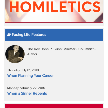
Facing Life Features
The Rev. John R. Gunn: Minister - Columnist -
Author
Thursday July 01, 2010
When Planning Your Career
Monday February 22, 2010
When a Sinner Repents