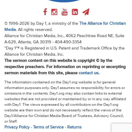
© 1996-2026 by Day 1, a ministry of the
The Alliance for Christian
Media
. All rights reserved.
Alliance for Christian Media, Inc., 4062 Peachtree Road NE, Suite
A-629, Atlanta, GA 30319 - 404-490-3354
"Day 1"® is Registered in U.S. Patent and Trademark Office by the
Alliance for Christian Media, Inc.
The sermon content on this website is copyright © by the
respective preachers. For information on reprinting or excerpting
sermon materials from this site, please
contact us
.
The information contained on the Day1.org website is for general
information purposes only. Day1 assumes no responsibility for errors or
omissions in the contents. Day1.org may also contain links to external
websites that are not provided or maintained by or in any way affiliated
with Day1. The views expressed by all contributors on the Day1.org
website are their own and do not necessarily reflect the views of the
Day1/Alliance for Christian Media Board of Trustees, Advisory Council,
or Staff.
Privacy Policy
-
Terms of Service
-
Returns