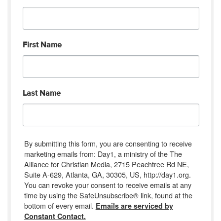
First Name
Last Name
By submitting this form, you are consenting to receive
marketing emails from: Day1, a ministry of the The
Alliance for Christian Media, 2715 Peachtree Rd NE,
Suite A-629, Atlanta, GA, 30305, US, http://day1.org.
You can revoke your consent to receive emails at any
time by using the SafeUnsubscribe® link, found at the
bottom of every email.
Emails are serviced by
Constant Contact.