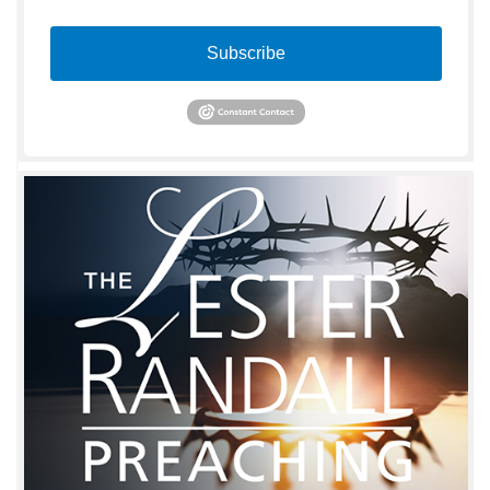
Subscribe