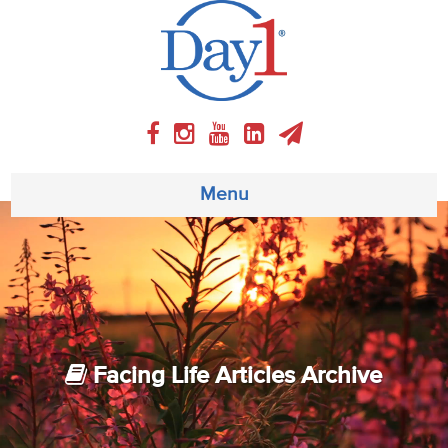
Menu
About
Weekly Program
Articles
Facing Life Articles Archive
Video