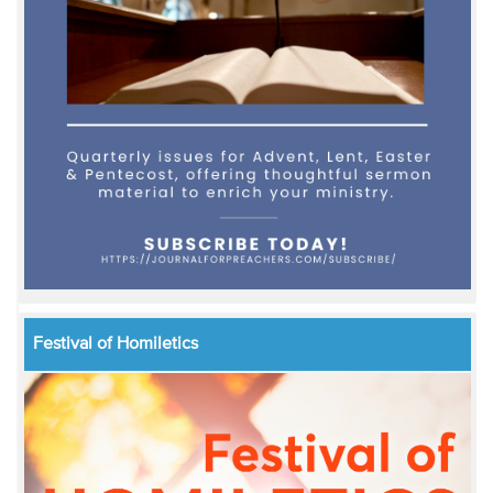
Festival of Homiletics