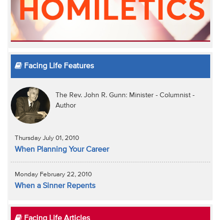
Facing Life Features
The Rev. John R. Gunn: Minister - Columnist -
Author
Thursday July 01, 2010
When Planning Your Career
Monday February 22, 2010
When a Sinner Repents
Facing Life Articles