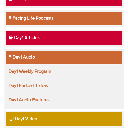
Facing Life Podcasts
Day1 Articles
Day1 Audio
Day1 Weekly Program
Day1 Podcast Extras
Day1 Audio Features
Day1 Video