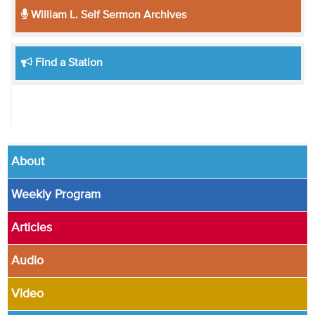
William L. Self Sermon Archives
Find a Station
About
Weekly Program
Articles
Audio
Video