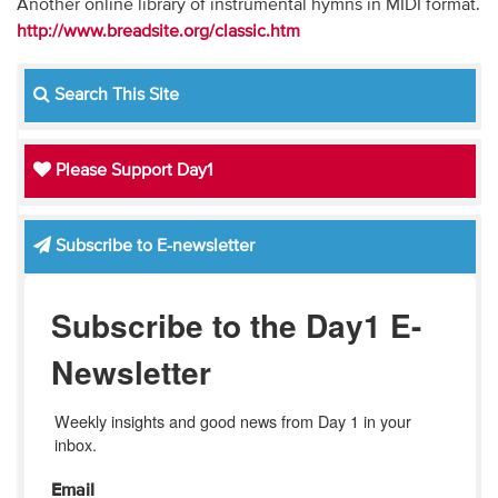
Another online library of instrumental hymns in MIDI format.
http://www.breadsite.org/classic.htm
Search This Site
Please Support Day1
Subscribe to E-newsletter
Subscribe to the Day1 E-
Newsletter
Weekly insights and good news from Day 1 in your 
inbox.
Email