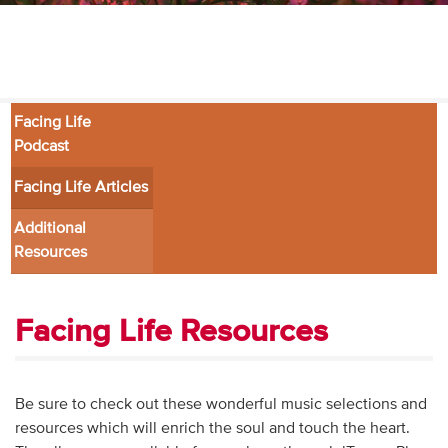
Audio
Contact
Donate
Facing Life
Podcast
Facing Life Articles
Additional
Resources
Facing Life Resources
Be sure to check out these wonderful music selections and
resources which will enrich the soul and touch the heart.