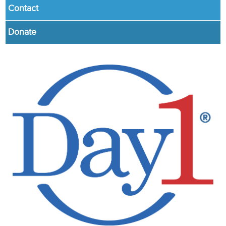
Contact
Donate