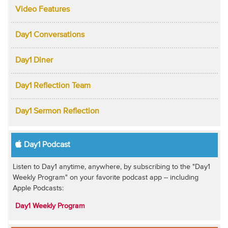
Video Features
Day1 Conversations
Day1 Diner
Day1 Reflection Team
Day1 Sermon Reflection
Day1 Podcast
Listen to Day1 anytime, anywhere, by subscribing to the "Day1
Weekly Program" on your favorite podcast app -- including
Apple Podcasts:
Day1 Weekly Program