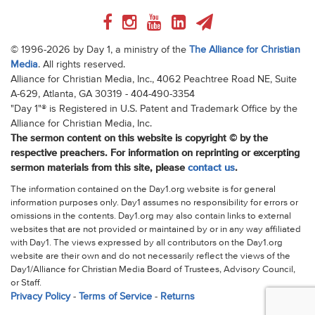
© 1996-2026 by Day 1, a ministry of the
The Alliance for Christian
Media
. All rights reserved.
Alliance for Christian Media, Inc., 4062 Peachtree Road NE, Suite
A-629, Atlanta, GA 30319 - 404-490-3354
"Day 1"® is Registered in U.S. Patent and Trademark Office by the
Alliance for Christian Media, Inc.
The sermon content on this website is copyright © by the
respective preachers. For information on reprinting or excerpting
sermon materials from this site, please
contact us
.
The information contained on the Day1.org website is for general
information purposes only. Day1 assumes no responsibility for errors or
omissions in the contents. Day1.org may also contain links to external
websites that are not provided or maintained by or in any way affiliated
with Day1. The views expressed by all contributors on the Day1.org
website are their own and do not necessarily reflect the views of the
Day1/Alliance for Christian Media Board of Trustees, Advisory Council,
or Staff.
Privacy Policy
-
Terms of Service
-
Returns