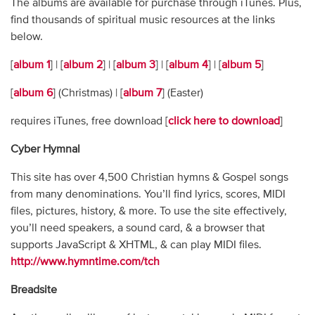
The albums are available for purchase through iTunes. Plus,
find thousands of spiritual music resources at the links
below.
[
album 1
] | [
album 2
] | [
album 3
] | [
album 4
] | [
album 5
]
[
album 6
] (Christmas) | [
album 7
] (Easter)
requires iTunes, free download [
click here to download
]
Cyber Hymnal
This site has over 4,500 Christian hymns & Gospel songs
from many denominations. You’ll find lyrics, scores, MIDI
files, pictures, history, & more. To use the site effectively,
you’ll need speakers, a sound card, & a browser that
supports JavaScript & XHTML, & can play MIDI files.
http://www.hymntime.com/tch
Breadsite