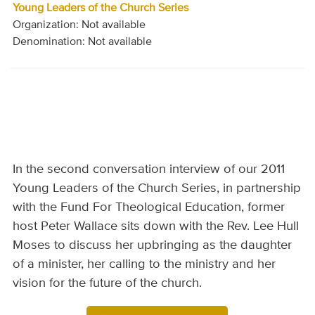
Young Leaders of the Church Series
Organization: Not available
Denomination: Not available
In the second conversation interview of our 2011
Young Leaders of the Church Series, in partnership
with the Fund For Theological Education, former
host Peter Wallace sits down with the Rev. Lee Hull
Moses to discuss her upbringing as the daughter
of a minister, her calling to the ministry and her
vision for the future of the church.