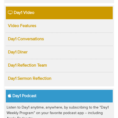
Day1 Video
Video Features
Day1 Conversations
Day1 Diner
Day1 Reflection Team
Day1 Sermon Reflection
Day1 Podcast
Listen to Day1 anytime, anywhere, by subscribing to the "Day1
Weekly Program" on your favorite podcast app -- including