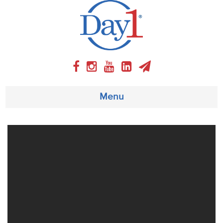
Menu
About
Weekly Program
Articles
Video