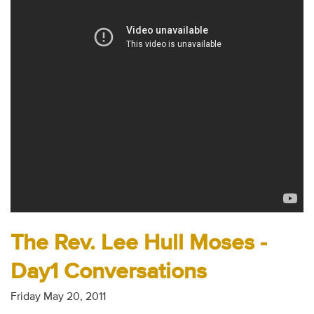
Audio
Contact
Donate
The Rev. Lee Hull Moses -
Day1 Conversations
Friday May 20, 2011