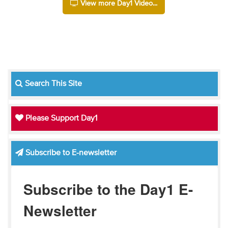
View more Day1 Video...
Search This Site
Please Support Day1
Subscribe to E-newsletter
Subscribe to the Day1 E-
Newsletter