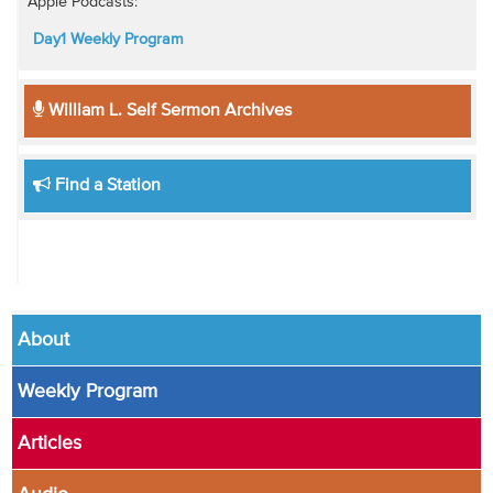
Apple Podcasts:
Day1 Weekly Program
William L. Self Sermon Archives
Find a Station
About
Weekly Program
Articles