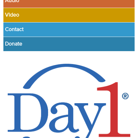
Audio
Video
Contact
Donate