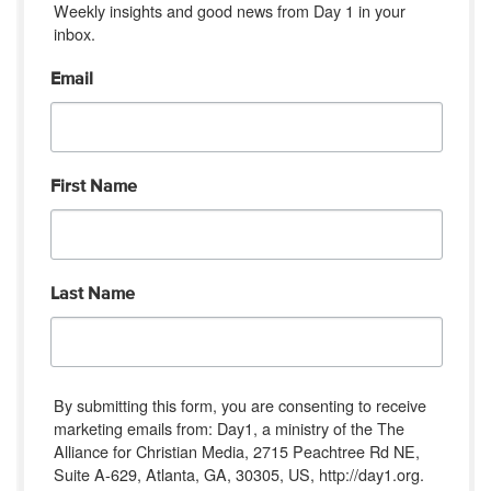
Weekly insights and good news from Day 1 in your 
inbox.
Email
First Name
Last Name
By submitting this form, you are consenting to receive
marketing emails from: Day1, a ministry of the The
Alliance for Christian Media, 2715 Peachtree Rd NE,
Suite A-629, Atlanta, GA, 30305, US, http://day1.org.