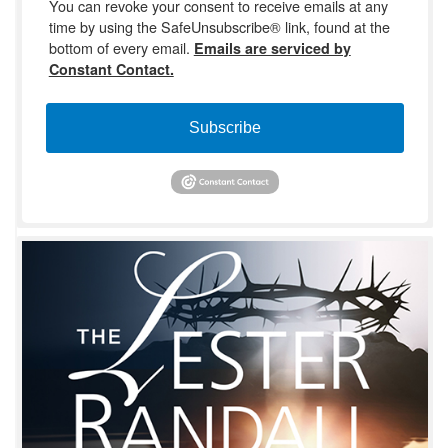
You can revoke your consent to receive emails at any
time by using the SafeUnsubscribe® link, found at the
bottom of every email.
Emails are serviced by
Constant Contact.
Subscribe