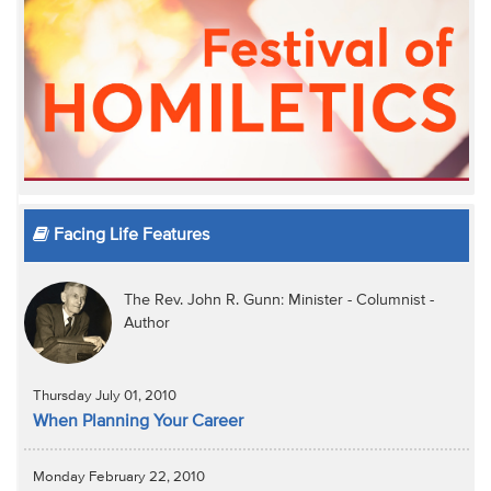
Facing Life Features
The Rev. John R. Gunn: Minister - Columnist -
Author
Thursday July 01, 2010
When Planning Your Career
Monday February 22, 2010