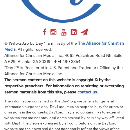
© 1996-2026 by Day 1, a ministry of the
The Alliance for Christian
Media
. All rights reserved.
Alliance for Christian Media, Inc., 4062 Peachtree Road NE, Suite
A-629, Atlanta, GA 30319 - 404-490-3354
"Day 1"® is Registered in U.S. Patent and Trademark Office by the
Alliance for Christian Media, Inc.
The sermon content on this website is copyright © by the
respective preachers. For information on reprinting or excerpting
sermon materials from this site, please
contact us
.
The information contained on the Day1.org website is for general
information purposes only. Day1 assumes no responsibility for errors or
omissions in the contents. Day1.org may also contain links to external
websites that are not provided or maintained by or in any way affiliated
with Day1. The views expressed by all contributors on the Day1.org
website are their own and do not necessarily reflect the views of the