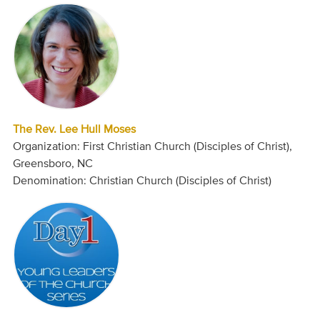
The Rev. Lee Hull Moses
Organization: First Christian Church (Disciples of Christ),
Greensboro, NC
Denomination: Christian Church (Disciples of Christ)