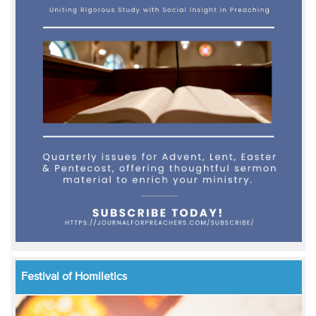
Festival of Homiletics