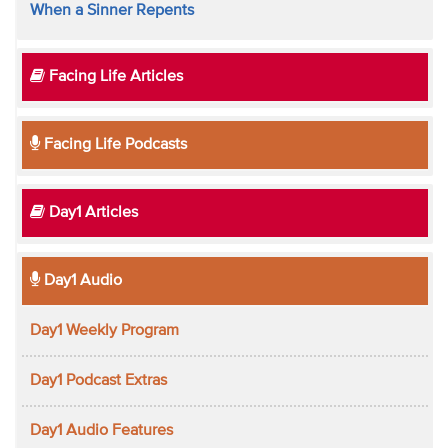
When a Sinner Repents
Facing Life Articles
Facing Life Podcasts
Day1 Articles
Day1 Audio
Day1 Weekly Program
Day1 Podcast Extras
Day1 Audio Features