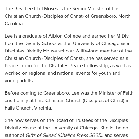
Audio
The Rev. Lee Hull Moses is the Senior Minister of First
Christian Church (Disciples of Christ) of Greensboro, North
Contact
Carolina.
Donate
Lee is a graduate of Albion College and earned her M.Div.
from the Divinity School at the University of Chicago as a
Disciples Divinity House scholar. A life-long member of the
Christian Church (Disciples of Christ), she has served as a
Peace Intern for the Disciples Peace Fellowship, as well as
worked on regional and national events for youth and
young adults.
Before coming to Greensboro, Lee was the Minister of Faith
and Family at First Christian Church (Disciples of Christ) in
Falls Church, Virginia.
She now serves on the Board of Trustees of the Disciples
Divinity House at the University of Chicago. She is the co-
author of
Gifts of Gilead
(Chalice Press 2005),
and serves