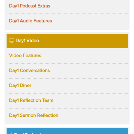
Day1 Podcast Extras
Day1 Audio Features
Day1 Video
Video Features
Day1 Conversations
Day1 Diner
Day1 Reflection Team
Day1 Sermon Reflection