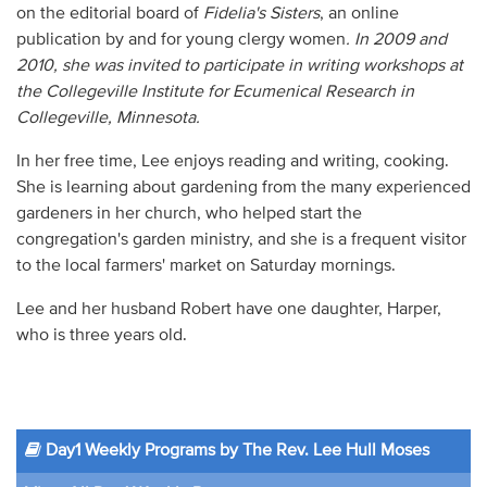
on the editorial board of
Fidelia's Sisters
, an online
publication by and for young clergy women
.
In 2009 and
2010, she was invited to participate in writing workshops at
the Collegeville Institute for Ecumenical Research in
Collegeville, Minnesota.
In her free time, Lee enjoys reading and writing, cooking.
She is learning about gardening from the many experienced
gardeners in her church, who helped start the
congregation's garden ministry, and she is a frequent visitor
to the local farmers' market on Saturday mornings.
Lee and her husband Robert have one daughter, Harper,
who is three years old.
Day1 Weekly Programs by The Rev. Lee Hull Moses