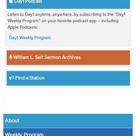
Day1 Podcast
Listen to Day1 anytime, anywhere, by subscribing to the "Day1
Weekly Program" on your favorite podcast app -- including
Apple Podcasts:
Day1 Weekly Program
William L. Self Sermon Archives
Find a Station
About
Weekly Program