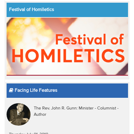
Festival of Homiletics
Facing Life Features
The Rev. John R. Gunn: Minister - Columnist -
Author