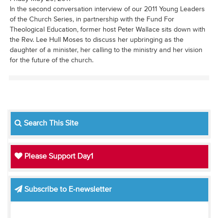
In the second conversation interview of our 2011 Young Leaders
of the Church Series, in partnership with the Fund For
Theological Education, former host Peter Wallace sits down with
the Rev. Lee Hull Moses to discuss her upbringing as the
daughter of a minister, her calling to the ministry and her vision
for the future of the church.
Search This Site
Please Support Day1
Subscribe to E-newsletter