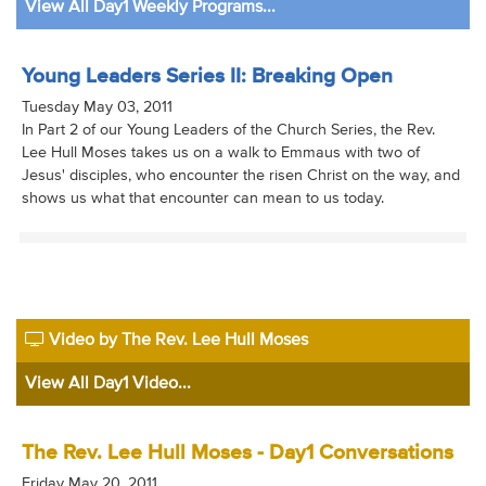
View All Day1 Weekly Programs...
Young Leaders Series II: Breaking Open
Tuesday May 03, 2011
In Part 2 of our Young Leaders of the Church Series, the Rev.
Lee Hull Moses takes us on a walk to Emmaus with two of
Jesus' disciples, who encounter the risen Christ on the way, and
shows us what that encounter can mean to us today.
Video by The Rev. Lee Hull Moses
View All Day1 Video...
The Rev. Lee Hull Moses - Day1 Conversations
Friday May 20, 2011