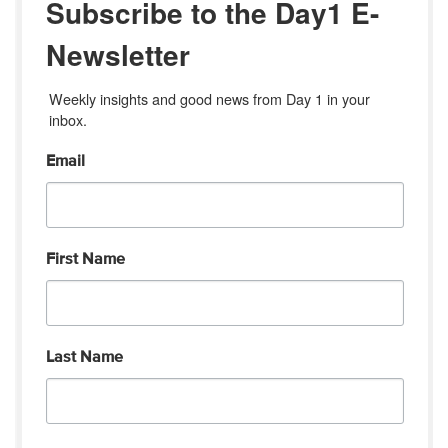
Subscribe to the Day1 E-
Newsletter
Weekly insights and good news from Day 1 in your 
inbox.
Email
First Name
Last Name