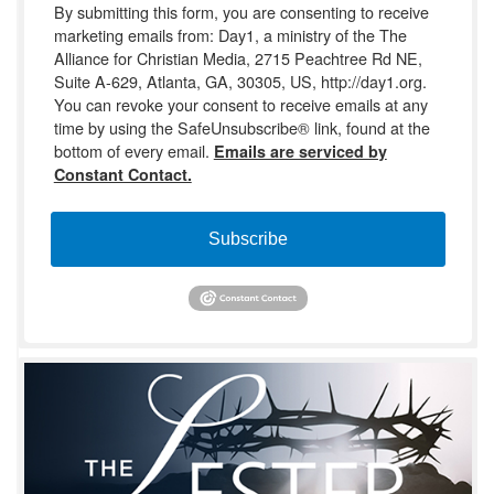
By submitting this form, you are consenting to receive
marketing emails from: Day1, a ministry of the The
Alliance for Christian Media, 2715 Peachtree Rd NE,
Suite A-629, Atlanta, GA, 30305, US, http://day1.org.
You can revoke your consent to receive emails at any
time by using the SafeUnsubscribe® link, found at the
bottom of every email.
Emails are serviced by
Constant Contact.
Subscribe