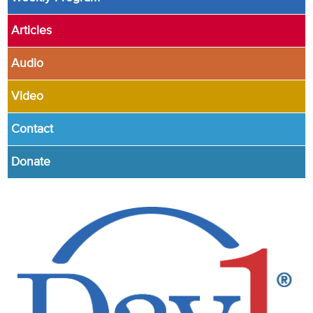
Articles
Audio
Video
Contact
Donate