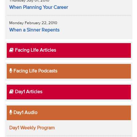
Thursday July 01, 2010
When Planning Your Career
Monday February 22, 2010
When a Sinner Repents
Facing Life Articles
Facing Life Podcasts
Day1 Articles
Day1 Audio
Day1 Weekly Program