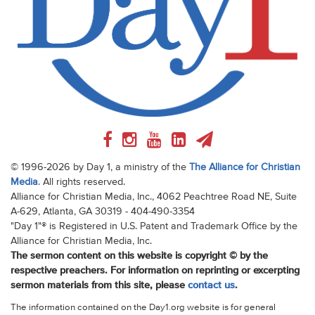
© 1996-2026 by Day 1, a ministry of the
The Alliance for Christian
Media
. All rights reserved.
Alliance for Christian Media, Inc., 4062 Peachtree Road NE, Suite
A-629, Atlanta, GA 30319 - 404-490-3354
"Day 1"® is Registered in U.S. Patent and Trademark Office by the
Alliance for Christian Media, Inc.
The sermon content on this website is copyright © by the
respective preachers. For information on reprinting or excerpting
sermon materials from this site, please
contact us
.
The information contained on the Day1.org website is for general