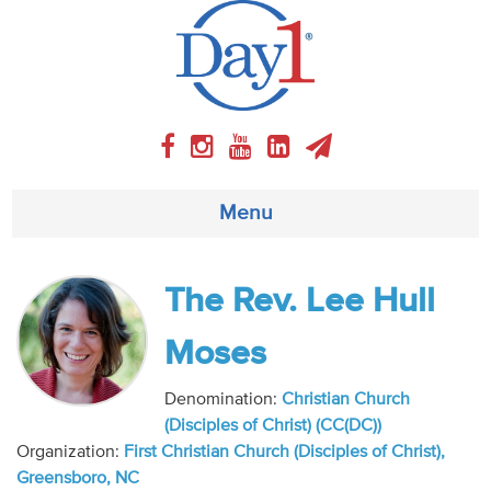
Menu
About
The Rev. Lee Hull
Weekly Program
Moses
Articles
Denomination:
Christian Church
(Disciples of Christ) (CC(DC))
Video
Organization:
First Christian Church (Disciples of Christ),
Greensboro, NC