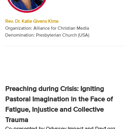
Rev. Dr. Katie Givens Kime
Organization: Alliance for Christian Media
Denomination: Presbyterian Church (USA)
Preaching during Crisis: Igniting
Pastoral Imagination in the Face of
Fatigue, Injustice and Collective
Trauma
Co-presented by Odyssey Impact and Day1.org