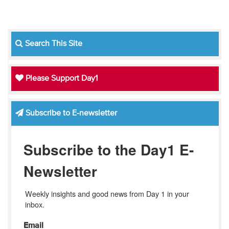
Search This Site
Please Support Day1
Subscribe to E-newsletter
Subscribe to the Day1 E-
Newsletter
Weekly insights and good news from Day 1 in your 
inbox.
Email