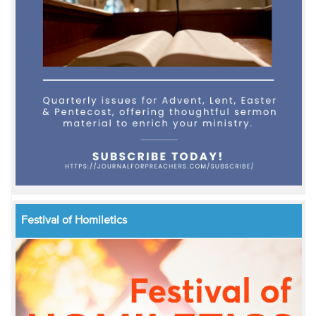
Festival of Homiletics