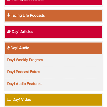
Facing Life Podcasts
Day1 Articles
Day1 Audio
Day1 Weekly Program
Day1 Podcast Extras
Day1 Audio Features
Day1 Video