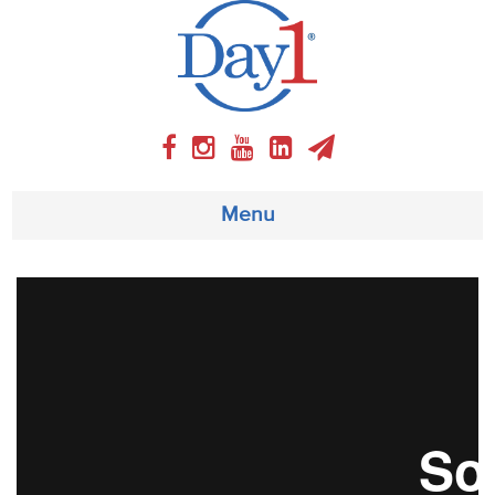
Menu
About
Weekly Program
Articles
Video