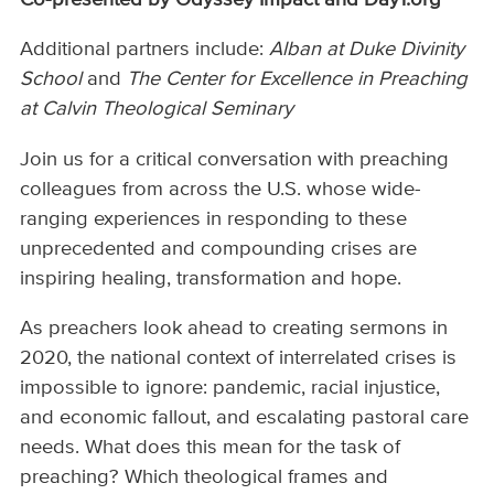
Additional partners include:
Alban at Duke Divinity
School
and
The Center for Excellence in Preaching
at Calvin Theological Seminary
Join us for a critical conversation with preaching
colleagues from across the U.S. whose wide-
ranging experiences in responding to these
unprecedented and compounding crises are
inspiring healing, transformation and hope.
As preachers look ahead to creating sermons in
2020, the national context of interrelated crises is
impossible to ignore: pandemic, racial injustice,
and economic fallout, and escalating pastoral care
needs. What does this mean for the task of
preaching? Which theological frames and