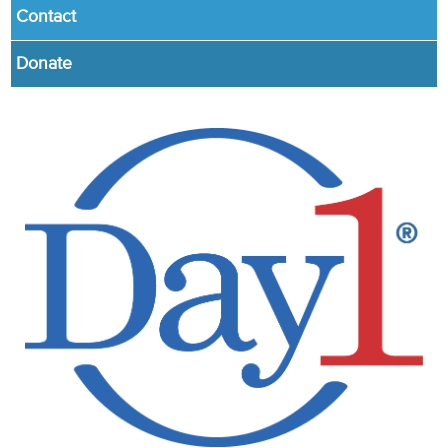
Contact
Donate