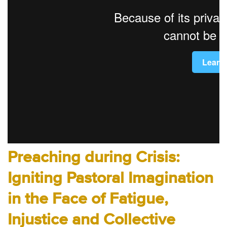
Audio
Contact
Donate
Preaching during Crisis:
Igniting Pastoral Imagination
in the Face of Fatigue,
Injustice and Collective