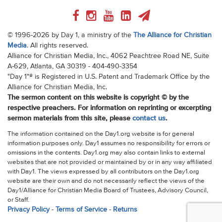
© 1996-2026 by Day 1, a ministry of the
The Alliance for Christian
Media
. All rights reserved.
Alliance for Christian Media, Inc., 4062 Peachtree Road NE, Suite
A-629, Atlanta, GA 30319 - 404-490-3354
"Day 1"® is Registered in U.S. Patent and Trademark Office by the
Alliance for Christian Media, Inc.
The sermon content on this website is copyright © by the
respective preachers. For information on reprinting or excerpting
sermon materials from this site, please
contact us
.
The information contained on the Day1.org website is for general
information purposes only. Day1 assumes no responsibility for errors or
omissions in the contents. Day1.org may also contain links to external
websites that are not provided or maintained by or in any way affiliated
with Day1. The views expressed by all contributors on the Day1.org
website are their own and do not necessarily reflect the views of the
Day1/Alliance for Christian Media Board of Trustees, Advisory Council,
or Staff.
Privacy Policy
-
Terms of Service
-
Returns