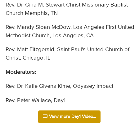
Rev. Dr. Gina M. Stewart Christ Missionary Baptist
Church Memphis, TN
Rev. Mandy Sloan McDow, Los Angeles First United
Methodist Church, Los Angeles, CA
Rev. Matt Fitzgerald, Saint Paul's United Church of
Christ, Chicago, IL
Moderators:
Rev. Dr. Katie Givens Kime, Odyssey Impact
Rev. Peter Wallace, Day1
View more Day1 Video...