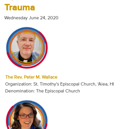
Trauma
Wednesday June 24, 2020
The Rev. Peter M. Wallace
Organization: St. Timothy's Episcopal Church, ‘Aiea, HI
Denomination: The Episcopal Church