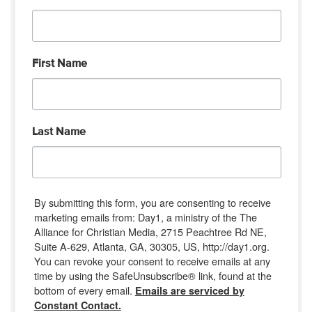
First Name
Last Name
By submitting this form, you are consenting to receive
marketing emails from: Day1, a ministry of the The
Alliance for Christian Media, 2715 Peachtree Rd NE,
Suite A-629, Atlanta, GA, 30305, US, http://day1.org.
You can revoke your consent to receive emails at any
time by using the SafeUnsubscribe® link, found at the
bottom of every email.
Emails are serviced by
Constant Contact.