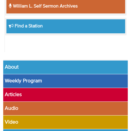
William L. Self Sermon Archives
Find a Station
About
Weekly Program
Articles
Audio
Video