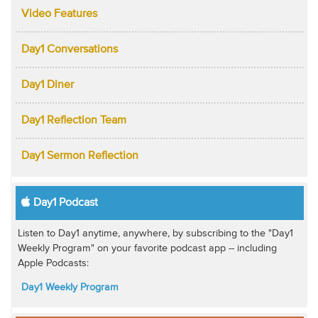
Video Features
Day1 Conversations
Day1 Diner
Day1 Reflection Team
Day1 Sermon Reflection
Day1 Podcast
Listen to Day1 anytime, anywhere, by subscribing to the "Day1
Weekly Program" on your favorite podcast app -- including
Apple Podcasts:
Day1 Weekly Program