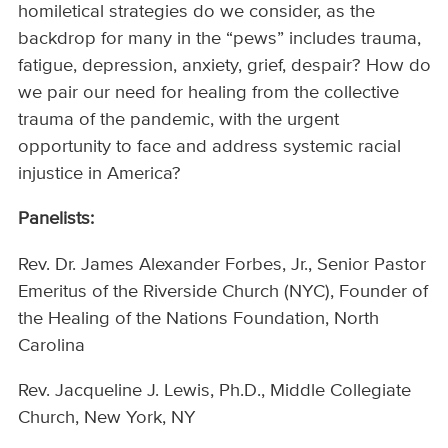
homiletical strategies do we consider, as the
backdrop for many in the “pews” includes trauma,
fatigue, depression, anxiety, grief, despair? How do
we pair our need for healing from the collective
trauma of the pandemic, with the urgent
opportunity to face and address systemic racial
injustice in America?
Panelists:
Rev. Dr. James Alexander Forbes, Jr., Senior Pastor
Emeritus of the Riverside Church (NYC), Founder of
the Healing of the Nations Foundation, North
Carolina
Rev. Jacqueline J. Lewis, Ph.D., Middle Collegiate
Church, New York, NY