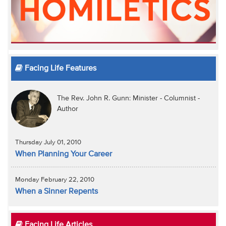
Facing Life Features
The Rev. John R. Gunn: Minister - Columnist -
Author
Thursday July 01, 2010
When Planning Your Career
Monday February 22, 2010
When a Sinner Repents
Facing Life Articles