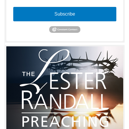
Subscribe