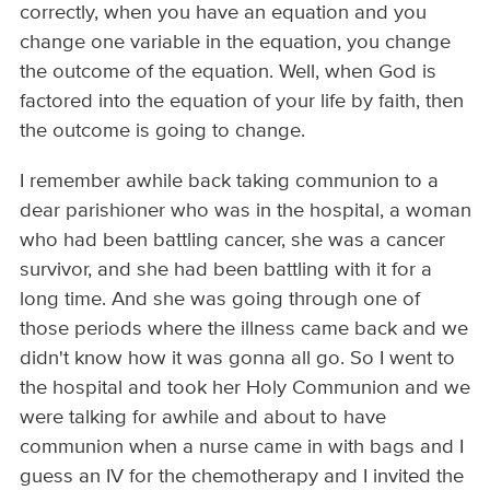
correctly, when you have an equation and you
change one variable in the equation, you change
the outcome of the equation. Well, when God is
factored into the equation of your life by faith, then
the outcome is going to change.
I remember awhile back taking communion to a
dear parishioner who was in the hospital, a woman
who had been battling cancer, she was a cancer
survivor, and she had been battling with it for a
long time. And she was going through one of
those periods where the illness came back and we
didn't know how it was gonna all go. So I went to
the hospital and took her Holy Communion and we
were talking for awhile and about to have
communion when a nurse came in with bags and I
guess an IV for the chemotherapy and I invited the