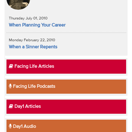
Thursday July 01, 2010
When Planning Your Career
Monday February 22, 2010
When a Sinner Repents
Facing Life Articles
Facing Life Podcasts
Day1 Articles
Day1 Audio