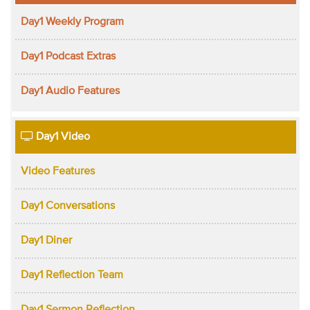
Day1 Weekly Program
Day1 Podcast Extras
Day1 Audio Features
Day1 Video
Video Features
Day1 Conversations
Day1 Diner
Day1 Reflection Team
Day1 Sermon Reflection