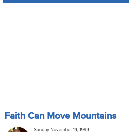
Audio
Contact
Donate
Faith Can Move Mountains
Sunday November 14, 1999