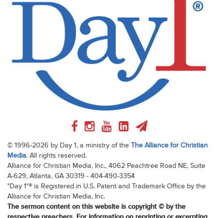
© 1996-2026 by Day 1, a ministry of the
The Alliance for Christian
Media
. All rights reserved.
Alliance for Christian Media, Inc., 4062 Peachtree Road NE, Suite
A-629, Atlanta, GA 30319 - 404-490-3354
"Day 1"® is Registered in U.S. Patent and Trademark Office by the
Alliance for Christian Media, Inc.
The sermon content on this website is copyright © by the
respective preachers. For information on reprinting or excerpting