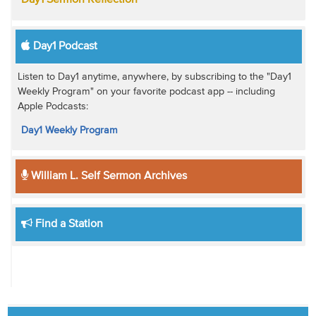
Day1 Podcast
Listen to Day1 anytime, anywhere, by subscribing to the "Day1
Weekly Program" on your favorite podcast app -- including
Apple Podcasts:
Day1 Weekly Program
William L. Self Sermon Archives
Find a Station