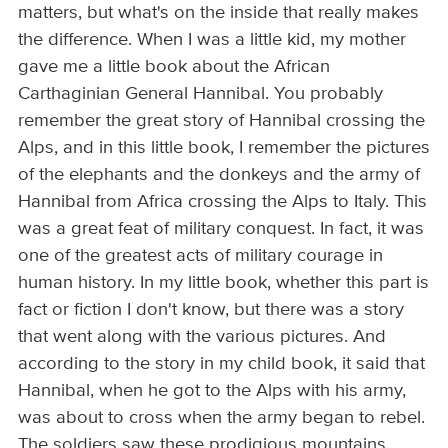
matters, but what's on the inside that really makes
the difference. When I was a little kid, my mother
gave me a little book about the African
Carthaginian General Hannibal. You probably
remember the great story of Hannibal crossing the
Alps, and in this little book, I remember the pictures
of the elephants and the donkeys and the army of
Hannibal from Africa crossing the Alps to Italy. This
was a great feat of military conquest. In fact, it was
one of the greatest acts of military courage in
human history. In my little book, whether this part is
fact or fiction I don't know, but there was a story
that went along with the various pictures. And
according to the story in my child book, it said that
Hannibal, when he got to the Alps with his army,
was about to cross when the army began to rebel.
The soldiers saw these prodigious mountains