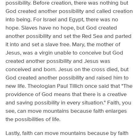
possibility. Before creation, there was nothing but
God created another possibility and called creation
into being. For Israel and Egypt, there was no
hope. Slaves have no hope, but God created
another possibility and set the Red Sea and parted
it into and set a slave free. Mary, the mother of
Jesus, was a virgin unable to conceive but God
created another possibility and Jesus was
conceived and born. Jesus on the cross died, but
God created another possibility and raised him to
new life. Theologian Paul Tillich once said that "The
providence of God means that there is a creative
and saving possibility in every situation." Faith, you
see, can move mountains because faith enlarges
the possibilities of life.
Lastly, faith can move mountains because by faith