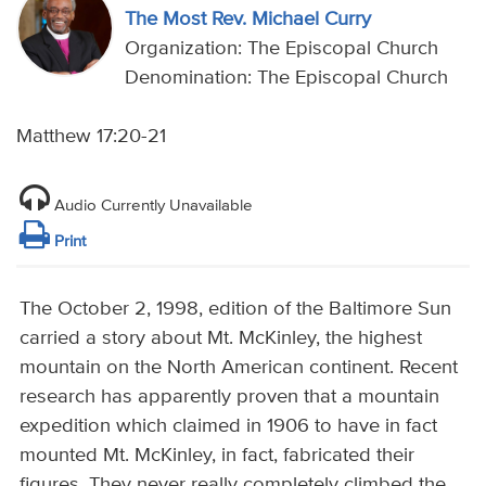
The Most Rev. Michael Curry
Organization: The Episcopal Church
Denomination: The Episcopal Church
Matthew 17:20-21
Audio Currently Unavailable
Print
The October 2, 1998, edition of the Baltimore Sun
carried a story about Mt. McKinley, the highest
mountain on the North American continent. Recent
research has apparently proven that a mountain
expedition which claimed in 1906 to have in fact
mounted Mt. McKinley, in fact, fabricated their
figures. They never really completely climbed the