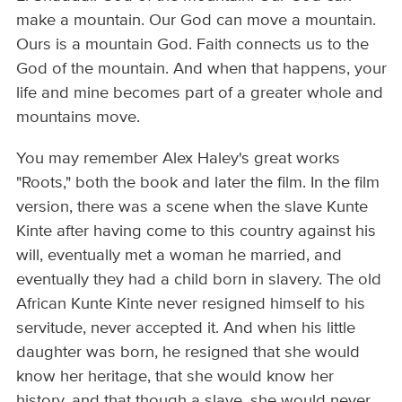
make a mountain. Our God can move a mountain.
Ours is a mountain God. Faith connects us to the
God of the mountain. And when that happens, your
life and mine becomes part of a greater whole and
mountains move.
You may remember Alex Haley's great works
"Roots," both the book and later the film. In the film
version, there was a scene when the slave Kunte
Kinte after having come to this country against his
will, eventually met a woman he married, and
eventually they had a child born in slavery. The old
African Kunte Kinte never resigned himself to his
servitude, never accepted it. And when his little
daughter was born, he resigned that she would
know her heritage, that she would know her
history, and that though a slave, she would never