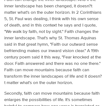
inner landscape has been changed, it doesn?t
matter what's on the outer horizon. In 2 Corinthians
5, St. Paul was dealing, I think with his own sense
of death, and in this context he says and I quote,
"We walk by faith, not by sight." Faith changes the
inner landscape. That's why St. Thomas Aquinas
said in that great hymn, "Faith our outward sense
befriending makes our inward vision clear." A 19th
century poem said it this way, "Fear knocked at the
door. Faith answered and there was no one there."
Faith can move mountains because faith can
transform the inner landscapes of life and it doesn?
t matter what's on the outer horizon.
Secondly, faith can move mountains because faith
enlarges the possibilities of life. It's sometimes