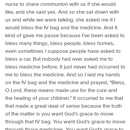
nurse to share communion with us if she would
like, and she said yes. And so she sat down with
us and while we were talking, she asked me if I
would bless the IV bag and the medicine. And it
kind of gave me pause because I've been asked to
bless many things, bless people, bless homes,
even sometimes I suppose people have asked to
bless a car. But nobody had ever asked me to
bless medicine before. It just never had occurred to
me to bless the medicine. And so I laid my hands
on the IV bag and the medicine and prayed, "Bless,
O Lord, these means made use for the cure and
the healing of your children." It occurred to me that
that made a great deal of sense because the truth
of the matter is you want God's grace to move
through that IV bag. You want God's grace to move
through those medicines. You want God's grace to