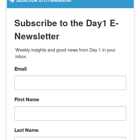
Subscribe to E-newsletter
Subscribe to the Day1 E-
Newsletter
Weekly insights and good news from Day 1 in your 
inbox.
Email
First Name
Last Name