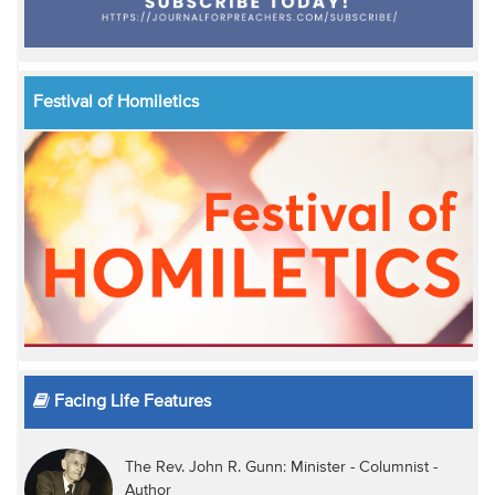
Festival of Homiletics
Facing Life Features
The Rev. John R. Gunn: Minister - Columnist -
Author