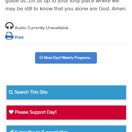
guide us. Lift us up to your lofty place where we
may be still to know that you alone are God. Amen.
Audio Currently Unavailable
Print
More Day1 Weekly Programs...
Search This Site
Please Support Day1