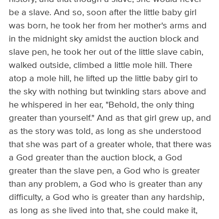
be a slave. And so, soon after the little baby girl
was born, he took her from her mother's arms and
in the midnight sky amidst the auction block and
slave pen, he took her out of the little slave cabin,
walked outside, climbed a little mole hill. There
atop a mole hill, he lifted up the little baby girl to
the sky with nothing but twinkling stars above and
he whispered in her ear, "Behold, the only thing
greater than yourself." And as that girl grew up, and
as the story was told, as long as she understood
that she was part of a greater whole, that there was
a God greater than the auction block, a God
greater than the slave pen, a God who is greater
than any problem, a God who is greater than any
difficulty, a God who is greater than any hardship,
as long as she lived into that, she could make it,