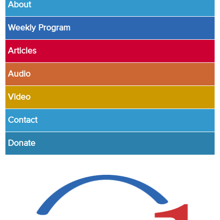
About
Weekly Program
Articles
Audio
Video
Contact
Donate