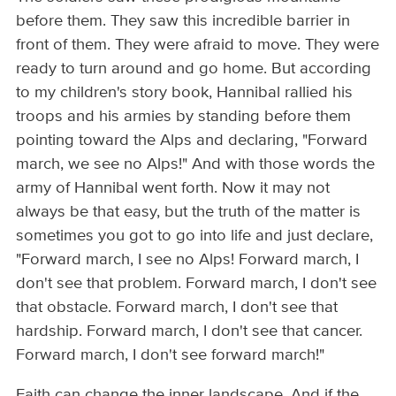
before them. They saw this incredible barrier in
front of them. They were afraid to move. They were
ready to turn around and go home. But according
to my children's story book, Hannibal rallied his
troops and his armies by standing before them
pointing toward the Alps and declaring, "Forward
march, we see no Alps!" And with those words the
army of Hannibal went forth. Now it may not
always be that easy, but the truth of the matter is
sometimes you got to go into life and just declare,
"Forward march, I see no Alps! Forward march, I
don't see that problem. Forward march, I don't see
that obstacle. Forward march, I don't see that
hardship. Forward march, I don't see that cancer.
Forward march, I don't see forward march!"
Faith can change the inner landscape. And if the