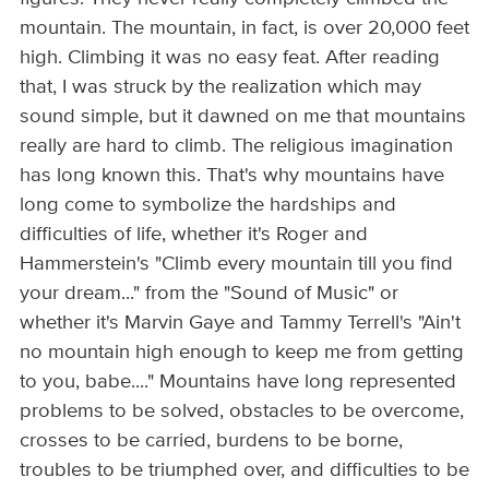
mountain. The mountain, in fact, is over 20,000 feet
high. Climbing it was no easy feat. After reading
that, I was struck by the realization which may
sound simple, but it dawned on me that mountains
really are hard to climb. The religious imagination
has long known this. That's why mountains have
long come to symbolize the hardships and
difficulties of life, whether it's Roger and
Hammerstein's "Climb every mountain till you find
your dream..." from the "Sound of Music" or
whether it's Marvin Gaye and Tammy Terrell's "Ain't
no mountain high enough to keep me from getting
to you, babe...." Mountains have long represented
problems to be solved, obstacles to be overcome,
crosses to be carried, burdens to be borne,
troubles to be triumphed over, and difficulties to be