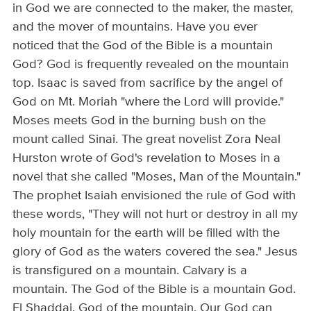
in God we are connected to the maker, the master,
and the mover of mountains. Have you ever
noticed that the God of the Bible is a mountain
God? God is frequently revealed on the mountain
top. Isaac is saved from sacrifice by the angel of
God on Mt. Moriah "where the Lord will provide."
Moses meets God in the burning bush on the
mount called Sinai. The great novelist Zora Neal
Hurston wrote of God's revelation to Moses in a
novel that she called "Moses, Man of the Mountain."
The prophet Isaiah envisioned the rule of God with
these words, "They will not hurt or destroy in all my
holy mountain for the earth will be filled with the
glory of God as the waters covered the sea." Jesus
is transfigured on a mountain. Calvary is a
mountain. The God of the Bible is a mountain God.
El Shaddai. God of the mountain. Our God can