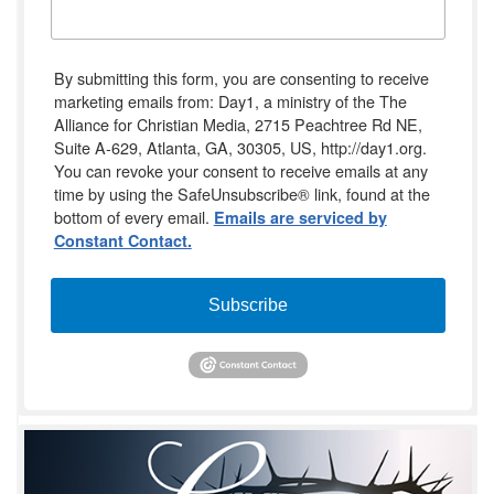
By submitting this form, you are consenting to receive
marketing emails from: Day1, a ministry of the The
Alliance for Christian Media, 2715 Peachtree Rd NE,
Suite A-629, Atlanta, GA, 30305, US, http://day1.org.
You can revoke your consent to receive emails at any
time by using the SafeUnsubscribe® link, found at the
bottom of every email.
Emails are serviced by
Constant Contact.
Subscribe