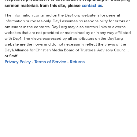
sermon materials from this site, please
contact us
.
The information contained on the Day1.org website is for general
information purposes only. Day1 assumes no responsibility for errors or
omissions in the contents. Day1.org may also contain links to external
websites that are not provided or maintained by or in any way affiliated
with Day1. The views expressed by all contributors on the Day1.org
website are their own and do not necessarily reflect the views of the
Day1/Alliance for Christian Media Board of Trustees, Advisory Council,
or Staff.
Privacy Policy
-
Terms of Service
-
Returns