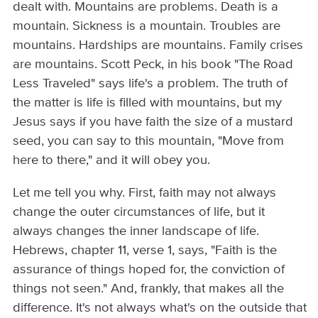
dealt with. Mountains are problems. Death is a
mountain. Sickness is a mountain. Troubles are
mountains. Hardships are mountains. Family crises
are mountains. Scott Peck, in his book "The Road
Less Traveled" says life's a problem. The truth of
the matter is life is filled with mountains, but my
Jesus says if you have faith the size of a mustard
seed, you can say to this mountain, "Move from
here to there," and it will obey you.
Let me tell you why. First, faith may not always
change the outer circumstances of life, but it
always changes the inner landscape of life.
Hebrews, chapter 11, verse 1, says, "Faith is the
assurance of things hoped for, the conviction of
things not seen." And, frankly, that makes all the
difference. It's not always what's on the outside that