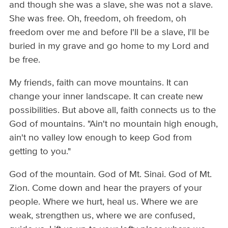
and though she was a slave, she was not a slave.
She was free. Oh, freedom, oh freedom, oh
freedom over me and before I'll be a slave, I'll be
buried in my grave and go home to my Lord and
be free.
My friends, faith can move mountains. It can
change your inner landscape. It can create new
possibilities. But above all, faith connects us to the
God of mountains. "Ain't no mountain high enough,
ain't no valley low enough to keep God from
getting to you."
God of the mountain. God of Mt. Sinai. God of Mt.
Zion. Come down and hear the prayers of your
people. Where we hurt, heal us. Where we are
weak, strengthen us, where we are confused,