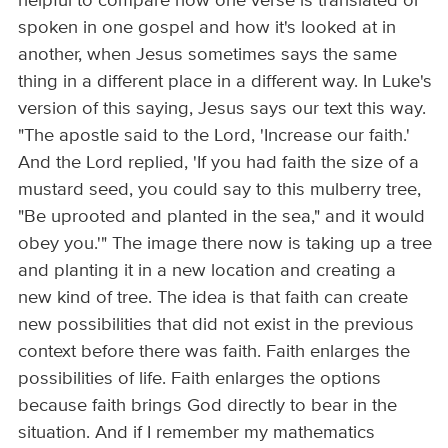
helpful to compare how one verse is translated or
spoken in one gospel and how it's looked at in
another, when Jesus sometimes says the same
thing in a different place in a different way. In Luke's
version of this saying, Jesus says our text this way.
"The apostle said to the Lord, 'Increase our faith.'
And the Lord replied, 'If you had faith the size of a
mustard seed, you could say to this mulberry tree,
"Be uprooted and planted in the sea," and it would
obey you.'" The image there now is taking up a tree
and planting it in a new location and creating a
new kind of tree. The idea is that faith can create
new possibilities that did not exist in the previous
context before there was faith. Faith enlarges the
possibilities of life. Faith enlarges the options
because faith brings God directly to bear in the
situation. And if I remember my mathematics