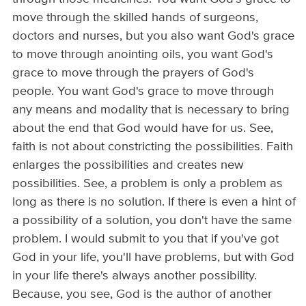
move through the skilled hands of surgeons,
doctors and nurses, but you also want God's grace
to move through anointing oils, you want God's
grace to move through the prayers of God's
people. You want God's grace to move through
any means and modality that is necessary to bring
about the end that God would have for us. See,
faith is not about constricting the possibilities. Faith
enlarges the possibilities and creates new
possibilities. See, a problem is only a problem as
long as there is no solution. If there is even a hint of
a possibility of a solution, you don't have the same
problem. I would submit to you that if you've got
God in your life, you'll have problems, but with God
in your life there's always another possibility.
Because, you see, God is the author of another