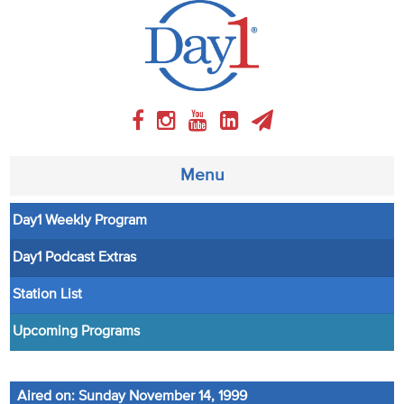
Menu
Day1 Weekly Program
About
Day1 Podcast Extras
Weekly Program
Station List
Articles
Upcoming Programs
Video
Aired on: Sunday November 14, 1999