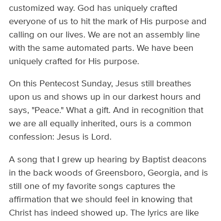
customized way. God has uniquely crafted
everyone of us to hit the mark of His purpose and
calling on our lives. We are not an assembly line
with the same automated parts. We have been
uniquely crafted for His purpose.
On this Pentecost Sunday, Jesus still breathes
upon us and shows up in our darkest hours and
says, "Peace." What a gift. And in recognition that
we are all equally inherited, ours is a common
confession: Jesus is Lord.
A song that I grew up hearing by Baptist deacons
in the back woods of Greensboro, Georgia, and is
still one of my favorite songs captures the
affirmation that we should feel in knowing that
Christ has indeed showed up. The lyrics are like