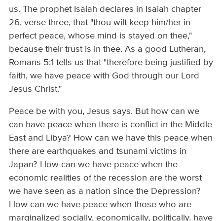
us. The prophet Isaiah declares in Isaiah chapter
26, verse three, that "thou wilt keep him/her in
perfect peace, whose mind is stayed on thee,"
because their trust is in thee. As a good Lutheran,
Romans 5:1 tells us that "therefore being justified by
faith, we have peace with God through our Lord
Jesus Christ."
Peace be with you, Jesus says. But how can we
can have peace when there is conflict in the Middle
East and Libya? How can we have this peace when
there are earthquakes and tsunami victims in
Japan? How can we have peace when the
economic realities of the recession are the worst
we have seen as a nation since the Depression?
How can we have peace when those who are
marginalized socially, economically, politically, have