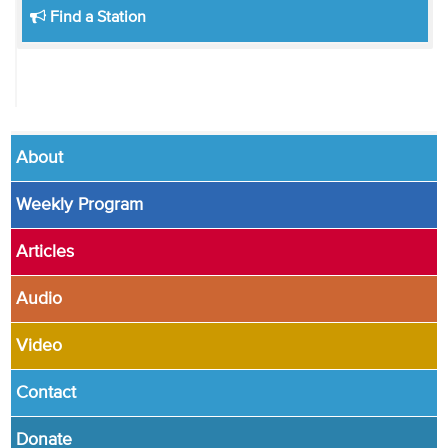
Find a Station
About
Weekly Program
Articles
Audio
Video
Contact
Donate