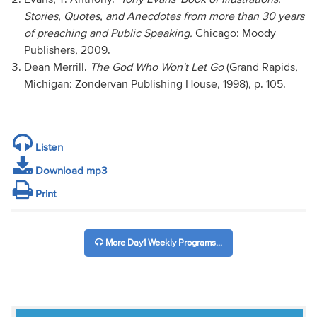
Stories, Quotes, and Anecdotes from more than 30 years
of preaching and Public Speaking.
Chicago: Moody
Publishers, 2009.
Dean Merrill.
The God Who Won't Let Go
(Grand Rapids,
Michigan: Zondervan Publishing House, 1998), p. 105.
Listen
Download mp3
Print
More Day1 Weekly Programs...