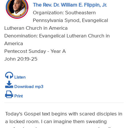
The Rev. Dr. William E. Flippin, Jr.
Organization: Southeastern
Pennsylvania Synod, Evangelical
Lutheran Church in America
Denomination: Evangelical Lutheran Church in
America
Pentecost Sunday - Year A
John 20:19-25
Listen
Download mp3
Print
Today's Gospel text begins with scared disciples in
a locked room. I can imagine them sweating