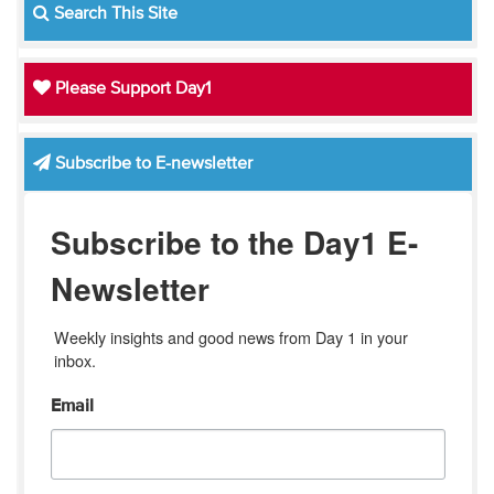
Search This Site
Please Support Day1
Subscribe to E-newsletter
Subscribe to the Day1 E-
Newsletter
Weekly insights and good news from Day 1 in your 
inbox.
Email