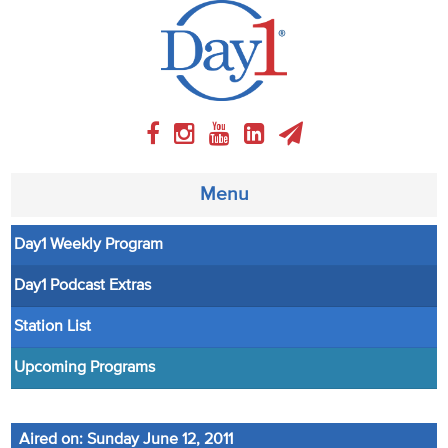
Menu
Day1 Weekly Program
About
Day1 Podcast Extras
Weekly Program
Station List
Articles
Upcoming Programs
Video
Aired on: Sunday June 12, 2011