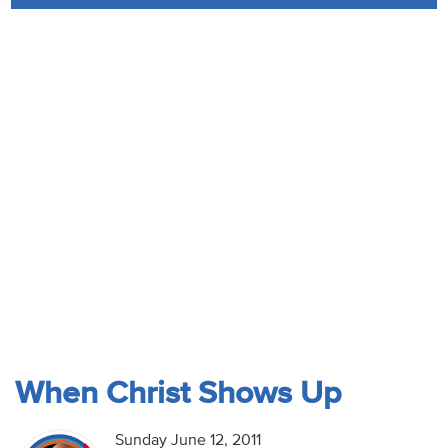
Audio
Contact
Donate
When Christ Shows Up
Sunday June 12, 2011