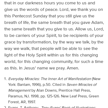
that in our darkness hours you come to us and
give us the words of peace. Lord, we thank you on
this Pentecost Sunday that you still give us the
breath of life, the same breath that you gave Adam,
the same breath that you give to us. Allow us, Lord,
to be carriers of your Spirit, to be recipients of your
grace by transformation, by the way we talk, by the
way we walk, that people will be able to see the
light of the Holy Spirit within us for this changing
world, for this changing community, for such a time
as this. In Jesus' name we pray. Amen.
Everyday Miracles: The Inner Art of Manifestation
(New
York: Bantam, 1996), p.50. Cited in
Seven Miracles of
Management
by Alan Downs, Prentice Hall Press,
Paramus, NJ. 1998, pp. 125-126. New Leaf Press, Green
Forest, AR, 1997.
Evans, T. Anthony.
Tony Evans' Book of Illustrations: