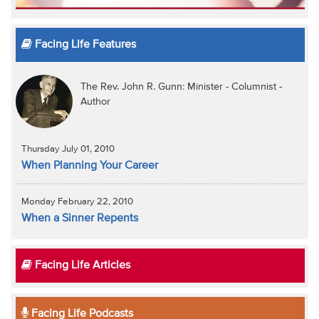
Facing Life Features
The Rev. John R. Gunn: Minister - Columnist -
Author
Thursday July 01, 2010
When Planning Your Career
Monday February 22, 2010
When a Sinner Repents
Facing Life Articles
Facing Life Podcasts