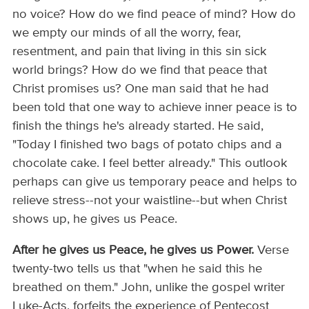
no voice? How do we find peace of mind? How do
we empty our minds of all the worry, fear,
resentment, and pain that living in this sin sick
world brings? How do we find that peace that
Christ promises us? One man said that he had
been told that one way to achieve inner peace is to
finish the things he's already started. He said,
"Today I finished two bags of potato chips and a
chocolate cake. I feel better already." This outlook
perhaps can give us temporary peace and helps to
relieve stress--not your waistline--but when Christ
shows up, he gives us Peace.
After he gives us Peace, he gives us Power.
Verse
twenty-two tells us that "when he said this he
breathed on them." John, unlike the gospel writer
Luke-Acts, forfeits the experience of Pentecost