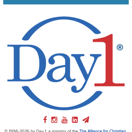
© 1996-2026 by Day 1, a ministry of the
The Alliance for Christian