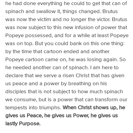
he had done everything he could to get that can of
spinach and swallow it, things changed. Brutus
was now the victim and no longer the victor. Brutus
was now subject to this new infusion of power that
Popeye possessed, and for a while at least Popeye
was on top. But you could bank on this one thing:
by the time that cartoon ended and another
Popeye cartoon came on, he was losing again. So
he needed another can of spinach. I am here to
declare that we serve a risen Christ that has given
us peace and a power by breathing on his
disciples that is not subject to how much spinach
we consume, but is a power that can transform our
tempests into triumphs.
When Christ shows up, he
gives us Peace, he gives us Power, he gives us
lastly Purpose.