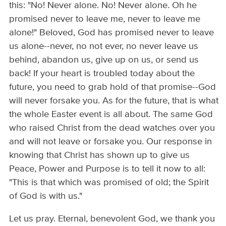
this: "No! Never alone. No! Never alone. Oh he
promised never to leave me, never to leave me
alone!" Beloved, God has promised never to leave
us alone--never, no not ever, no never leave us
behind, abandon us, give up on us, or send us
back! If your heart is troubled today about the
future, you need to grab hold of that promise--God
will never forsake you. As for the future, that is what
the whole Easter event is all about. The same God
who raised Christ from the dead watches over you
and will not leave or forsake you. Our response in
knowing that Christ has shown up to give us
Peace, Power and Purpose is to tell it now to all:
"This is that which was promised of old; the Spirit
of God is with us."
Let us pray. Eternal, benevolent God, we thank you