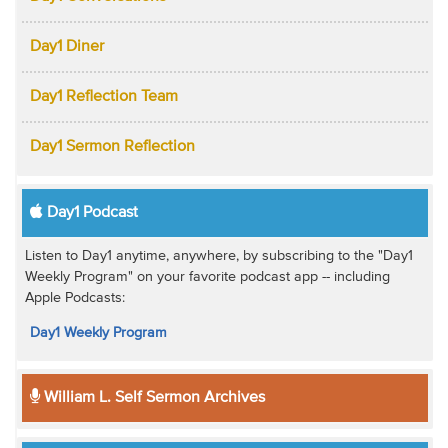
Day1 Diner
Day1 Reflection Team
Day1 Sermon Reflection
Day1 Podcast
Listen to Day1 anytime, anywhere, by subscribing to the "Day1
Weekly Program" on your favorite podcast app -- including
Apple Podcasts:
Day1 Weekly Program
William L. Self Sermon Archives