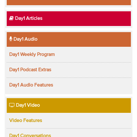
Day1 Articles
Day1 Audio
Day1 Weekly Program
Day1 Podcast Extras
Day1 Audio Features
Day1 Video
Video Features
Day1 Conversations