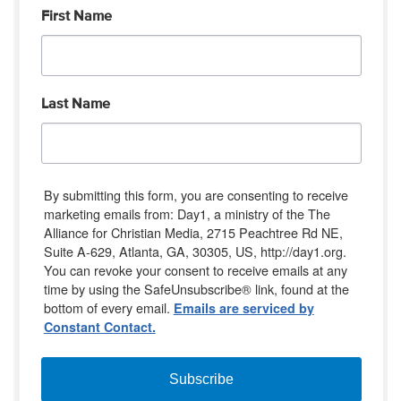
First Name
Last Name
By submitting this form, you are consenting to receive
marketing emails from: Day1, a ministry of the The
Alliance for Christian Media, 2715 Peachtree Rd NE,
Suite A-629, Atlanta, GA, 30305, US, http://day1.org.
You can revoke your consent to receive emails at any
time by using the SafeUnsubscribe® link, found at the
bottom of every email.
Emails are serviced by
Constant Contact.
Subscribe