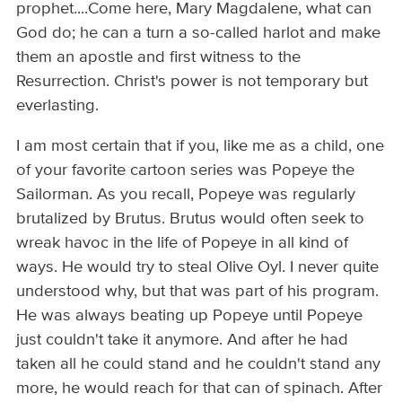
prophet....Come here, Mary Magdalene, what can
God do; he can a turn a so-called harlot and make
them an apostle and first witness to the
Resurrection. Christ's power is not temporary but
everlasting.
I am most certain that if you, like me as a child, one
of your favorite cartoon series was Popeye the
Sailorman. As you recall, Popeye was regularly
brutalized by Brutus. Brutus would often seek to
wreak havoc in the life of Popeye in all kind of
ways. He would try to steal Olive Oyl. I never quite
understood why, but that was part of his program.
He was always beating up Popeye until Popeye
just couldn't take it anymore. And after he had
taken all he could stand and he couldn't stand any
more, he would reach for that can of spinach. After