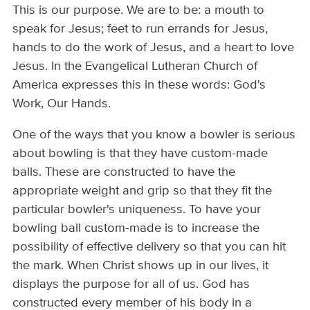
This is our purpose. We are to be: a mouth to
speak for Jesus; feet to run errands for Jesus,
hands to do the work of Jesus, and a heart to love
Jesus. In the Evangelical Lutheran Church of
America expresses this in these words: God's
Work, Our Hands.
One of the ways that you know a bowler is serious
about bowling is that they have custom-made
balls. These are constructed to have the
appropriate weight and grip so that they fit the
particular bowler's uniqueness. To have your
bowling ball custom-made is to increase the
possibility of effective delivery so that you can hit
the mark. When Christ shows up in our lives, it
displays the purpose for all of us. God has
constructed every member of his body in a