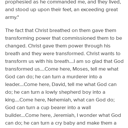
prophesied as he commanded me, and they lived,
and stood up upon their feet, an exceeding great
army."
The fact that Christ breathed on them gave them
transforming power that commissioned them to be
changed. Christ gave them power through his
breath and they were transformed. Christ wants to
transform us with his breath....I am so glad that God
transformed us....Come here, Moses, tell me what
God can do; he can turn a murderer into a
leader....Come here, David, tell me what God can
do; he can turn a lowly shepherd boy into a
king....Come here, Nehemiah, what can God do;
God can turn a cup bearer into a wall
builder....Come here, Jeremiah, I wonder what God
can do; he can turn a cry baby and make them a