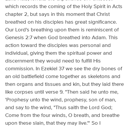
which records the coming of the Holy Spirit in Acts
chapter 2, but says in this moment that Christ
breathed on his disciples has great significance.
Our Lord's breathing upon them is reminiscent of
Genesis 2:7 when God breathed into Adam. This
action toward the disciples was personal and
individual, giving them the spiritual power and
discernment they would need to fulfill His
commission. In Ezekiel 37 we see the dry bones of
an old battlefield come together as skeletons and
then organs and tissues and kin, but they laid there
like corpses until verse 9. "Then said he unto me,
'Prophesy unto the wind, prophesy, son of man,
and say to the wind, "Thus saith the Lord God;
Come from the four winds, O breath, and breathe
upon these slain, that they may live."' So I