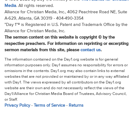
Media
. All rights reserved.
Alliance for Christian Media, Inc., 4062 Peachtree Road NE, Suite
A-629, Atlanta, GA 30319 - 404-490-3354
"Day 1"® is Registered in U.S. Patent and Trademark Office by the
Alliance for Christian Media, Inc.
The sermon content on this website is copyright © by the
respective preachers. For information on reprinting or excerpting
sermon materials from this site, please
contact us
.
The information contained on the Day1.org website is for general
information purposes only. Day1 assumes no responsibility for errors or
omissions in the contents. Day1.org may also contain links to external
websites that are not provided or maintained by or in any way affiliated
with Day1. The views expressed by all contributors on the Day1.org
website are their own and do not necessarily reflect the views of the
Day1/Alliance for Christian Media Board of Trustees, Advisory Council,
or Staff.
Privacy Policy
-
Terms of Service
-
Returns