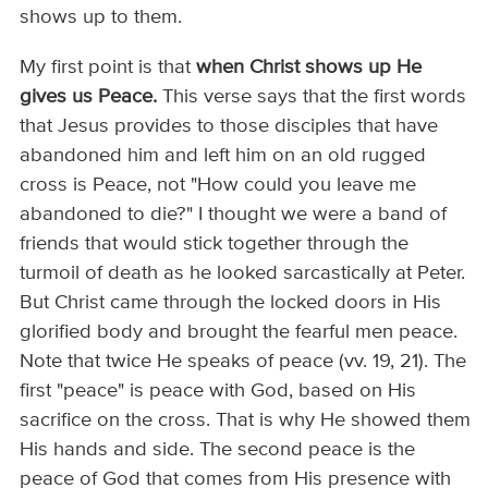
shows up to them.
My first point is that
when Christ shows up He
gives us Peace.
This verse says that the first words
that Jesus provides to those disciples that have
abandoned him and left him on an old rugged
cross is Peace, not "How could you leave me
abandoned to die?" I thought we were a band of
friends that would stick together through the
turmoil of death as he looked sarcastically at Peter.
But Christ came through the locked doors in His
glorified body and brought the fearful men peace.
Note that twice He speaks of peace (vv. 19, 21). The
first "peace" is peace with God, based on His
sacrifice on the cross. That is why He showed them
His hands and side. The second peace is the
peace of God that comes from His presence with