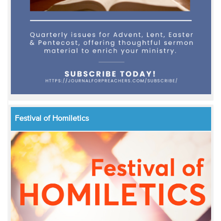
Festival of Homiletics