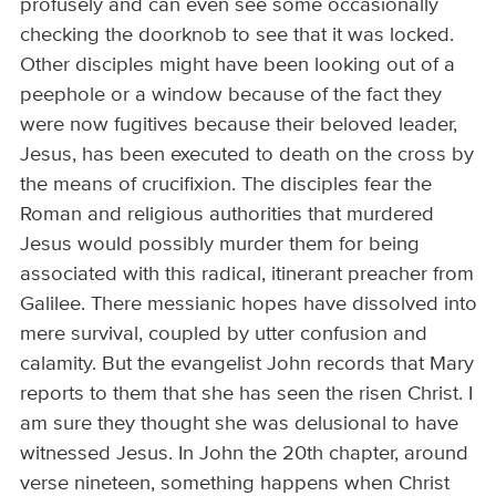
profusely and can even see some occasionally
checking the doorknob to see that it was locked.
Other disciples might have been looking out of a
peephole or a window because of the fact they
were now fugitives because their beloved leader,
Jesus, has been executed to death on the cross by
the means of crucifixion. The disciples fear the
Roman and religious authorities that murdered
Jesus would possibly murder them for being
associated with this radical, itinerant preacher from
Galilee. There messianic hopes have dissolved into
mere survival, coupled by utter confusion and
calamity. But the evangelist John records that Mary
reports to them that she has seen the risen Christ. I
am sure they thought she was delusional to have
witnessed Jesus. In John the 20th chapter, around
verse nineteen, something happens when Christ