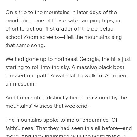
On a trip to the mountains in later days of the
pandemic—one of those safe camping trips, an
effort to get our first grader off the perpetual
school Zoom screens—I felt the mountains sing
that same song.
We had gone up to northeast Georgia, the hills just
starting to roll into the sky. A massive black bear
crossed our path. A waterfall to walk to. An open-
air museum.
And I remember distinctly being reassured by the
mountains’ witness that weekend.
The mountains spoke to me of endurance. Of
faithfulness. That they had seen this all before—and
more. And they thrummed with the word that our