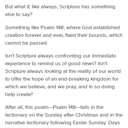
But what if, like always, Scripture has something
else to say?
Something like Psalm 148, where God established
creation forever and ever, fixed their bounds, which
cannot be passed.
Isn’t Scripture always confronting our immediate
experience to remind us of good news? Isn’t
Scripture always looking at the reality of our world
to offer the hope of an end-breaking kingdom for
which we believe, and we pray, and in so doing
help create?
After all, this psalm—Psalm 148—falls in the
lectionary on the Sunday after Christmas and in the
narrative lectionary following Easter Sunday. Days