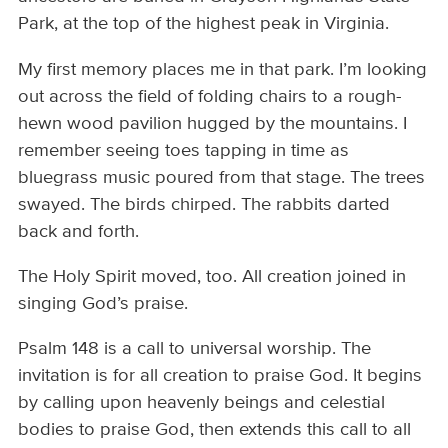
Park, at the top of the highest peak in Virginia.
My first memory places me in that park. I’m looking
out across the field of folding chairs to a rough-
hewn wood pavilion hugged by the mountains. I
remember seeing toes tapping in time as
bluegrass music poured from that stage. The trees
swayed. The birds chirped. The rabbits darted
back and forth.
The Holy Spirit moved, too. All creation joined in
singing God’s praise.
Psalm 148 is a call to universal worship. The
invitation is for all creation to praise God. It begins
by calling upon heavenly beings and celestial
bodies to praise God, then extends this call to all