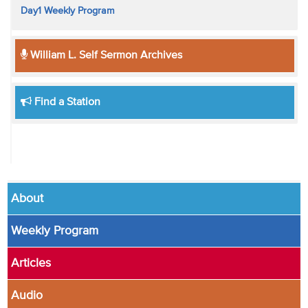
Day1 Weekly Program
William L. Self Sermon Archives
Find a Station
About
Weekly Program
Articles
Audio