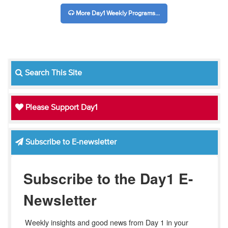
More Day1 Weekly Programs...
Search This Site
Please Support Day1
Subscribe to E-newsletter
Subscribe to the Day1 E-
Newsletter
Weekly insights and good news from Day 1 in your 