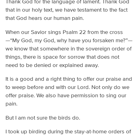
Thank God for the language of lament. Thank God
that in our holy text, we have testament to the fact
that God hears our human pain.
When our Savior sings Psalm 22 from the cross
—“My God, my God, why have you forsaken me?”—
we know that somewhere in the sovereign order of
things, there is space for sorrow that does not
need to be denied or explained away.
It is a good and a right thing to offer our praise and
to weep before and with our Lord. Not only do we
offer praise. We also have permission to sing our
pain.
But I am not sure the birds do.
I took up birding during the stay-at-home orders of