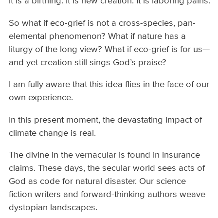
it is a birthing. It is new creation. It is laboring pains.
So what if eco-grief is not a cross-species, pan-
elemental phenomenon? What if nature has a
liturgy of the long view? What if eco-grief is for us—
and yet creation still sings God’s praise?
I am fully aware that this idea flies in the face of our
own experience.
In this present moment, the devastating impact of
climate change is real.
The divine in the vernacular is found in insurance
claims. These days, the secular world sees acts of
God as code for natural disaster. Our science
fiction writers and forward-thinking authors weave
dystopian landscapes.