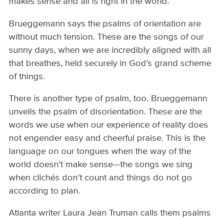
makes sense and all is right in the world.
Brueggemann says the psalms of orientation are
without much tension. These are the songs of our
sunny days, when we are incredibly aligned with all
that breathes, held securely in God’s grand scheme
of things.
There is another type of psalm, too. Brueggemann
unveils the psalm of disorientation. These are the
words we use when our experience of reality does
not engender easy and cheerful praise. This is the
language on our tongues when the way of the
world doesn’t make sense—the songs we sing
when clichés don’t count and things do not go
according to plan.
Atlanta writer Laura Jean Truman calls them psalms