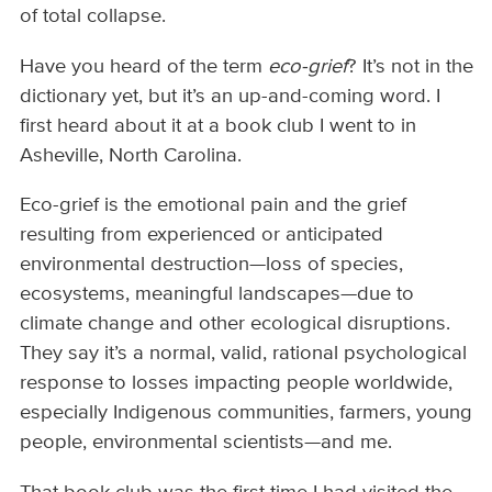
of total collapse.
Have you heard of the term
eco-grief
? It’s not in the
dictionary yet, but it’s an up-and-coming word. I
first heard about it at a book club I went to in
Asheville, North Carolina.
Eco-grief is the emotional pain and the grief
resulting from experienced or anticipated
environmental destruction—loss of species,
ecosystems, meaningful landscapes—due to
climate change and other ecological disruptions.
They say it’s a normal, valid, rational psychological
response to losses impacting people worldwide,
especially Indigenous communities, farmers, young
people, environmental scientists—and me.