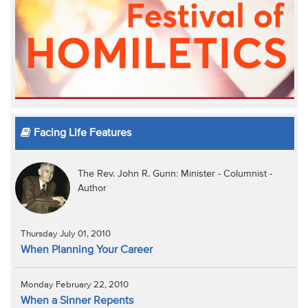
Facing Life Features
The Rev. John R. Gunn: Minister - Columnist -
Author
Thursday July 01, 2010
When Planning Your Career
Monday February 22, 2010
When a Sinner Repents