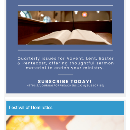
Festival of Homiletics