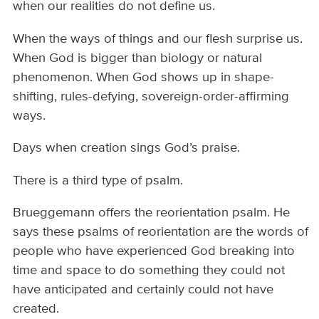
when our realities do not define us.
When the ways of things and our flesh surprise us.
When God is bigger than biology or natural
phenomenon. When God shows up in shape-
shifting, rules-defying, sovereign-order-affirming
ways.
Days when creation sings God’s praise.
There is a third type of psalm.
Brueggemann offers the reorientation psalm. He
says these psalms of reorientation are the words of
people who have experienced God breaking into
time and space to do something they could not
have anticipated and certainly could not have
created.