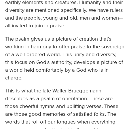
earthly elements and creatures. Humanity and their
diversity are mentioned specifically. We have rulers
and the people, young and old, men and women—
all invited to join in praise.
The psalm gives us a picture of creation that’s
working in harmony to offer praise to the sovereign
of a well-ordered world. This unity and diversity,
this focus on God’s authority, develops a picture of
a world held comfortably by a God who is in
charge.
This is what the late Walter Brueggemann
describes as a psalm of orientation. These are
those cheerful hymns and uplifting verses. These
are those good memories of satisfied folks. The
words that roll off our tongues when everything