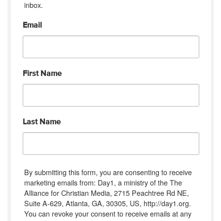
inbox.
Email
First Name
Last Name
By submitting this form, you are consenting to receive
marketing emails from: Day1, a ministry of the The
Alliance for Christian Media, 2715 Peachtree Rd NE,
Suite A-629, Atlanta, GA, 30305, US, http://day1.org.
You can revoke your consent to receive emails at any