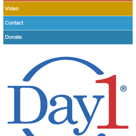
Video
Contact
Donate