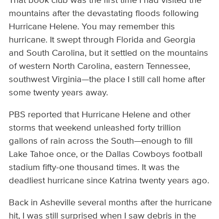
That book club was the first time I had visited the
mountains after the devastating floods following
Hurricane Helene. You may remember this
hurricane. It swept through Florida and Georgia
and South Carolina, but it settled on the mountains
of western North Carolina, eastern Tennessee,
southwest Virginia—the place I still call home after
some twenty years away.
PBS reported that Hurricane Helene and other
storms that weekend unleashed forty trillion
gallons of rain across the South—enough to fill
Lake Tahoe once, or the Dallas Cowboys football
stadium fifty-one thousand times. It was the
deadliest hurricane since Katrina twenty years ago.
Back in Asheville several months after the hurricane
hit, I was still surprised when I saw debris in the