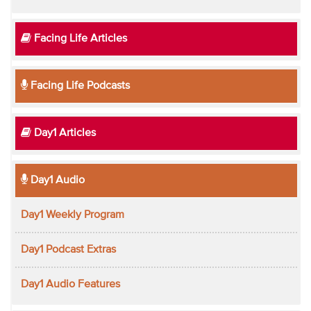
Facing Life Articles
Facing Life Podcasts
Day1 Articles
Day1 Audio
Day1 Weekly Program
Day1 Podcast Extras
Day1 Audio Features