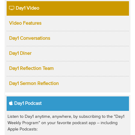
Day1 Video
Video Features
Day1 Conversations
Day1 Diner
Day1 Reflection Team
Day1 Sermon Reflection
Day1 Podcast
Listen to Day1 anytime, anywhere, by subscribing to the "Day1
Weekly Program" on your favorite podcast app -- including
Apple Podcasts: