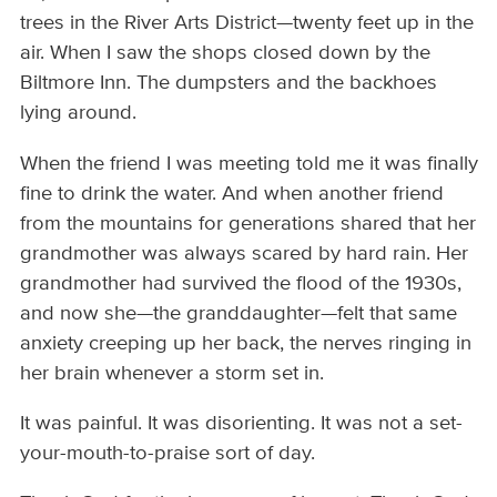
trees in the River Arts District—twenty feet up in the
air. When I saw the shops closed down by the
Biltmore Inn. The dumpsters and the backhoes
lying around.
When the friend I was meeting told me it was finally
fine to drink the water. And when another friend
from the mountains for generations shared that her
grandmother was always scared by hard rain. Her
grandmother had survived the flood of the 1930s,
and now she—the granddaughter—felt that same
anxiety creeping up her back, the nerves ringing in
her brain whenever a storm set in.
It was painful. It was disorienting. It was not a set-
your-mouth-to-praise sort of day.