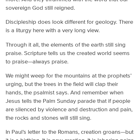
sovereign God still reigned.
Discipleship does look different for geology. There
is a liturgy here with a very long view.
Through it all, the elements of the earth still sing
praise. Scripture tells us the created world seems
to praise—always praise.
We might weep for the mountains at the prophets’
urging, but the trees in the field will clap their
hands, the psalmist says. And remember when
Jesus tells the Palm Sunday parade that if people
are silenced by violence and destruction and pain,
the rocks and stones will still sing.
In Paul’s letter to the Romans, creation groans—but