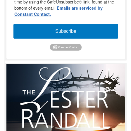
time by using the SafeUnsubscribe® link, found at the
bottom of every email.
Emails are serviced by
Constant Contact.
Subscribe