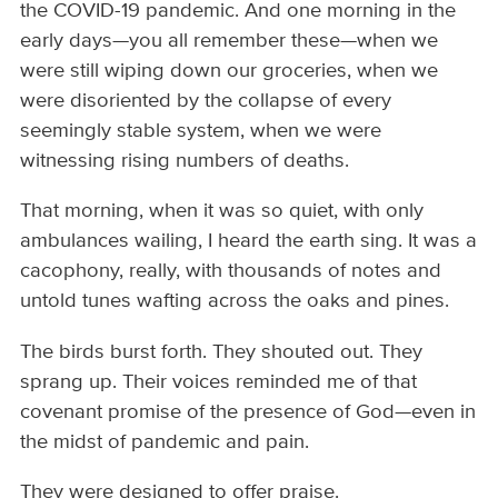
the COVID-19 pandemic. And one morning in the
early days—you all remember these—when we
were still wiping down our groceries, when we
were disoriented by the collapse of every
seemingly stable system, when we were
witnessing rising numbers of deaths.
That morning, when it was so quiet, with only
ambulances wailing, I heard the earth sing. It was a
cacophony, really, with thousands of notes and
untold tunes wafting across the oaks and pines.
The birds burst forth. They shouted out. They
sprang up. Their voices reminded me of that
covenant promise of the presence of God—even in
the midst of pandemic and pain.
They were designed to offer praise.