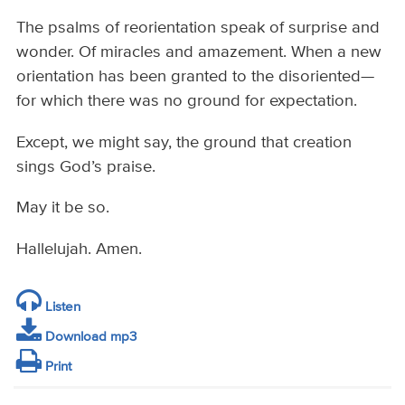
The psalms of reorientation speak of surprise and
wonder. Of miracles and amazement. When a new
orientation has been granted to the disoriented—
for which there was no ground for expectation.
Except, we might say, the ground that creation
sings God’s praise.
May it be so.
Hallelujah. Amen.
Listen
Download mp3
Print