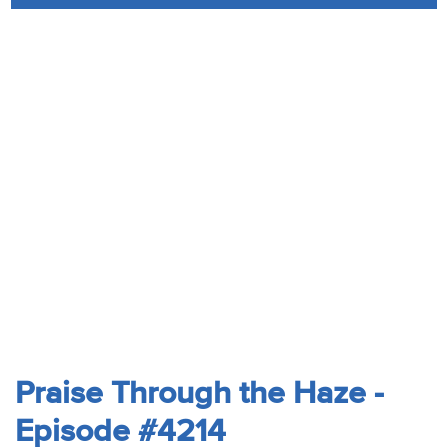
Audio
Contact
Donate
Praise Through the Haze -
Episode #4214