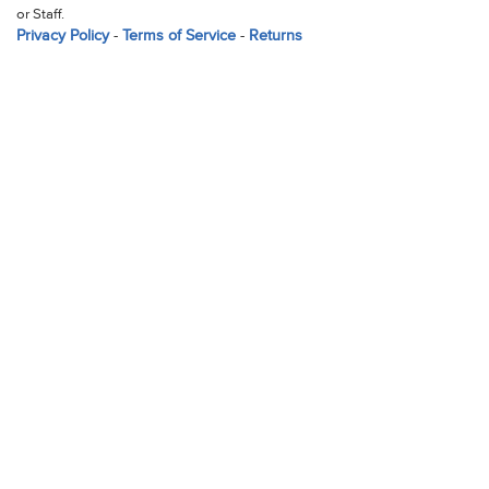
or Staff.
Privacy Policy
-
Terms of Service
-
Returns