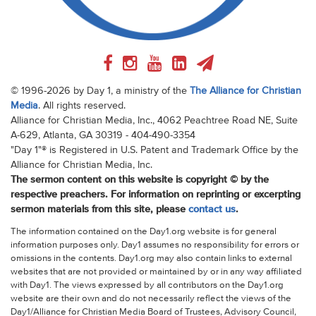
© 1996-2026 by Day 1, a ministry of the
The Alliance for Christian
Media
. All rights reserved.
Alliance for Christian Media, Inc., 4062 Peachtree Road NE, Suite
A-629, Atlanta, GA 30319 - 404-490-3354
"Day 1"® is Registered in U.S. Patent and Trademark Office by the
Alliance for Christian Media, Inc.
The sermon content on this website is copyright © by the
respective preachers. For information on reprinting or excerpting
sermon materials from this site, please
contact us
.
The information contained on the Day1.org website is for general
information purposes only. Day1 assumes no responsibility for errors or
omissions in the contents. Day1.org may also contain links to external
websites that are not provided or maintained by or in any way affiliated
with Day1. The views expressed by all contributors on the Day1.org
website are their own and do not necessarily reflect the views of the
Day1/Alliance for Christian Media Board of Trustees, Advisory Council,