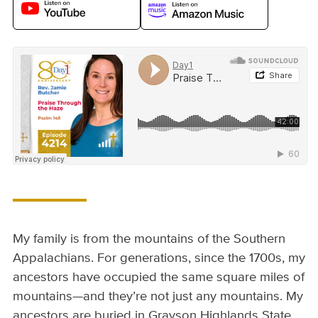
My family is from the mountains of the Southern
Appalachians. For generations, since the 1700s, my
ancestors have occupied the same square miles of
mountains—and they’re not just any mountains. My
ancestors are buried in Grayson Highlands State