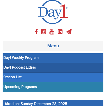
Menu
Day1 Weekly Program
About
Day1 Podcast Extras
Weekly Program
Station List
Articles
Upcoming Programs
Video
Aired on: Sunday December 28, 2025