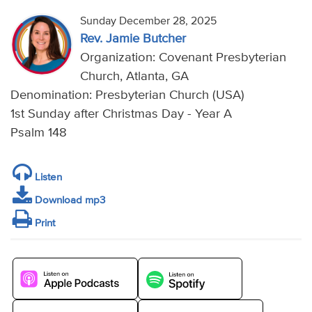
Sunday December 28, 2025
Rev. Jamie Butcher
Organization: Covenant Presbyterian
Church, Atlanta, GA
Denomination: Presbyterian Church (USA)
1st Sunday after Christmas Day - Year A
Psalm 148
Listen
Download mp3
Print