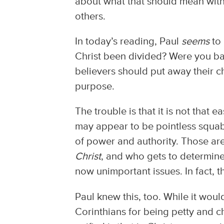
about what that should mean withi
others.
In today’s reading, Paul
seems
to 
Christ been divided? Were you bapt
believers should put away their c
purpose.
The trouble is that it is not tha
may appear to be pointless squabb
of power and authority. Those ar
Christ
, and who gets to determin
now unimportant issues. In fact, 
Paul knew this, too. While it woul
Corinthians for being petty and ch