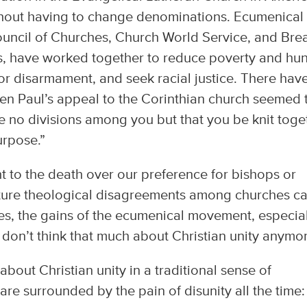
ithout having to change denominations. Ecumenical
Council of Churches, Church World Service, and Bre
, have worked together to reduce poverty and hun
for disarmament, and seek racial justice. There hav
en Paul’s appeal to the Corinthian church seemed 
be no divisions among you but that you be knit toge
urpose.”
ht to the death over our preference for bishops or
cture theological disagreements among churches c
es, the gains of the ecumenical movement, especial
don’t think that much about Christian unity anymor
about Christian unity in a traditional sense of
re surrounded by the pain of disunity all the time: