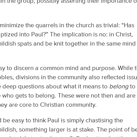
n the group, possibly asserting their importance 
minimize the quarrels in the church as trivial: “Has
ized into Paul?” The implication is no: in Christ,
hildish spats and be knit together in the same mind
t easy to discern a common mind and purpose. While 
les, divisions in the community also reflected iss
e deep questions about what it means to
belong
to
e who gets to belong. These were not then and are
they are core to Christian community.
d be easy to think Paul is simply chastising the
ildish, something larger is at stake. The point of b