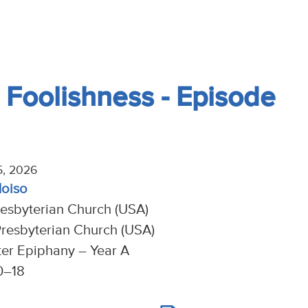
 Foolishness - Episode
5, 2026
Moiso
resbyterian Church (USA)
resbyterian Church (USA)
ter Epiphany – Year A
10–18