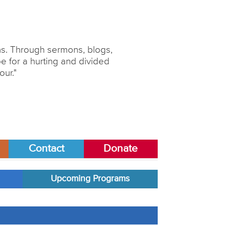
ons. Through sermons, blogs,
 for a hurting and divided
our."
Contact
Donate
Upcoming Programs