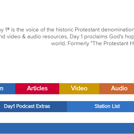
y 1® is the voice of the historic Protestant denominati
nd video & audio resources, Day 1 proclaims God's hope
world. Formerly "The Protestant H
am
Articles
Video
Audio
Day1 Podcast Extras
Station List