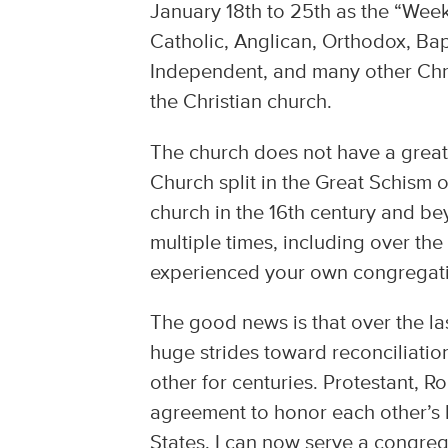
January 18th to 25th as the “Week
Catholic, Anglican, Orthodox, Bap
Independent, and many other Chris
the Christian church.
The church does not have a great 
Church split in the Great Schism 
church in the 16th century and b
multiple times, including over the
experienced your own congregati
The good news is that over the 
huge strides toward reconciliati
other for centuries. Protestant,
agreement to honor each other’s b
States, I can now serve a congreg