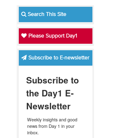
Search This Site
Please Support Day1
Subscribe to E-newsletter
Subscribe to
the Day1 E-
Newsletter
Weekly insights and good 
news from Day 1 in your 
inbox.