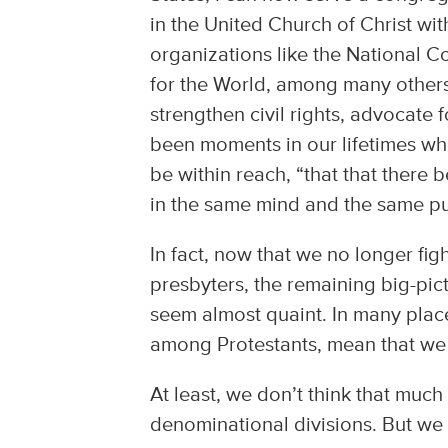
in the United Church of Christ w
organizations like the National 
for the World, among many others
strengthen civil rights, advocate 
been moments in our lifetimes wh
be within reach, “that that there 
in the same mind and the same p
In fact, now that we no longer fig
presbyters, the remaining big-pi
seem almost quaint. In many plac
among Protestants, mean that we 
At least, we don’t think that much 
denominational divisions. But we a