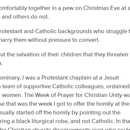
omfortably together in a pew on Christmas Eve at 
 and others do not.
otestant and Catholic backgrounds who struggle 
 marry them without pressure to convert.
 the salvation of their children that they threaten 
h.
 seminary, I was a Protestant chaplain at a Jesuit
 a team of supportive Catholic colleagues, ordained
d women. The Week of Prayer for Christian Unity w
se that was the week I got to offer the homily at the
ually started off the homily by pointing out the
ng a black liturgical robe, and not Catholic. In tha