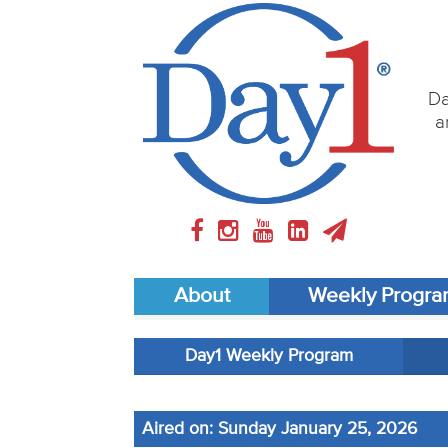
Da
a
About
Weekly Progr
Day1 Weekly Program
Aired on: Sunday January 25, 2026