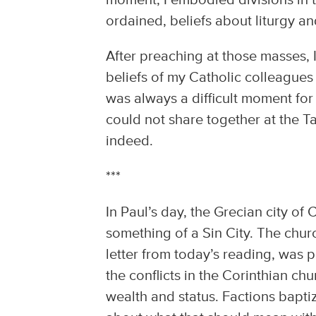
moment, I embodied divisions in 
ordained, beliefs about liturgy an
After preaching at those masses, 
beliefs of my Catholic colleagues
was always a difficult moment for
could not share together at the T
indeed.
***
In Paul’s day, the Grecian city o
something of a Sin City. The chu
letter from today’s reading, was 
the conflicts in the Corinthian ch
wealth and status. Factions bapt