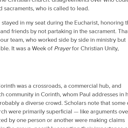
the Christian church: disagreements over who coul
d sacraments, who is called to lead.
I stayed in my seat during the Eucharist, honoring 
 and friends by not partaking in the sacrament. Tha
 our team, who worked side by side in ministry but
able. It was a Week of
Prayer
for Christian Unity,
f Corinth was a crossroads, a commercial hub, and
rch community in Corinth, whom Paul addresses in h
probably a diverse crowd. Scholars note that some 
urch were primarily superficial — like arguments ove
ized by one person or another were making claims