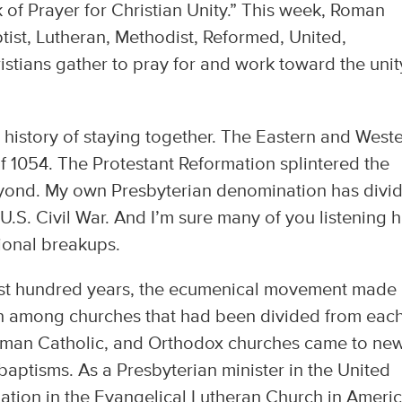
 of Prayer for Christian Unity.” This week, Roman
tist, Lutheran, Methodist, Reformed, United,
tians gather to pray for and work toward the unit
history of staying together. The Eastern and West
of 1054. The Protestant Reformation splintered the
eyond. My own Presbyterian denomination has divi
 U.S. Civil War. And I’m sure many of you listening 
onal breakups.
last hundred years, the ecumenical movement made
on among churches that had been divided from eac
 Roman Catholic, and Orthodox churches came to ne
aptisms. As a Presbyterian minister in the United
ation in the Evangelical Lutheran Church in Americ