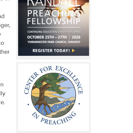
ad
ger,
e
to
ther
an
ly
e.