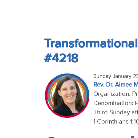
Transformational
#4218
Sunday January 2
Rev. Dr. Aimee 
Organization: P
Denomination: P
Third Sunday af
1 Corinthians 1: