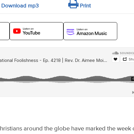
Download mp3
Print
hristians around the globe have marked the week 