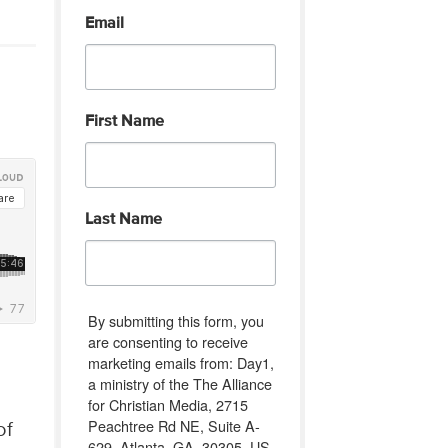
Email
First Name
Last Name
By submitting this form, you
are consenting to receive
marketing emails from: Day1,
a ministry of the The Alliance
for Christian Media, 2715
Peachtree Rd NE, Suite A-
of
629, Atlanta, GA, 30305, US,