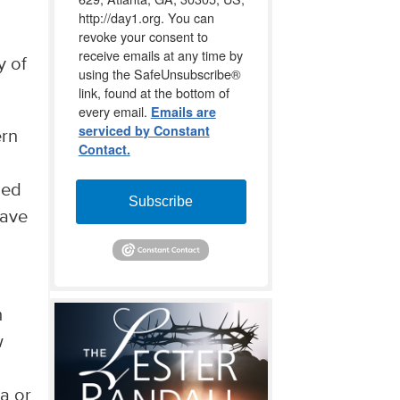
http://day1.org. You can
revoke your consent to
receive emails at any time by
y of
using the SafeUnsubscribe®
link, found at the bottom of
every email.
Emails are
serviced by Constant
ern
Contact.
ded
Subscribe
have
h
w
a or