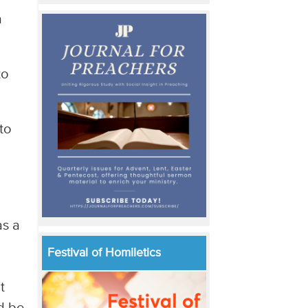
a
to
to
as a
Festival of Homiletics
t