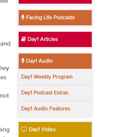
over
Facing Life Podcasts
Day1 Articles
 and
Day1 Audio
they
Day1 Weekly Program
ues
Day1 Podcast Extras
 not
Day1 Audio Features
eing
Day1 Video