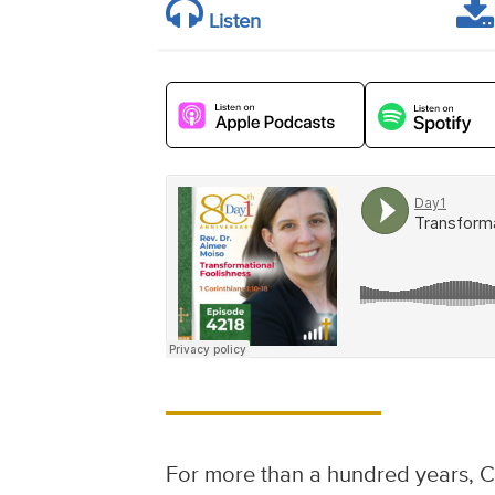
Listen
For more than a hundred years, C