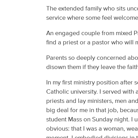
The extended family who sits unc
service where some feel welcome
An engaged couple from mixed Pr
find a priest or a pastor who will
Parents so deeply concerned about
disown them if they leave the fait
In my first ministry position after
Catholic university. I served with
priests and lay ministers, men an
big deal for me in that job, becau
student Mass on Sunday night. I us
obvious: that I was a woman, weari