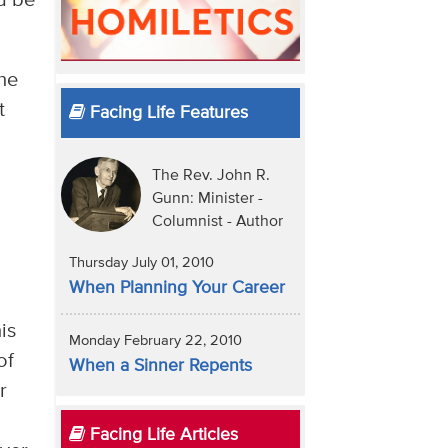
d be
the
t
Facing Life Features
The Rev. John R.
Gunn: Minister -
Columnist - Author
Thursday July 01, 2010
When Planning Your Career
is
Monday February 22, 2010
of
When a Sinner Repents
r
Facing Life Articles