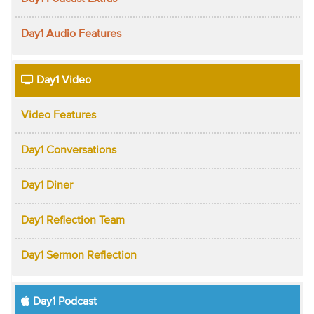
Day1 Audio Features
Day1 Video
Video Features
Day1 Conversations
Day1 Diner
Day1 Reflection Team
Day1 Sermon Reflection
Day1 Podcast