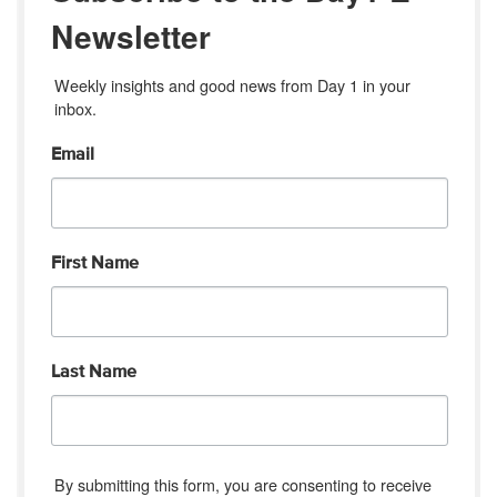
Newsletter
Weekly insights and good news from Day 1 in your 
inbox.
Email
First Name
Last Name
By submitting this form, you are consenting to receive