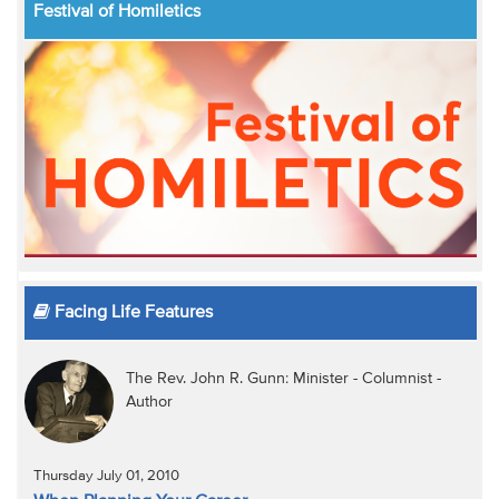
Festival of Homiletics
Facing Life Features
The Rev. John R. Gunn: Minister - Columnist -
Author
Thursday July 01, 2010