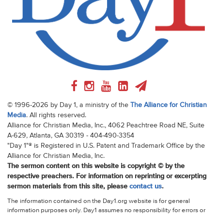
© 1996-2026 by Day 1, a ministry of the
The Alliance for Christian
Media
. All rights reserved.
Alliance for Christian Media, Inc., 4062 Peachtree Road NE, Suite
A-629, Atlanta, GA 30319 - 404-490-3354
"Day 1"® is Registered in U.S. Patent and Trademark Office by the
Alliance for Christian Media, Inc.
The sermon content on this website is copyright © by the
respective preachers. For information on reprinting or excerpting
sermon materials from this site, please
contact us
.
The information contained on the Day1.org website is for general
information purposes only. Day1 assumes no responsibility for errors or