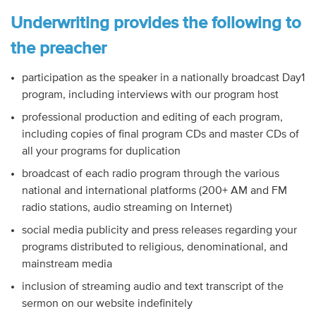
Underwriting provides the following to
the preacher
participation as the speaker in a nationally broadcast Day1
program, including interviews with our program host
professional production and editing of each program,
including copies of final program CDs and master CDs of
all your programs for duplication
broadcast of each radio program through the various
national and international platforms (200+ AM and FM
radio stations, audio streaming on Internet)
social media publicity and press releases regarding your
programs distributed to religious, denominational, and
mainstream media
inclusion of streaming audio and text transcript of the
sermon on our website indefinitely