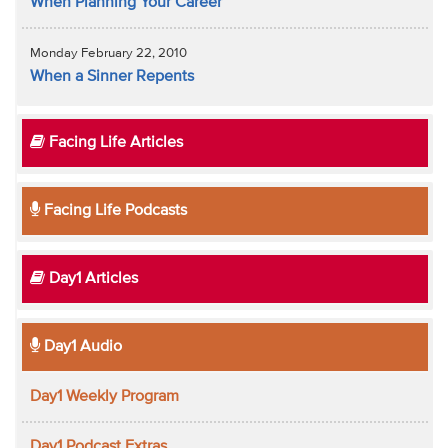
When Planning Your Career
Monday February 22, 2010
When a Sinner Repents
Facing Life Articles
Facing Life Podcasts
Day1 Articles
Day1 Audio
Day1 Weekly Program
Day1 Podcast Extras