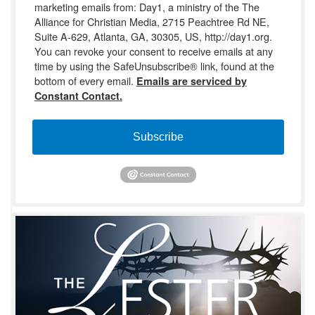
marketing emails from: Day1, a ministry of the The
Alliance for Christian Media, 2715 Peachtree Rd NE,
Suite A-629, Atlanta, GA, 30305, US, http://day1.org.
You can revoke your consent to receive emails at any
time by using the SafeUnsubscribe® link, found at the
bottom of every email.
Emails are serviced by
Constant Contact.
Subscribe