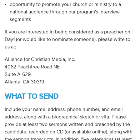
opportunity to promote your church or ministry to a
national audience through our program's interview
segments
If you are interested in being considered as a preacher on
Day1 (or would like to nominate someone), please write to
us at:
Alliance for Christian Media, Inc.
4062 Peachtree Road NE
Suite A-629
Atlanta, GA 30319
WHAT TO SEND
Include your name, address, phone number, and email
address, along with a biographical sketch or vita. Please
provide at least two sermons written and preached by the
candidate, recorded on CD (or available online), along with
the sermon transcripts. In addition, five references (at least