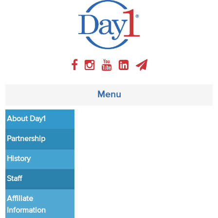
Menu
About Day1
About
Partnership
Weekly Program
History
Articles
Staff
Video
Affiliate
Information