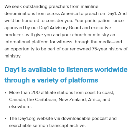
We seek outstanding preachers from mainline
denominations from across America to preach on Day1. And
we'd be honored to consider you. Your participation--once
approved by our Day1 Advisory Board and executive
producer--will give you and your church or ministry an
international platform for witness through the media--and
an opportunity to be part of our renowned 75-year history of
ministry.
Day1 is available to listeners worldwide
through a variety of platforms
More than 200 affiliate stations from coast to coast,
Canada, the Caribbean, New Zealand, Africa, and
elsewhere.
The Day1.org website via downloadable podcast and
searchable sermon transcript archive.