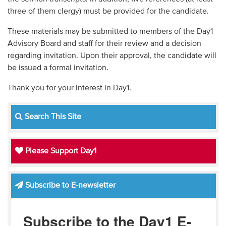
three of them clergy) must be provided for the candidate.
These materials may be submitted to members of the Day1
Advisory Board and staff for their review and a decision
regarding invitation. Upon their approval, the candidate will
be issued a formal invitation.
Thank you for your interest in Day1.
Search This Site
Please Support Day1
Subscribe to E-newsletter
Subscribe to the Day1 E-