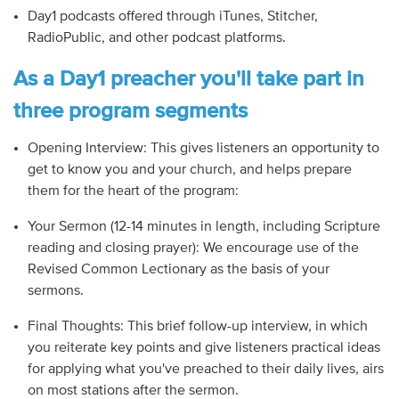
Day1 podcasts offered through iTunes, Stitcher,
RadioPublic, and other podcast platforms.
As a Day1 preacher you'll take part in
three program segments
Opening Interview: This gives listeners an opportunity to
get to know you and your church, and helps prepare
them for the heart of the program:
Your Sermon (12-14 minutes in length, including Scripture
reading and closing prayer): We encourage use of the
Revised Common Lectionary as the basis of your
sermons.
Final Thoughts: This brief follow-up interview, in which
you reiterate key points and give listeners practical ideas
for applying what you've preached to their daily lives, airs
on most stations after the sermon.