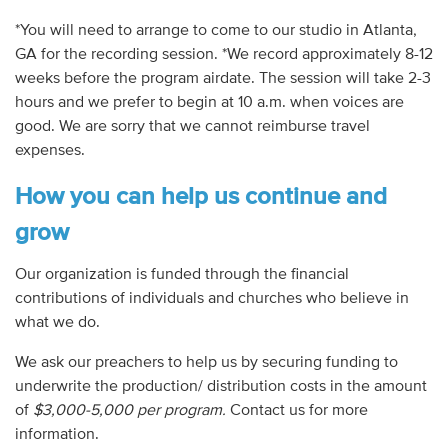
*You will need to arrange to come to our studio in Atlanta,
GA for the recording session. *We record approximately 8-12
weeks before the program airdate. The session will take 2-3
hours and we prefer to begin at 10 a.m. when voices are
good. We are sorry that we cannot reimburse travel
expenses.
How you can help us continue and
grow
Our organization is funded through the financial
contributions of individuals and churches who believe in
what we do.
We ask our preachers to help us by securing funding to
underwrite the production/ distribution costs in the amount
of
$3,000-5,000 per program.
Contact us for more
information.