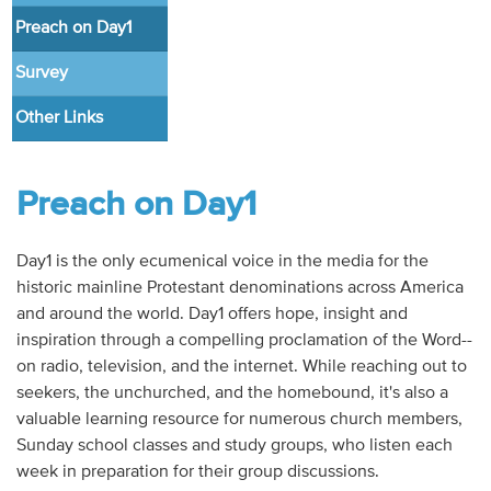
Audio
Preach on Day1
Contact
Survey
Other Links
Donate
Preach on Day1
Day1 is the only ecumenical voice in the media for the
historic mainline Protestant denominations across America
and around the world. Day1 offers hope, insight and
inspiration through a compelling proclamation of the Word--
on radio, television, and the internet. While reaching out to
seekers, the unchurched, and the homebound, it's also a
valuable learning resource for numerous church members,
Sunday school classes and study groups, who listen each
week in preparation for their group discussions.