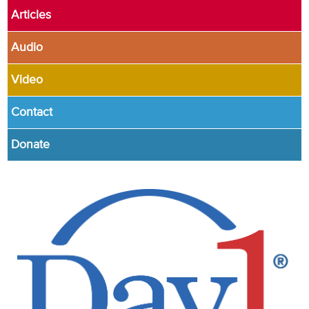
Articles
Audio
Video
Contact
Donate