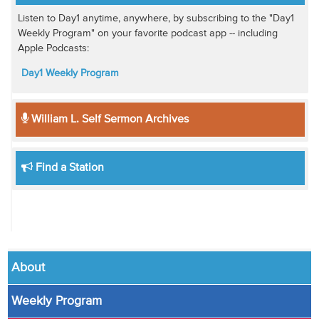
Listen to Day1 anytime, anywhere, by subscribing to the "Day1
Weekly Program" on your favorite podcast app -- including
Apple Podcasts:
Day1 Weekly Program
William L. Self Sermon Archives
Find a Station
About
Weekly Program