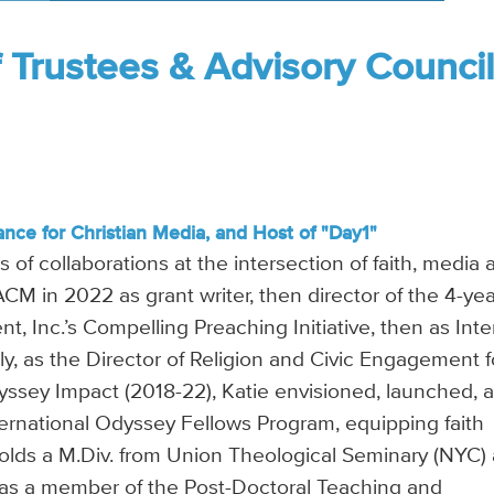
f Trustees & Advisory Counci
ance for Christian Media, and Host of "Day1"
 of collaborations at the intersection of faith, media 
 ACM in 2022 as grant writer, then director of the 4-ye
t, Inc.’s Compelling Preaching Initiative, then as Inte
ly, as the Director of Religion and Civic Engagement f
yssey Impact (2018-22), Katie envisioned, launched, 
ternational Odyssey Fellows Program, equipping faith
holds a M.Div. from Union Theological Seminary (NYC)
was a member of the Post-Doctoral Teaching and