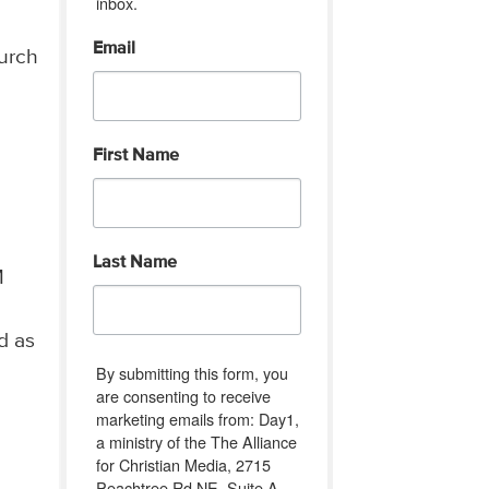
inbox.
Email
hurch
First Name
Last Name
M
d as
By submitting this form, you
are consenting to receive
marketing emails from: Day1,
a ministry of the The Alliance
for Christian Media, 2715
Peachtree Rd NE, Suite A-