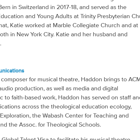
Bern in Switzerland in 2017-18, and served as the
 Education and Young Adults at Trinity Presbyterian C
e that, Katie worked at Marble Collegiate Church and at
oth in New York City. Katie and her husband and
.
unications
a composer for musical theatre, Haddon brings to AC
udio production, as well as media and digital
c to faith-based work, Haddon has served on staff an
cations across the theological education ecology,
 Exploration, the Wabash Center for Teaching and
and the Assoc. for Theological Schools.
obal Talent Visa to facilitate his musical theatre