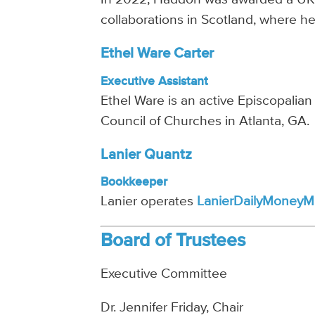
collaborations in Scotland, where he 
Ethel Ware Carter
Executive Assistant
Ethel Ware is an active Episcopalian
Council of Churches in Atlanta, GA.
Lanier Quantz
Bookkeeper
Lanier operates
LanierDailyMoneyM
Board of Trustees
Executive Committee
Dr. Jennifer Friday, Chair