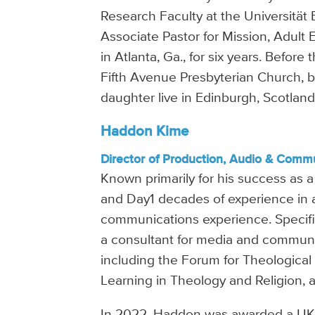
Research Faculty at the Universität 
Associate Pastor for Mission, Adult
in Atlanta, Ga., for six years. Befor
Fifth Avenue Presbyterian Church, b
daughter live in Edinburgh, Scotland
Haddon Kime
Director of Production, Audio & Comm
Known primarily for his success as 
and Day1 decades of experience in a
communications experience. Specifi
a consultant for media and communi
including the Forum for Theological
Learning in Theology and Religion, 
In 2022, Haddon was awarded a UK Gl