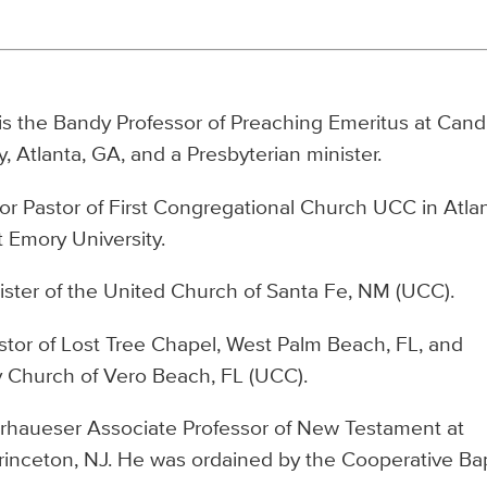
, is the Bandy Professor of Preaching Emeritus at Cand
, Atlanta, GA, and a Presbyterian minister.
or Pastor of First Congregational Church UCC in Atlan
t Emory University.
ister of the United Church of Santa Fe, NM (UCC).
stor of Lost Tree Chapel, West Palm Beach, FL, and
y Church of Vero Beach, FL (UCC).
rhaueser Associate Professor of New Testament at
rinceton, NJ. He was ordained by the Cooperative Bap