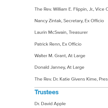
The Rev. William E. Flippin, Jr., Vice 
Nancy Zintak, Secretary, Ex Officio
Laurin McSwain, Treasurer
Patrick Renn, Ex Officio
Walter M. Grant, At Large
Donald Janney, At Large
The Rev. Dr. Katie Givens Kime, Pre
Trustees
Dr. David Apple