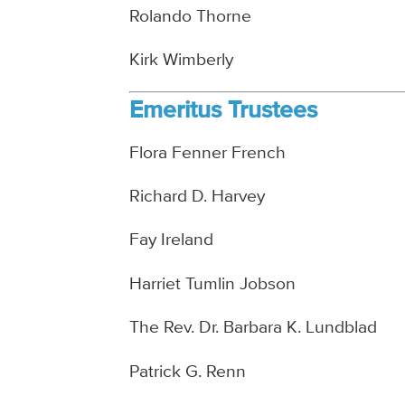
Rolando Thorne
Kirk Wimberly
Emeritus Trustees
Flora Fenner French
Richard D. Harvey
Fay Ireland
Harriet Tumlin Jobson
The Rev. Dr. Barbara K. Lundblad
Patrick G. Renn