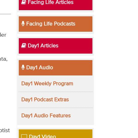
Facing Life Articles
Facing Life Podcasts
ler
Day1 Articles
ta,
Day1 Audio
Day1 Weekly Program
Day1 Podcast Extras
Day1 Audio Features
tist
Day1 Video