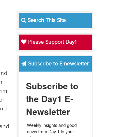
l
Search This Site
Please Support Day1
Subscribe to E-newsletter
and
ar
Subscribe to
rim
the Day1 E-
or
Newsletter
and
Weekly insights and good 
 and
news from Day 1 in your 