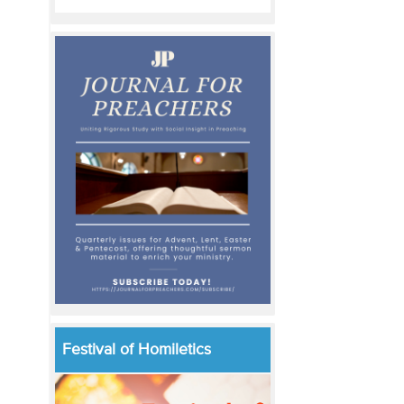
Festival of Homiletics