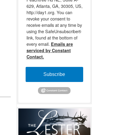
629, Atlanta, GA, 30305, US,
http://day1.org. You can
revoke your consent to
receive emails at any time by
using the SafeUnsubscribe®
link, found at the bottom of
every email.
Emails are
serviced by Constant
Contact.
Subscribe