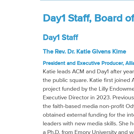
Day1 Staff, Board o
Day1 Staff
The Rev. Dr. Katie Givens Kime
President and Executive Producer, Alli
Katie leads ACM and Day1 after years
the public square. Katie first joined
project funded by the Lilly Endowmen
Executive Director in 2023. Previous
the faith-based media non-profit Od
obtained external funding for the in
leaders with new media skills. She 
a Ph.D. from Emory University and 