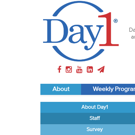
Da
a
About
Weekly Progr
About Day1
Staff
Survey