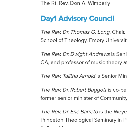
The Rt. Rev. Don A. Wimberly
Day1 Advisory Council
The Rev. Dr. Thomas G. Long
, Chair
School of Theology, Emory University
The Rev. Dr. Dwight Andrews
is Seni
GA, and professor of music theory a
The Rev. Talitha Arnold
is Senior Min
The Rev. Dr. Robert Baggott
is co-pa
former senior minister of Communit
The Rev. Dr. Eric Barreto
is the Weye
Princeton Theological Seminary in P