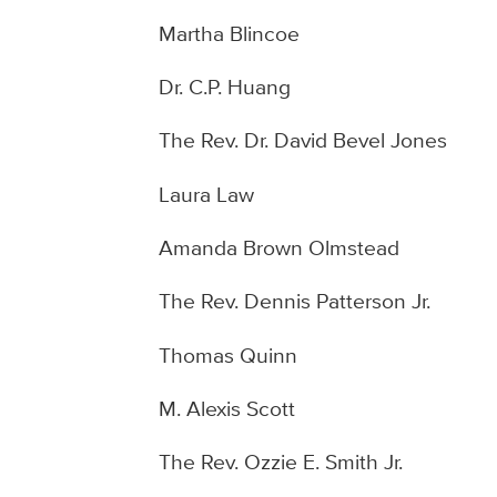
Martha Blincoe
Dr. C.P. Huang
The Rev. Dr. David Bevel Jones
Laura Law
Amanda Brown Olmstead
The Rev. Dennis Patterson Jr.
Thomas Quinn
M. Alexis Scott
The Rev. Ozzie E. Smith Jr.