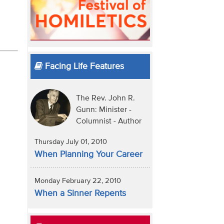
Facing Life Features
The Rev. John R.
Gunn: Minister -
Columnist - Author
Thursday July 01, 2010
When Planning Your Career
Monday February 22, 2010
When a Sinner Repents