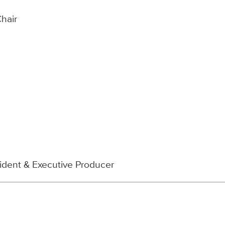
Chair
sident & Executive Producer