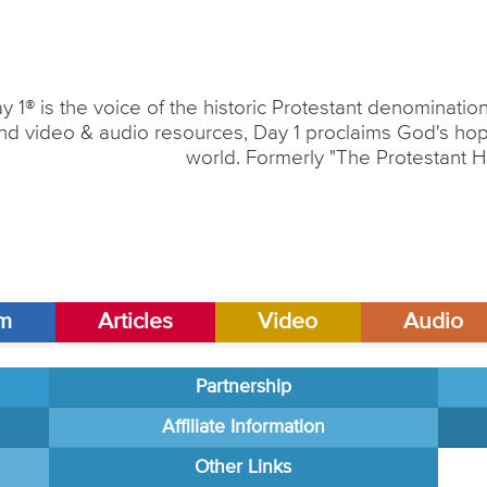
y 1® is the voice of the historic Protestant denominati
nd video & audio resources, Day 1 proclaims God's hope
world. Formerly "The Protestant H
am
Articles
Video
Audio
Partnership
Affiliate Information
Other Links