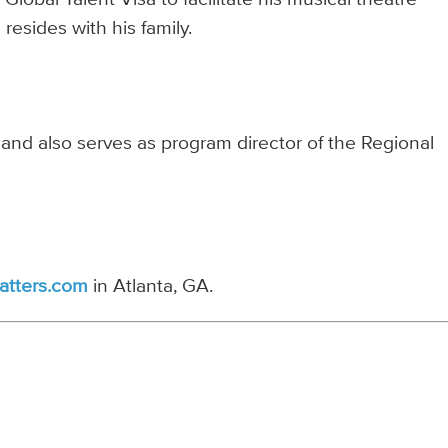
resides with his family.
 and also serves as program director of the Regional
atters.com
in Atlanta, GA.