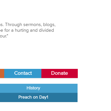
ons. Through sermons, blogs,
 for a hurting and divided
our."
Contact
Donate
History
Preach on Day1